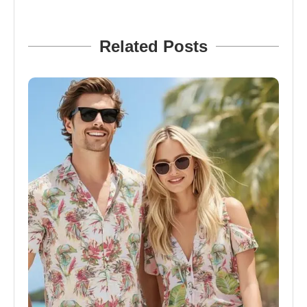
Related Posts