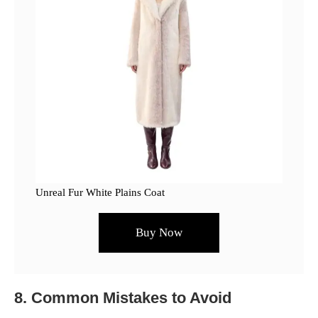
Unreal Fur White Plains Coat
Buy Now
8. Common Mistakes to Avoid