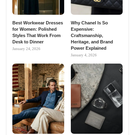
Best Workwear Dresses
Why Chanel Is So
for Women: Polished
Expensive:
Styles That Work From
Craftsmanship,
Desk to Dinner
Heritage, and Brand
Power Explained
January 24, 2026
January 4, 2026