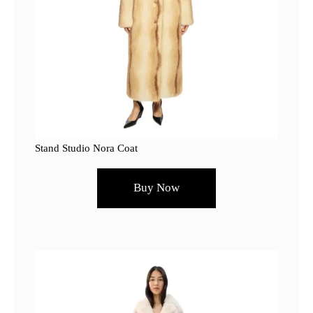
Stand Studio Nora Coat
Buy Now