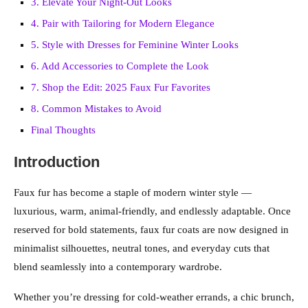
3. Elevate Your Night-Out Looks
4. Pair with Tailoring for Modern Elegance
5. Style with Dresses for Feminine Winter Looks
6. Add Accessories to Complete the Look
7. Shop the Edit: 2025 Faux Fur Favorites
8. Common Mistakes to Avoid
Final Thoughts
Introduction
Faux fur has become a staple of modern winter style —
luxurious, warm, animal-friendly, and endlessly adaptable. Once
reserved for bold statements, faux fur coats are now designed in
minimalist silhouettes, neutral tones, and everyday cuts that
blend seamlessly into a contemporary wardrobe.
Whether you’re dressing for cold-weather errands, a chic brunch,