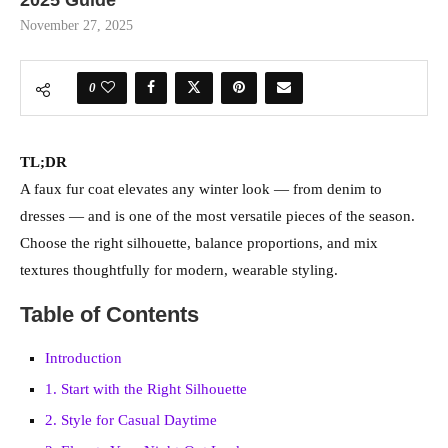
November 27, 2025
0
TL;DR
A faux fur coat elevates any winter look — from denim to
dresses — and is one of the most versatile pieces of the season.
Choose the right silhouette, balance proportions, and mix
textures thoughtfully for modern, wearable styling.
Table of Contents
Introduction
1. Start with the Right Silhouette
2. Style for Casual Daytime