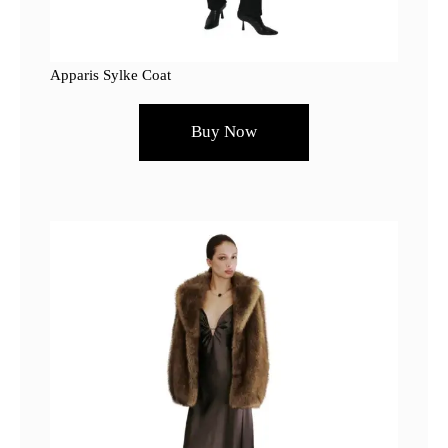
Apparis Sylke Coat
Buy Now