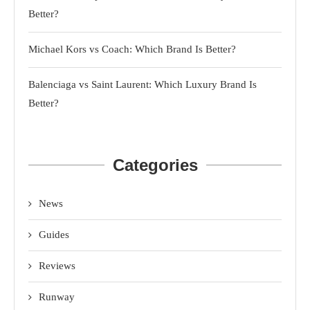
Better?
Michael Kors vs Coach: Which Brand Is Better?
Balenciaga vs Saint Laurent: Which Luxury Brand Is
Better?
Categories
News
Guides
Reviews
Runway