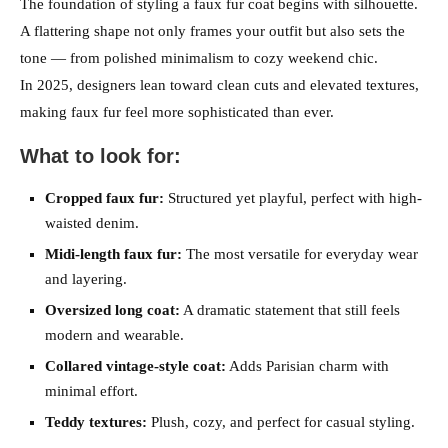
The foundation of styling a faux fur coat begins with silhouette.
A flattering shape not only frames your outfit but also sets the
tone — from polished minimalism to cozy weekend chic.
In 2025, designers lean toward clean cuts and elevated textures,
making faux fur feel more sophisticated than ever.
What to look for:
Cropped faux fur:
Structured yet playful, perfect with high-
waisted denim.
Midi-length faux fur:
The most versatile for everyday wear
and layering.
Oversized long coat:
A dramatic statement that still feels
modern and wearable.
Collared vintage-style coat:
Adds Parisian charm with
minimal effort.
Teddy textures:
Plush, cozy, and perfect for casual styling.