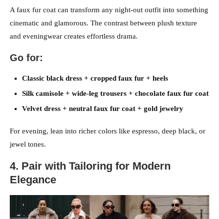
A faux fur coat can transform any night-out outfit into something
cinematic and glamorous. The contrast between plush texture
and eveningwear creates effortless drama.
Go for:
Classic black dress + cropped faux fur + heels
Silk camisole + wide-leg trousers + chocolate faux fur coat
Velvet dress + neutral faux fur coat + gold jewelry
For evening, lean into richer colors like espresso, deep black, or
jewel tones.
4. Pair with Tailoring for Modern
Elegance