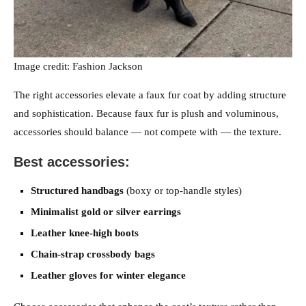
Image credit: Fashion Jackson
The right accessories elevate a faux fur coat by adding structure
and sophistication. Because faux fur is plush and voluminous,
accessories should balance — not compete with — the texture.
Best accessories:
Structured handbags
(boxy or top-handle styles)
Minimalist gold or silver earrings
Leather knee-high boots
Chain-strap crossbody bags
Leather gloves for winter elegance