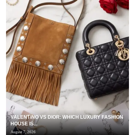
VALENTINO VS DIOR: WHICH LUXURY FASHION
HOUSE IS...
August 7, 2026