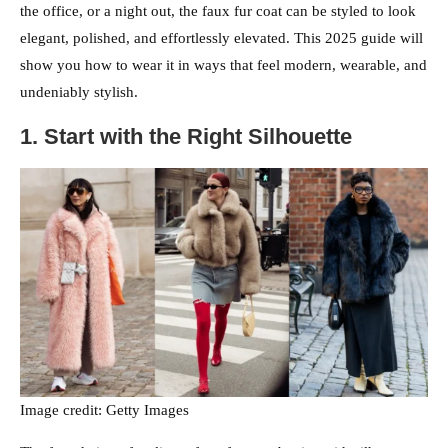
the office, or a night out, the faux fur coat can be styled to look
elegant, polished, and effortlessly elevated. This 2025 guide will
show you how to wear it in ways that feel modern, wearable, and
undeniably stylish.
1. Start with the Right Silhouette
Image credit: Getty Images