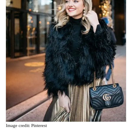
Image credit: Pinterest