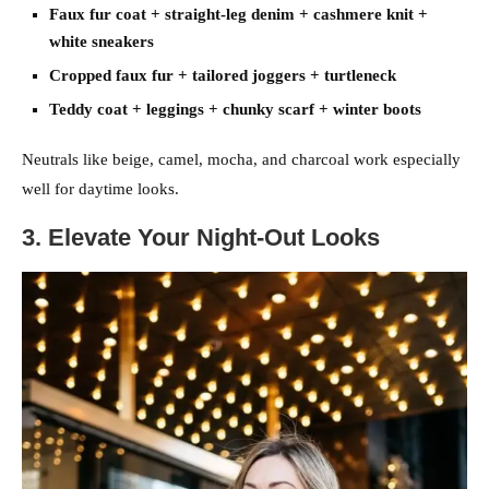
Faux fur coat + straight-leg denim + cashmere knit +
white sneakers
Cropped faux fur + tailored joggers + turtleneck
Teddy coat + leggings + chunky scarf + winter boots
Neutrals like beige, camel, mocha, and charcoal work especially
well for daytime looks.
3. Elevate Your Night-Out Looks