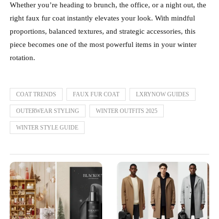
Whether you’re heading to brunch, the office, or a night out, the
right faux fur coat instantly elevates your look. With mindful
proportions, balanced textures, and strategic accessories, this
piece becomes one of the most powerful items in your winter
rotation.
COAT TRENDS
FAUX FUR COAT
LXRYNOW GUIDES
OUTERWEAR STYLING
WINTER OUTFITS 2025
WINTER STYLE GUIDE