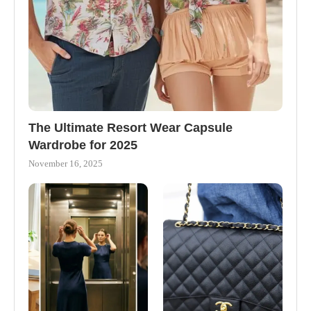
The Ultimate Resort Wear Capsule
Wardrobe for 2025
November 16, 2025