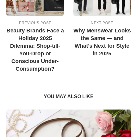
PREVIOUS POST
NEXT POST
Beauty Brands Face a
Why Menswear Looks
Holiday 2025
the Same — and
Dilemma: Shop-till-
What’s Next for Style
You-Drop or
in 2025
Conscious Under-
Consumption?
YOU MAY ALSO LIKE