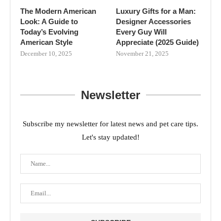
The Modern American
Luxury Gifts for a Man:
Look: A Guide to
Designer Accessories
Today’s Evolving
Every Guy Will
American Style
Appreciate (2025 Guide)
December 10, 2025
November 21, 2025
Newsletter
Subscribe my newsletter for latest news and pet care tips.
Let's stay updated!