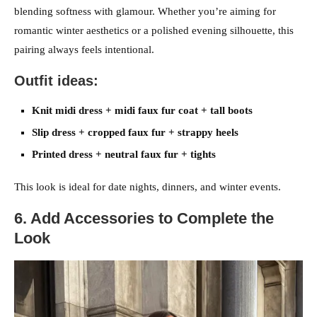
blending softness with glamour. Whether you’re aiming for
romantic winter aesthetics or a polished evening silhouette, this
pairing always feels intentional.
Outfit ideas:
Knit midi dress + midi faux fur coat + tall boots
Slip dress + cropped faux fur + strappy heels
Printed dress + neutral faux fur + tights
This look is ideal for date nights, dinners, and winter events.
6. Add Accessories to Complete the
Look