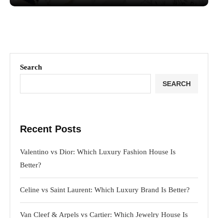
Search
SEARCH
Recent Posts
Valentino vs Dior: Which Luxury Fashion House Is
Better?
Celine vs Saint Laurent: Which Luxury Brand Is Better?
Van Cleef & Arpels vs Cartier: Which Jewelry House Is