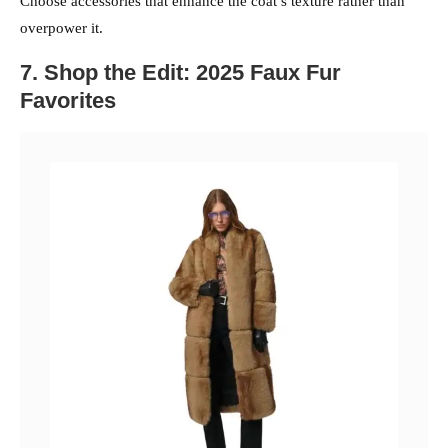
Choose accessories that enhance the coat’s texture rather than
overpower it.
7. Shop the Edit: 2025 Faux Fur
Favorites