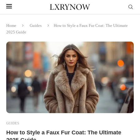
Home
Guides
How to Style a Faux Fur Coat: The Ultimate
2025 Guide
GUIDES
How to Style a Faux Fur Coat: The Ultimate
2025 Guide