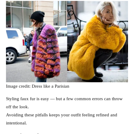
Image credit: Dress like a Parisian
Styling faux fur is easy — but a few common errors can throw
off the look.
Avoiding these pitfalls keeps your outfit feeling refined and
intentional.