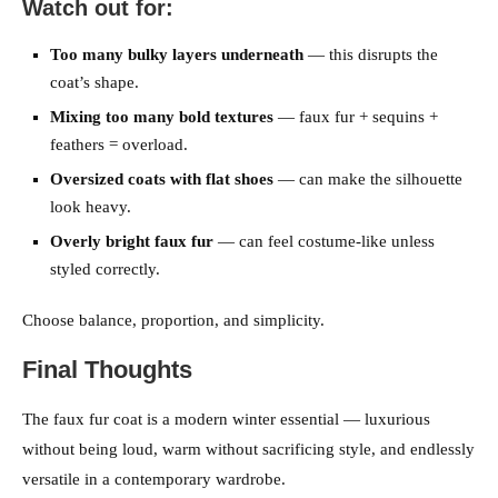
Watch out for:
Too many bulky layers underneath
— this disrupts the
coat’s shape.
Mixing too many bold textures
— faux fur + sequins +
feathers = overload.
Oversized coats with flat shoes
— can make the silhouette
look heavy.
Overly bright faux fur
— can feel costume-like unless
styled correctly.
Choose balance, proportion, and simplicity.
Final Thoughts
The faux fur coat is a modern winter essential — luxurious
without being loud, warm without sacrificing style, and endlessly
versatile in a contemporary wardrobe.