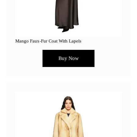
Mango Faux-Fur Coat With Lapels
Buy Now