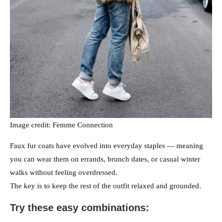
Image credit: Femme Connection
Faux fur coats have evolved into everyday staples — meaning
you can wear them on errands, brunch dates, or casual winter
walks without feeling overdressed.
The key is to keep the rest of the outfit relaxed and grounded.
Try these easy combinations: