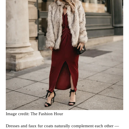
Image credit: The Fashion Hour
Dresses and faux fur coats naturally complement each other —