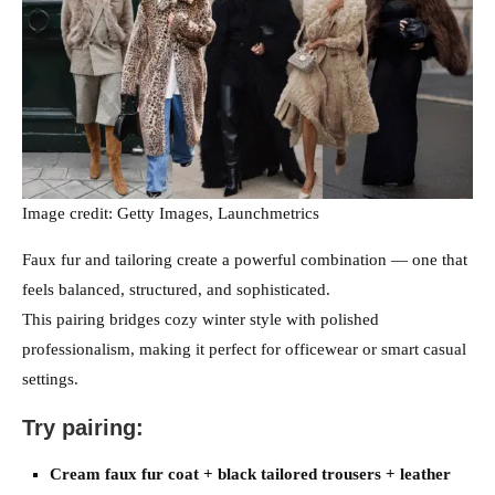
Image credit: Getty Images, Launchmetrics
Faux fur and tailoring create a powerful combination — one that
feels balanced, structured, and sophisticated.
This pairing bridges cozy winter style with polished
professionalism, making it perfect for officewear or smart casual
settings.
Try pairing:
Cream faux fur coat + black tailored trousers + leather