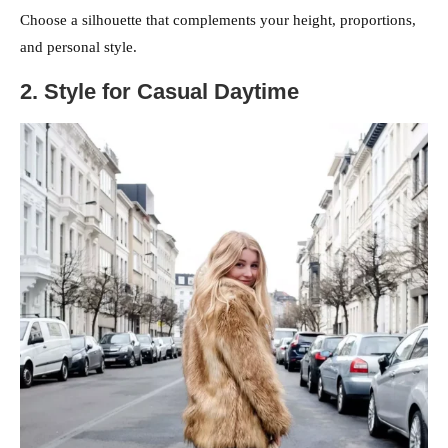
Choose a silhouette that complements your height, proportions,
and personal style.
2. Style for Casual Daytime