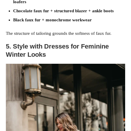
loafers
Chocolate faux fur + structured blazer + ankle boots
Black faux fur + monochrome workwear
The structure of tailoring grounds the softness of faux fur.
5. Style with Dresses for Feminine
Winter Looks