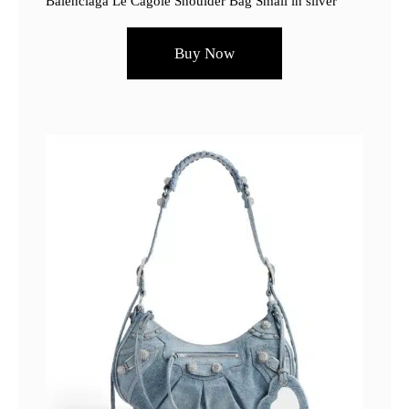
Balenciaga Le Cagole Shoulder Bag Small in silver
Buy Now