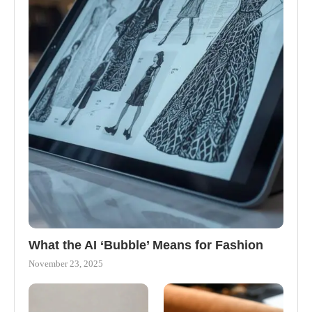
What the AI ‘Bubble’ Means for Fashion
November 23, 2025