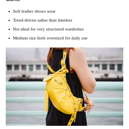
Soft leather shows wear
Trend-driven rather than timeless
Not ideal for very structured wardrobes
Medium size feels oversized for daily use