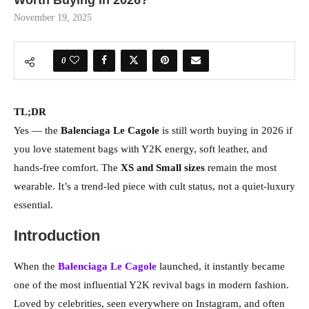
Worth Buying in 2026?
November 19, 2025
0
TL;DR
Yes — the
Balenciaga Le Cagole
is still worth buying in 2026 if
you love statement bags with Y2K energy, soft leather, and
hands-free comfort. The
XS and Small sizes
remain the most
wearable. It’s a trend-led piece with cult status, not a quiet-luxury
essential.
Introduction
When the
Balenciaga Le Cagole
launched, it instantly became
one of the most influential Y2K revival bags in modern fashion.
Loved by celebrities, seen everywhere on Instagram, and often