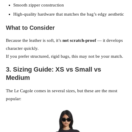
Smooth zipper construction
High-quality hardware that matches the bag’s edgy aesthetic
What to Consider
Because the leather is soft, it’s
not scratch-proof
— it develops
character quickly.
If you prefer structured, rigid bags, this may not be your match.
3. Sizing Guide: XS vs Small vs
Medium
The Le Cagole comes in several sizes, but these are the most
popular: