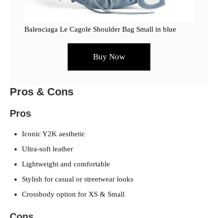
Balenciaga Le Cagole Shoulder Bag Small in blue
Buy Now
Pros & Cons
Pros
Iconic Y2K aesthetic
Ultra-soft leather
Lightweight and comfortable
Stylish for casual or streetwear looks
Crossbody option for XS & Small
Cons