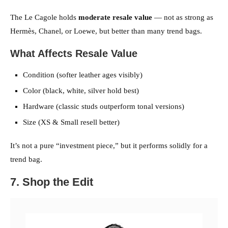
The Le Cagole holds
moderate resale value
— not as strong as
Hermès, Chanel, or Loewe, but better than many trend bags.
What Affects Resale Value
Condition (softer leather ages visibly)
Color (black, white, silver hold best)
Hardware (classic studs outperform tonal versions)
Size (XS & Small resell better)
It’s not a pure “investment piece,” but it performs solidly for a
trend bag.
7. Shop the Edit