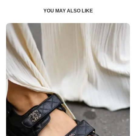
YOU MAY ALSO LIKE