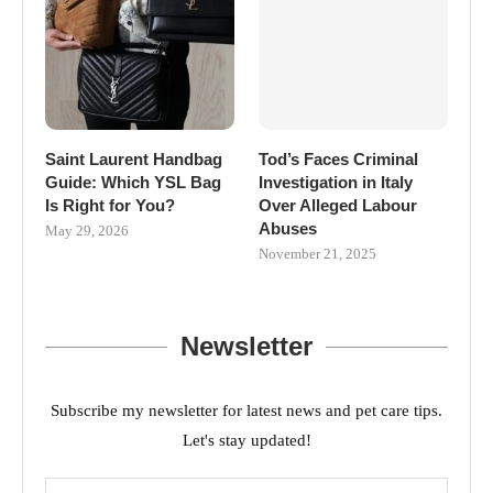
Saint Laurent Handbag
Tod’s Faces Criminal
Guide: Which YSL Bag
Investigation in Italy
Is Right for You?
Over Alleged Labour
Abuses
May 29, 2026
November 21, 2025
Newsletter
Subscribe my newsletter for latest news and pet care tips.
Let's stay updated!