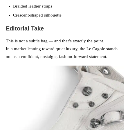
Braided leather straps
Crescent-shaped silhouette
Editorial Take
This is not a subtle bag — and that’s exactly the point.
In a market leaning toward quiet luxury, the Le Cagole stands
out as a confident, nostalgic, fashion-forward statement.