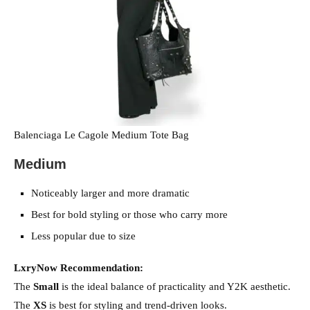
Balenciaga Le Cagole Medium Tote Bag
Medium
Noticeably larger and more dramatic
Best for bold styling or those who carry more
Less popular due to size
LxryNow Recommendation:
The
Small
is the ideal balance of practicality and Y2K aesthetic.
The
XS
is best for styling and trend-driven looks.