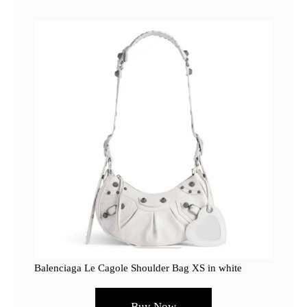
Balenciaga Le Cagole Shoulder Bag XS in white
Buy Now