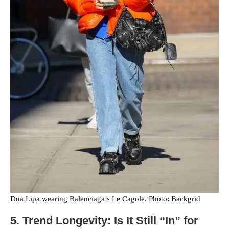
Dua Lipa wearing Balenciaga’s Le Cagole. Photo: Backgrid
5. Trend Longevity: Is It Still “In” for