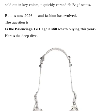
sold out in key colors, it quickly earned “It Bag” status.
But it’s now 2026 — and fashion has evolved.
The question is:
Is the Balenciaga Le Cagole still worth buying this year?
Here’s the deep dive.