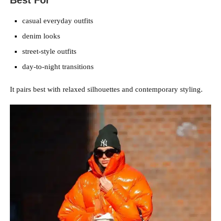
Best For
casual everyday outfits
denim looks
street-style outfits
day-to-night transitions
It pairs best with relaxed silhouettes and contemporary styling.