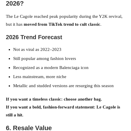
2026?
The Le Cagole reached peak popularity during the Y2K revival,
but it has
moved from TikTok trend to cult classic
.
2026 Trend Forecast
Not as viral as 2022–2023
Still popular among fashion lovers
Recognized as a modern Balenciaga icon
Less mainstream, more niche
Metallic and studded versions are resurging this season
If you want a timeless classic: choose another bag.
If you want a bold, fashion-forward statement: Le Cagole is
still a hit.
6. Resale Value