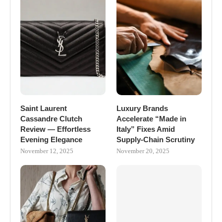
Saint Laurent
Luxury Brands
Cassandre Clutch
Accelerate “Made in
Review — Effortless
Italy” Fixes Amid
Evening Elegance
Supply-Chain Scrutiny
November 12, 2025
November 20, 2025