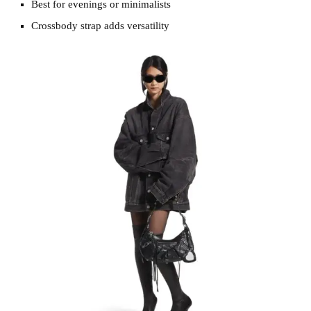
Best for evenings or minimalists
Crossbody strap adds versatility