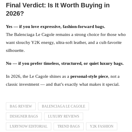
Final Verdict: Is It Worth Buying in
2026?
Yes — if you love expressive, fashion-forward bags.
The Balenciaga Le Cagole remains a strong choice for those who
want slouchy Y2K energy, ultra-soft leather, and a cult-favorite
silhouette.
No — if you prefer timeless, structured, or quiet luxury bags.
In 2026, the Le Cagole shines as a
personal-style piece
, not a
classic investment — and that’s exactly what makes it special.
BAG REVIEW
BALENCIAGA LE CAGOLE
DESIGNER BAGS
LUXURY REVIEWS
LXRYNOW EDITORIAL
TREND BAGS
Y2K FASHION