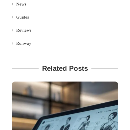
News
Guides
Reviews
Runway
Related Posts