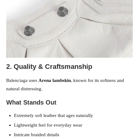
2. Quality & Craftsmanship
Balenciaga uses
Arena lambskin
, known for its softness and
natural distressing.
What Stands Out
Extremely soft leather that ages naturally
Lightweight feel for everyday wear
Intricate braided details