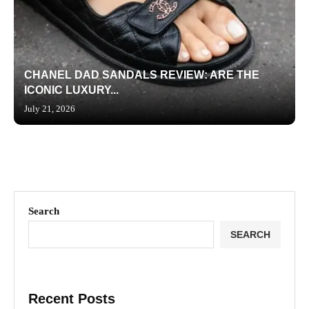
CHANEL DAD SANDALS REVIEW: ARE THE
ICONIC LUXURY...
July 21, 2026
Search
SEARCH
Recent Posts