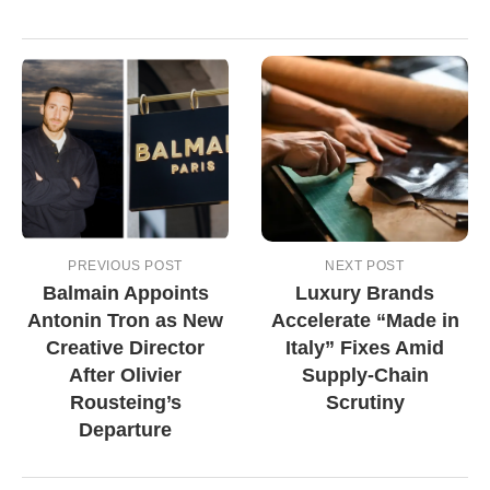
PREVIOUS POST
NEXT POST
Balmain Appoints
Luxury Brands
Antonin Tron as New
Accelerate “Made in
Creative Director
Italy” Fixes Amid
After Olivier
Supply-Chain
Rousteing’s
Scrutiny
Departure