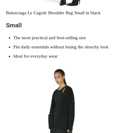
Balenciaga Le Cagole Shoulder Bag Small in black
Small
The most practical and best-selling size
Fits daily essentials without losing the slouchy look
Ideal for everyday wear