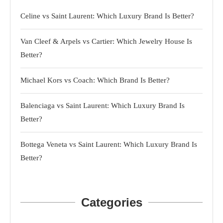
Celine vs Saint Laurent: Which Luxury Brand Is Better?
Van Cleef & Arpels vs Cartier: Which Jewelry House Is
Better?
Michael Kors vs Coach: Which Brand Is Better?
Balenciaga vs Saint Laurent: Which Luxury Brand Is
Better?
Bottega Veneta vs Saint Laurent: Which Luxury Brand Is
Better?
Categories