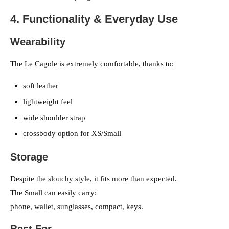
4. Functionality & Everyday Use
Wearability
The Le Cagole is extremely comfortable, thanks to:
soft leather
lightweight feel
wide shoulder strap
crossbody option for XS/Small
Storage
Despite the slouchy style, it fits more than expected.
The Small can easily carry:
phone, wallet, sunglasses, compact, keys.