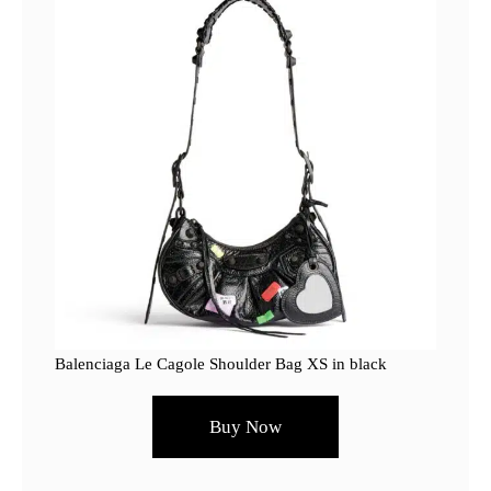
Balenciaga Le Cagole Shoulder Bag XS in black
Buy Now