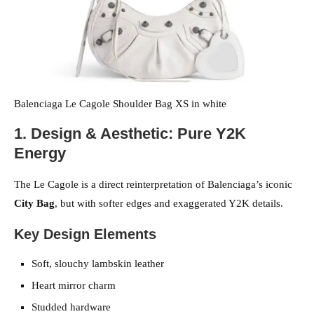
Balenciaga Le Cagole Shoulder Bag XS in white
1. Design & Aesthetic: Pure Y2K
Energy
The Le Cagole is a direct reinterpretation of Balenciaga’s iconic
City Bag
, but with softer edges and exaggerated Y2K details.
Key Design Elements
Soft, slouchy lambskin leather
Heart mirror charm
Studded hardware