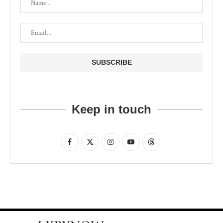
Keep in touch