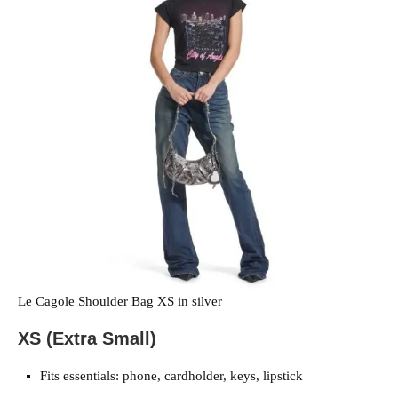
Le Cagole Shoulder Bag XS in silver
XS (Extra Small)
Fits essentials: phone, cardholder, keys, lipstick