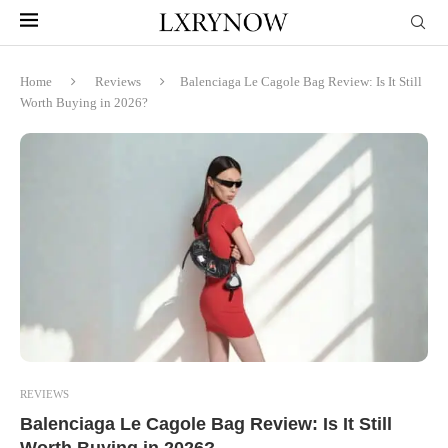
Home
Reviews
Balenciaga Le Cagole Bag Review: Is It Still
Worth Buying in 2026?
REVIEWS
Balenciaga Le Cagole Bag Review: Is It Still