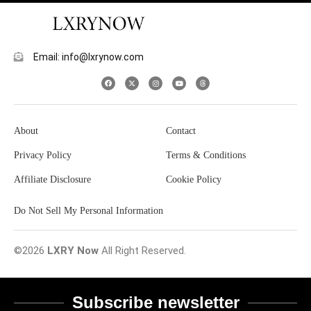
Email: info@lxrynow.com
About
Contact
Privacy Policy
Terms & Conditions
Affiliate Disclosure
Cookie Policy
Do Not Sell My Personal Information
©2026
LXRY Now
All Right Reserved.
Subscribe newsletter