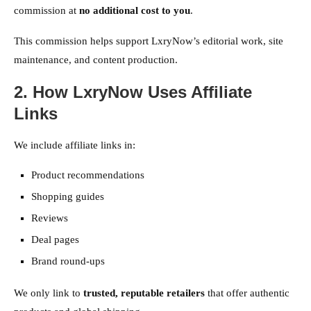
commission at
no additional cost to you
.
This commission helps support LxryNow’s editorial work, site
maintenance, and content production.
2. How LxryNow Uses Affiliate
Links
We include affiliate links in:
Product recommendations
Shopping guides
Reviews
Deal pages
Brand round-ups
We only link to
trusted, reputable retailers
that offer authentic