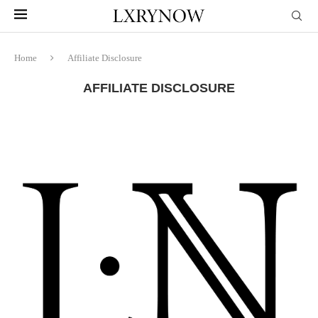
Home
Affiliate Disclosure
AFFILIATE DISCLOSURE