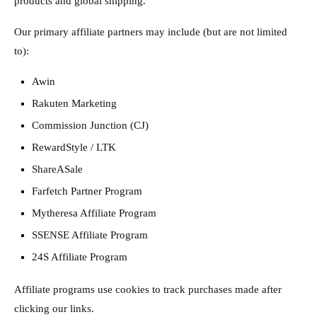
products and global shipping.
Our primary affiliate partners may include (but are not limited
to):
Awin
Rakuten Marketing
Commission Junction (CJ)
RewardStyle / LTK
ShareASale
Farfetch Partner Program
Mytheresa Affiliate Program
SSENSE Affiliate Program
24S Affiliate Program
Affiliate programs use cookies to track purchases made after
clicking our links.