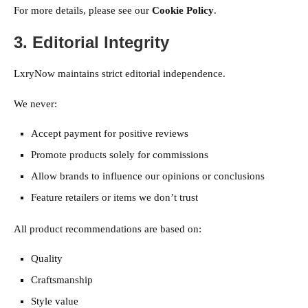
For more details, please see our
Cookie Policy
.
3. Editorial Integrity
LxryNow maintains strict editorial independence.
We never:
Accept payment for positive reviews
Promote products solely for commissions
Allow brands to influence our opinions or conclusions
Feature retailers or items we don’t trust
All product recommendations are based on:
Quality
Craftsmanship
Style value