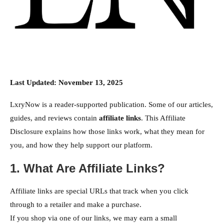
Last Updated: November 13, 2025
LxryNow is a reader-supported publication. Some of our articles,
guides, and reviews contain
affiliate links
. This Affiliate
Disclosure explains how those links work, what they mean for
you, and how they help support our platform.
1. What Are Affiliate Links?
Affiliate links are special URLs that track when you click
through to a retailer and make a purchase.
If you shop via one of our links, we may earn a small