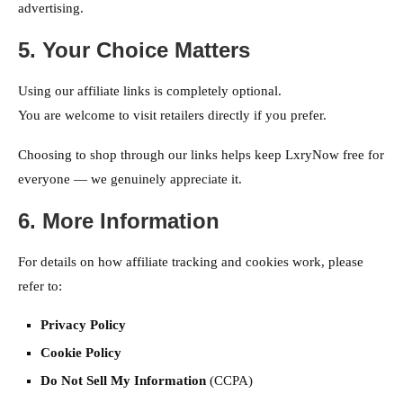
advertising.
5. Your Choice Matters
Using our affiliate links is completely optional.
You are welcome to visit retailers directly if you prefer.
Choosing to shop through our links helps keep LxryNow free for
everyone — we genuinely appreciate it.
6. More Information
For details on how affiliate tracking and cookies work, please
refer to:
Privacy Policy
Cookie Policy
Do Not Sell My Information
(CCPA)