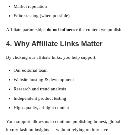
Market reputation
Editor testing (when possible)
Affiliate partnerships
do not influence
the content we publish.
4. Why Affiliate Links Matter
By clicking our affiliate links, you help support:
Our editorial team
Website hosting & development
Research and trend analysis
Independent product testing
High-quality, ad-light content
Your support allows us to continue publishing honest, global
luxury fashion insights — without relying on intrusive