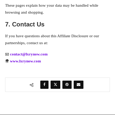
These pages explain how your data may be handled while
browsing and shopping.
7. Contact Us
If you have questions about this Affiliate Disclosure or our
partnerships, contact us at:
📧
contact@lxrynow.com
🌍
www.lxrynow.com