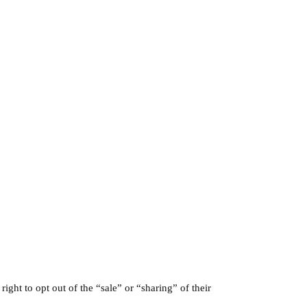
 right to opt out of the “sale” or “sharing” of their