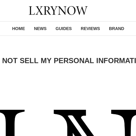
HOME
NEWS
GUIDES
REVIEWS
BRAND
 NOT SELL MY PERSONAL INFORMAT