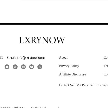
Email: info@lxrynow.com
About
Co
Privacy Policy
Te
Affiliate Disclosure
Co
Do Not Sell My Personal Informati