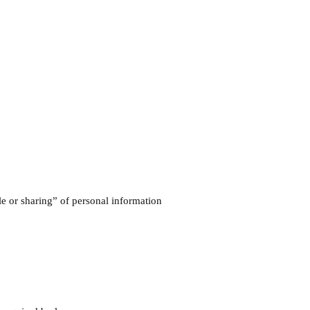
ale or sharing” of personal information