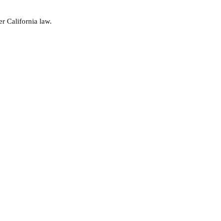
r California law.