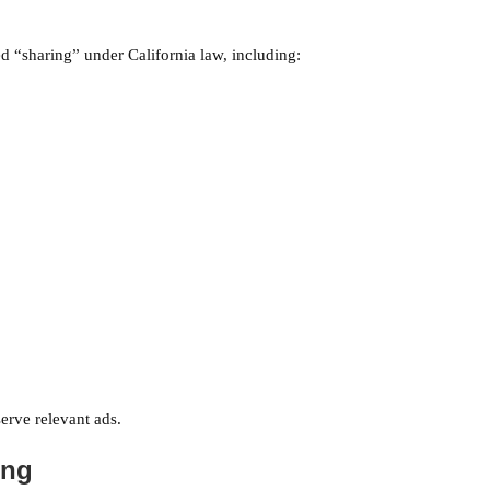
 “sharing” under California law, including:
erve relevant ads.
ing