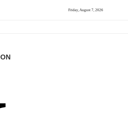
Friday, August 7, 2026
ION