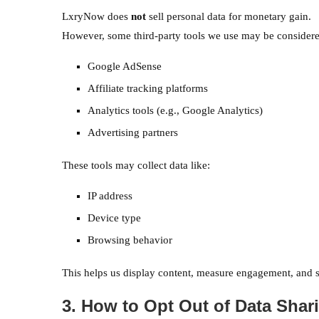
LxryNow does
not
sell personal data for monetary gain.
However, some third-party tools we use may be considered
Google AdSense
Affiliate tracking platforms
Analytics tools (e.g., Google Analytics)
Advertising partners
These tools may collect data like:
IP address
Device type
Browsing behavior
This helps us display content, measure engagement, and s
3. How to Opt Out of Data Shar