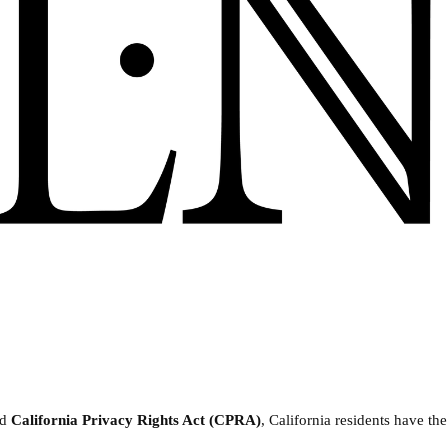
nd
California Privacy Rights Act (CPRA)
, California residents have the