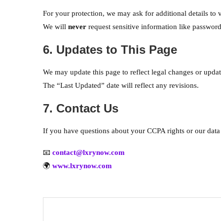
For your protection, we may ask for additional details to v
We will
never
request sensitive information like passwords
6. Updates to This Page
We may update this page to reflect legal changes or update
The “Last Updated” date will reflect any revisions.
7. Contact Us
If you have questions about your CCPA rights or our data 
📧
contact@lxrynow.com
🌍
www.lxrynow.com