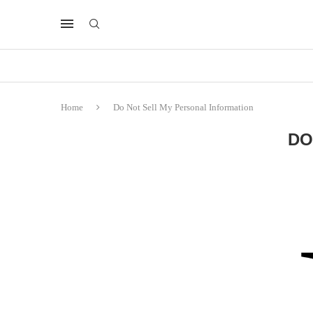
Home
Do Not Sell My Personal Information
DO