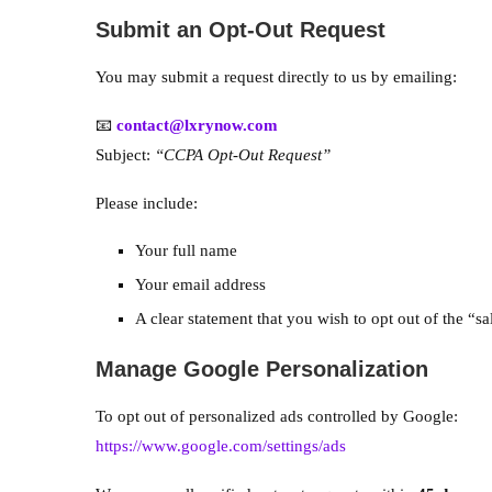
Submit an Opt-Out Request
You may submit a request directly to us by emailing:
📧
contact@lxrynow.com
Subject:
“CCPA Opt-Out Request”
Please include:
Your full name
Your email address
A clear statement that you wish to opt out of the “s
Manage Google Personalization
To opt out of personalized ads controlled by Google:
https://www.google.com/settings/ads