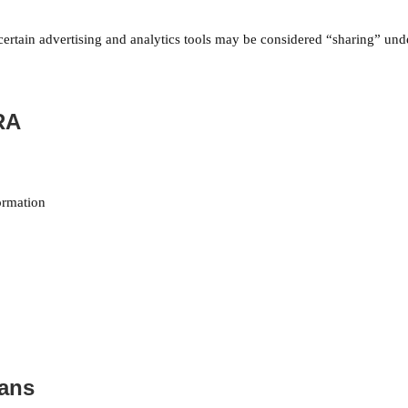
 certain advertising and analytics tools may be considered “sharing” unde
RA
ormation
eans