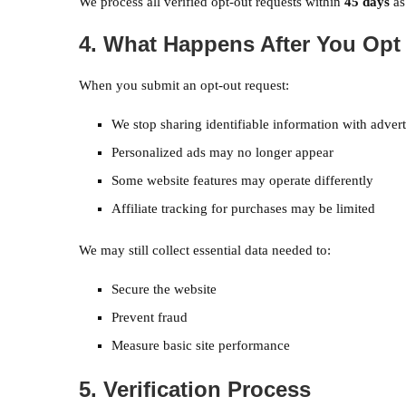
We process all verified opt-out requests within
45 days
as
4. What Happens After You Opt
When you submit an opt-out request:
We stop sharing identifiable information with advert
Personalized ads may no longer appear
Some website features may operate differently
Affiliate tracking for purchases may be limited
We may still collect essential data needed to:
Secure the website
Prevent fraud
Measure basic site performance
5. Verification Process