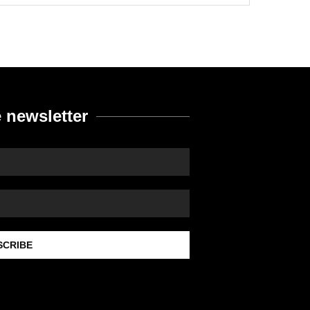
 newsletter