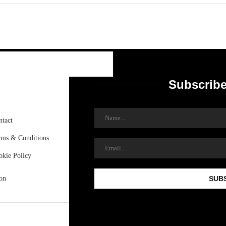
Subscribe
ntact
rms & Conditions
okie Policy
on