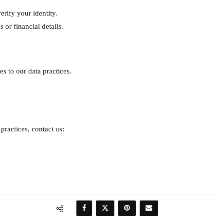
erify your identity.
 or financial details.
s to our data practices.
practices, contact us: