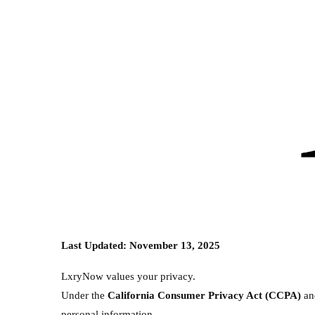
Last Updated: November 13, 2025
LxryNow values your privacy.
Under the
California Consumer Privacy Act (CCPA)
a
personal information.