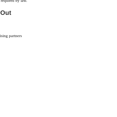
 required by law.
 Out
ising partners