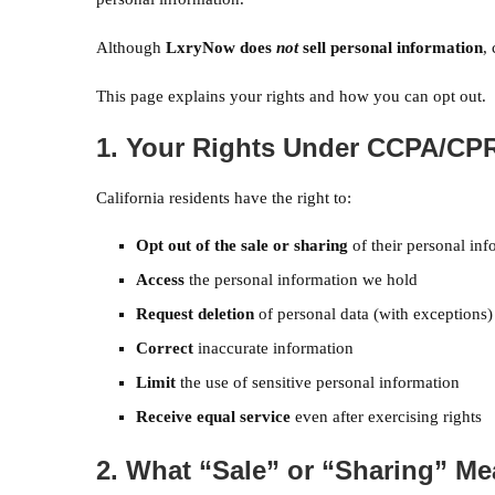
Although
LxryNow does
not
sell personal information
,
This page explains your rights and how you can opt out.
1. Your Rights Under CCPA/CP
California residents have the right to:
Opt out of the sale or sharing
of their personal inf
Access
the personal information we hold
Request deletion
of personal data (with exceptions)
Correct
inaccurate information
Limit
the use of sensitive personal information
Receive equal service
even after exercising rights
2. What “Sale” or “Sharing” M