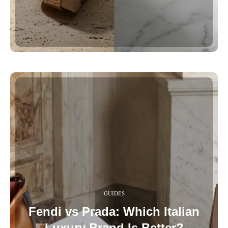
GUIDES
Fendi vs Prada: Which Italian
Luxury Brand Is Better?