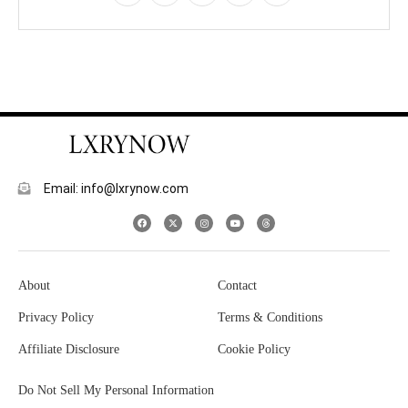
Email: info@lxrynow.com
About
Contact
Privacy Policy
Terms & Conditions
Affiliate Disclosure
Cookie Policy
Do Not Sell My Personal Information