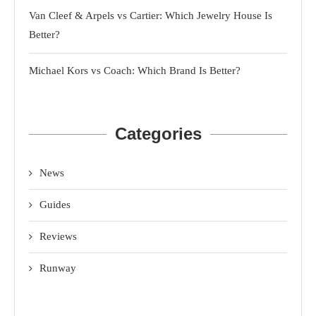
Van Cleef & Arpels vs Cartier: Which Jewelry House Is
Better?
Michael Kors vs Coach: Which Brand Is Better?
Categories
News
Guides
Reviews
Runway