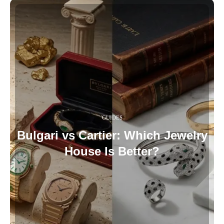
GUIDES
Bulgari vs Cartier: Which Jewelry
House Is Better?