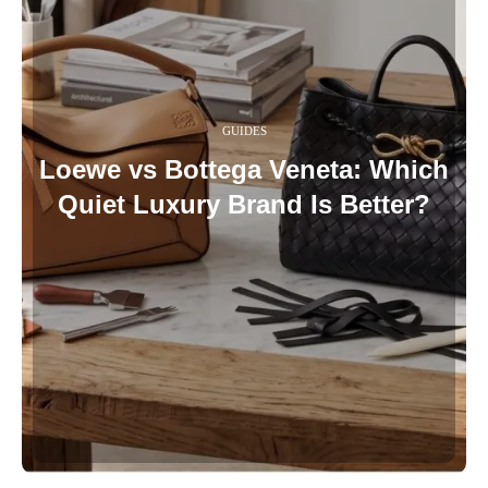
GUIDES
Loewe vs Bottega Veneta: Which
Quiet Luxury Brand Is Better?