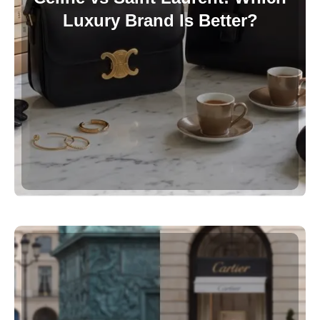
Luxury Brand Is Better?