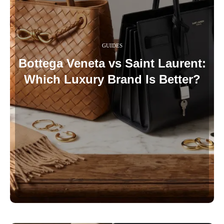
GUIDES
Bottega Veneta vs Saint Laurent:
Which Luxury Brand Is Better?