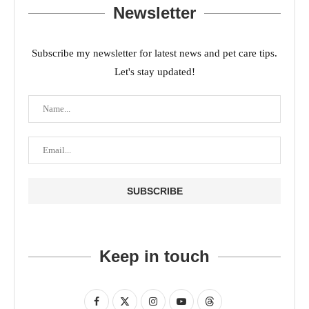
Newsletter
Subscribe my newsletter for latest news and pet care tips.
Let's stay updated!
Keep in touch