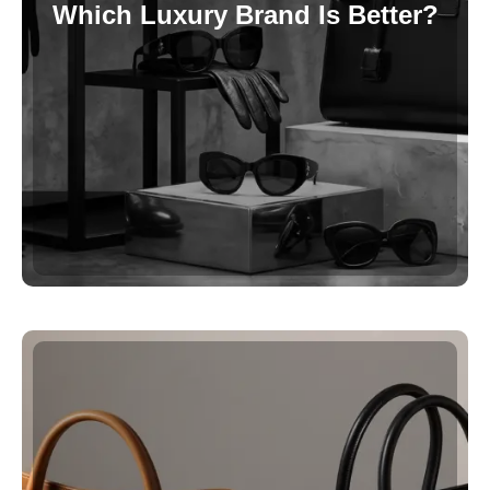
Which Luxury Brand Is Better?