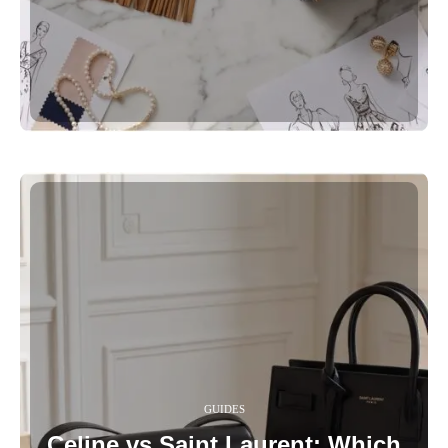
GUIDES
Celine vs Saint Laurent: Which