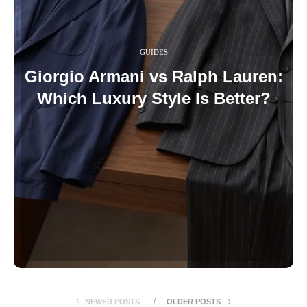
GUIDES
Giorgio Armani vs Ralph Lauren:
Which Luxury Style Is Better?
NEWER POSTS
OLDER POSTS