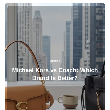
GUIDES
Michael Kors vs Coach: Which
Brand Is Better?