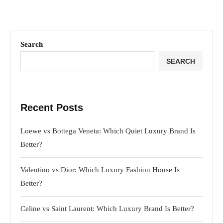
Search
SEARCH
Recent Posts
Loewe vs Bottega Veneta: Which Quiet Luxury Brand Is
Better?
Valentino vs Dior: Which Luxury Fashion House Is
Better?
Celine vs Saint Laurent: Which Luxury Brand Is Better?