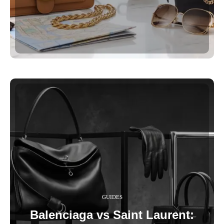
GUIDES
Balenciaga vs Saint Laurent: