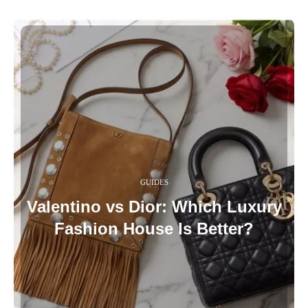
GUIDES
Valentino vs Dior: Which Luxury
Fashion House Is Better?