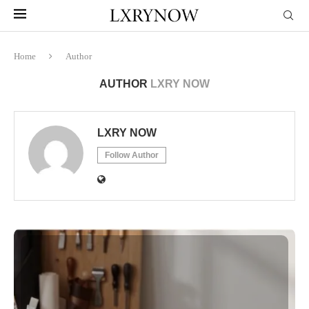
Home
Author
AUTHOR
LXRY NOW
LXRY NOW
Follow Author