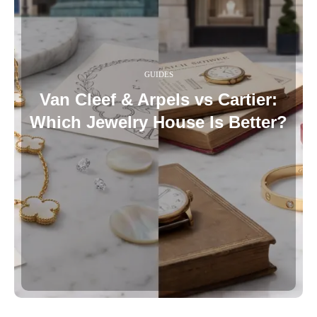
GUIDES
Van Cleef & Arpels vs Cartier:
Which Jewelry House Is Better?