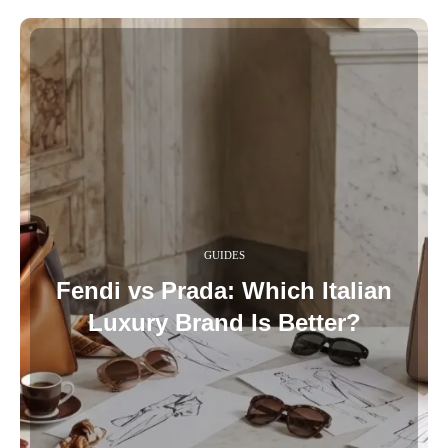
GUIDES
Fendi vs Prada: Which Italian
Luxury Brand Is Better?