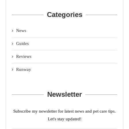
Categories
News
Guides
Reviews
Runway
Newsletter
Subscribe my newsletter for latest news and pet care tips.
Let's stay updated!