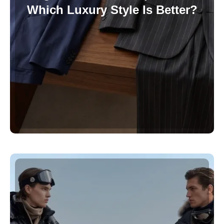
Which Luxury Style Is Better?