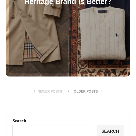
Heritage Brand Is Better?
NEWER POSTS
OLDER POSTS
Search
SEARCH