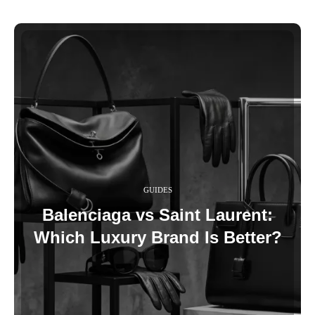
GUIDES
Balenciaga vs Saint Laurent:
Which Luxury Brand Is Better?