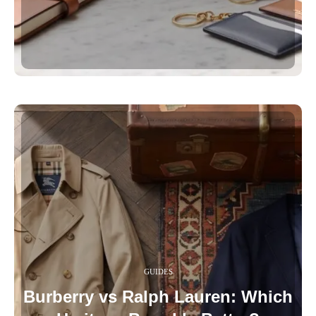
GUIDES
Burberry vs Ralph Lauren: Which