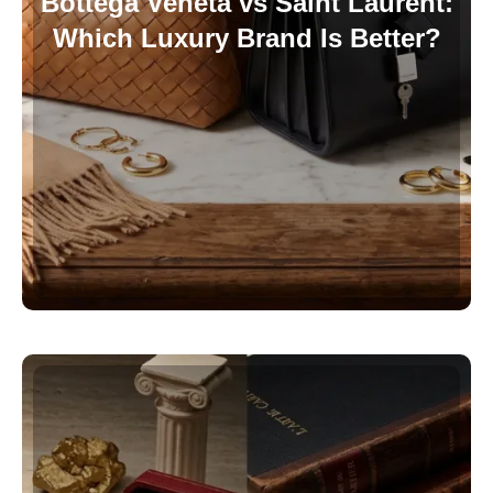
Bottega Veneta vs Saint Laurent:
Which Luxury Brand Is Better?