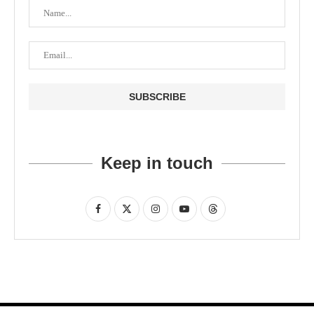
Keep in touch