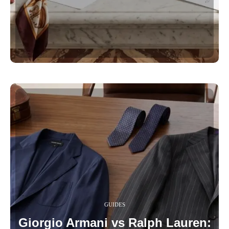
GUIDES
Giorgio Armani vs Ralph Lauren: