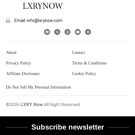
Email: info@lxrynow.com
About
Contact
Privacy Policy
Terms & Conditions
Affiliate Disclosure
Cookie Policy
Do Not Sell My Personal Information
©2026
LXRY Now
All Right Reserved.
Subscribe newsletter