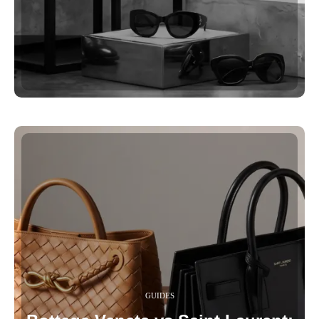
GUIDES