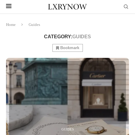
Home
Guides
CATEGORY:
GUIDES
Bookmark
GUIDES