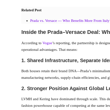
Related Post
Prada vs. Versace — Who Benefits More From Italy
Inside the Prada–Versace Deal: W
According to
Vogue
’s reporting, the partnership is desig
operational advantages. That means:
1. Shared Infrastructure, Separate Ide
Both houses retain their brand DNA—Prada’s minimalism
manufacturing networks, supply-chain efficiencies, and gl
2. Stronger Position Against Global 
LVMH and Kering have dominated through scale. This dea
fashion powerhouse capable of competing at the same lev