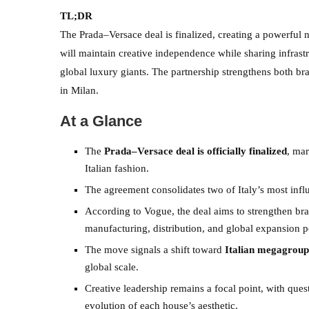
TL;DR
The Prada–Versace deal is finalized, creating a powerful n
will maintain creative independence while sharing infrast
global luxury giants. The partnership strengthens both b
in Milan.
At a Glance
The
Prada–Versace deal is officially finalized
, ma
Italian fashion.
The agreement consolidates two of Italy’s most influ
According to Vogue, the deal aims to strengthen b
manufacturing, distribution, and global expansion po
The move signals a shift toward
Italian megagroup
global scale.
Creative leadership remains a focal point, with ques
evolution of each house’s aesthetic.