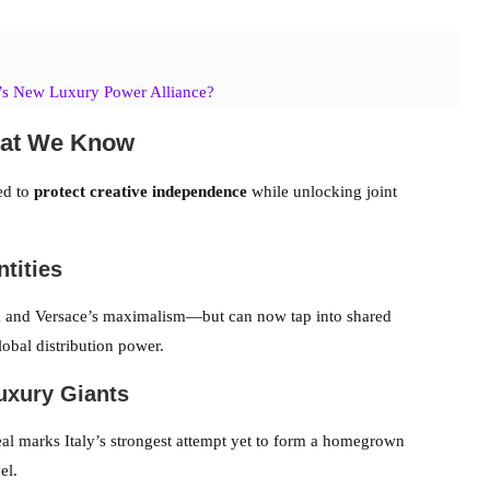
’s New Luxury Power Alliance?
hat We Know
ned to
protect creative independence
while unlocking joint
ntities
 and Versace’s maximalism—but can now tap into shared
obal distribution power.
Luxury Giants
l marks Italy’s strongest attempt yet to form a homegrown
el.