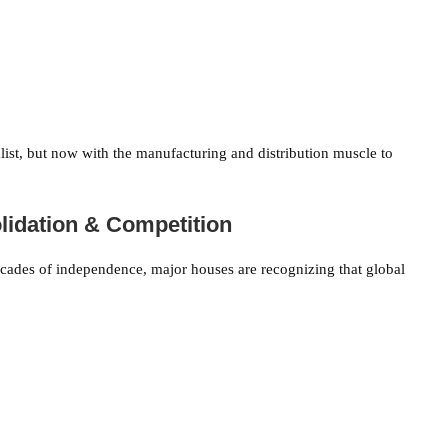
st, but now with the manufacturing and distribution muscle to
olidation & Competition
 decades of independence, major houses are recognizing that global