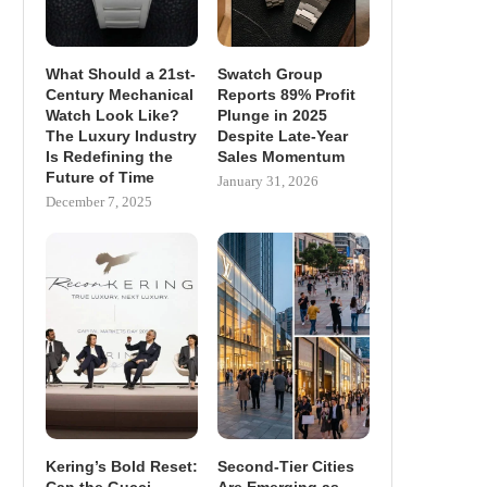
What Should a 21st-
Swatch Group
Century Mechanical
Reports 89% Profit
Watch Look Like?
Plunge in 2025
The Luxury Industry
Despite Late-Year
Is Redefining the
Sales Momentum
Future of Time
January 31, 2026
December 7, 2025
Kering’s Bold Reset:
Second-Tier Cities
Can the Gucci
Are Emerging as