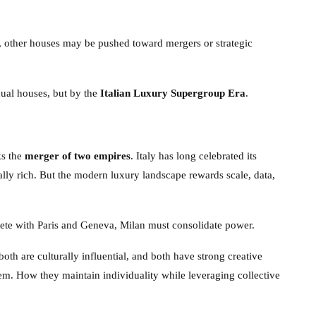
, other houses may be pushed toward mergers or strategic
dual houses, but by the
Italian Luxury Supergroup Era
.
ks the
merger of two empires
. Italy has long celebrated its
rally rich. But the modern luxury landscape rewards scale, data,
pete with Paris and Geneva, Milan must consolidate power.
both are culturally influential, and both have strong creative
em. How they maintain individuality while leveraging collective