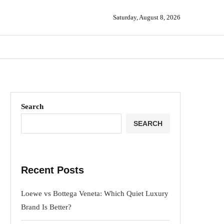
Saturday, August 8, 2026
Search
SEARCH
Recent Posts
Loewe vs Bottega Veneta: Which Quiet Luxury
Brand Is Better?