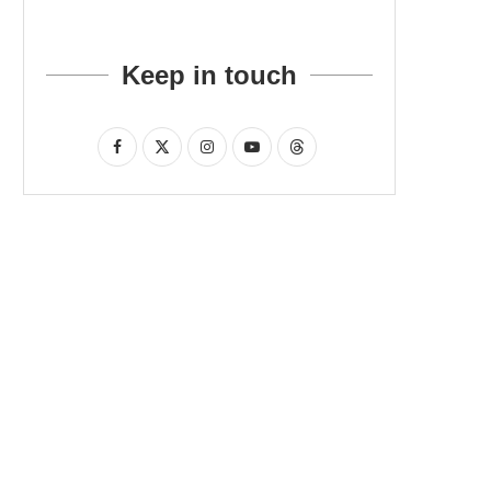
Keep in touch