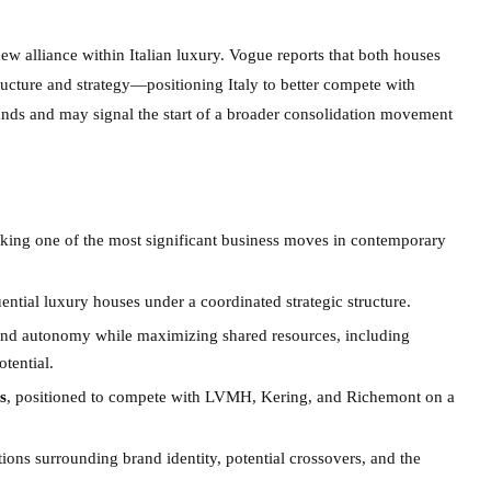
ew alliance within Italian luxury. Vogue reports that both houses
ructure and strategy—positioning Italy to better compete with
rands and may signal the start of a broader consolidation movement
rking one of the most significant business moves in contemporary
ential luxury houses under a coordinated strategic structure.
rand autonomy while maximizing shared resources, including
tential.
s
, positioned to compete with LVMH, Kering, and Richemont on a
tions surrounding brand identity, potential crossovers, and the