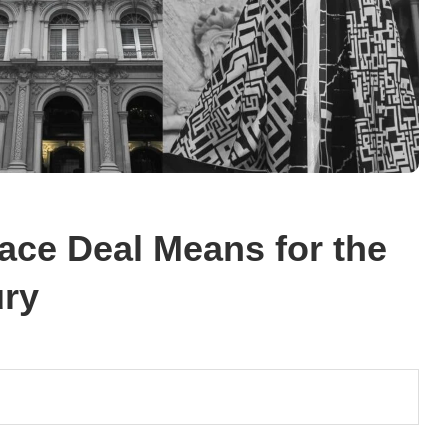
ace Deal Means for the
ury