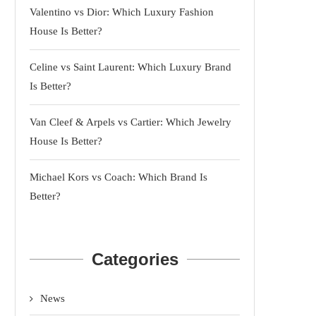
Valentino vs Dior: Which Luxury Fashion
House Is Better?
Celine vs Saint Laurent: Which Luxury Brand
Is Better?
Van Cleef & Arpels vs Cartier: Which Jewelry
House Is Better?
Michael Kors vs Coach: Which Brand Is
Better?
Categories
News