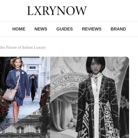
HOME
NEWS
GUIDES
REVIEWS
BRAND
he Future of Italian Luxury