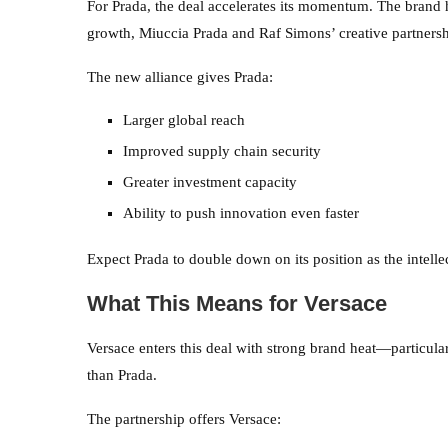
For Prada, the deal accelerates its momentum. The brand 
growth, Miuccia Prada and Raf Simons’ creative partners
The new alliance gives Prada:
Larger global reach
Improved supply chain security
Greater investment capacity
Ability to push innovation even faster
Expect Prada to double down on its position as the intellect
What This Means for Versace
Versace enters this deal with strong brand heat—particula
than Prada.
The partnership offers Versace: