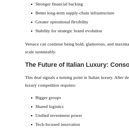
Stronger financial backing
Better long-term supply-chain infrastructure
Greater operational flexibility
Stability for strategic brand evolution
Versace can continue being bold, glamorous, and maximali
scale sustainably.
The Future of Italian Luxury: Cons
This deal signals a turning point in Italian luxury. After
luxury competition requires:
Bigger groups
Shared logistics
Unified investment power
Tech-focused innovation