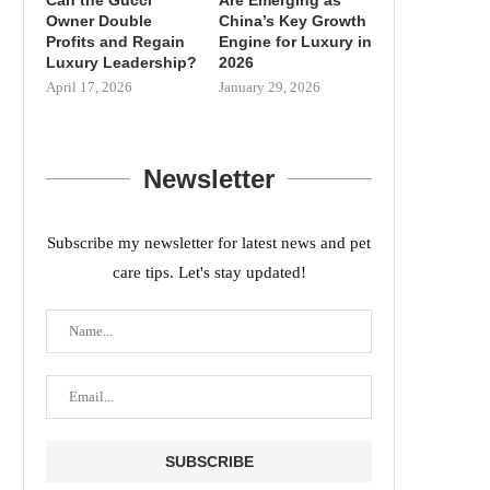
Owner Double
China’s Key Growth
Profits and Regain
Engine for Luxury in
Luxury Leadership?
2026
April 17, 2026
January 29, 2026
Newsletter
Subscribe my newsletter for latest news and pet
care tips. Let's stay updated!