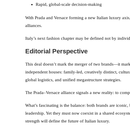
Rapid, global-scale decision-making
With Prada and Versace forming a new Italian luxury axis
alliances.
Italy’s next fashion chapter may be defined not by indivi
Editorial Perspective
This deal doesn’t mark the merger of two brands—it mar
independent houses: family-led, creatively distinct, cultu
global logistics, and unified megastructure strategies.
The Prada–Versace alliance signals a new reality: to com
What’s fascinating is the balance: both brands are iconic, 
leadership. Yet they must now coexist in a shared ecosyst
strength will define the future of Italian luxury.