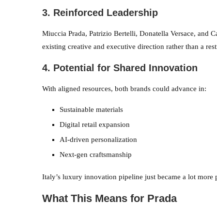
3. Reinforced Leadership
Miuccia Prada, Patrizio Bertelli, Donatella Versace, and C
existing creative and executive direction rather than a res
4. Potential for Shared Innovation
With aligned resources, both brands could advance in:
Sustainable materials
Digital retail expansion
AI-driven personalization
Next-gen craftsmanship
Italy’s luxury innovation pipeline just became a lot more 
What This Means for Prada