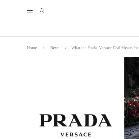
Home
News
What the Prada–Versace Deal Means for t