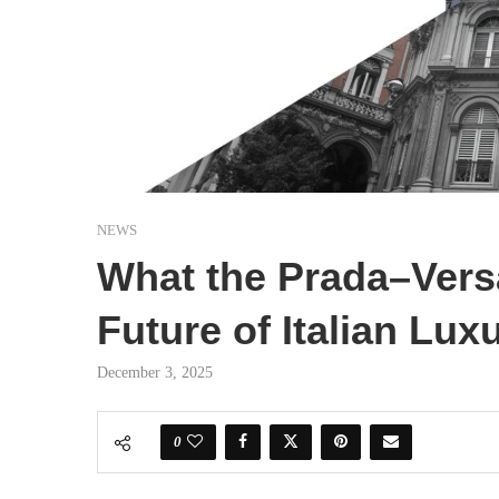
NEWS
What the Prada–Vers
Future of Italian Lux
December 3, 2025
0