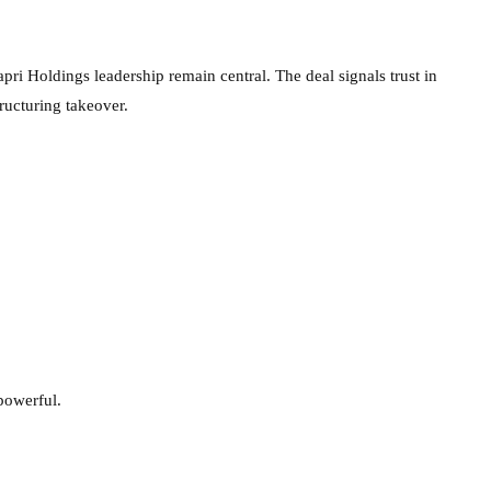
apri Holdings leadership remain central. The deal signals trust in
tructuring takeover.
powerful.