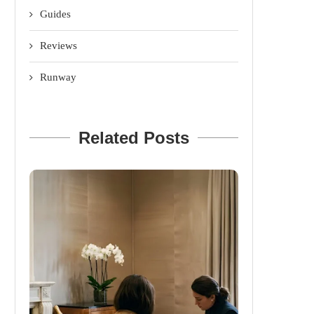
Guides
Reviews
Runway
Related Posts