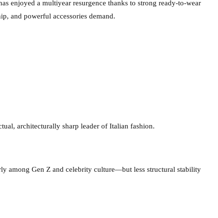
has enjoyed a multiyear resurgence thanks to strong ready-to-wear
hip, and powerful accessories demand.
ual, architecturally sharp leader of Italian fashion.
rly among Gen Z and celebrity culture—but less structural stability