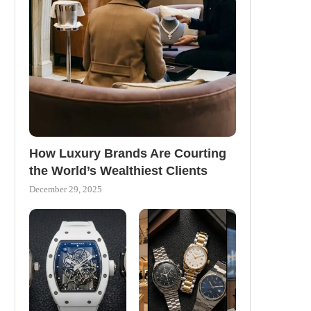
How Luxury Brands Are Courting
the World’s Wealthiest Clients
December 29, 2025