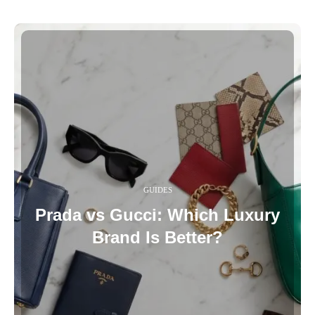
GUIDES
Prada vs Gucci: Which Luxury
Brand Is Better?