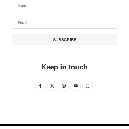
Keep in touch