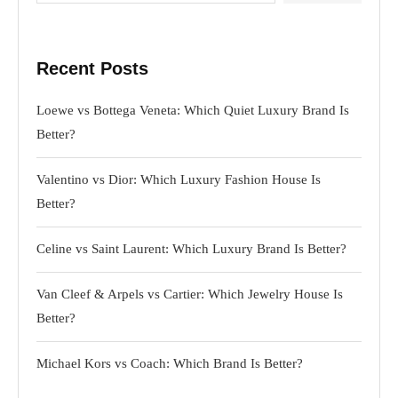
Recent Posts
Loewe vs Bottega Veneta: Which Quiet Luxury Brand Is
Better?
Valentino vs Dior: Which Luxury Fashion House Is
Better?
Celine vs Saint Laurent: Which Luxury Brand Is Better?
Van Cleef & Arpels vs Cartier: Which Jewelry House Is
Better?
Michael Kors vs Coach: Which Brand Is Better?