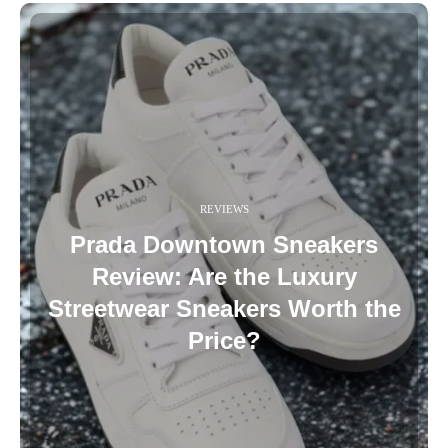
REVIEWS
Prada Downtown Sneakers
Review: Are the Luxury
Streetwear Sneakers Worth the
Price?