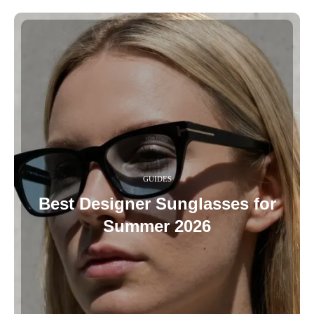
GUIDES
Best Designer Sunglasses for
Summer 2026