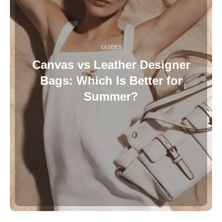
GUIDES
Canvas vs Leather Designer
Bags: Which Is Better for
Summer?