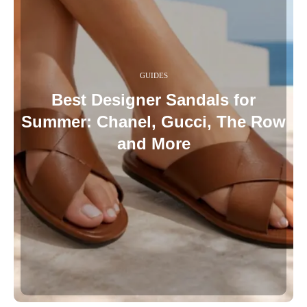
GUIDES
Best Designer Sandals for
Summer: Chanel, Gucci, The Row
and More