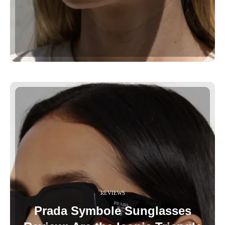
REVIEWS
Prada Symbole Sunglasses