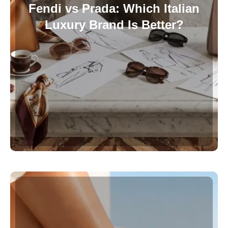
Fendi vs Prada: Which Italian
Luxury Brand Is Better?