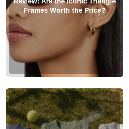
Review: Are the Iconic Triangle
Frames Worth the Price?