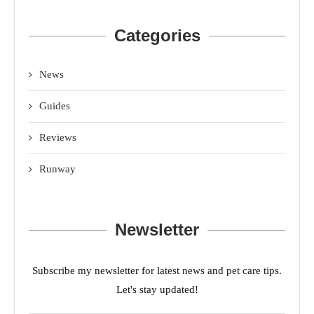
Categories
News
Guides
Reviews
Runway
Newsletter
Subscribe my newsletter for latest news and pet care tips.
Let's stay updated!