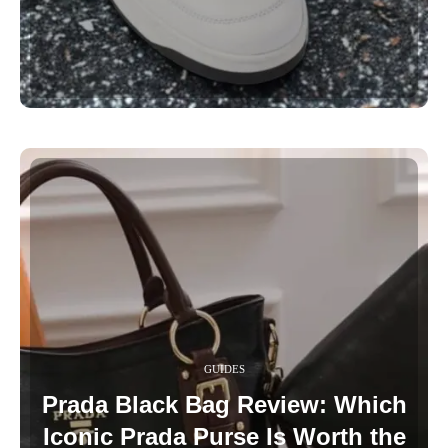
GUIDES
Prada Black Bag Review: Which
Iconic Prada Purse Is Worth the