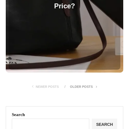
Price?
NEWER POSTS
OLDER POSTS
Search
SEARCH