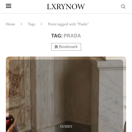
Home
Tags
Posts tagged with "Prada"
TAG:
PRADA
Bookmark
GUIDES