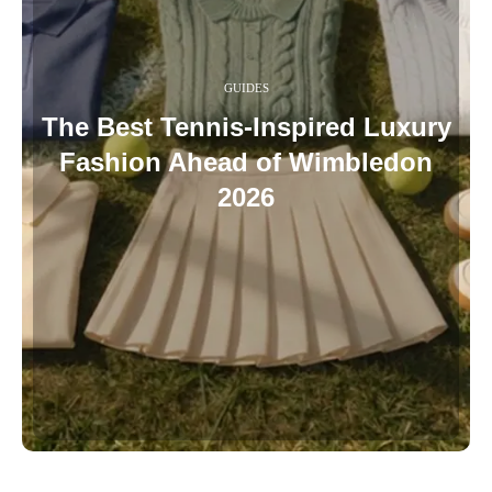
GUIDES
The Best Tennis-Inspired Luxury
Fashion Ahead of Wimbledon
2026