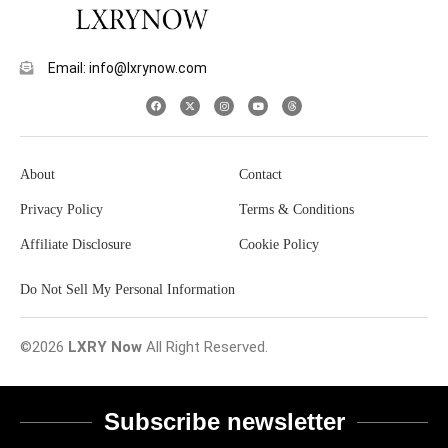
Email: info@lxrynow.com
About
Contact
Privacy Policy
Terms & Conditions
Affiliate Disclosure
Cookie Policy
Do Not Sell My Personal Information
©2026
LXRY Now
All Right Reserved.
Subscribe newsletter