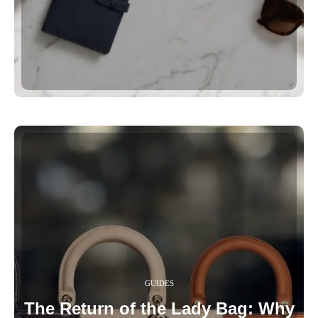
GUIDES
The Return of the Lady Bag: Why