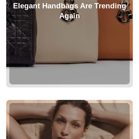
Elegant Handbags Are Trending
Again