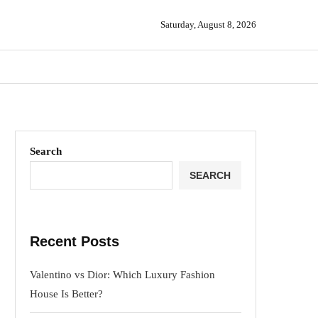
Saturday, August 8, 2026
Search
SEARCH
Recent Posts
Valentino vs Dior: Which Luxury Fashion
House Is Better?