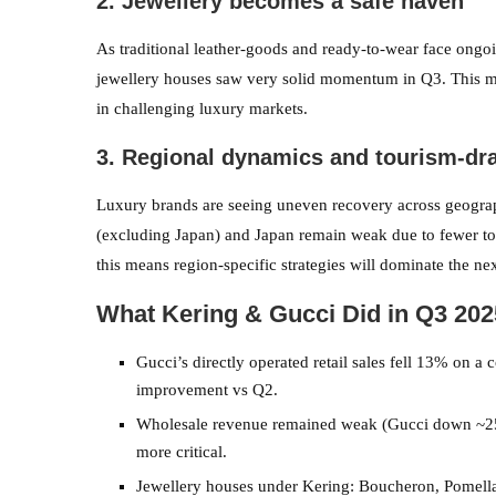
2. Jewellery becomes a safe haven
As traditional leather-goods and ready-to-wear face ongo
jewellery houses saw very solid momentum in Q3. This mir
in challenging luxury markets.
3. Regional dynamics and tourism-dr
Luxury brands are seeing uneven recovery across geograp
(excluding Japan) and Japan remain weak due to fewer tou
this means region-specific strategies will dominate the ne
What Kering & Gucci Did in Q3 202
Gucci’s directly operated retail sales fell 13% on a 
improvement vs Q2.
Wholesale revenue remained weak (Gucci down ~25%
more critical.
Jewellery houses under Kering: Boucheron, Pomella