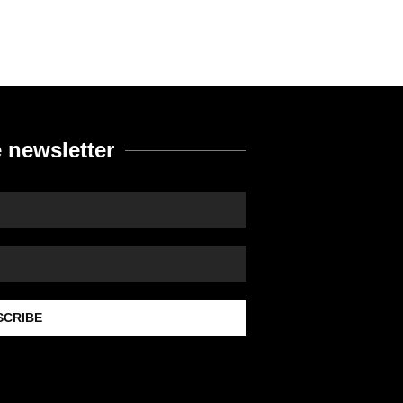
 newsletter