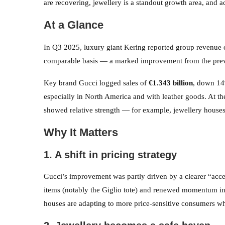
are recovering, jewellery is a standout growth area, and ac
At a Glance
In Q3 2025, luxury giant Kering reported group revenue
comparable basis — a marked improvement from the previ
Key brand Gucci logged sales of
€1.343 billion
, down 14
especially in North America and with leather goods. At t
showed relative strength — for example, jewellery house
Why It Matters
1. A shift in pricing strategy
Gucci’s improvement was partly driven by a clearer “acce
items (notably the Giglio tote) and renewed momentum i
houses are adapting to more price-sensitive consumers whi