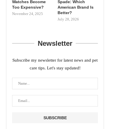
Watches Become
Spade: Which
Too Expensive?
American Brand Is
Better?
November 24, 2025
July 28, 2026
Newsletter
Subscribe my newsletter for latest news and pet
care tips. Let's stay updated!