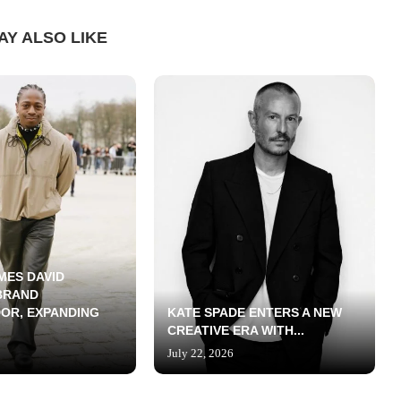
AY ALSO LIKE
MES DAVID
BRAND
OR, EXPANDING
KATE SPADE ENTERS A NEW
CREATIVE ERA WITH...
July 22, 2026