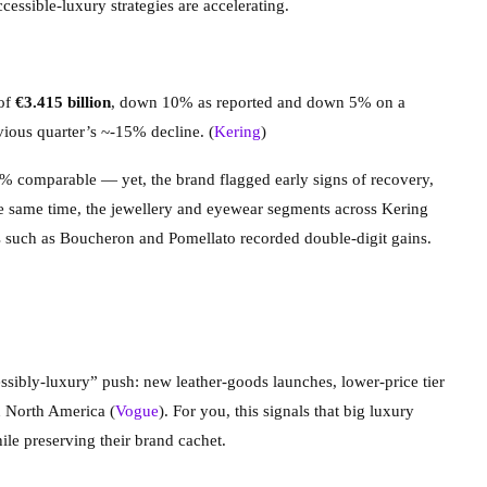
cessible-luxury strategies are accelerating.
 of
€3.415 billion
, down 10% as reported and down 5% on a
ous quarter’s ~-15% decline. (
Kering
)
% comparable — yet, the brand flagged early signs of recovery,
he same time, the jewellery and eyewear segments across Kering
s such as Boucheron and Pomellato recorded double-digit gains.
ssibly-luxury” push: new leather-goods launches, lower-price tier
n North America (
Vogue
). For you, this signals that big luxury
le preserving their brand cachet.