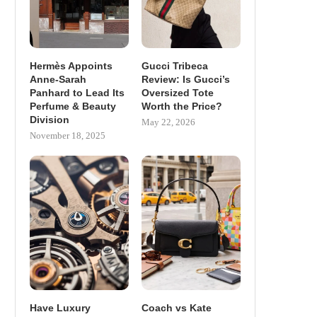
Hermès Appoints
Gucci Tribeca
Anne-Sarah
Review: Is Gucci’s
Panhard to Lead Its
Oversized Tote
Perfume & Beauty
Worth the Price?
Division
May 22, 2026
November 18, 2025
Have Luxury
Coach vs Kate