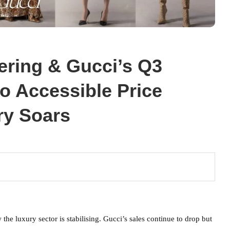
ering & Gucci’s Q3
to Accessible Price
ry Soars
e luxury sector is stabilising. Gucci’s sales continue to drop but