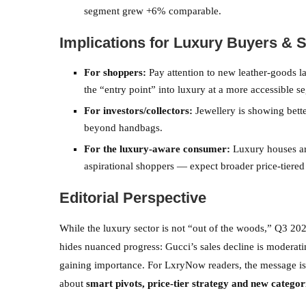
segment grew +6% comparable.
Implications for Luxury Buyers & 
For shoppers:
Pay attention to new leather-goods 
the “entry point” into luxury at a more accessible s
For investors/collectors:
Jewellery is showing bette
beyond handbags.
For the luxury-aware consumer:
Luxury houses are
aspirational shoppers — expect broader price-tiered
Editorial Perspective
While the luxury sector is not “out of the woods,” Q3 202
hides nuanced progress: Gucci’s sales decline is moderatin
gaining importance. For LxryNow readers, the message is 
about
smart pivots, price-tier strategy and new categor