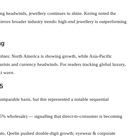
ing headwinds, jewellery continues to shine. Kering noted the
rors broader industry trends: high-end jewellery is outperforming
ag
hies: North America is showing growth, while Asia-Pacific
rists and currency headwinds. For readers tracking global luxury,
xt wave.
5
comparable basis, but this represented a notable sequential
 wholesale) — signalling that direct-to-consumer is becoming
to, Qeelin pushed double-digit growth; eyewear & corporate