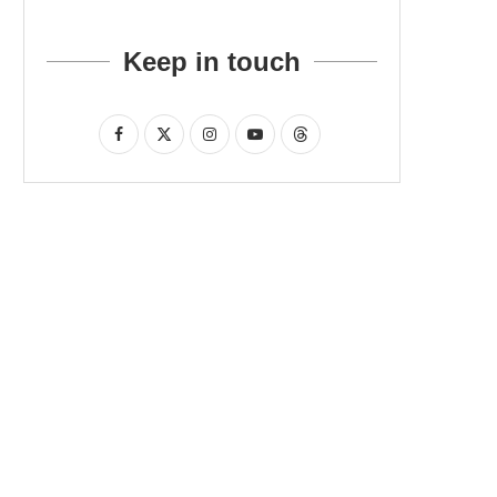
Keep in touch