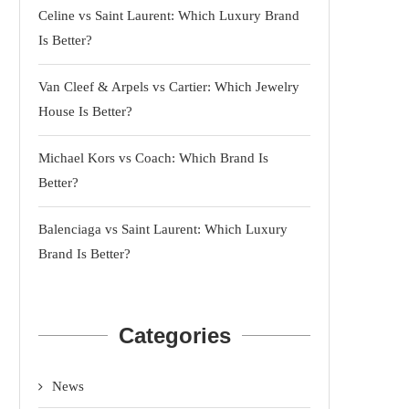
Celine vs Saint Laurent: Which Luxury Brand
Is Better?
Van Cleef & Arpels vs Cartier: Which Jewelry
House Is Better?
Michael Kors vs Coach: Which Brand Is
Better?
Balenciaga vs Saint Laurent: Which Luxury
Brand Is Better?
Categories
News