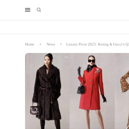
Home
News
Luxury Pivot 2025: Kering & Gucci’s Q3 