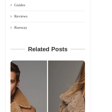
Guides
Reviews
Runway
Related Posts