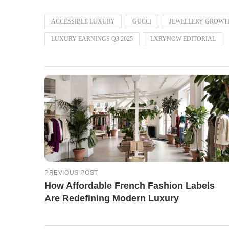
ACCESSIBLE LUXURY
GUCCI
JEWELLERY GROWT
LUXURY EARNINGS Q3 2025
LXRYNOW EDITORIAL
PREVIOUS POST
How Affordable French Fashion Labels
Are Redefining Modern Luxury