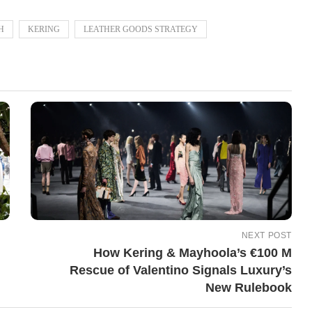
H
KERING
LEATHER GOODS STRATEGY
NEXT POST
How Kering & Mayhoola’s €100 M
Rescue of Valentino Signals Luxury’s
New Rulebook