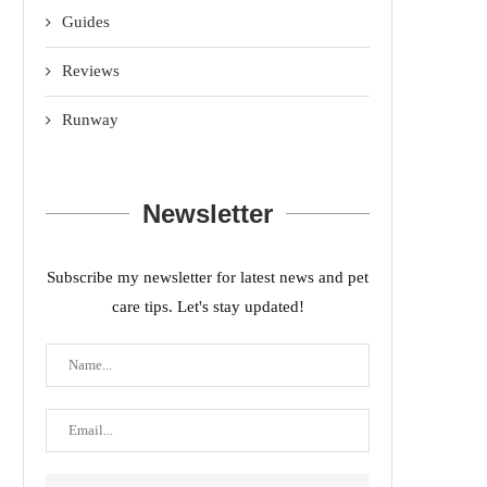
Guides
Reviews
Runway
Newsletter
Subscribe my newsletter for latest news and pet
care tips. Let's stay updated!