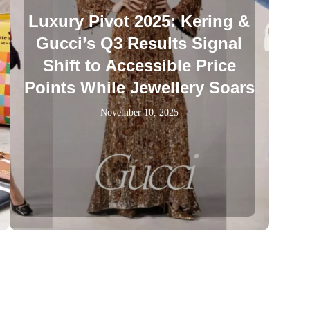
Luxury Pivot 2025: Kering &
Gucci’s Q3 Results Signal
Shift to Accessible Price
Points While Jewellery Soars
November 10, 2025