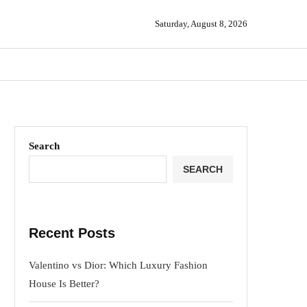
Saturday, August 8, 2026
Search
SEARCH
Recent Posts
Valentino vs Dior: Which Luxury Fashion
House Is Better?