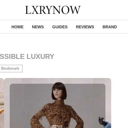
HOME
NEWS
GUIDES
REVIEWS
BRAND
SSIBLE LUXURY
Bookmark
NEWS