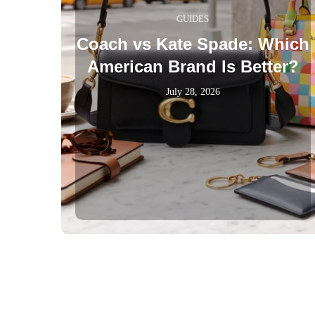
GUIDES
Coach vs Kate Spade: Which
American Brand Is Better?
July 28, 2026