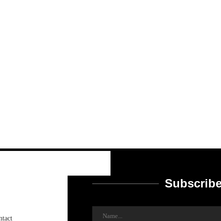
Subscribe
ntact