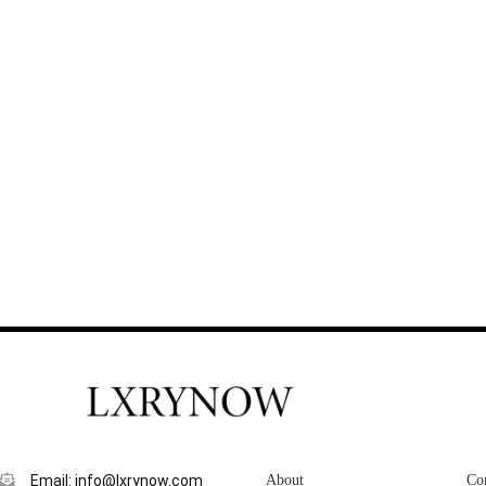
Email: info@lxrynow.com
About
Co