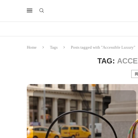
Home
Tags
Posts tagged with "Accessible Luxury"
TAG:
ACCE