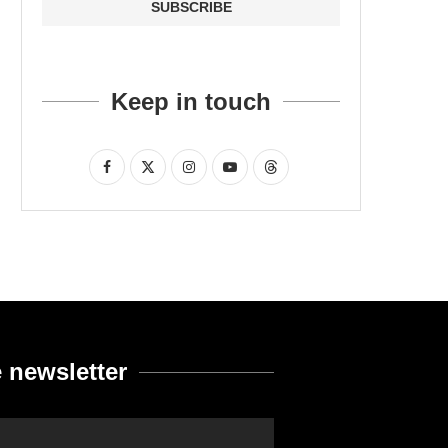
Keep in touch
 newsletter