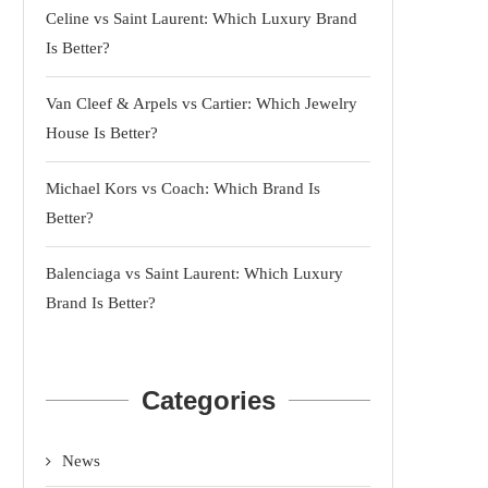
Celine vs Saint Laurent: Which Luxury Brand
Is Better?
Van Cleef & Arpels vs Cartier: Which Jewelry
House Is Better?
Michael Kors vs Coach: Which Brand Is
Better?
Balenciaga vs Saint Laurent: Which Luxury
Brand Is Better?
Categories
News