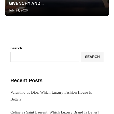
GIVENCHY AND...
July 24, 2026
Search
SEARCH
Recent Posts
Valentino vs Dior: Which Luxury Fashion House Is
Better?
Celine vs Saint Laurent: Which Luxury Brand Is Better?