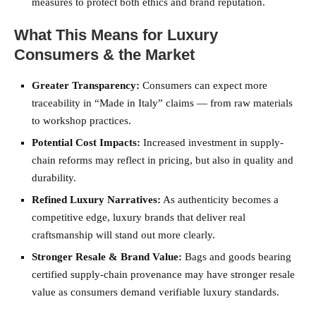
measures to protect both ethics and brand reputation.
What This Means for Luxury
Consumers & the Market
Greater Transparency:
Consumers can expect more
traceability in “Made in Italy” claims — from raw materials
to workshop practices.
Potential Cost Impacts:
Increased investment in supply-
chain reforms may reflect in pricing, but also in quality and
durability.
Refined Luxury Narratives:
As authenticity becomes a
competitive edge, luxury brands that deliver real
craftsmanship will stand out more clearly.
Stronger Resale & Brand Value:
Bags and goods bearing
certified supply-chain provenance may have stronger resale
value as consumers demand verifiable luxury standards.