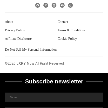
About
Contact
Privacy Policy
Terms & Conditions
Affiliate Disclosure
Cookie Policy
Do Not Sell My Personal Information
©2026
LXRY Now
All Right Reserved.
Subscribe newsletter