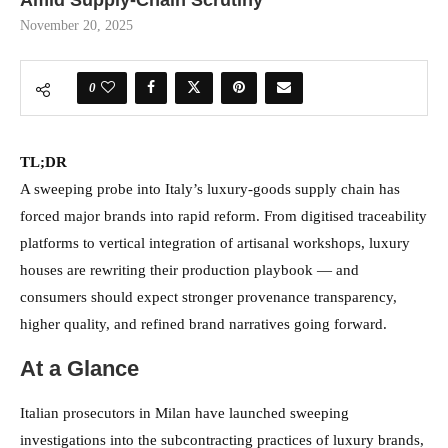
Amid Supply-Chain Scrutiny
November 20, 2025
0
TL;DR
A sweeping probe into Italy’s luxury-goods supply chain has
forced major brands into rapid reform. From digitised traceability
platforms to vertical integration of artisanal workshops, luxury
houses are rewriting their production playbook — and
consumers should expect stronger provenance transparency,
higher quality, and refined brand narratives going forward.
At a Glance
Italian prosecutors in Milan have launched sweeping
investigations into the subcontracting practices of luxury brands,