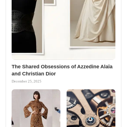
The Shared Obsessions of Azzedine Alaïa
and Christian Dior
December 25, 2025