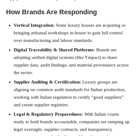
How Brands Are Responding
Vertical Integration:
Some luxury houses are acquiring or
bringing artisanal workshops in-house to gain full control
over manufacturing and labour standards.
Digital Traceability & Shared Platforms:
Brands are
adopting unified digital systems (like Ympact) to share
supplier data, audit findings, and material provenance across
the sector.
Supplier Auditing & Certification:
Luxury groups are
aligning on common audit standards for Italian production,
working with Italian regulators to certify “good suppliers”
and create supplier registries.
Legal & Regulatory Preparedness:
With Italian courts
ready to hold brands accountable, companies are ramping up
legal oversight, supplier contracts, and transparency