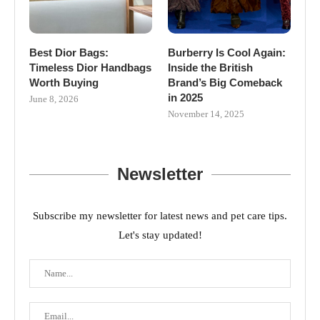
Best Dior Bags:
Burberry Is Cool Again:
Timeless Dior Handbags
Inside the British
Worth Buying
Brand’s Big Comeback
in 2025
June 8, 2026
November 14, 2025
Newsletter
Subscribe my newsletter for latest news and pet care tips.
Let's stay updated!