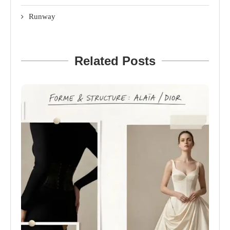
Runway
Related Posts