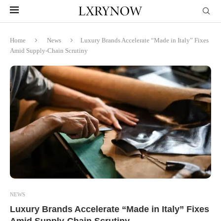
Home
News
Luxury Brands Accelerate “Made in Italy” Fixes
Amid Supply-Chain Scrutiny
NEWS
Luxury Brands Accelerate “Made in Italy” Fixes