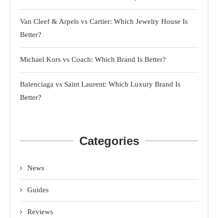
Van Cleef & Arpels vs Cartier: Which Jewelry House Is
Better?
Michael Kors vs Coach: Which Brand Is Better?
Balenciaga vs Saint Laurent: Which Luxury Brand Is
Better?
Categories
News
Guides
Reviews