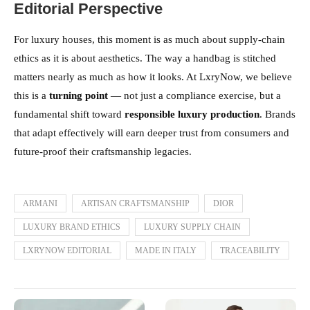
Editorial Perspective
For luxury houses, this moment is as much about supply-chain
ethics as it is about aesthetics. The way a handbag is stitched
matters nearly as much as how it looks. At LxryNow, we believe
this is a
turning point
— not just a compliance exercise, but a
fundamental shift toward
responsible luxury production
. Brands
that adapt effectively will earn deeper trust from consumers and
future-proof their craftsmanship legacies.
ARMANI
ARTISAN CRAFTSMANSHIP
DIOR
LUXURY BRAND ETHICS
LUXURY SUPPLY CHAIN
LXRYNOW EDITORIAL
MADE IN ITALY
TRACEABILITY