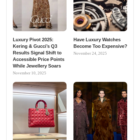
Luxury Pivot 2025:
Have Luxury Watches
Kering & Gucci’s Q3
Become Too Expensive?
Results Signal Shift to
November 24, 2025
Accessible Price Points
While Jewellery Soars
November 10, 2025