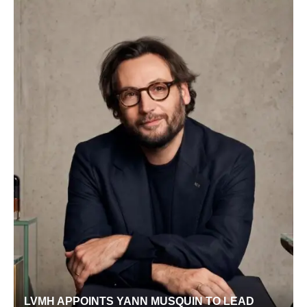
LVMH APPOINTS YANN MUSQUIN TO LEAD