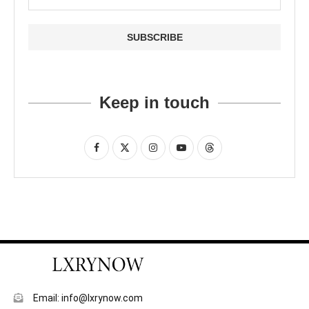
Keep in touch
Email: info@lxrynow.com