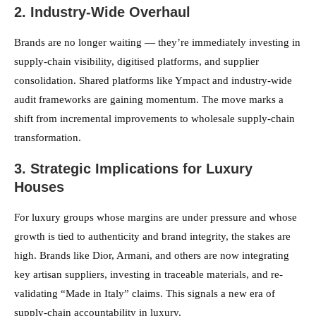
2. Industry-Wide Overhaul
Brands are no longer waiting — they’re immediately investing in
supply-chain visibility, digitised platforms, and supplier
consolidation. Shared platforms like Ympact and industry-wide
audit frameworks are gaining momentum. The move marks a
shift from incremental improvements to wholesale supply-chain
transformation.
3. Strategic Implications for Luxury
Houses
For luxury groups whose margins are under pressure and whose
growth is tied to authenticity and brand integrity, the stakes are
high. Brands like Dior, Armani, and others are now integrating
key artisan suppliers, investing in traceable materials, and re-
validating “Made in Italy” claims. This signals a new era of
supply-chain accountability in luxury.