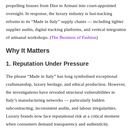
propelling houses from Dior to Armani into court-appointed
oversight. In response, the luxury industry is fast-tracking
reforms to its “Made in Italy” supply chains — including tighter
supplier audits, digital tracking platforms, and vertical integration
of artisanal workshops. (
The Business of Fashion
)
Why It Matters
1. Reputation Under Pressure
The phrase “Made in Italy” has long symbolised exceptional
craftsmanship, luxury heritage, and ethical production. However,
the investigations have revealed structural vulnerabilities in
Italy’s manufacturing networks — particularly hidden
subcontracting, inconsistent audits, and labour irregularities.
Luxury brands now face reputational risk at a critical moment
when consumers demand transparency and authenticity.