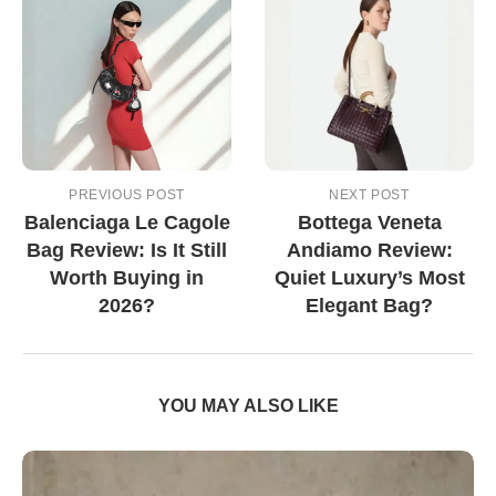
PREVIOUS POST
NEXT POST
Balenciaga Le Cagole
Bottega Veneta
Bag Review: Is It Still
Andiamo Review:
Worth Buying in
Quiet Luxury’s Most
2026?
Elegant Bag?
YOU MAY ALSO LIKE