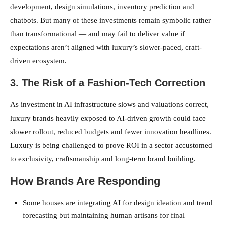
development, design simulations, inventory prediction and
chatbots. But many of these investments remain symbolic rather
than transformational — and may fail to deliver value if
expectations aren’t aligned with luxury’s slower-paced, craft-
driven ecosystem.
3. The Risk of a Fashion-Tech Correction
As investment in AI infrastructure slows and valuations correct,
luxury brands heavily exposed to AI-driven growth could face
slower rollout, reduced budgets and fewer innovation headlines.
Luxury is being challenged to prove ROI in a sector accustomed
to exclusivity, craftsmanship and long-term brand building.
How Brands Are Responding
Some houses are integrating AI for design ideation and trend
forecasting but maintaining human artisans for final