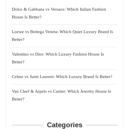
Dolce & Gabbana vs Versace: Which Italian Fashion
House Is Better?
Loewe vs Bottega Veneta: Which Quiet Luxury Brand Is
Better?
Valentino vs Dior: Which Luxury Fashion House Is
Better?
Celine vs Saint Laurent: Which Luxury Brand Is Better?
Van Cleef & Arpels vs Cartier: Which Jewelry House Is
Better?
Categories