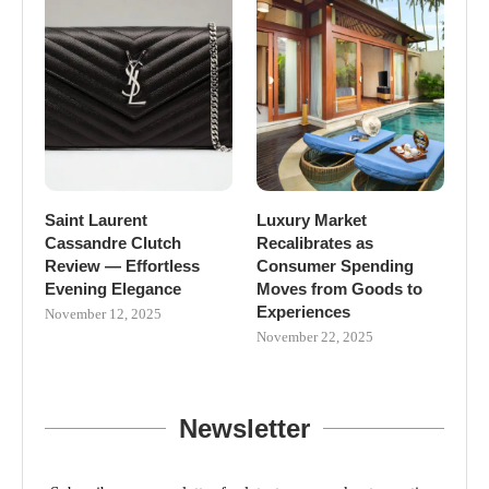
Saint Laurent
Luxury Market
Cassandre Clutch
Recalibrates as
Review — Effortless
Consumer Spending
Evening Elegance
Moves from Goods to
Experiences
November 12, 2025
November 22, 2025
Newsletter