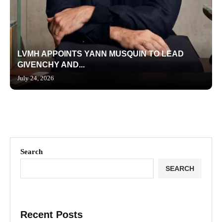
LVMH APPOINTS YANN MUSQUIN TO LEAD
GIVENCHY AND...
July 24, 2026
Search
SEARCH
Recent Posts