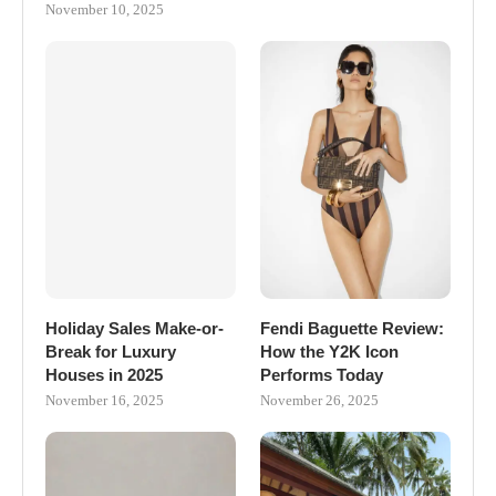
November 10, 2025
Holiday Sales Make-or-
Fendi Baguette Review:
Break for Luxury
How the Y2K Icon
Houses in 2025
Performs Today
November 16, 2025
November 26, 2025