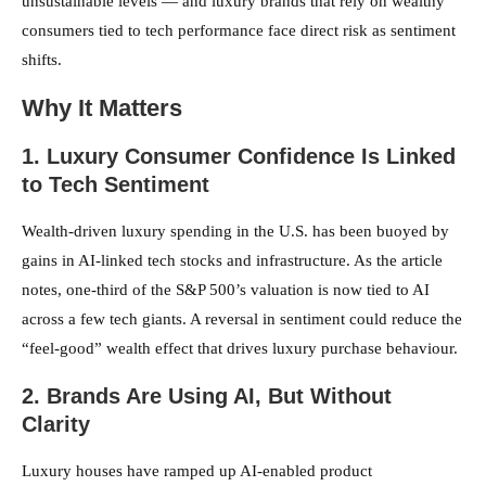
unsustainable levels — and luxury brands that rely on wealthy
consumers tied to tech performance face direct risk as sentiment
shifts.
Why It Matters
1. Luxury Consumer Confidence Is Linked
to Tech Sentiment
Wealth-driven luxury spending in the U.S. has been buoyed by
gains in AI-linked tech stocks and infrastructure. As the article
notes, one-third of the S&P 500’s valuation is now tied to AI
across a few tech giants. A reversal in sentiment could reduce the
“feel-good” wealth effect that drives luxury purchase behaviour.
2. Brands Are Using AI, But Without
Clarity
Luxury houses have ramped up AI-enabled product