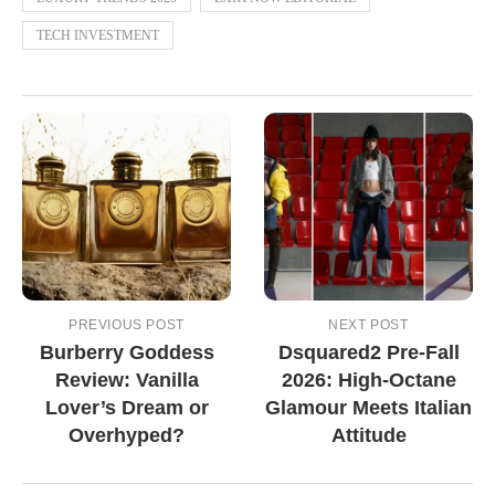
TECH INVESTMENT
PREVIOUS POST
NEXT POST
Burberry Goddess
Dsquared2 Pre-Fall
Review: Vanilla
2026: High-Octane
Lover’s Dream or
Glamour Meets Italian
Overhyped?
Attitude