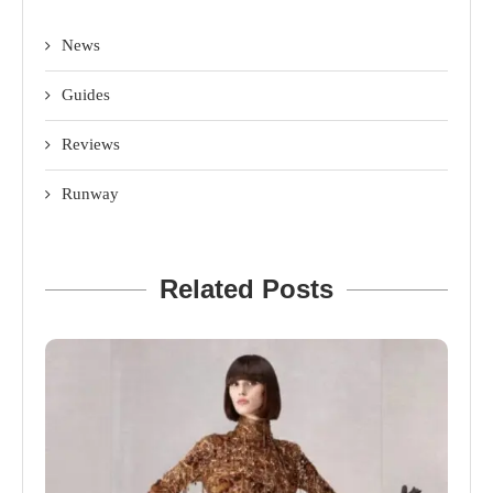
News
Guides
Reviews
Runway
Related Posts