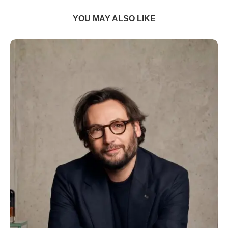
YOU MAY ALSO LIKE