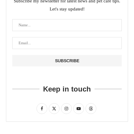
Subscribe my newsletter for latest news and pet care tips.
Let's stay updated!
Keep in touch