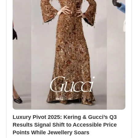
Luxury Pivot 2025: Kering & Gucci’s Q3
Results Signal Shift to Accessible Price
Points While Jewellery Soars