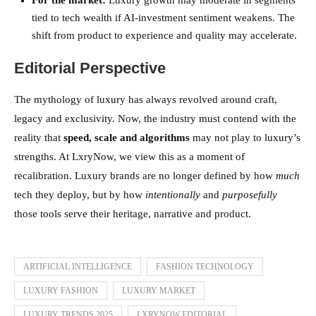
tied to tech wealth if AI-investment sentiment weakens. The
shift from product to experience and quality may accelerate.
Editorial Perspective
The mythology of luxury has always revolved around craft,
legacy and exclusivity. Now, the industry must contend with the
reality that
speed, scale and algorithms
may not play to luxury’s
strengths. At LxryNow, we view this as a moment of
recalibration. Luxury brands are no longer defined by how
much
tech they deploy, but by how
intentionally
and
purposefully
those tools serve their heritage, narrative and product.
ARTIFICIAL INTELLIGENCE
FASHION TECHNOLOGY
LUXURY FASHION
LUXURY MARKET
LUXURY TRENDS 2025
LXRYNOW EDITORIAL