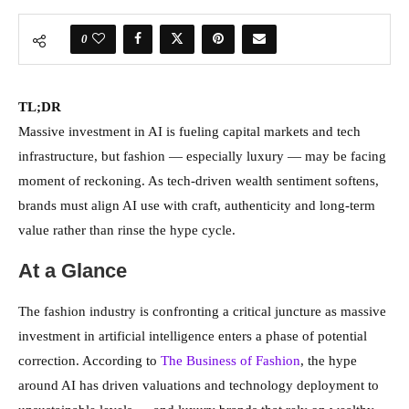
0
TL;DR
Massive investment in AI is fueling capital markets and tech
infrastructure, but fashion — especially luxury — may be facing
moment of reckoning. As tech-driven wealth sentiment softens,
brands must align AI use with craft, authenticity and long-term
value rather than rinse the hype cycle.
At a Glance
The fashion industry is confronting a critical juncture as massive
investment in artificial intelligence enters a phase of potential
correction. According to
The Business of Fashion
, the hype
around AI has driven valuations and technology deployment to