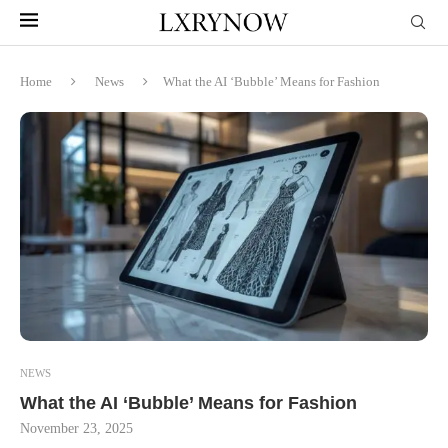
Home
News
What the AI ‘Bubble’ Means for Fashion
NEWS
What the AI ‘Bubble’ Means for Fashion
November 23, 2025