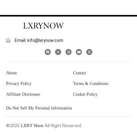
Email: info@lxrynow.com
About
Contact
Privacy Policy
Terms & Conditions
Affiliate Disclosure
Cookie Policy
Do Not Sell My Personal Information
©2026
LXRY Now
All Right Reserved.