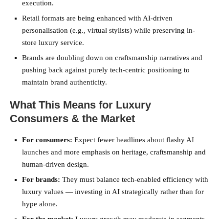
execution.
Retail formats are being enhanced with AI-driven
personalisation (e.g., virtual stylists) while preserving in-
store luxury service.
Brands are doubling down on craftsmanship narratives and
pushing back against purely tech-centric positioning to
maintain brand authenticity.
What This Means for Luxury
Consumers & the Market
For consumers:
Expect fewer headlines about flashy AI
launches and more emphasis on heritage, craftsmanship and
human-driven design.
For brands:
They must balance tech-enabled efficiency with
luxury values — investing in AI strategically rather than for
hype alone.
For the market:
Luxury growth may moderate in segments