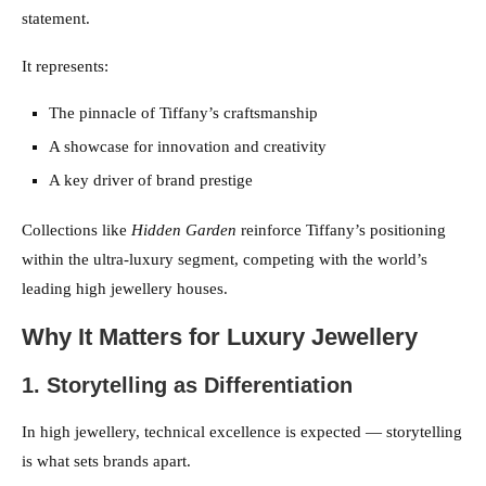
statement.
It represents:
The pinnacle of Tiffany’s craftsmanship
A showcase for innovation and creativity
A key driver of brand prestige
Collections like
Hidden Garden
reinforce Tiffany’s positioning
within the ultra-luxury segment, competing with the world’s
leading high jewellery houses.
Why It Matters for Luxury Jewellery
1. Storytelling as Differentiation
In high jewellery, technical excellence is expected — storytelling
is what sets brands apart.