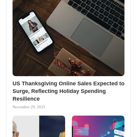
US Thanksgiving Online Sales Expected to
Surge, Reflecting Holiday Spending
Resilience
November 29, 2025