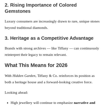
2. Rising Importance of Colored
Gemstones
Luxury consumers are increasingly drawn to rare, unique stones
beyond traditional diamonds.
3. Heritage as a Competitive Advantage
Brands with strong archives — like Tiffany — can continuously
reinterpret their legacy to remain relevant.
What This Means for 2026
With
Hidden Garden
, Tiffany & Co. reinforces its position as
both a heritage house and a forward-looking creative force.
Looking ahead:
High jewellery will continue to emphasize
narrative and