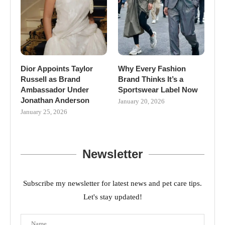
Dior Appoints Taylor
Why Every Fashion
Russell as Brand
Brand Thinks It’s a
Ambassador Under
Sportswear Label Now
Jonathan Anderson
January 20, 2026
January 25, 2026
Newsletter
Subscribe my newsletter for latest news and pet care tips.
Let's stay updated!