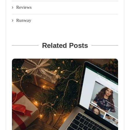
Reviews
Runway
Related Posts