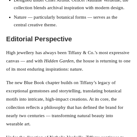
Designed under Chief Artistic Officer Nathalie Verdeille, the
collection blends archival inspiration with modern design.
Nature — particularly botanical forms — serves as the
central creative theme.
Editorial Perspective
High jewellery has always been Tiffany & Co.’s most expressive
canvas — and with
Hidden Garden
, the house is returning to one
of its most enduring inspirations: nature.
The new Blue Book chapter builds on Tiffany’s legacy of
exceptional gemstones and storytelling, translating botanical
motifs into intricate, high-impact creations. At its core, the
collection reflects a philosophy that has defined the brand for
nearly two centuries — transforming natural beauty into
wearable art.