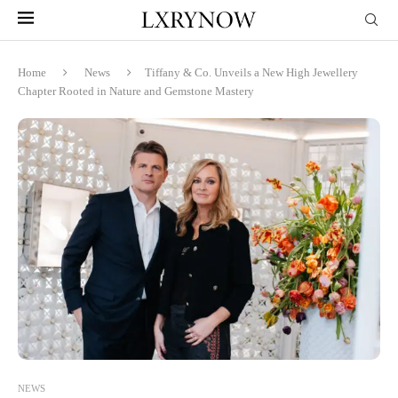
Home
News
Tiffany & Co. Unveils a New High Jewellery
Chapter Rooted in Nature and Gemstone Mastery
NEWS