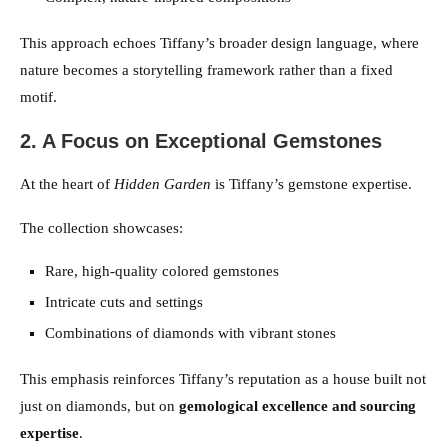
This approach echoes Tiffany’s broader design language, where
nature becomes a storytelling framework rather than a fixed
motif.
2. A Focus on Exceptional Gemstones
At the heart of
Hidden Garden
is Tiffany’s gemstone expertise.
The collection showcases:
Rare, high-quality colored gemstones
Intricate cuts and settings
Combinations of diamonds with vibrant stones
This emphasis reinforces Tiffany’s reputation as a house built not
just on diamonds, but on
gemological excellence and sourcing
expertise
.