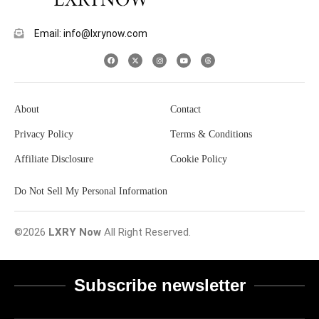
Email: info@lxrynow.com
About
Contact
Privacy Policy
Terms & Conditions
Affiliate Disclosure
Cookie Policy
Do Not Sell My Personal Information
©2026
LXRY Now
All Right Reserved.
Subscribe newsletter