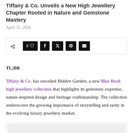
Tiffany & Co. Unveils a New High Jewellery
Chapter Rooted in Nature and Gemstone
Mastery
April 15, 2026
0
TL;DR
Tiffany & Co.
has unveiled
Hidden Garden
, a new
Blue Book
high jewellery collection
that highlights its gemstone expertise,
nature-inspired design and heritage craftsmanship. The collection
underscores the growing importance of storytelling and rarity in
the evolving luxury jewellery market.