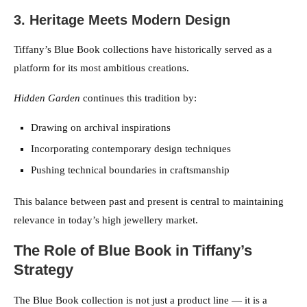
3. Heritage Meets Modern Design
Tiffany’s Blue Book collections have historically served as a
platform for its most ambitious creations.
Hidden Garden
continues this tradition by:
Drawing on archival inspirations
Incorporating contemporary design techniques
Pushing technical boundaries in craftsmanship
This balance between past and present is central to maintaining
relevance in today’s high jewellery market.
The Role of Blue Book in Tiffany’s
Strategy
The Blue Book collection is not just a product line — it is a