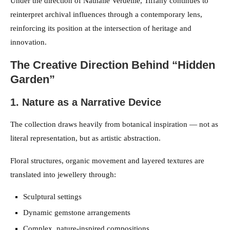
Under the direction of Nathalie Verdeille, Tiffany continues to
reinterpret archival influences through a contemporary lens,
reinforcing its position at the intersection of heritage and
innovation.
The Creative Direction Behind “Hidden
Garden”
1. Nature as a Narrative Device
The collection draws heavily from botanical inspiration — not as
literal representation, but as artistic abstraction.
Floral structures, organic movement and layered textures are
translated into jewellery through:
Sculptural settings
Dynamic gemstone arrangements
Complex, nature-inspired compositions