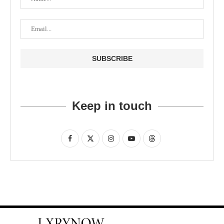
Keep in touch