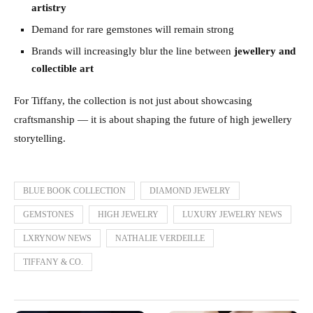
artistry
Demand for rare gemstones will remain strong
Brands will increasingly blur the line between
jewellery and
collectible art
For Tiffany, the collection is not just about showcasing
craftsmanship — it is about shaping the future of high jewellery
storytelling.
BLUE BOOK COLLECTION
DIAMOND JEWELRY
GEMSTONES
HIGH JEWELRY
LUXURY JEWELRY NEWS
LXRYNOW NEWS
NATHALIE VERDEILLE
TIFFANY & CO.