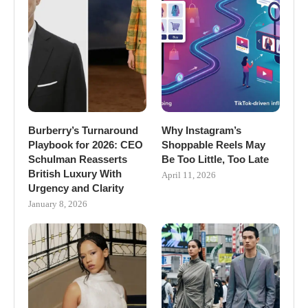
Burberry’s Turnaround
Why Instagram’s
Playbook for 2026: CEO
Shoppable Reels May
Schulman Reasserts
Be Too Little, Too Late
British Luxury With
April 11, 2026
Urgency and Clarity
January 8, 2026