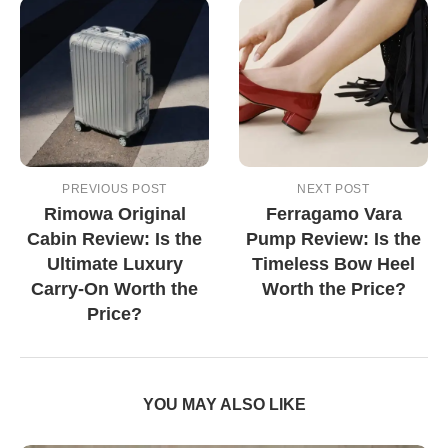
PREVIOUS POST
NEXT POST
Rimowa Original
Ferragamo Vara
Cabin Review: Is the
Pump Review: Is the
Ultimate Luxury
Timeless Bow Heel
Carry-On Worth the
Worth the Price?
Price?
YOU MAY ALSO LIKE