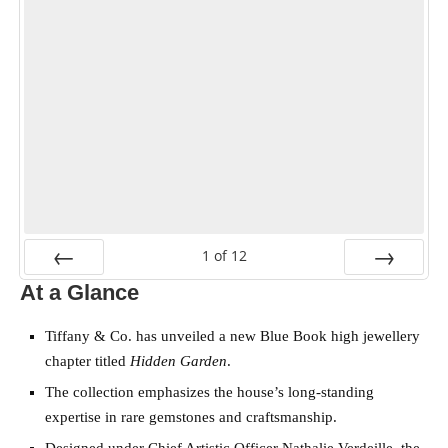
1
of
12
At a Glance
PREV
NEXT
Tiffany & Co. has unveiled a new Blue Book high jewellery
chapter titled
Hidden Garden
.
The collection emphasizes the house’s long-standing
expertise in rare gemstones and craftsmanship.