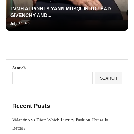
LVMH APPOINTS YANN MUSQUIN TO LEAD
GIVENCHY AND...
July 24, 2026
Search
SEARCH
Recent Posts
Valentino vs Dior: Which Luxury Fashion House Is
Better?