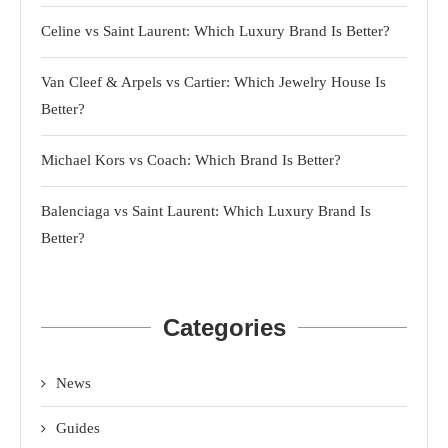
Celine vs Saint Laurent: Which Luxury Brand Is Better?
Van Cleef & Arpels vs Cartier: Which Jewelry House Is
Better?
Michael Kors vs Coach: Which Brand Is Better?
Balenciaga vs Saint Laurent: Which Luxury Brand Is
Better?
Categories
News
Guides