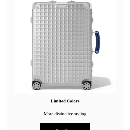
Limited Colors
More distinctive styling