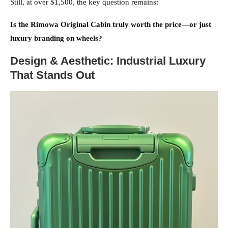
Still, at over $1,500, the key question remains:
Is the Rimowa Original Cabin truly worth the price—or just
luxury branding on wheels?
Design & Aesthetic: Industrial Luxury
That Stands Out