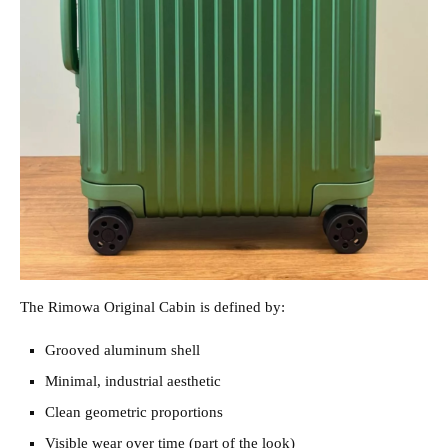
The Rimowa Original Cabin is defined by:
Grooved aluminum shell
Minimal, industrial aesthetic
Clean geometric proportions
Visible wear over time (part of the look)