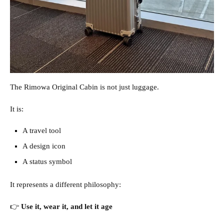
The Rimowa Original Cabin is not just luggage.
It is:
A travel tool
A design icon
A status symbol
It represents a different philosophy:
👉
Use it, wear it, and let it age