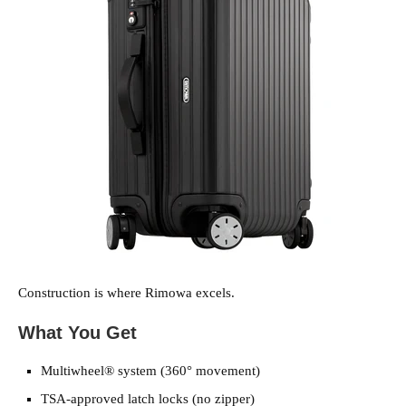
Construction is where Rimowa excels.
What You Get
Multiwheel® system (360° movement)
TSA-approved latch locks (no zipper)