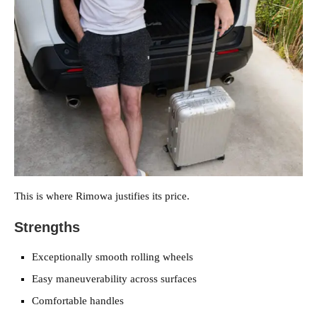
This is where Rimowa justifies its price.
Strengths
Exceptionally smooth rolling wheels
Easy maneuverability across surfaces
Comfortable handles