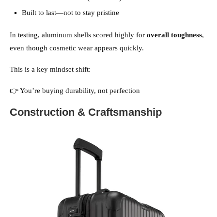
Built to last—not to stay pristine
In testing, aluminum shells scored highly for
overall toughness
,
even though cosmetic wear appears quickly.
This is a key mindset shift:
👉 You’re buying durability, not perfection
Construction & Craftsmanship