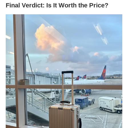
Final Verdict: Is It Worth the Price?