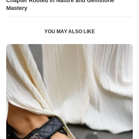
Chapter Rooted in Nature and Gemstone
Mastery
YOU MAY ALSO LIKE