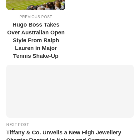
PREVIOUS POST
Hugo Boss Takes
Over Australian Open
Style From Ralph
Lauren in Major
Tennis Shake-Up
NEXT POST
Tiffany & Co. Unveils a New High Jewellery