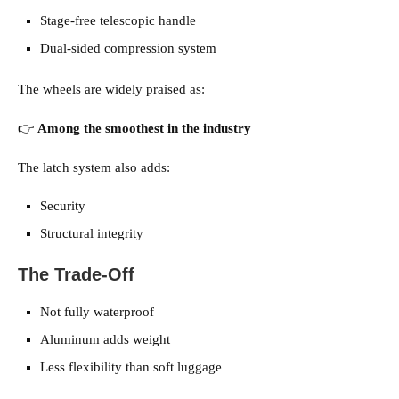
Stage-free telescopic handle
Dual-sided compression system
The wheels are widely praised as:
👉
Among the smoothest in the industry
The latch system also adds:
Security
Structural integrity
The Trade-Off
Not fully waterproof
Aluminum adds weight
Less flexibility than soft luggage