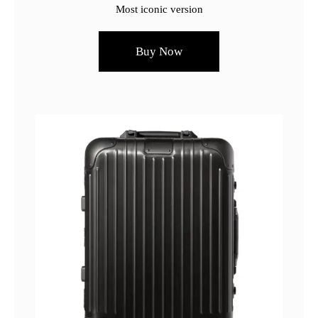
Most iconic version
Buy Now