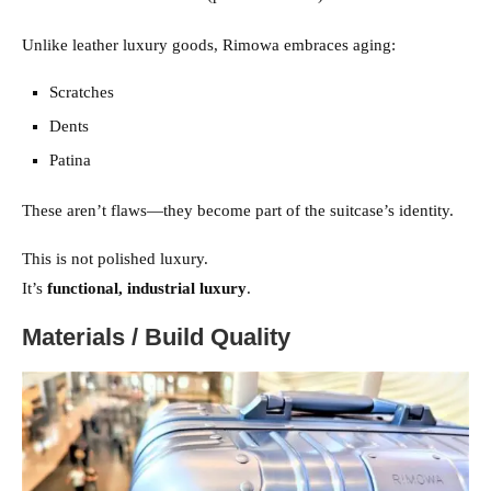
Unlike leather luxury goods, Rimowa embraces aging:
Scratches
Dents
Patina
These aren’t flaws—they become part of the suitcase’s identity.
This is not polished luxury.
It’s
functional, industrial luxury
.
Materials / Build Quality