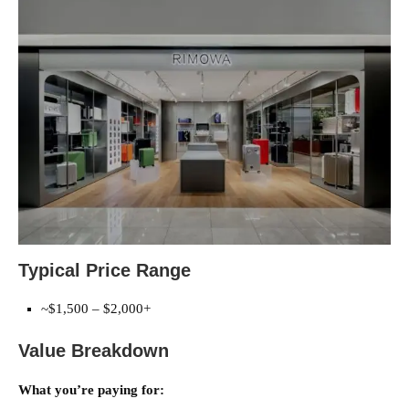
Typical Price Range
~$1,500 – $2,000+
Value Breakdown
What you’re paying for: