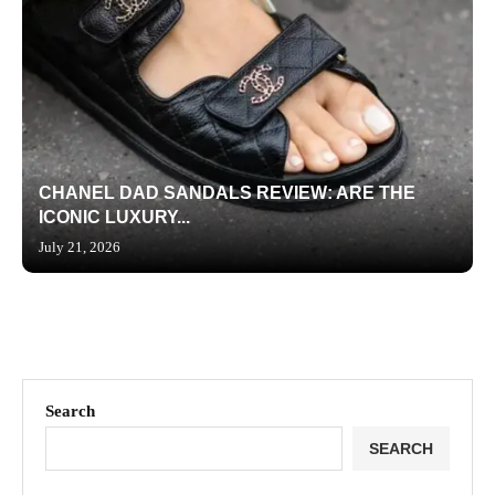
CHANEL DAD SANDALS REVIEW: ARE THE
ICONIC LUXURY...
July 21, 2026
Search
SEARCH