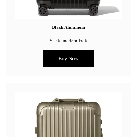
Black Aluminum
Sleek, modern look
Buy Now