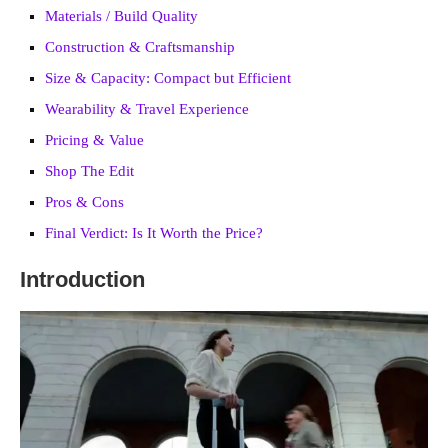
Materials / Build Quality
Construction & Craftsmanship
Size & Capacity: Compact but Efficient
Wearability & Travel Experience
Pricing & Value
Shop The Edit
Pros & Cons
Final Verdict: Is It Worth the Price?
Introduction