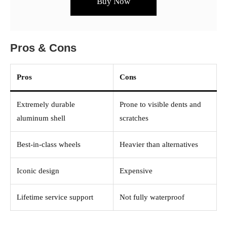
Buy Now
Pros & Cons
Pros
Cons
Extremely durable
Prone to visible dents and
aluminum shell
scratches
Best-in-class wheels
Heavier than alternatives
Iconic design
Expensive
Lifetime service support
Not fully waterproof