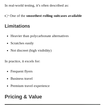
In real-world testing, it’s often described as:
👉 One of the
smoothest rolling suitcases available
Limitations
Heavier than polycarbonate alternatives
Scratches easily
Not discreet (high visibility)
In practice, it excels for:
Frequent flyers
Business travel
Premium travel experience
Pricing & Value