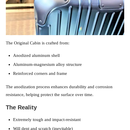
The Original Cabin is crafted from:
Anodized aluminum shell
Aluminum-magnesium alloy structure
Reinforced corners and frame
The anodization process enhances durability and corrosion
resistance, helping protect the surface over time.
The Reality
Extremely tough and impact-resistant
Will dent and scratch (inevitable)