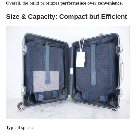
Overall, the build prioritizes
performance over convenience
.
Size & Capacity: Compact but Efficient
Typical specs: