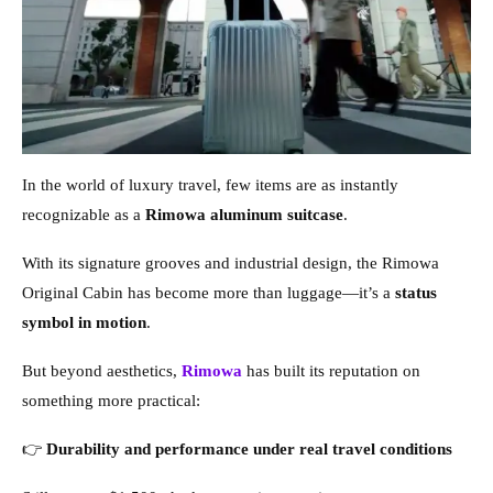
In the world of luxury travel, few items are as instantly
recognizable as a
Rimowa aluminum suitcase
.
With its signature grooves and industrial design, the Rimowa
Original Cabin has become more than luggage—it’s a
status
symbol in motion
.
But beyond aesthetics,
Rimowa
has built its reputation on
something more practical:
👉
Durability and performance under real travel conditions