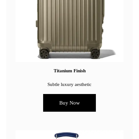
Titanium Finish
Subtle luxury aesthetic
Buy Now