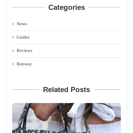
Categories
News
Guides
Reviews
Runway
Related Posts