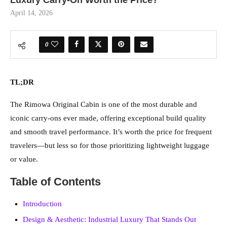
Luxury Carry-On Worth the Price?
April 14, 2026
0
TL;DR
The Rimowa Original Cabin is one of the most durable and
iconic carry-ons ever made, offering exceptional build quality
and smooth travel performance. It’s worth the price for frequent
travelers—but less so for those prioritizing lightweight luggage
or value.
Table of Contents
Introduction
Design & Aesthetic: Industrial Luxury That Stands Out