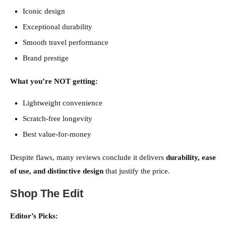
Iconic design
Exceptional durability
Smooth travel performance
Brand prestige
What you’re NOT getting:
Lightweight convenience
Scratch-free longevity
Best value-for-money
Despite flaws, many reviews conclude it delivers
durability, ease
of use, and distinctive design
that justify the price.
Shop The Edit
Editor’s Picks: