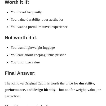
Worth it if:
You travel frequently
You value durability over aesthetics
You want a premium travel experience
Not worth it if:
You want lightweight luggage
You care about keeping items pristine
You prioritize value
Final Answer:
The Rimowa Original Cabin is worth the price for
durability,
performance, and design identity
—but not for weight, value, or
perfection.