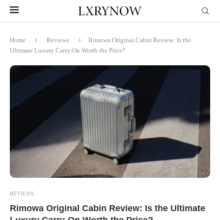
Home
Reviews
Rimowa Original Cabin Review: Is the
Ultimate Luxury Carry-On Worth the Price?
REVIEWS
Rimowa Original Cabin Review: Is the Ultimate