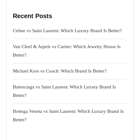
Recent Posts
Celine vs Saint Laurent: Which Luxury Brand Is Better?
Van Cleef & Arpels vs Cartier: Which Jewelry House Is
Better?
Michael Kors vs Coach: Which Brand Is Better?
Balenciaga vs Saint Laurent: Which Luxury Brand Is
Better?
Bottega Veneta vs Saint Laurent: Which Luxury Brand Is
Better?