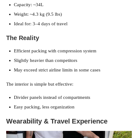
Capacity: ~34L
Weight: ~4.3 kg (9.5 lbs)
Ideal for: 3–4 days of travel
The Reality
Efficient packing with compression system
Slightly heavier than competitors
May exceed strict airline limits in some cases
The interior is simple but effective:
Divider panels instead of compartments
Easy packing, less organization
Wearability & Travel Experience