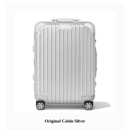
Original Cabin Silver