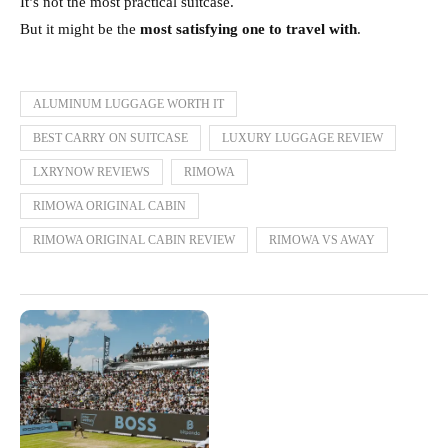
It’s not the most practical suitcase.
But it might be the
most satisfying one to travel with
.
ALUMINUM LUGGAGE WORTH IT
BEST CARRY ON SUITCASE
LUXURY LUGGAGE REVIEW
LXRYNOW REVIEWS
RIMOWA
RIMOWA ORIGINAL CABIN
RIMOWA ORIGINAL CABIN REVIEW
RIMOWA VS AWAY