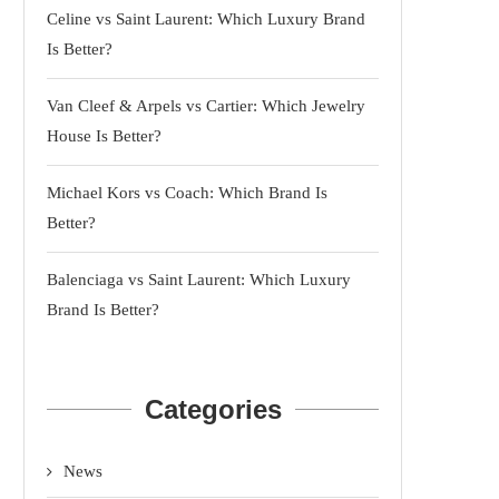
Celine vs Saint Laurent: Which Luxury Brand
Is Better?
Van Cleef & Arpels vs Cartier: Which Jewelry
House Is Better?
Michael Kors vs Coach: Which Brand Is
Better?
Balenciaga vs Saint Laurent: Which Luxury
Brand Is Better?
Categories
News