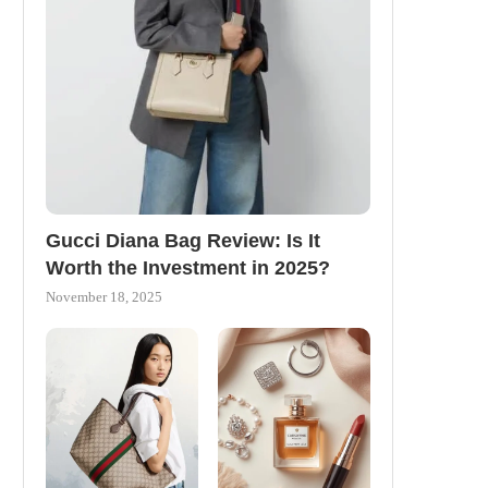
Gucci Diana Bag Review: Is It
Worth the Investment in 2025?
November 18, 2025