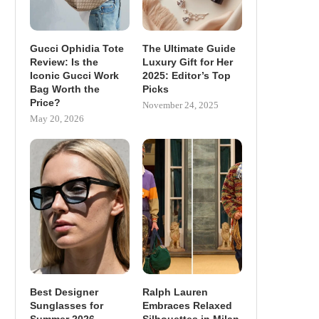
Gucci Ophidia Tote
The Ultimate Guide
Review: Is the
Luxury Gift for Her
Iconic Gucci Work
2025: Editor’s Top
Bag Worth the
Picks
Price?
November 24, 2025
May 20, 2026
Best Designer
Ralph Lauren
Sunglasses for
Embraces Relaxed
Summer 2026
Silhouettes in Milan