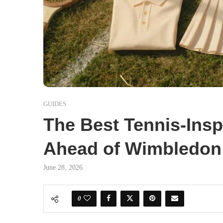
GUIDES
The Best Tennis-Ins
Ahead of Wimbledon
June 28, 2026
0