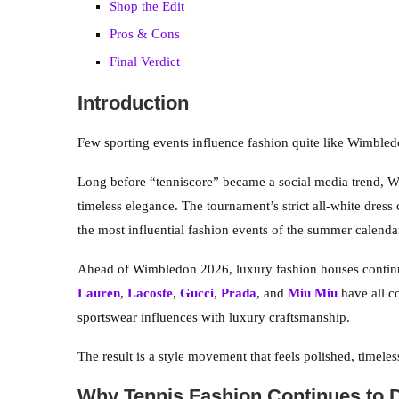
Shop the Edit
Pros & Cons
Final Verdict
Introduction
Few sporting events influence fashion quite like Wimbled
Long before “tenniscore” became a social media trend, W
timeless elegance. The tournament’s strict all-white dress 
the most influential fashion events of the summer calenda
Ahead of Wimbledon 2026, luxury fashion houses continu
Lauren
,
Lacoste
,
Gucci
,
Prada
, and
Miu Miu
have all co
sportswear influences with luxury craftsmanship.
The result is a style movement that feels polished, timele
Why Tennis Fashion Continues to 