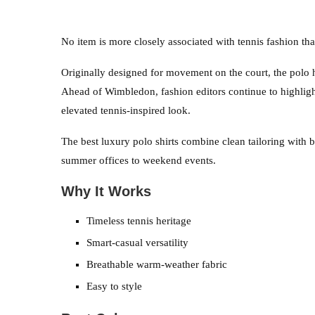
No item is more closely associated with tennis fashion tha
Originally designed for movement on the court, the polo 
Ahead of Wimbledon, fashion editors continue to highlight
elevated tennis-inspired look.
The best luxury polo shirts combine clean tailoring with 
summer offices to weekend events.
Why It Works
Timeless tennis heritage
Smart-casual versatility
Breathable warm-weather fabric
Easy to style