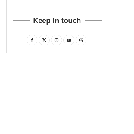
Keep in touch