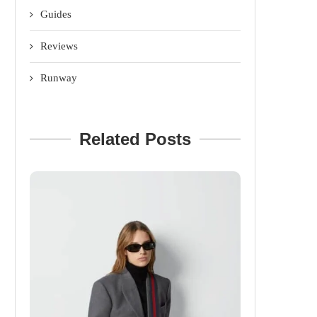
Guides
Reviews
Runway
Related Posts