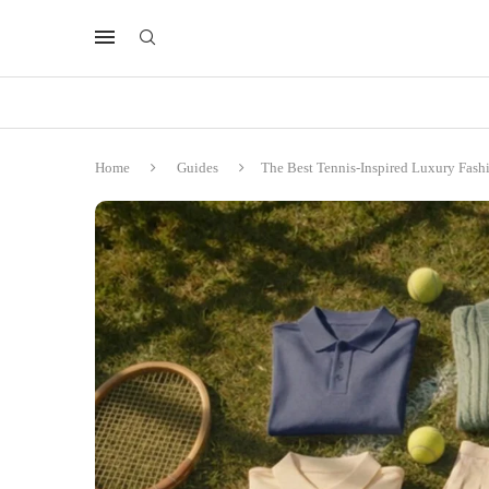
Home
Guides
The Best Tennis-Inspired Luxury Fas