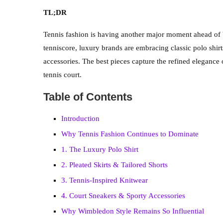
TL;DR
Tennis fashion is having another major moment ahead of
tenniscore, luxury brands are embracing classic polo shirts
accessories. The best pieces capture the refined eleganc
tennis court.
Table of Contents
Introduction
Why Tennis Fashion Continues to Dominate
1. The Luxury Polo Shirt
2. Pleated Skirts & Tailored Shorts
3. Tennis-Inspired Knitwear
4. Court Sneakers & Sporty Accessories
Why Wimbledon Style Remains So Influential