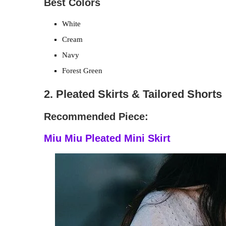
Best Colors
White
Cream
Navy
Forest Green
2. Pleated Skirts & Tailored Shorts
Recommended Piece:
Miu Miu Pleated Mini Skirt