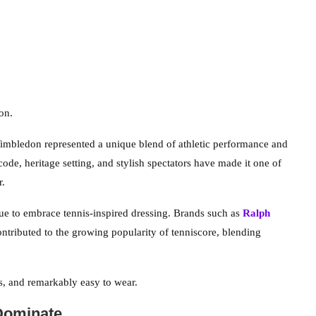
on.
imbledon represented a unique blend of athletic performance and
code, heritage setting, and stylish spectators have made it one of
r.
e to embrace tennis-inspired dressing. Brands such as
Ralph
ntributed to the growing popularity of tenniscore, blending
ss, and remarkably easy to wear.
Dominate