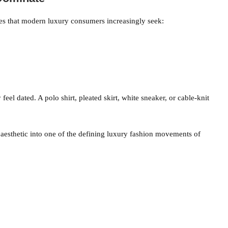
ies that modern luxury consumers increasingly seek:
feel dated. A polo shirt, pleated skirt, white sneaker, or cable-knit
 aesthetic into one of the defining luxury fashion movements of