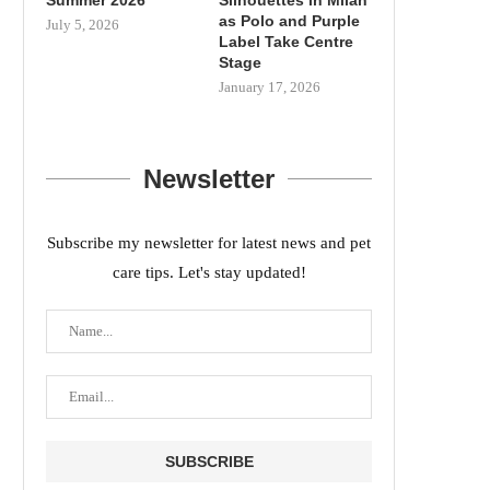
as Polo and Purple
July 5, 2026
Label Take Centre
Stage
January 17, 2026
Newsletter
Subscribe my newsletter for latest news and pet
care tips. Let's stay updated!