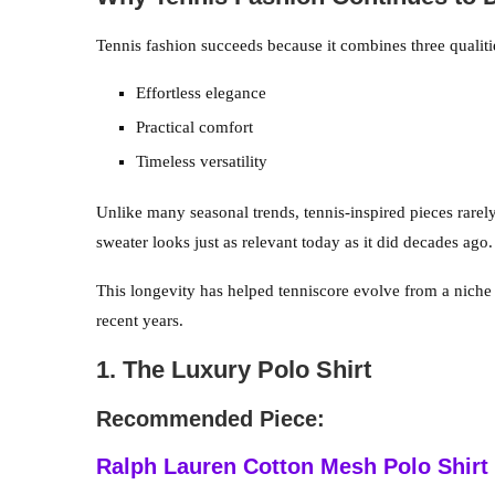
Tennis fashion succeeds because it combines three qualit
Effortless elegance
Practical comfort
Timeless versatility
Unlike many seasonal trends, tennis-inspired pieces rarely 
sweater looks just as relevant today as it did decades ago.
This longevity has helped tenniscore evolve from a niche
recent years.
1. The Luxury Polo Shirt
Recommended Piece:
Ralph Lauren Cotton Mesh Polo Shirt