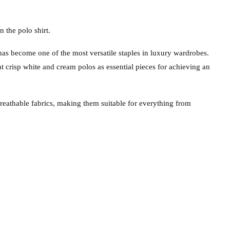
n the polo shirt.
has become one of the most versatile staples in luxury wardrobes.
 crisp white and cream polos as essential pieces for achieving an
breathable fabrics, making them suitable for everything from