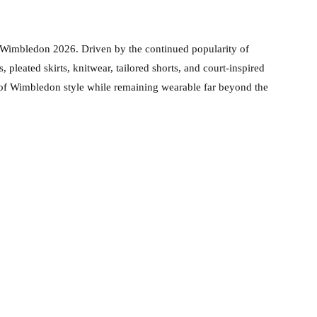
 Wimbledon 2026. Driven by the continued popularity of
, pleated skirts, knitwear, tailored shorts, and court-inspired
e of Wimbledon style while remaining wearable far beyond the