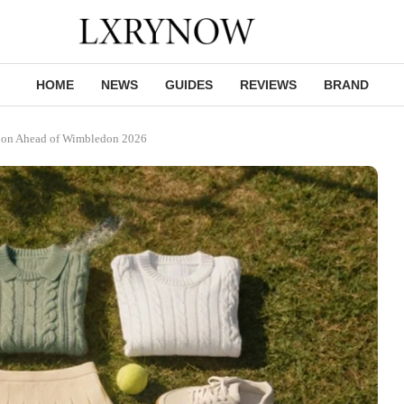
HOME
NEWS
GUIDES
REVIEWS
BRAND
hion Ahead of Wimbledon 2026