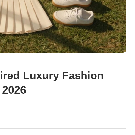
pired Luxury Fashion
 2026