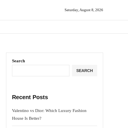
Saturday, August 8, 2026
Search
SEARCH
Recent Posts
Valentino vs Dior: Which Luxury Fashion
House Is Better?