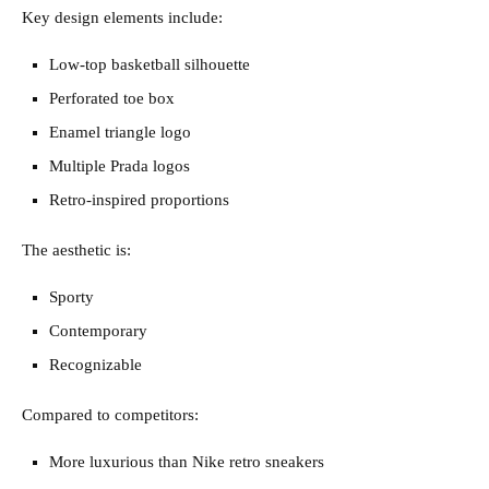
Key design elements include:
Low-top basketball silhouette
Perforated toe box
Enamel triangle logo
Multiple Prada logos
Retro-inspired proportions
The aesthetic is:
Sporty
Contemporary
Recognizable
Compared to competitors:
More luxurious than Nike retro sneakers