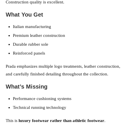
Construction quality is excellent.
What You Get
Italian manufacturing
Premium leather construction
Durable rubber sole
Reinforced panels
Prada emphasizes multiple logo treatments, leather construction,
and carefully finished detailing throughout the collection.
What’s Missing
Performance cushioning systems
Technical running technology
This is
luxury footwear rather than athletic footwear
.