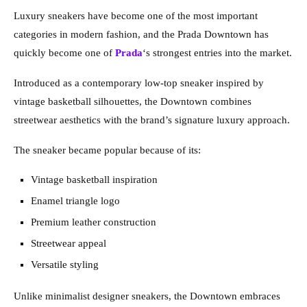
Luxury sneakers have become one of the most important
categories in modern fashion, and the Prada Downtown has
quickly become one of
Prada
‘s strongest entries into the market.
Introduced as a contemporary low-top sneaker inspired by
vintage basketball silhouettes, the Downtown combines
streetwear aesthetics with the brand’s signature luxury approach.
The sneaker became popular because of its:
Vintage basketball inspiration
Enamel triangle logo
Premium leather construction
Streetwear appeal
Versatile styling
Unlike minimalist designer sneakers, the Downtown embraces