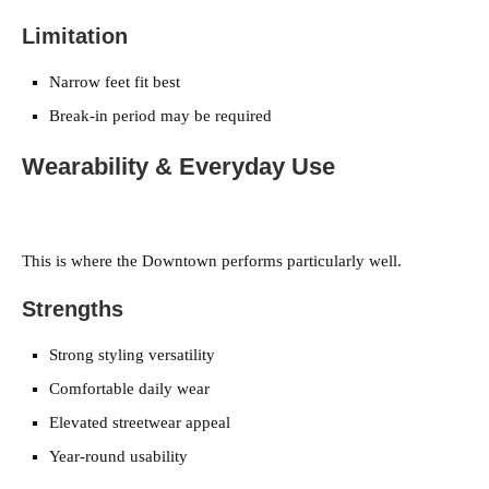
Limitation
Narrow feet fit best
Break-in period may be required
Wearability & Everyday Use
This is where the Downtown performs particularly well.
Strengths
Strong styling versatility
Comfortable daily wear
Elevated streetwear appeal
Year-round usability