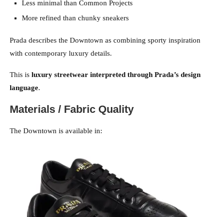
Less minimal than Common Projects
More refined than chunky sneakers
Prada describes the Downtown as combining sporty inspiration
with contemporary luxury details.
This is
luxury streetwear interpreted through Prada’s design
language
.
Materials / Fabric Quality
The Downtown is available in: