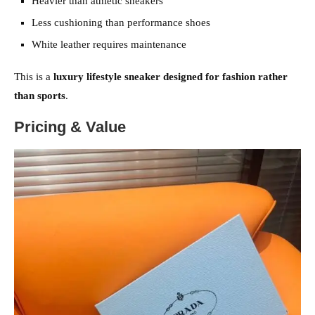
Heavier than athletic sneakers
Less cushioning than performance shoes
White leather requires maintenance
This is a
luxury lifestyle sneaker designed for fashion rather
than sports
.
Pricing & Value