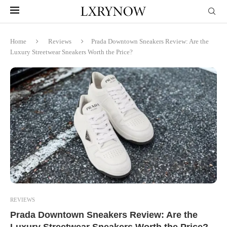
Home
Reviews
Prada Downtown Sneakers Review: Are the
Luxury Streetwear Sneakers Worth the Price?
REVIEWS
Prada Downtown Sneakers Review: Are the