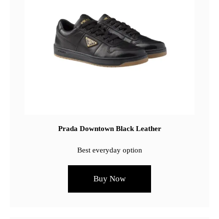
Prada Downtown Black Leather
Best everyday option
Buy Now