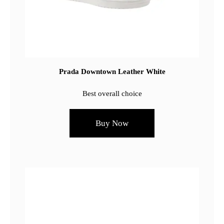
Prada Downtown Leather White
Best overall choice
Buy Now