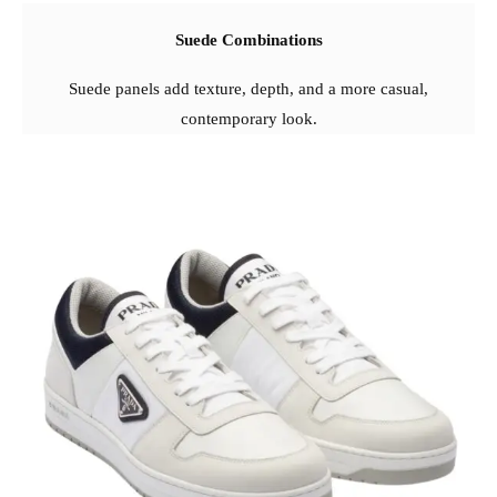
Suede Combinations
Suede panels add texture, depth, and a more casual,
contemporary look.