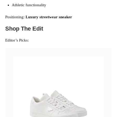
Athletic functionality
Positioning:
Luxury streetwear sneaker
Shop The Edit
Editor’s Picks: