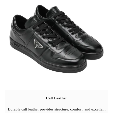
Calf Leather
Durable calf leather provides structure, comfort, and excellent