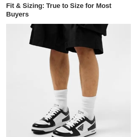
Fit & Sizing: True to Size for Most
Buyers