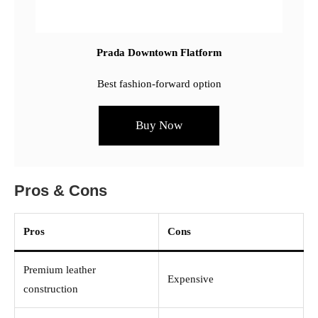
Prada Downtown Flatform
Best fashion-forward option
Buy Now
Pros & Cons
Pros
Cons
Premium leather
Expensive
construction