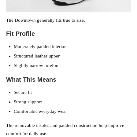
The Downtown generally fits true to size.
Fit Profile
Moderately padded interior
Structured leather upper
Slightly narrow forefoot
What This Means
Secure fit
Strong support
Comfortable everyday wear
The removable insoles and padded construction help improve
comfort for daily use.