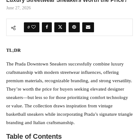
Luxury Streetwear Sneakers Worth the Price?
June 27, 2026
0
TL;DR
The Prada Downtown Sneakers successfully combine luxury
craftsmanship with modern streetwear influences, offering
premium materials, recognizable branding, and strong versatility.
They’re worth the price for buyers seeking elevated designer
sneakers—but less so for those prioritizing comfort technology
or value. The collection draws inspiration from vintage
basketball sneakers while incorporating Prada’s signature triangle
branding and Italian craftsmanship.
Table of Contents