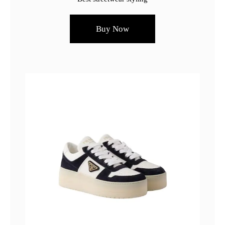
Buy Now