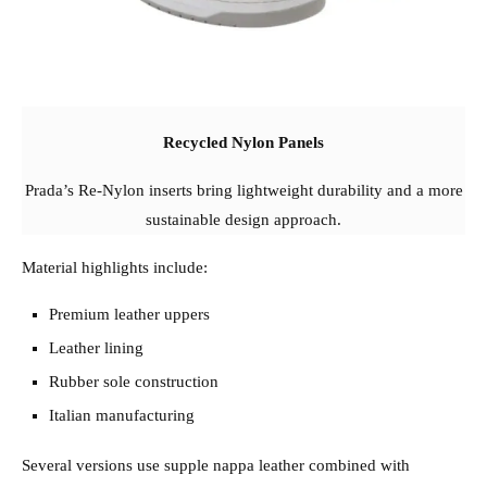
Recycled Nylon Panels
Prada’s Re-Nylon inserts bring lightweight durability and a more
sustainable design approach.
Material highlights include:
Premium leather uppers
Leather lining
Rubber sole construction
Italian manufacturing
Several versions use supple nappa leather combined with