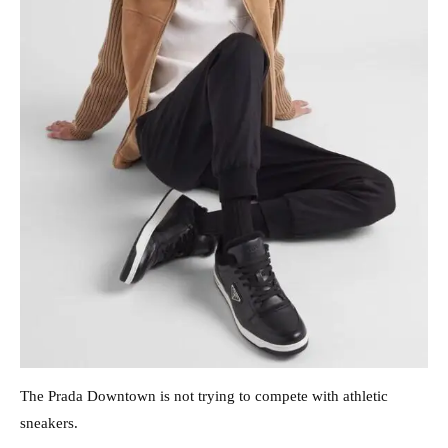
The Prada Downtown is not trying to compete with athletic
sneakers.