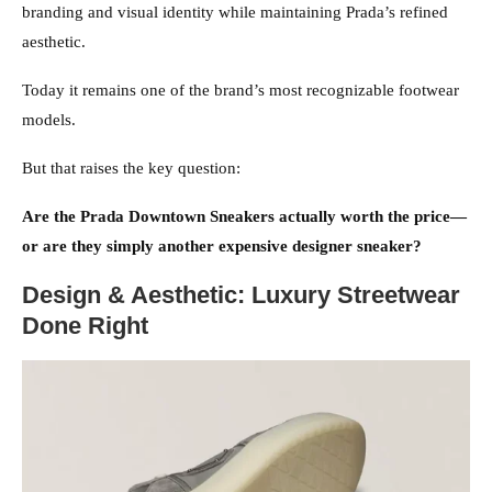
branding and visual identity while maintaining Prada’s refined
aesthetic.
Today it remains one of the brand’s most recognizable footwear
models.
But that raises the key question:
Are the Prada Downtown Sneakers actually worth the price—
or are they simply another expensive designer sneaker?
Design & Aesthetic: Luxury Streetwear
Done Right