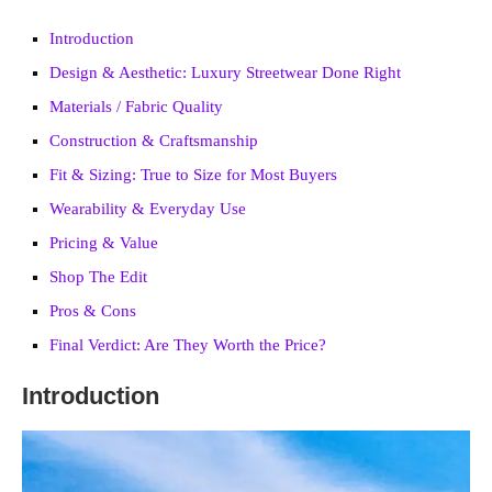
Introduction
Design & Aesthetic: Luxury Streetwear Done Right
Materials / Fabric Quality
Construction & Craftsmanship
Fit & Sizing: True to Size for Most Buyers
Wearability & Everyday Use
Pricing & Value
Shop The Edit
Pros & Cons
Final Verdict: Are They Worth the Price?
Introduction