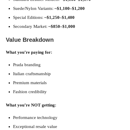
Suede/Nylon Variants:
~$1,100–$1,200
Special Editions:
~$1,250–$1,400
Secondary Market:
~$850–$1,000
Value Breakdown
What you’re paying for:
Prada branding
Italian craftsmanship
Premium materials
Fashion credibility
What you’re NOT getting:
Performance technology
Exceptional resale value