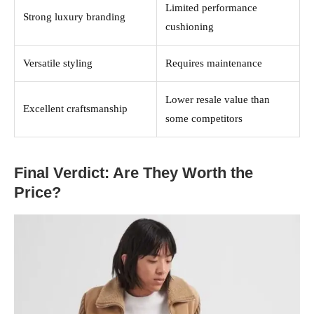
Limited performance
Strong luxury branding
cushioning
Versatile styling
Requires maintenance
Lower resale value than
Excellent craftsmanship
some competitors
Final Verdict: Are They Worth the
Price?