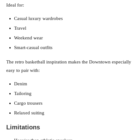
Ideal for:
Casual luxury wardrobes
Travel
Weekend wear
Smart-casual outfits
The retro basketball inspiration makes the Downtown especially
easy to pair with:
Denim
Tailoring
Cargo trousers
Relaxed suiting
Limitations