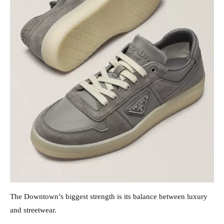
The Downtown’s biggest strength is its balance between luxury
and streetwear.