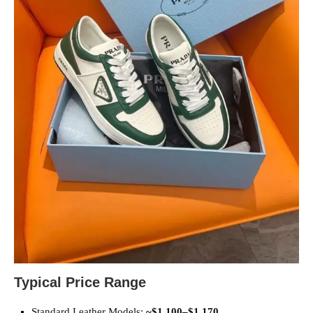
Typical Price Range
Standard Leather Models:
~$1,100–$1,170