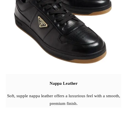
Nappa Leather
Soft, supple nappa leather offers a luxurious feel with a smooth,
premium finish.