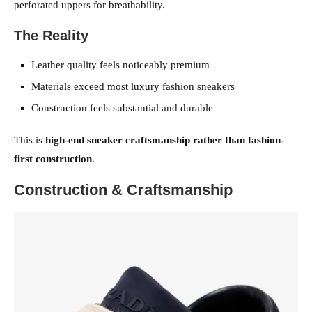
perforated uppers for breathability.
The Reality
Leather quality feels noticeably premium
Materials exceed most luxury fashion sneakers
Construction feels substantial and durable
This is
high-end sneaker craftsmanship rather than fashion-
first construction
.
Construction & Craftsmanship