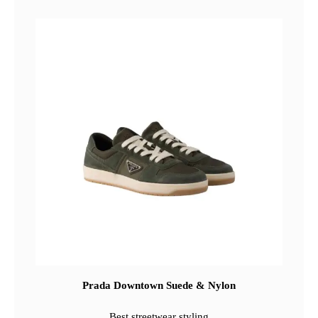
Prada Downtown Suede & Nylon
Best streetwear styling