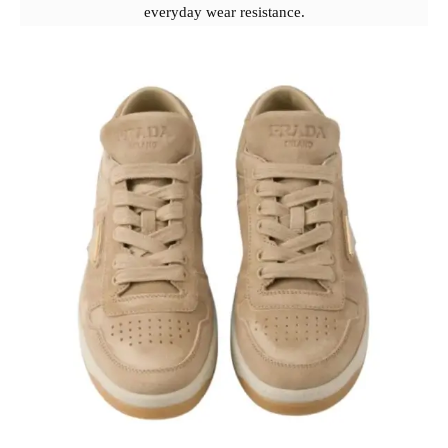
everyday wear resistance.