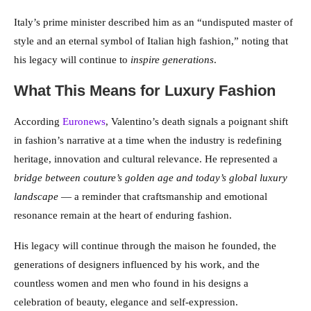
Italy’s prime minister described him as an “undisputed master of
style and an eternal symbol of Italian high fashion,” noting that
his legacy will continue to
inspire generations
.
What This Means for Luxury Fashion
According
Euronews
, Valentino’s death signals a poignant shift
in fashion’s narrative at a time when the industry is redefining
heritage, innovation and cultural relevance. He represented a
bridge between couture’s golden age and today’s global luxury
landscape
— a reminder that craftsmanship and emotional
resonance remain at the heart of enduring fashion.
His legacy will continue through the maison he founded, the
generations of designers influenced by his work, and the
countless women and men who found in his designs a
celebration of beauty, elegance and self-expression.