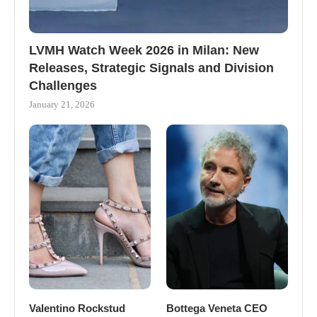
LVMH Watch Week 2026 in Milan: New
Releases, Strategic Signals and Division
Challenges
January 21, 2026
Valentino Rockstud
Bottega Veneta CEO