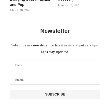
and Pop
January 30, 2026
March 30, 2026
Newsletter
Subscribe my newsletter for latest news and pet care tips.
Let's stay updated!