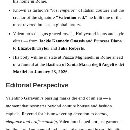
his home in Rome.
Known as fashion’s
“last emperor”
of Italian couture and the
creator of the signature
“Valentino red,”
he built one of the
most revered houses in global luxury.
Valentino’s designs graced royals, Hollywood icons and style
elites — from
Jackie Kennedy Onassis
and
Princess Diana
to
Elizabeth Taylor
and
Julia Roberts
.
His body will lie in state at Piazza Mignanelli in Rome ahead
of a funeral at the
Basilica of Santa Maria degli Angeli e dei
Martiri
on
January 23, 2026
.
Editorial Perspective
Valentino Garavani’s passing marks the end of an era — a
moment that resonates beyond couture houses and fashion
capitals. Revered for his unwavering devotion to
beauty,
elegance and craftsmanship
, Valentino shaped not just garments
but the very language of red-carpet glamour and luxury identity.