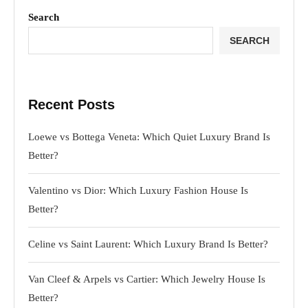
Search
SEARCH
Recent Posts
Loewe vs Bottega Veneta: Which Quiet Luxury Brand Is
Better?
Valentino vs Dior: Which Luxury Fashion House Is
Better?
Celine vs Saint Laurent: Which Luxury Brand Is Better?
Van Cleef & Arpels vs Cartier: Which Jewelry House Is
Better?