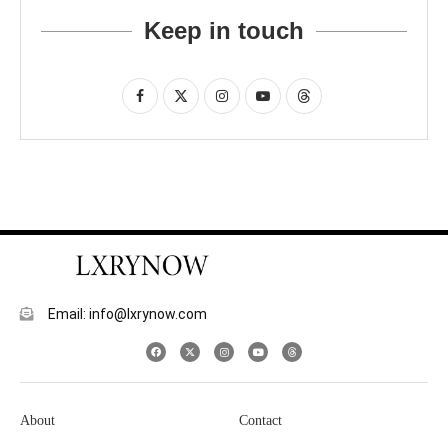
Keep in touch
Email: info@lxrynow.com
About
Contact