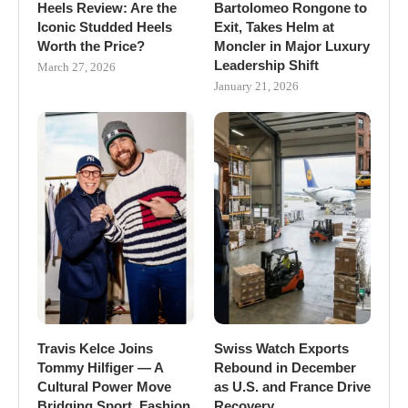
Heels Review: Are the
Bartolomeo Rongone to
Iconic Studded Heels
Exit, Takes Helm at
Worth the Price?
Moncler in Major Luxury
Leadership Shift
March 27, 2026
January 21, 2026
Travis Kelce Joins
Swiss Watch Exports
Tommy Hilfiger — A
Rebound in December
Cultural Power Move
as U.S. and France Drive
Bridging Sport, Fashion
Recovery