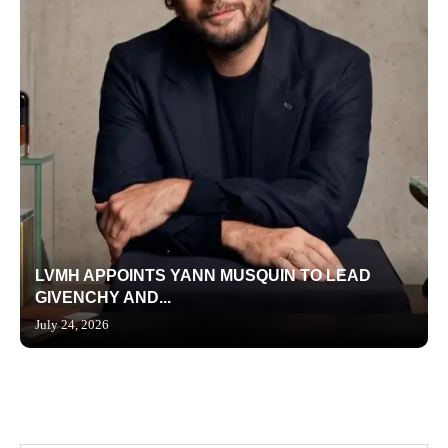
LVMH APPOINTS YANN MUSQUIN TO LEAD
GIVENCHY AND...
July 24, 2026