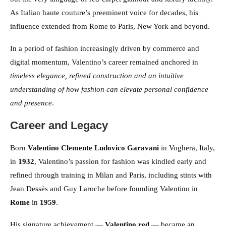
As Italian haute couture’s preeminent voice for decades, his
influence extended from Rome to Paris, New York and beyond.
In a period of fashion increasingly driven by commerce and
digital momentum, Valentino’s career remained anchored in
timeless elegance, refined construction and an intuitive
understanding of how fashion can elevate personal confidence
and presence
.
Career and Legacy
Born
Valentino Clemente Ludovico Garavani
in Voghera, Italy,
in
1932
, Valentino’s passion for fashion was kindled early and
refined through training in Milan and Paris, including stints with
Jean Dessès and Guy Laroche before founding Valentino in
Rome
in
1959
.
His signature achievement —
Valentino red
— became an