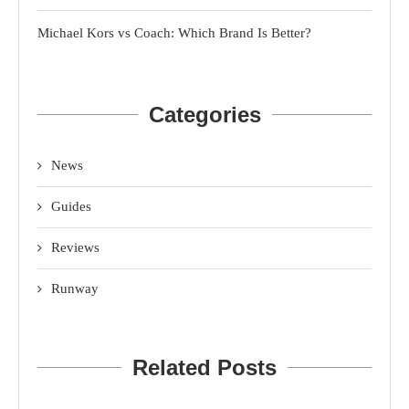
Michael Kors vs Coach: Which Brand Is Better?
Categories
News
Guides
Reviews
Runway
Related Posts