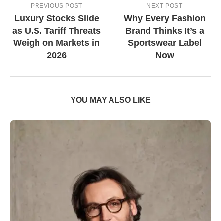
PREVIOUS POST
NEXT POST
Luxury Stocks Slide
Why Every Fashion
as U.S. Tariff Threats
Brand Thinks It’s a
Weigh on Markets in
Sportswear Label
2026
Now
YOU MAY ALSO LIKE