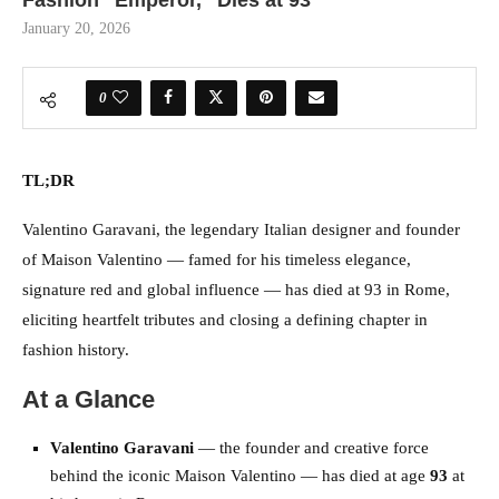
Fashion “Emperor,” Dies at 93
January 20, 2026
0
TL;DR
Valentino Garavani, the legendary Italian designer and founder
of Maison Valentino — famed for his timeless elegance,
signature red and global influence — has died at 93 in Rome,
eliciting heartfelt tributes and closing a defining chapter in
fashion history.
At a Glance
Valentino Garavani
— the founder and creative force
behind the iconic Maison Valentino — has died at age
93
at