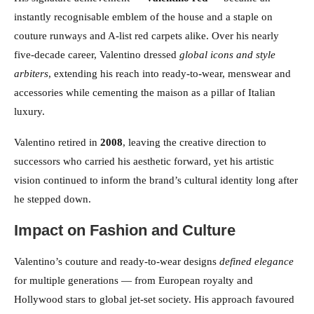
instantly recognisable emblem of the house and a staple on
couture runways and A-list red carpets alike. Over his nearly
five-decade career, Valentino dressed
global icons and style
arbiters
, extending his reach into ready-to-wear, menswear and
accessories while cementing the maison as a pillar of Italian
luxury.
Valentino retired in
2008
, leaving the creative direction to
successors who carried his aesthetic forward, yet his artistic
vision continued to inform the brand’s cultural identity long after
he stepped down.
Impact on Fashion and Culture
Valentino’s couture and ready-to-wear designs
defined elegance
for multiple generations — from European royalty and
Hollywood stars to global jet-set society. His approach favoured