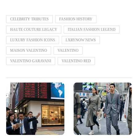
CELEBRITY TRIBUTES
FASHION HISTORY
HAUTE COUTURE LEGACY
ITALIAN FASHION LEGEND
LUXURY FASHION ICONS
LXRYNOW NEWS
MAISON VALENTINO
VALENTINO
VALENTINO GARAVANI
VALENTINO RED