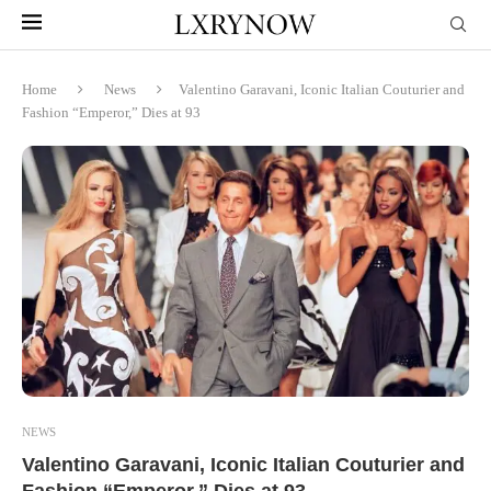
Home
News
Valentino Garavani, Iconic Italian Couturier and
Fashion “Emperor,” Dies at 93
NEWS
Valentino Garavani, Iconic Italian Couturier and