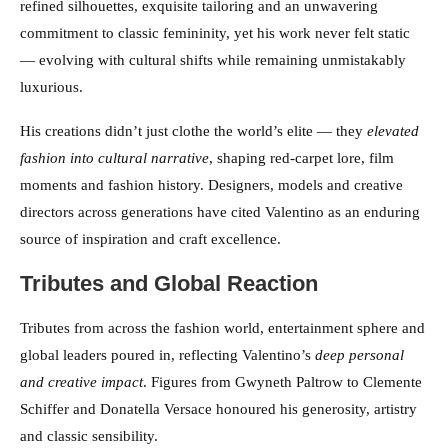
refined silhouettes, exquisite tailoring and an unwavering
commitment to classic femininity, yet his work never felt static
— evolving with cultural shifts while remaining unmistakably
luxurious.
His creations didn’t just clothe the world’s elite — they
elevated
fashion into cultural narrative
, shaping red-carpet lore, film
moments and fashion history. Designers, models and creative
directors across generations have cited Valentino as an enduring
source of inspiration and craft excellence.
Tributes and Global Reaction
Tributes from across the fashion world, entertainment sphere and
global leaders poured in, reflecting Valentino’s
deep personal
and creative impact
. Figures from Gwyneth Paltrow to Clemente
Schiffer and Donatella Versace honoured his generosity, artistry
and classic sensibility.