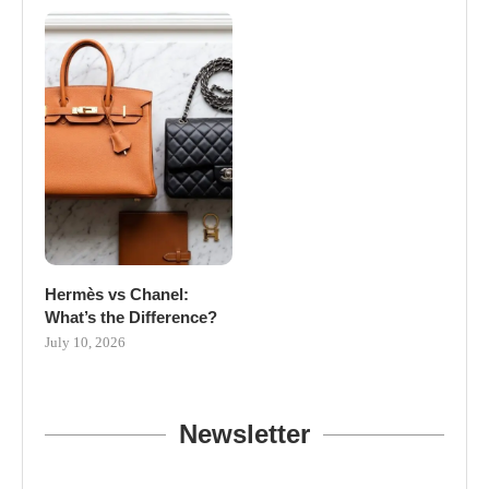
Hermès vs Chanel:
What’s the Difference?
July 10, 2026
Newsletter