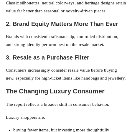
Classic silhouettes, neutral colorways, and heritage designs retain
value far better than seasonal or novelty-driven pieces.
2. Brand Equity Matters More Than Ever
Brands with consistent craftsmanship, controlled distribution,
and strong identity perform best on the resale market.
3. Resale as a Purchase Filter
Consumers increasingly consider resale value before buying
new, especially for high-ticket items like handbags and jewellery.
The Changing Luxury Consumer
The report reflects a broader shift in consumer behavior.
Luxury shoppers are:
buying fewer items, but investing more thoughtfully