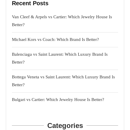
Recent Posts
Van Cleef & Arpels vs Cartier: Which Jewelry House Is
Better?
Michael Kors vs Coach: Which Brand Is Better?
Balenciaga vs Saint Laurent: Which Luxury Brand Is
Better?
Bottega Veneta vs Saint Laurent: Which Luxury Brand Is
Better?
Bulgari vs Cartier: Which Jewelry House Is Better?
Categories