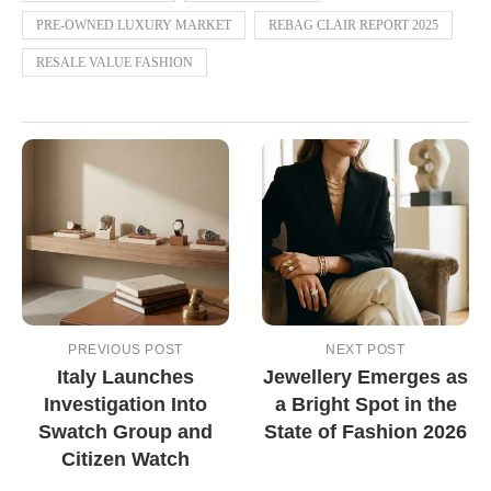
PRE-OWNED LUXURY MARKET
REBAG CLAIR REPORT 2025
RESALE VALUE FASHION
PREVIOUS POST
NEXT POST
Italy Launches
Jewellery Emerges as
Investigation Into
a Bright Spot in the
Swatch Group and
State of Fashion 2026
Citizen Watch