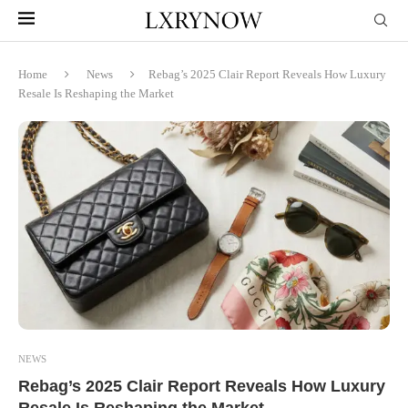
Home
News
Rebag’s 2025 Clair Report Reveals How Luxury
Resale Is Reshaping the Market
NEWS
Rebag’s 2025 Clair Report Reveals How Luxury