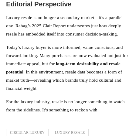
Editorial Perspective
Luxury resale is no longer a secondary market—it’s a parallel
one. Rebag’s 2025 Clair Report underscores just how deeply
resale has embedded itself into consumer decision-making.
Today’s luxury buyer is more informed, value-conscious, and
forward-looking. Many purchases are now evaluated not just for
immediate appeal, but for
long-term desirability and resale
potential
. In this environment, resale data becomes a form of
market truth—revealing which brands truly hold cultural and
financial weight.
For the luxury industry, resale is no longer something to watch
from the sidelines. It’s something to reckon with.
CIRCULAR LUXURY
LUXURY RESALE