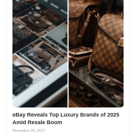
eBay Reveals Top Luxury Brands of 2025
Amid Resale Boom
November 26, 2025