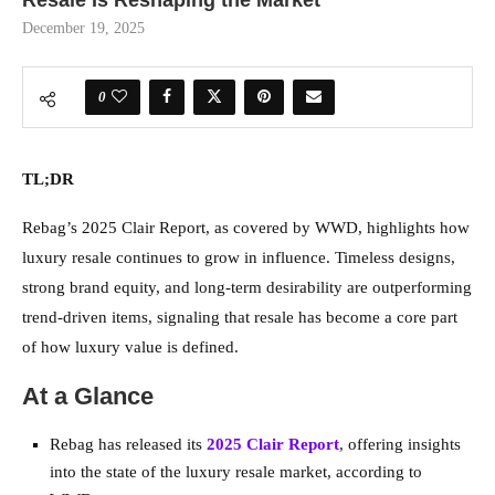
Resale Is Reshaping the Market
December 19, 2025
0
TL;DR
Rebag’s 2025 Clair Report, as covered by WWD, highlights how
luxury resale continues to grow in influence. Timeless designs,
strong brand equity, and long-term desirability are outperforming
trend-driven items, signaling that resale has become a core part
of how luxury value is defined.
At a Glance
Rebag has released its
2025 Clair Report
, offering insights
into the state of the luxury resale market, according to