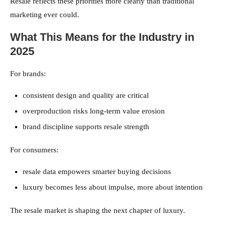
Resale reflects these priorities more clearly than traditional
marketing ever could.
What This Means for the Industry in
2025
For brands:
consistent design and quality are critical
overproduction risks long-term value erosion
brand discipline supports resale strength
For consumers:
resale data empowers smarter buying decisions
luxury becomes less about impulse, more about intention
The resale market is shaping the next chapter of luxury.