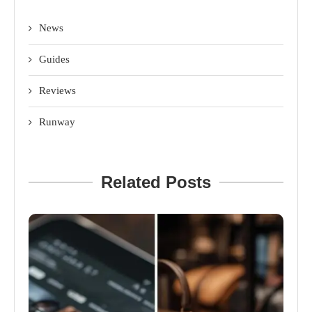
News
Guides
Reviews
Runway
Related Posts