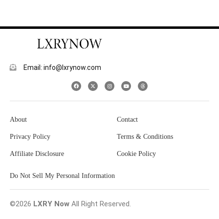
Email: info@lxrynow.com
About
Contact
Privacy Policy
Terms & Conditions
Affiliate Disclosure
Cookie Policy
Do Not Sell My Personal Information
©2026
LXRY Now
All Right Reserved.