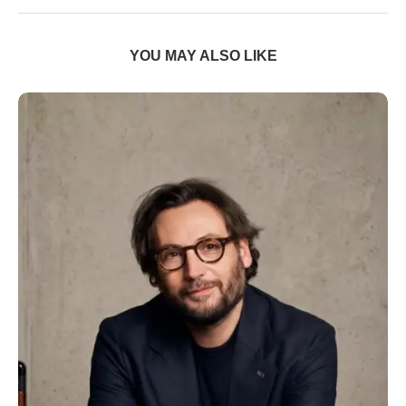
YOU MAY ALSO LIKE