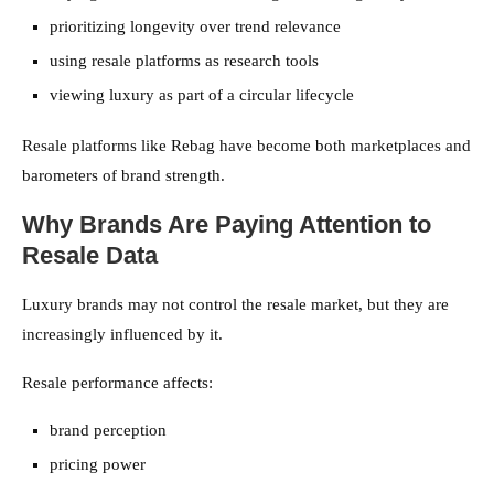
prioritizing longevity over trend relevance
using resale platforms as research tools
viewing luxury as part of a circular lifecycle
Resale platforms like Rebag have become both marketplaces and
barometers of brand strength.
Why Brands Are Paying Attention to
Resale Data
Luxury brands may not control the resale market, but they are
increasingly influenced by it.
Resale performance affects:
brand perception
pricing power