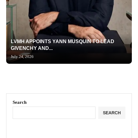
LVMH APPOINTS YANN MUSQUIN TO LEAD
GIVENCHY AND...
July 24, 2026
Search
SEARCH