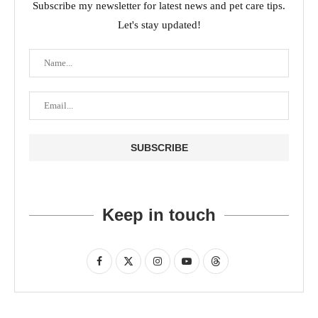
Subscribe my newsletter for latest news and pet care tips.
Let's stay updated!
Keep in touch