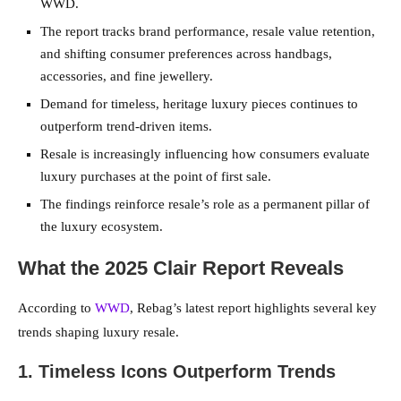
WWD.
The report tracks brand performance, resale value retention,
and shifting consumer preferences across handbags,
accessories, and fine jewellery.
Demand for timeless, heritage luxury pieces continues to
outperform trend-driven items.
Resale is increasingly influencing how consumers evaluate
luxury purchases at the point of first sale.
The findings reinforce resale’s role as a permanent pillar of
the luxury ecosystem.
What the 2025 Clair Report Reveals
According to
WWD
, Rebag’s latest report highlights several key
trends shaping luxury resale.
1. Timeless Icons Outperform Trends