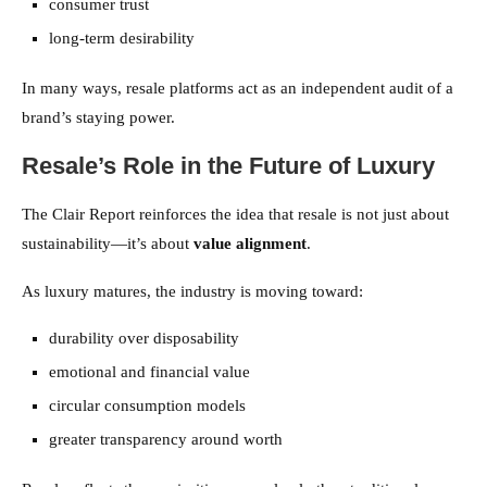
consumer trust
long-term desirability
In many ways, resale platforms act as an independent audit of a
brand’s staying power.
Resale’s Role in the Future of Luxury
The Clair Report reinforces the idea that resale is not just about
sustainability—it’s about
value alignment
.
As luxury matures, the industry is moving toward:
durability over disposability
emotional and financial value
circular consumption models
greater transparency around worth