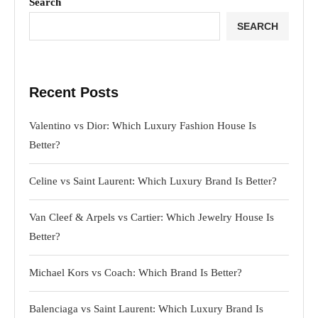
Search
SEARCH
Recent Posts
Valentino vs Dior: Which Luxury Fashion House Is
Better?
Celine vs Saint Laurent: Which Luxury Brand Is Better?
Van Cleef & Arpels vs Cartier: Which Jewelry House Is
Better?
Michael Kors vs Coach: Which Brand Is Better?
Balenciaga vs Saint Laurent: Which Luxury Brand Is