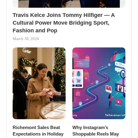
Travis Kelce Joins Tommy Hilfiger — A
Cultural Power Move Bridging Sport,
Fashion and Pop
March 30, 2026
Richemont Sales Beat
Why Instagram’s
Expectations in Holiday
Shoppable Reels May