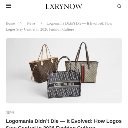
Home
News
Logomania Didn’t Die — It Evolved: How
Logos Stay Central in 2026 Fashion Culture
NEWS
Logomania Didn’t Die — It Evolved: How Logos