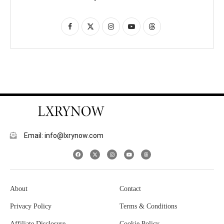
Email: info@lxrynow.com
About
Contact
Privacy Policy
Terms & Conditions
Affiliate Disclosure
Cookie Policy