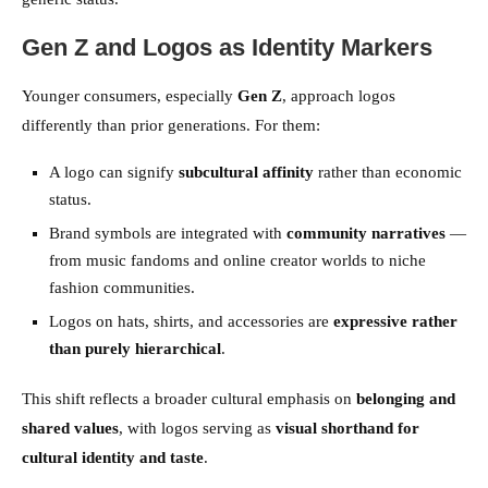
Gen Z and Logos as Identity Markers
Younger consumers, especially
Gen Z
, approach logos
differently than prior generations. For them:
A logo can signify
subcultural affinity
rather than economic
status.
Brand symbols are integrated with
community narratives
—
from music fandoms and online creator worlds to niche
fashion communities.
Logos on hats, shirts, and accessories are
expressive rather
than purely hierarchical
.
This shift reflects a broader cultural emphasis on
belonging and
shared values
, with logos serving as
visual shorthand for
cultural identity and taste
.