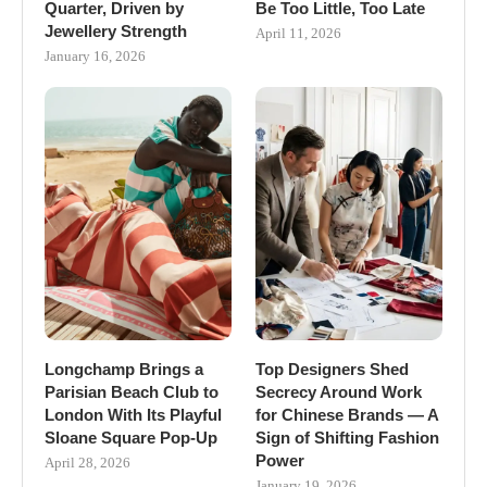
Quarter, Driven by
Be Too Little, Too Late
Jewellery Strength
April 11, 2026
January 16, 2026
Longchamp Brings a
Top Designers Shed
Parisian Beach Club to
Secrecy Around Work
London With Its Playful
for Chinese Brands — A
Sloane Square Pop-Up
Sign of Shifting Fashion
Power
April 28, 2026
January 19, 2026