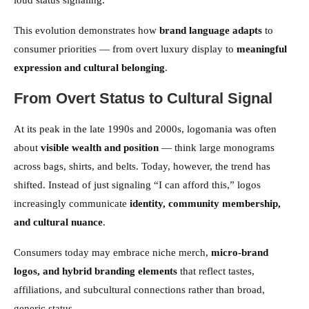
loud status signaling.
This evolution demonstrates how
brand language adapts
to
consumer priorities — from overt luxury display to
meaningful
expression and cultural belonging
.
From Overt Status to Cultural Signal
At its peak in the late 1990s and 2000s, logomania was often
about
visible wealth and position
— think large monograms
across bags, shirts, and belts. Today, however, the trend has
shifted. Instead of just signaling “I can afford this,” logos
increasingly communicate
identity, community membership,
and cultural nuance
.
Consumers today may embrace niche merch,
micro-brand
logos, and hybrid branding elements
that reflect tastes,
affiliations, and subcultural connections rather than broad,
generic status.