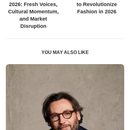
2026: Fresh Voices,
to Revolutionize
Cultural Momentum,
Fashion in 2026
and Market
Disruption
YOU MAY ALSO LIKE