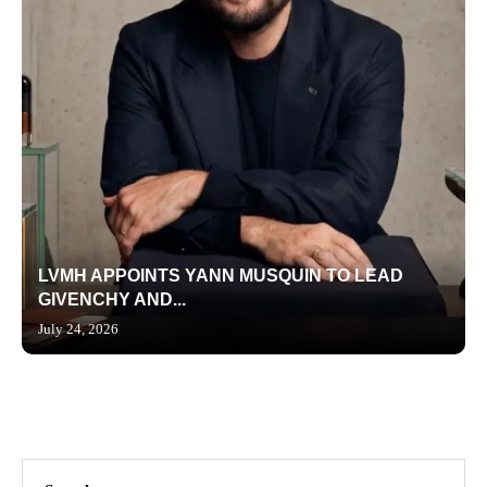
LVMH APPOINTS YANN MUSQUIN TO LEAD
GIVENCHY AND...
July 24, 2026