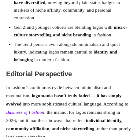
have diversified
, moving beyond plain status badges to
markers of niche affinity, community, and personal
expression.
Gen Z and younger cohorts are blending logos with
micro-
culture storytelling and niche branding
in fashion.
The trend persists even alongside minimalism and quiet
luxury, indicating logos remain central to
identity and
belonging
in modern fashion.
Editorial Perspective
In fashion’s continuous cycle between minimalism and
maximalism,
logomania hasn’t truly faded — it has simply
evolved
into more sophisticated cultural language. According to
Business of Fashion
, the instinct for logos remains strong in
2026, but it manifests in ways that reflect
individual identity,
community affiliation, and niche storytelling
, rather than purely