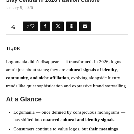
Stay Central in 2026 Fashion Culture
January 9, 2026
0
TL;DR
Logomania didn’t disappear — it transformed. In 2026, logos
aren’t just about status; they are
cultural signals of identity,
community, and niche affiliation
, evolving alongside luxury
trends like quiet sophistication and expressive brand storytelling.
At a Glance
Logomania — once defined by conspicuous monograms —
has shifted into
nuanced cultural and identity signals
.
Consumers continue to value logos, but
their meanings