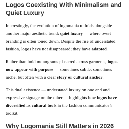
Logos Coexisting With Minimalism and
Quiet Luxury
Interestingly, the evolution of logomania unfolds alongside
another major aesthetic trend:
quiet luxury
— where overt
branding is often toned down. Despite the rise of understated
fashion, logos have not disappeared; they have
adapted
.
Rather than bold monograms plastered across garments,
logos
now appear with purpose
— sometimes subtle, sometimes
niche, but often with a clear
story or cultural anchor
.
This dual existence — understated luxury on one end and
expressive signage on the other — highlights how
logos have
diversified as cultural tools
in the fashion communicator’s
toolkit.
Why Logomania Still Matters in 2026