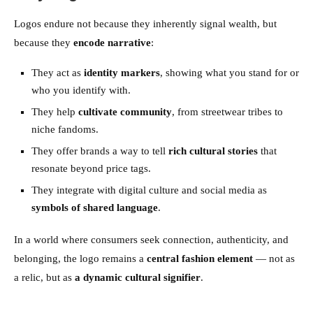
Logos endure not because they inherently signal wealth, but
because they
encode narrative
:
They act as
identity markers
, showing what you stand for or
who you identify with.
They help
cultivate community
, from streetwear tribes to
niche fandoms.
They offer brands a way to tell
rich cultural stories
that
resonate beyond price tags.
They integrate with digital culture and social media as
symbols of shared language
.
In a world where consumers seek connection, authenticity, and
belonging, the logo remains a
central fashion element
— not as
a relic, but as
a dynamic cultural signifier
.