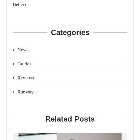
Better?
Categories
News
Guides
Reviews
Runway
Related Posts