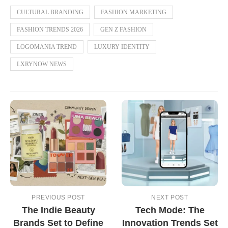
CULTURAL BRANDING
FASHION MARKETING
FASHION TRENDS 2026
GEN Z FASHION
LOGOMANIA TREND
LUXURY IDENTITY
LXRYNOW NEWS
PREVIOUS POST
NEXT POST
The Indie Beauty
Tech Mode: The
Brands Set to Define
Innovation Trends Set