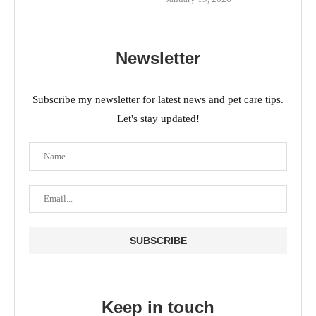
Newsletter
Subscribe my newsletter for latest news and pet care tips.
Let's stay updated!
Keep in touch