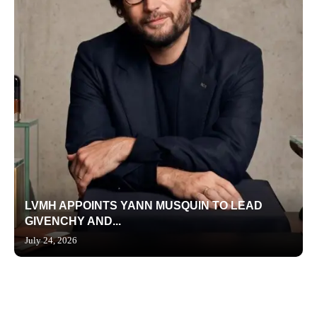
LVMH APPOINTS YANN MUSQUIN TO LEAD
GIVENCHY AND...
July 24, 2026