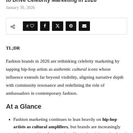
to Drive Celebrity Marketing in 2026
January 30, 2026
0
TL;DR
Fashion brands in 2026 are rethinking celebrity marketing by
tapping hip-hop artists as
authentic cultural icons
whose
influence extends far beyond visibility, aligning narrative depth
with community resonance and redefining the role of
ambassadors in contemporary fashion.
At a Glance
Fashion marketing continues to lean heavily on
hip-hop
artists as cultural amplifiers
, but brands are increasingly