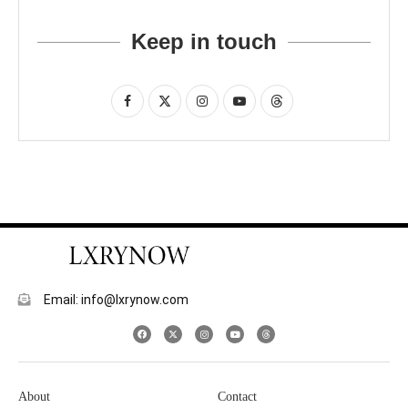
Keep in touch
Email: info@lxrynow.com
About
Contact