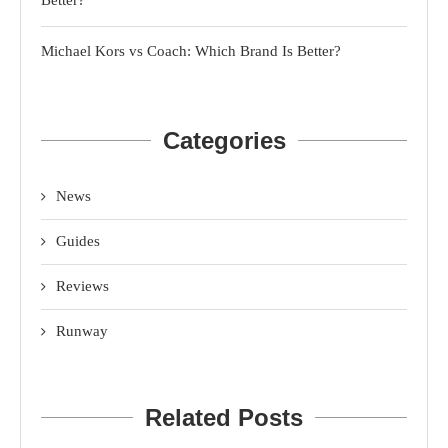
Michael Kors vs Coach: Which Brand Is Better?
Categories
News
Guides
Reviews
Runway
Related Posts