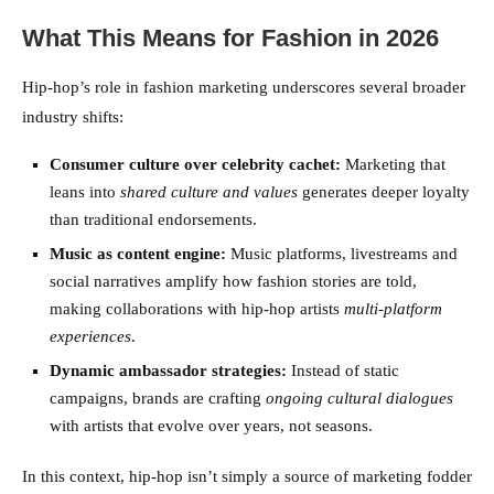
What This Means for Fashion in 2026
Hip-hop’s role in fashion marketing underscores several broader
industry shifts:
Consumer culture over celebrity cachet:
Marketing that
leans into
shared culture and values
generates deeper loyalty
than traditional endorsements.
Music as content engine:
Music platforms, livestreams and
social narratives amplify how fashion stories are told,
making collaborations with hip-hop artists
multi-platform
experiences
.
Dynamic ambassador strategies:
Instead of static
campaigns, brands are crafting
ongoing cultural dialogues
with artists that evolve over years, not seasons.
In this context, hip-hop isn’t simply a source of marketing fodder