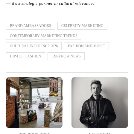
— it’s a
strategic partner in cultural relevance
.
BRAND AMBASSADORS
CELEBRITY MARKETING
CONTEMPORARY MARKETING TRENDS
CULTURAL INFLUENCE 2026
FASHION AND MUSIC
HIP-HOP FASHION
LXRYNOW NEWS