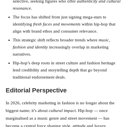
selective, seeking figures who offer
authenticity and cultural
resonance
.
The focus has shifted from just signing mega-stars to
identifying
fresh faces and movements
within hip-hop that
align with brand ethos and consumer relevance.
This strategic shift reflects broader trends where
music,
fashion and identity
increasingly overlap in marketing
narratives.
Hip-hop’s deep roots in street culture and fashion heritage
lend credibility and storytelling depth that go beyond
traditional endorsement deals.
Editorial Perspective
In 2026, celebrity marketing in fashion is no longer about the
biggest name; it’s about
cultural impact
. Hip-hop — once
marginalised as a music genre and street movement — has
become a central force shaping style, attitude and luxury