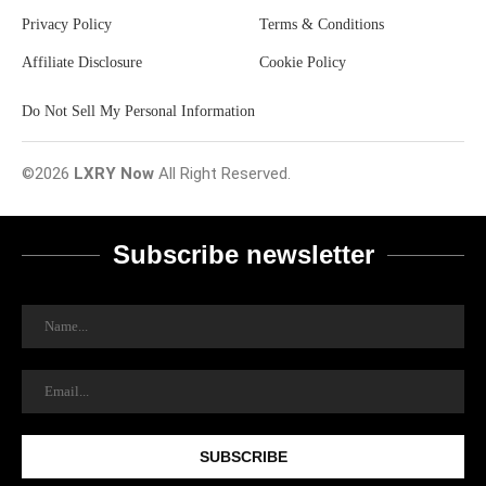
Privacy Policy
Terms & Conditions
Affiliate Disclosure
Cookie Policy
Do Not Sell My Personal Information
©2026
LXRY Now
All Right Reserved.
Subscribe newsletter