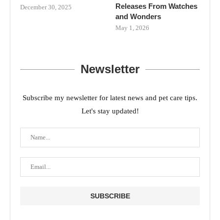
Releases From Watches
December 30, 2025
and Wonders
May 1, 2026
Newsletter
Subscribe my newsletter for latest news and pet care tips.
Let's stay updated!