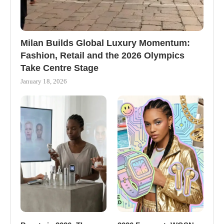
Milan Builds Global Luxury Momentum:
Fashion, Retail and the 2026 Olympics
Take Centre Stage
January 18, 2026