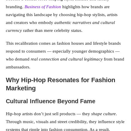
branding.
Business of Fashion
highlights how brands are
navigating this landscape by choosing hip-hop stylists, artists
and creators who embody
authentic narratives and cultural
currency
rather than mere celebrity status.
This recalibration comes as fashion houses and lifestyle brands
respond to consumers — especially younger demographics —
who demand
real connection and cultural legitimacy
from brand
ambassadors.
Why Hip-Hop Resonates for Fashion
Marketing
Cultural Influence Beyond Fame
Hip-hop artists don’t just sell products — they
shape culture
.
Through music, visuals and street credibility, they influence style
systems that ripple into fashion consumption. As a result,