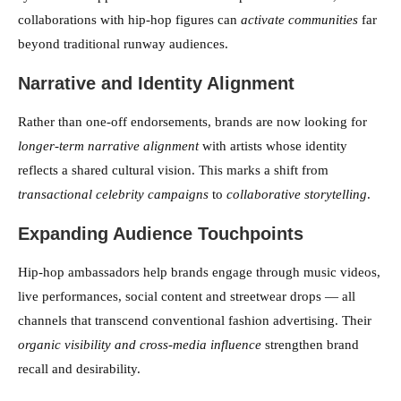
collaborations with hip-hop figures can
activate communities
far
beyond traditional runway audiences.
Narrative and Identity Alignment
Rather than one-off endorsements, brands are now looking for
longer-term narrative alignment
with artists whose identity
reflects a shared cultural vision. This marks a shift from
transactional celebrity campaigns
to
collaborative storytelling
.
Expanding Audience Touchpoints
Hip-hop ambassadors help brands engage through music videos,
live performances, social content and streetwear drops — all
channels that transcend conventional fashion advertising. Their
organic visibility and cross-media influence
strengthen brand
recall and desirability.