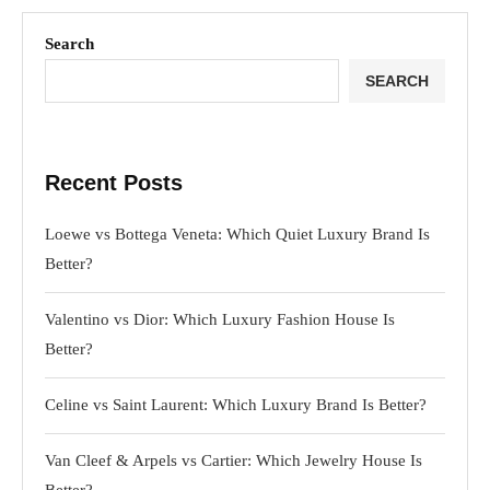
Search
SEARCH
Recent Posts
Loewe vs Bottega Veneta: Which Quiet Luxury Brand Is
Better?
Valentino vs Dior: Which Luxury Fashion House Is
Better?
Celine vs Saint Laurent: Which Luxury Brand Is Better?
Van Cleef & Arpels vs Cartier: Which Jewelry House Is
Better?