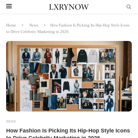
Home
News
How Fashion Is Picking Its Hip-Hop Style Icons
to Drive Celebrity Marketing in 2026
NEWS
How Fashion Is Picking Its Hip-Hop Style Icons