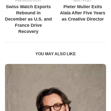
PREVIOUS POST
NEXT POST
Swiss Watch Exports
Pieter Mulier Exits
Rebound in
Alaïa After Five Years
December as U.S. and
as Creative Director
France Drive
Recovery
YOU MAY ALSO LIKE