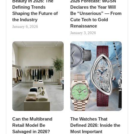
Beauty in 2026: The
2026 Forecast: WGSN
Defining Trends
Declares the Year Will
Shaping the Future of
Be “Unserious” — From
the Industry
Cute Tech to Gold
Renaissance
January 6, 2026
January 3, 2026
Can the Multibrand
The Watches That
Retail Model Be
Defined 2026: Inside the
Salvaged in 2026?
Most Important