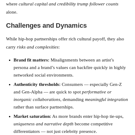
where
cultural capital and credibility trump follower counts
alone.
Challenges and Dynamics
While hip-hop partnerships offer rich cultural payoff, they also
carry
risks and complexities
:
Brand fit matters:
Misalignments between an artist’s
persona and a brand’s values can backfire quickly in highly
networked social environments.
Authenticity thresholds:
Consumers — especially Gen-Z
and Gen-Alpha — are quick to spot
performative or
inorganic collaborations
, demanding
meaningful integration
rather than surface partnerships.
Market saturation:
As more brands enter hip-hop tie-ups,
uniqueness and narrative depth
become competitive
differentiators — not just celebrity presence.