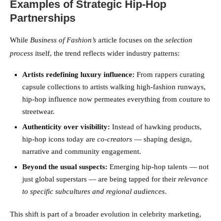
Examples of Strategic Hip-Hop
Partnerships
While
Business of Fashion’s
article focuses on the
selection
process
itself, the trend reflects wider industry patterns:
Artists redefining luxury influence:
From rappers curating
capsule collections to artists walking high-fashion runways,
hip-hop influence now permeates everything from couture to
streetwear.
Authenticity over visibility:
Instead of hawking products,
hip-hop icons today are
co-creators
— shaping design,
narrative and community engagement.
Beyond the usual suspects:
Emerging hip-hop talents — not
just global superstars — are being tapped for their
relevance
to specific subcultures and regional audiences
.
This shift is part of a broader evolution in celebrity marketing,