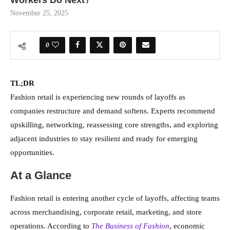
November 25, 2025
0
TL;DR
Fashion retail is experiencing new rounds of layoffs as
companies restructure and demand softens. Experts recommend
upskilling, networking, reassessing core strengths, and exploring
adjacent industries to stay resilient and ready for emerging
opportunities.
At a Glance
Fashion retail is entering another cycle of layoffs, affecting teams
across merchandising, corporate retail, marketing, and store
operations. According to
The Business of Fashion
, economic