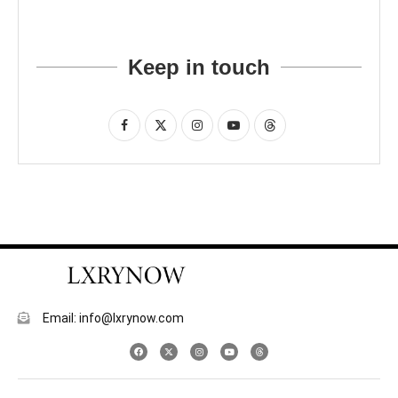
Keep in touch
Email: info@lxrynow.com