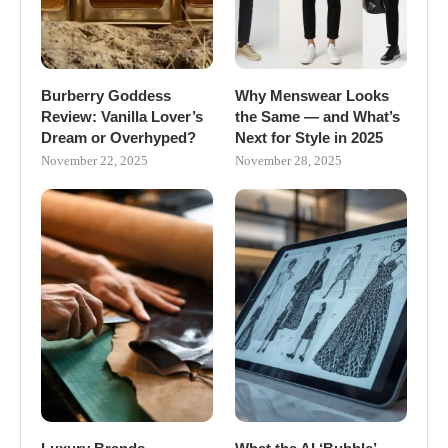
Burberry Goddess
Why Menswear Looks
Review: Vanilla Lover’s
the Same — and What’s
Dream or Overhyped?
Next for Style in 2025
November 22, 2025
November 28, 2025