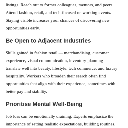
listings. Reach out to former colleagues, mentors, and peers.
Attend fashion, retail, and tech-focused networking events.
Staying visible increases your chances of discovering new
opportunities early.
Be Open to Adjacent Industries
Skills gained in fashion retail — merchandising, customer
experience, visual communication, inventory planning —
translate well into beauty, lifestyle, tech commerce, and luxury
hospitality. Workers who broaden their search often find
opportunities that align with their experience, sometimes with
better pay and stability.
Prioritise Mental Well-Being
Job loss can be emotionally draining. Experts emphasize the
importance of setting realistic expectations, building routines,