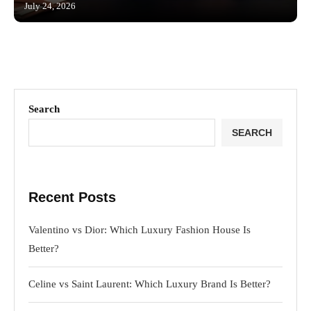
July 24, 2026
Search
SEARCH
Recent Posts
Valentino vs Dior: Which Luxury Fashion House Is
Better?
Celine vs Saint Laurent: Which Luxury Brand Is Better?