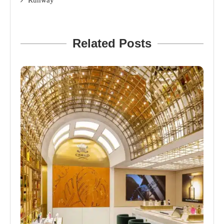
Runway
Related Posts