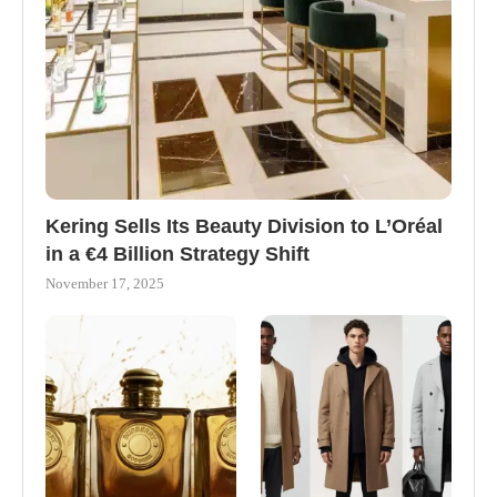
Kering Sells Its Beauty Division to L’Oréal
in a €4 Billion Strategy Shift
November 17, 2025