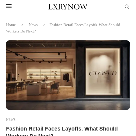
Home
News
Fashion Retail Faces Layoffs. What Should
Workers Do Next?
NEWS
Fashion Retail Faces Layoffs. What Should
Workers Do Next?