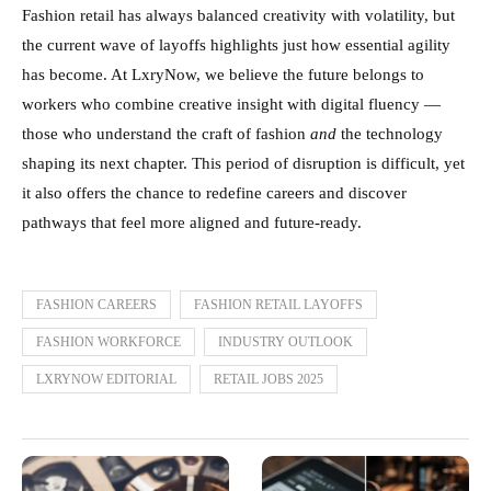
Fashion retail has always balanced creativity with volatility, but
the current wave of layoffs highlights just how essential agility
has become. At LxryNow, we believe the future belongs to
workers who combine creative insight with digital fluency —
those who understand the craft of fashion
and
the technology
shaping its next chapter. This period of disruption is difficult, yet
it also offers the chance to redefine careers and discover
pathways that feel more aligned and future-ready.
FASHION CAREERS
FASHION RETAIL LAYOFFS
FASHION WORKFORCE
INDUSTRY OUTLOOK
LXRYNOW EDITORIAL
RETAIL JOBS 2025