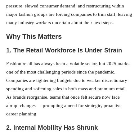
pressure, slowed consumer demand, and restructuring within
major fashion groups are forcing companies to trim staff, leaving
many industry workers uncertain about their next steps.
Why This Matters
1. The Retail Workforce Is Under Strain
Fashion retail has always been a volatile sector, but 2025 marks
one of the most challenging periods since the pandemic.
Companies are tightening budgets due to weaker discretionary
spending and softening sales in both mass and premium retail.
As brands reorganise, teams that once felt secure now face
abrupt changes — prompting a need for strategic, proactive
career planning.
2. Internal Mobility Has Shrunk