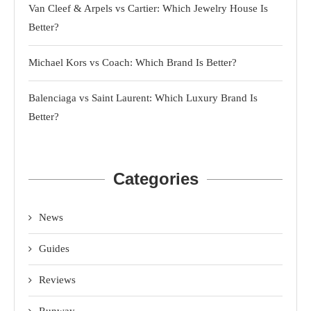
Van Cleef & Arpels vs Cartier: Which Jewelry House Is
Better?
Michael Kors vs Coach: Which Brand Is Better?
Balenciaga vs Saint Laurent: Which Luxury Brand Is
Better?
Categories
News
Guides
Reviews