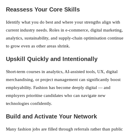
Reassess Your Core Skills
Identify what you do best and where your strengths align with
current industry needs. Roles in e-commerce, digital marketing,
analytics, sustainability, and supply-chain optimisation continue
to grow even as other areas shrink.
Upskill Quickly and Intentionally
Short-term courses in analytics, AI-assisted tools, UX, digital
merchandising, or project management can significantly boost
employability. Fashion has become deeply digital — and
employers prioritise candidates who can navigate new
technologies confidently.
Build and Activate Your Network
Many fashion jobs are filled through referrals rather than public