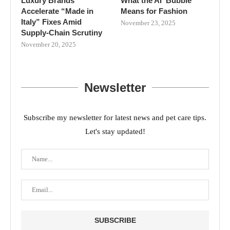
Luxury Brands
What the AI ‘Bubble’
Accelerate “Made in
Means for Fashion
Italy” Fixes Amid
November 23, 2025
Supply-Chain Scrutiny
November 20, 2025
Newsletter
Subscribe my newsletter for latest news and pet care tips.
Let's stay updated!