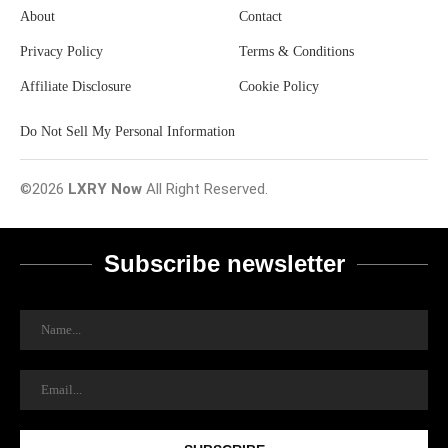
About
Contact
Privacy Policy
Terms & Conditions
Affiliate Disclosure
Cookie Policy
Do Not Sell My Personal Information
©2026
LXRY Now
All Right Reserved.
Subscribe newsletter