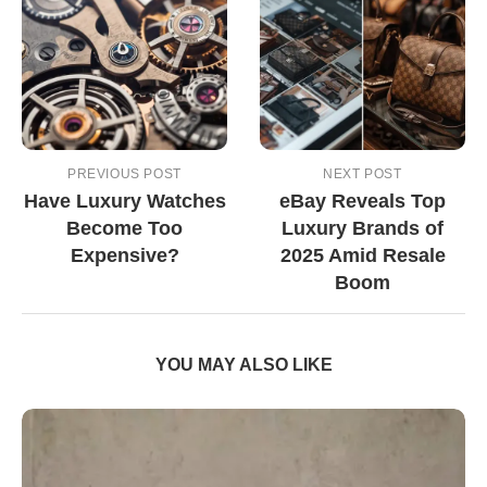
PREVIOUS POST
NEXT POST
Have Luxury Watches
eBay Reveals Top
Become Too
Luxury Brands of
Expensive?
2025 Amid Resale
Boom
YOU MAY ALSO LIKE