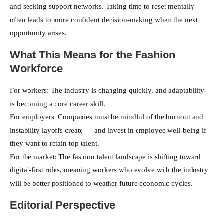
and seeking support networks. Taking time to reset mentally
often leads to more confident decision-making when the next
opportunity arises.
What This Means for the Fashion
Workforce
For workers: The industry is changing quickly, and adaptability
is becoming a core career skill.
For employers: Companies must be mindful of the burnout and
instability layoffs create — and invest in employee well-being if
they want to retain top talent.
For the market: The fashion talent landscape is shifting toward
digital-first roles, meaning workers who evolve with the industry
will be better positioned to weather future economic cycles.
Editorial Perspective