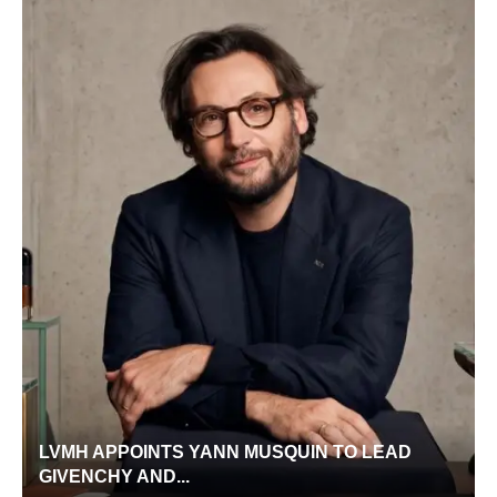
LVMH APPOINTS YANN MUSQUIN TO LEAD
GIVENCHY AND...