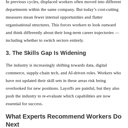
In previous cycles, displaced workers often moved into different
departments within the same company. But today’s cost-cutting
measures mean fewer internal opportunities and flatter
organisational structures. This forces workers to look outward
and think differently about their long-term career trajectories —
including whether to switch sectors entirely.
3. The Skills Gap Is Widening
The industry is increasingly shifting towards data, digital
commerce, supply-chain tech, and AI-driven roles. Workers who
have not updated their skill sets in these areas risk being
overlooked for new positions. Layoffs are painful, but they also
push the industry to re-evaluate which capabilities are now
essential for success.
What Experts Recommend Workers Do
Next