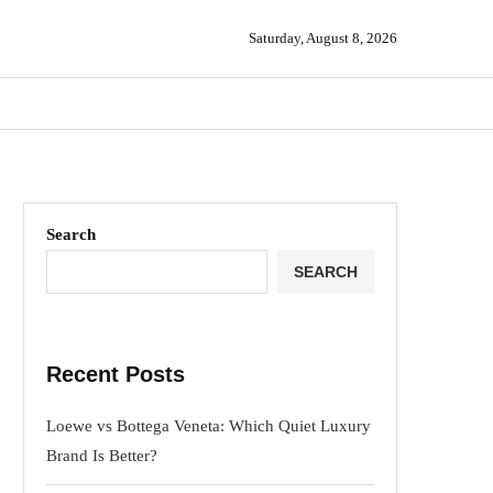
Saturday, August 8, 2026
Search
SEARCH
Recent Posts
Loewe vs Bottega Veneta: Which Quiet Luxury
Brand Is Better?