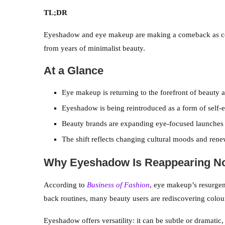
TL;DR
Eyeshadow and eye makeup are making a comeback as cons
from years of minimalist beauty.
At a Glance
Eye makeup is returning to the forefront of beauty a
Eyeshadow is being reintroduced as a form of self-e
Beauty brands are expanding eye-focused launches 
The shift reflects changing cultural moods and renew
Why Eyeshadow Is Reappearing N
According to
Business of Fashion
, eye makeup’s resurgen
back routines, many beauty users are rediscovering colour
Eyeshadow offers versatility: it can be subtle or dramatic, 