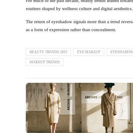
For much of the past decade, beauty trends leaned toward
routines shaped by wellness culture and digital aesthetics
The return of eyeshadow signals more than a trend reversal
as a form of expression rather than concealment.
BEAUTY TRENDS 2025
EYE MAKEUP
EYESHADOW
MAKEUP TRENDS