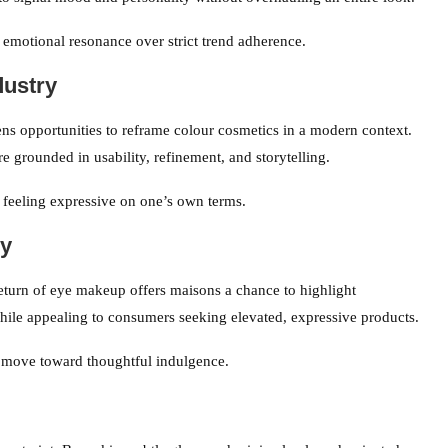
 emotional resonance over strict trend adherence.
dustry
ns opportunities to reframe colour cosmetics in a modern context.
e grounded in usability, refinement, and storytelling.
 feeling expressive on one’s own terms.
ry
return of eye makeup offers maisons a chance to highlight
le appealing to consumers seeking elevated, expressive products.
r move toward thoughtful indulgence.