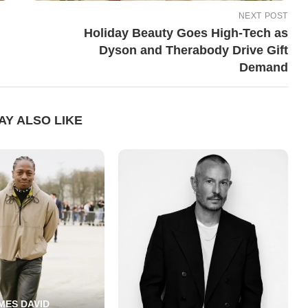
NEXT POST
Holiday Beauty Goes High-Tech as
Dyson and Therabody Drive Gift
Demand
AY ALSO LIKE
MES DAVID