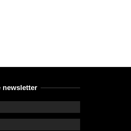
 newsletter