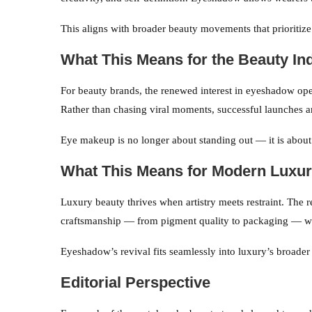
This aligns with broader beauty movements that prioritize
What This Means for the Beauty In
For beauty brands, the renewed interest in eyeshadow ope
Rather than chasing viral moments, successful launches ar
Eye makeup is no longer about standing out — it is about
What This Means for Modern Luxu
Luxury beauty thrives when artistry meets restraint. The 
craftsmanship — from pigment quality to packaging — whi
Eyeshadow’s revival fits seamlessly into luxury’s broade
Editorial Perspective