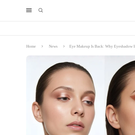
Home
News
Eye Makeup Is Back: Why Eyeshadow Is 