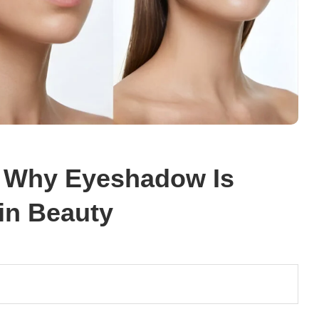
: Why Eyeshadow Is
 in Beauty