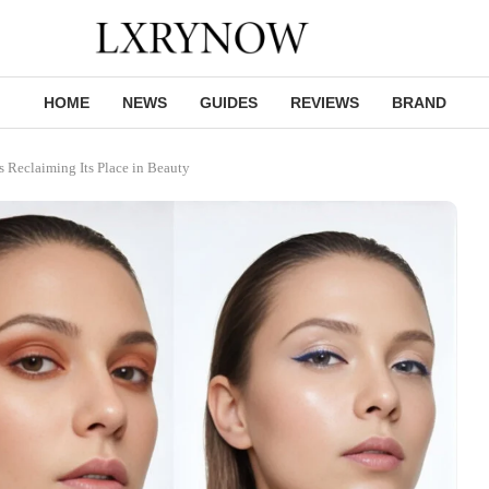
HOME
NEWS
GUIDES
REVIEWS
BRAND
Reclaiming Its Place in Beauty