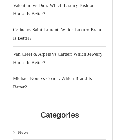
Valentino vs Dior: Which Luxury Fashion
House Is Better?
Celine vs Saint Laurent: Which Luxury Brand
Is Better?
Van Cleef & Arpels vs Cartier: Which Jewelry
House Is Better?
Michael Kors vs Coach: Which Brand Is
Better?
Categories
News