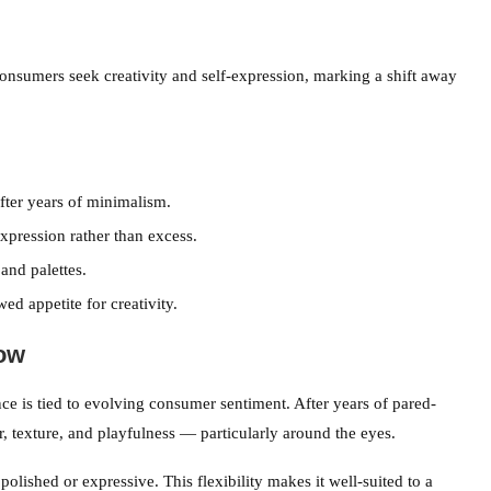
umers seek creativity and self-expression, marking a shift away
fter years of minimalism.
xpression rather than excess.
and palettes.
ed appetite for creativity.
ow
ce is tied to evolving consumer sentiment. After years of pared-
, texture, and playfulness — particularly around the eyes.
polished or expressive. This flexibility makes it well-suited to a