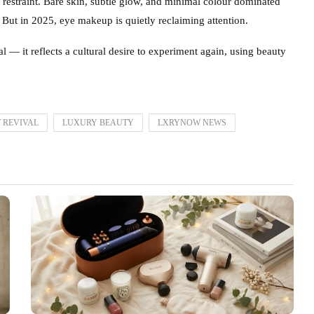
 restraint. Bare skin, subtle glow, and minimal colour dominated
. But in 2025, eye makeup is quietly reclaiming attention.
 — it reflects a cultural desire to experiment again, using beauty
 REVIVAL
LUXURY BEAUTY
LXRYNOW NEWS