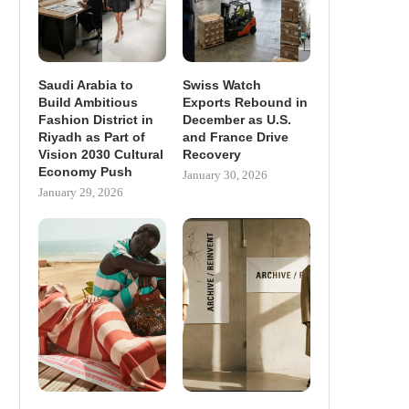
Saudi Arabia to
Swiss Watch
Build Ambitious
Exports Rebound in
Fashion District in
December as U.S.
Riyadh as Part of
and France Drive
Vision 2030 Cultural
Recovery
Economy Push
January 30, 2026
January 29, 2026