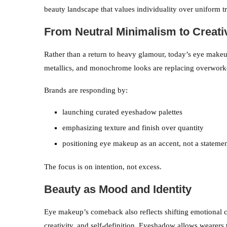
beauty landscape that values individuality over uniform t
From Neutral Minimalism to Creati
Rather than a return to heavy glamour, today’s eye makeu
metallics, and monochrome looks are replacing overwork
Brands are responding by:
launching curated eyeshadow palettes
emphasizing texture and finish over quantity
positioning eye makeup as an accent, not a statemen
The focus is on intention, not excess.
Beauty as Mood and Identity
Eye makeup’s comeback also reflects shifting emotional cu
creativity, and self-definition. Eyeshadow allows wearers