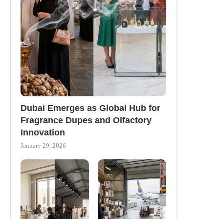
Dubai Emerges as Global Hub for
Fragrance Dupes and Olfactory
Innovation
January 29, 2026