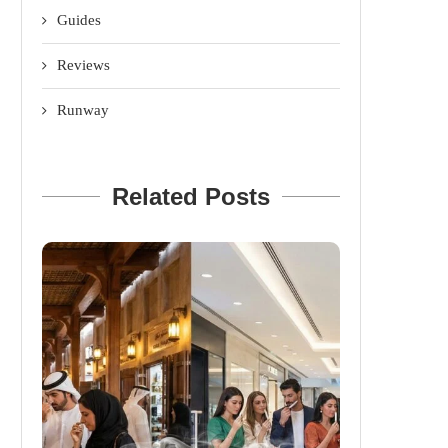
Guides
Reviews
Runway
Related Posts