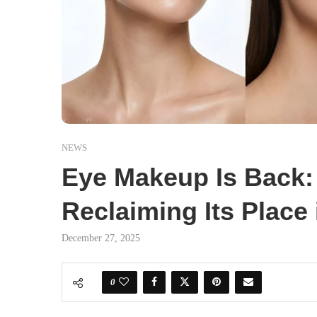
NEWS
Eye Makeup Is Back
Reclaiming Its Place
December 27, 2025
0