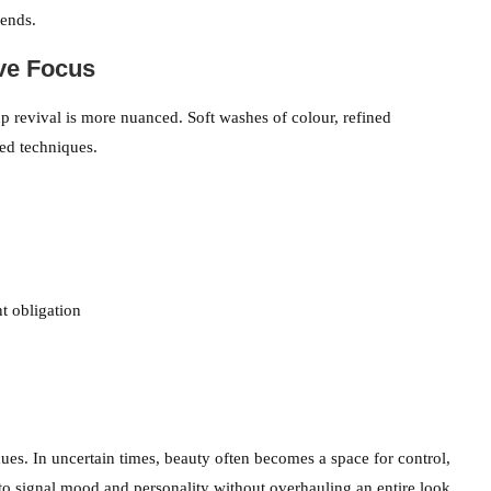
rends.
ve Focus
p revival is more nuanced. Soft washes of colour, refined
ed techniques.
t obligation
es. In uncertain times, beauty often becomes a space for control,
 to signal mood and personality without overhauling an entire look.