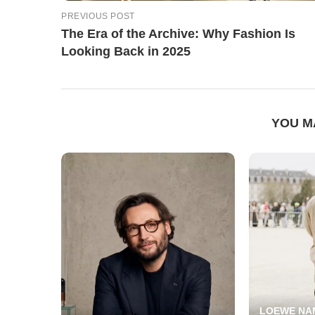
PREVIOUS POST
The Era of the Archive: Why Fashion Is
Looking Back in 2025
YOU M
LOEWE NA