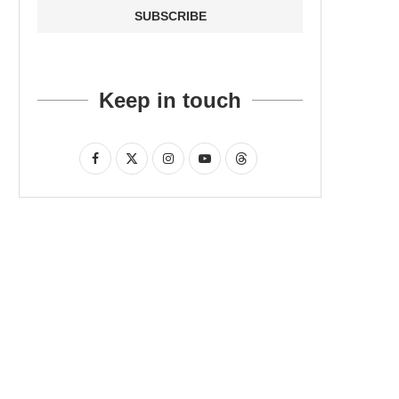
Keep in touch