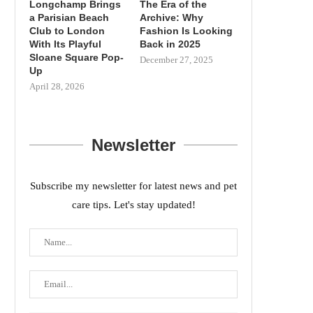
Longchamp Brings
The Era of the
a Parisian Beach
Archive: Why
Club to London
Fashion Is Looking
With Its Playful
Back in 2025
Sloane Square Pop-
December 27, 2025
Up
April 28, 2026
Newsletter
Subscribe my newsletter for latest news and pet
care tips. Let's stay updated!