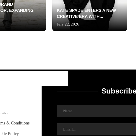
BRAND
OR, EXPANDING
KATE SPADE ENTERS A NEW
CREATIVE ERA WITH...
July 22, 2026
Subscribe
ntact
rms & Conditions
okie Policy