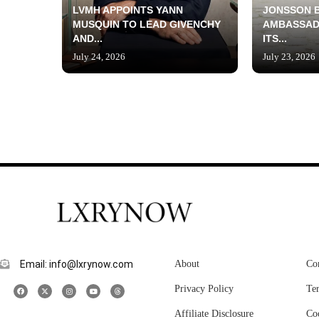
LVMH APPOINTS YANN
JONSSON 
MUSQUIN TO LEAD GIVENCHY
AMBASSAD
AND...
ITS...
July 24, 2026
July 23, 2026
Email: info@lxrynow.com
About
Co
Privacy Policy
Te
Affiliate Disclosure
Co