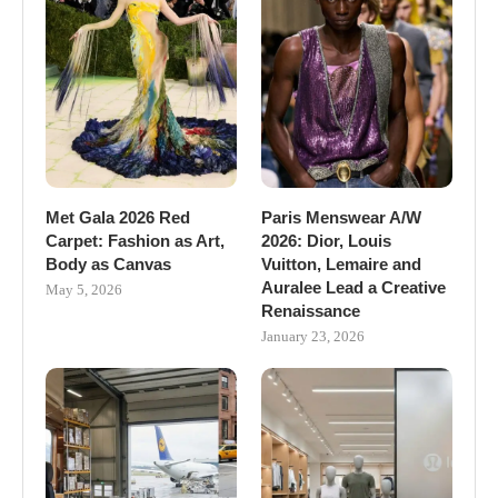
Met Gala 2026 Red
Paris Menswear A/W
Carpet: Fashion as Art,
2026: Dior, Louis
Body as Canvas
Vuitton, Lemaire and
Auralee Lead a Creative
May 5, 2026
Renaissance
January 23, 2026