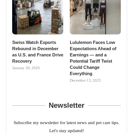
Swiss Watch Exports
Lululemon Faces Low
Rebound in December
Expectations Ahead of
as U.S. and France Drive
Earnings — and a
Recovery
Potential Tariff Twist
Could Change
January 30, 2026
Everything
December 13, 2025
Newsletter
Subscribe my newsletter for latest news and pet care tips.
Let's stay updated!