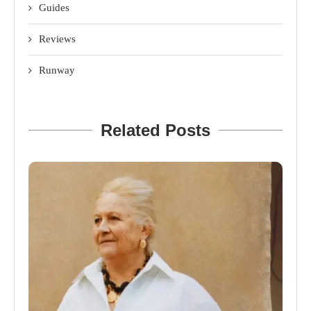
Guides
Reviews
Runway
Related Posts