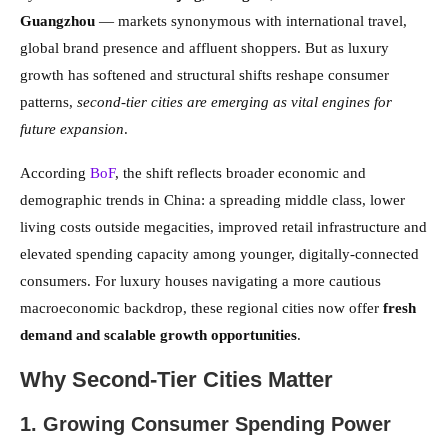
Guangzhou
— markets synonymous with international travel,
global brand presence and affluent shoppers. But as luxury
growth has softened and structural shifts reshape consumer
patterns,
second-tier cities are emerging as vital engines for
future expansion
.
According
BoF
, the shift reflects broader economic and
demographic trends in China: a spreading middle class, lower
living costs outside megacities, improved retail infrastructure and
elevated spending capacity among younger, digitally-connected
consumers. For luxury houses navigating a more cautious
macroeconomic backdrop, these regional cities now offer
fresh
demand and scalable growth opportunities
.
Why Second-Tier Cities Matter
1. Growing Consumer Spending Power