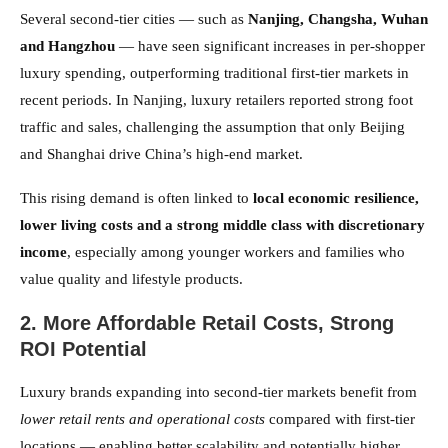
Several second-tier cities — such as
Nanjing, Changsha, Wuhan
and Hangzhou
— have seen significant increases in per-shopper
luxury spending, outperforming traditional first-tier markets in
recent periods. In Nanjing, luxury retailers reported strong foot
traffic and sales, challenging the assumption that only Beijing
and Shanghai drive China’s high-end market.
This rising demand is often linked to
local economic resilience,
lower living costs and a strong middle class with discretionary
income
, especially among younger workers and families who
value quality and lifestyle products.
2. More Affordable Retail Costs, Strong
ROI Potential
Luxury brands expanding into second-tier markets benefit from
lower retail rents and operational costs
compared with first-tier
locations — enabling better scalability and potentially higher