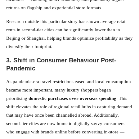
returns on flagship and experiential store formats.
Research outside this particular story has shown average retail
rents in second-tier cities can be significantly lower than in
Beijing or Shanghai, helping brands optimize profitability as they
diversify their footprint.
3. Shift in Consumer Behaviour Post-
Pandemic
As pandemic-era travel restrictions eased and local consumption
became more important, many luxury shoppers began
prioritising
domestic purchases over overseas spending
. This
shift elevates the role of regional retail hubs in capturing demand
that may have once been channelled abroad. Additionally,
second-tier cities are now home to digitally savvy consumers
who engage with brands online before converting in-store —