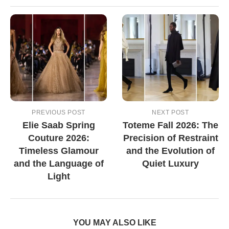
PREVIOUS POST
NEXT POST
Elie Saab Spring
Toteme Fall 2026: The
Couture 2026:
Precision of Restraint
Timeless Glamour
and the Evolution of
and the Language of
Quiet Luxury
Light
YOU MAY ALSO LIKE