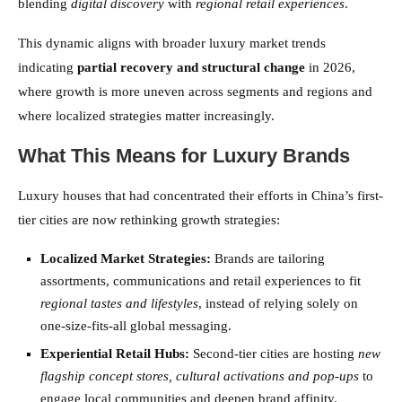
blending
digital discovery
with
regional retail experiences
.
This dynamic aligns with broader luxury market trends
indicating
partial recovery and structural change
in 2026,
where growth is more uneven across segments and regions and
where localized strategies matter increasingly.
What This Means for Luxury Brands
Luxury houses that had concentrated their efforts in China’s first-
tier cities are now rethinking growth strategies:
Localized Market Strategies:
Brands are tailoring
assortments, communications and retail experiences to fit
regional tastes and lifestyles
, instead of relying solely on
one-size-fits-all global messaging.
Experiential Retail Hubs:
Second-tier cities are hosting
new
flagship concept stores, cultural activations and pop-ups
to
engage local communities and deepen brand affinity.