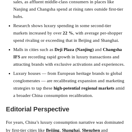
sales, as affluent middle-class consumers in places like
Nanjing and Changsha spend at rising rates outside first-tier
hubs.
Research shows luxury spending in some second-tier
markets increased by over
22 %
, with average per-shopper
spend rivaling or exceeding that in Beijing and Shanghai.
Malls in cities such as
Deji Plaza (Nanjing)
and
Changsha
IFS
are recording rapid growth in luxury transactions and
attracting brands with exclusive activations and experiences.
Luxury houses — from European heritage brands to global
conglomerates — are recalibrating expansion and marketing
strategies to tap these
high-potential regional markets
amid
a broader China consumption recalibration.
Editorial Perspective
For years, China’s luxury consumption narrative was dominated
by first-tier cities like
Beijing
,
Shanghai
,
Shenzhen
and