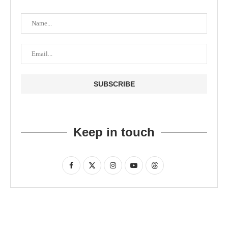
Keep in touch