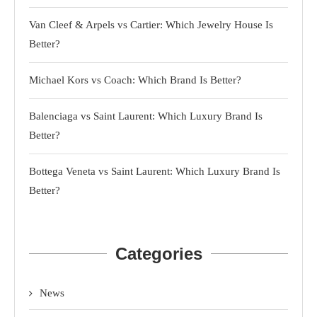
Van Cleef & Arpels vs Cartier: Which Jewelry House Is
Better?
Michael Kors vs Coach: Which Brand Is Better?
Balenciaga vs Saint Laurent: Which Luxury Brand Is
Better?
Bottega Veneta vs Saint Laurent: Which Luxury Brand Is
Better?
Categories
News