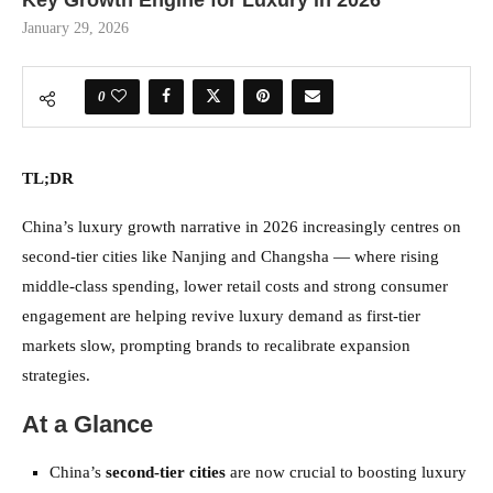
Key Growth Engine for Luxury in 2026
January 29, 2026
0
TL;DR
China’s luxury growth narrative in 2026 increasingly centres on
second-tier cities like Nanjing and Changsha — where rising
middle-class spending, lower retail costs and strong consumer
engagement are helping revive luxury demand as first-tier
markets slow, prompting brands to recalibrate expansion
strategies.
At a Glance
China’s
second-tier cities
are now crucial to boosting luxury