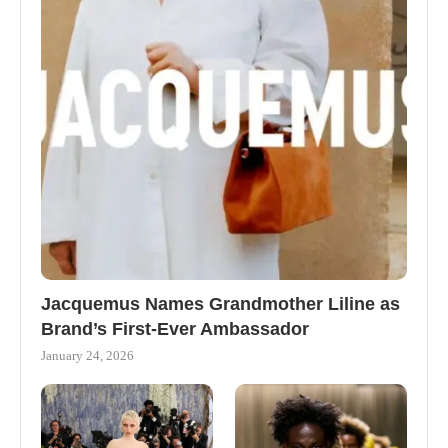
Jacquemus Names Grandmother Liline as
Brand’s First-Ever Ambassador
January 24, 2026