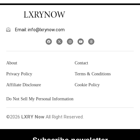
Email: info@lxrynow.com
About
Contact
Privacy Policy
Terms & Conditions
Affiliate Disclosure
Cookie Policy
Do Not Sell My Personal Information
©2026
LXRY Now
All Right Reserved.