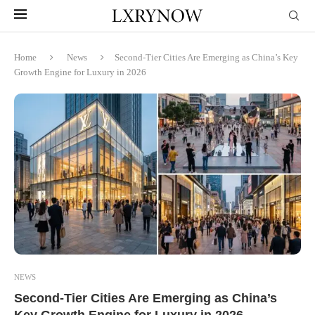
Home
News
Second-Tier Cities Are Emerging as China’s Key
Growth Engine for Luxury in 2026
NEWS
Second-Tier Cities Are Emerging as China’s