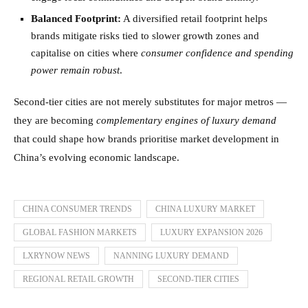
Balanced Footprint:
A diversified retail footprint helps
brands mitigate risks tied to slower growth zones and
capitalise on cities where
consumer confidence and spending
power remain robust
.
Second-tier cities are not merely substitutes for major metros —
they are becoming
complementary engines of luxury demand
that could shape how brands prioritise market development in
China’s evolving economic landscape.
CHINA CONSUMER TRENDS
CHINA LUXURY MARKET
GLOBAL FASHION MARKETS
LUXURY EXPANSION 2026
LXRYNOW NEWS
NANNING LUXURY DEMAND
REGIONAL RETAIL GROWTH
SECOND-TIER CITIES