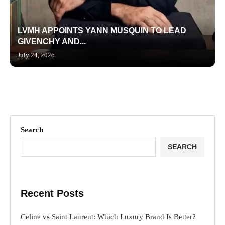
LVMH APPOINTS YANN MUSQUIN TO LEAD
GIVENCHY AND...
July 24, 2026
Search
SEARCH
Recent Posts
Celine vs Saint Laurent: Which Luxury Brand Is Better?