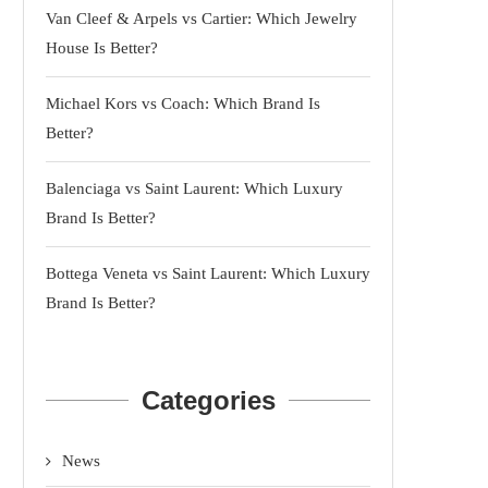
Van Cleef & Arpels vs Cartier: Which Jewelry
House Is Better?
Michael Kors vs Coach: Which Brand Is
Better?
Balenciaga vs Saint Laurent: Which Luxury
Brand Is Better?
Bottega Veneta vs Saint Laurent: Which Luxury
Brand Is Better?
Categories
News