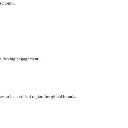
 a month.
 to driving engagement.
s to be a critical region for global brands.