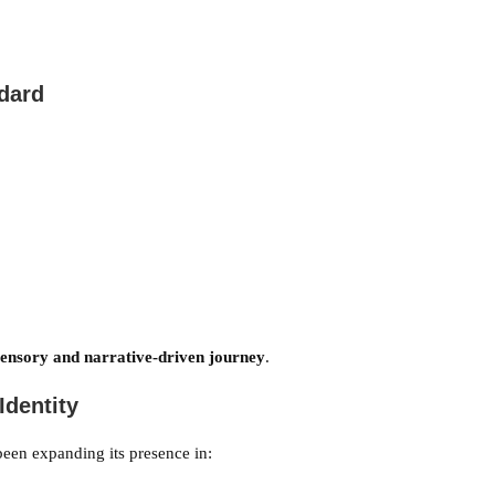
ndard
sensory and narrative-driven journey
.
Identity
been expanding its presence in: