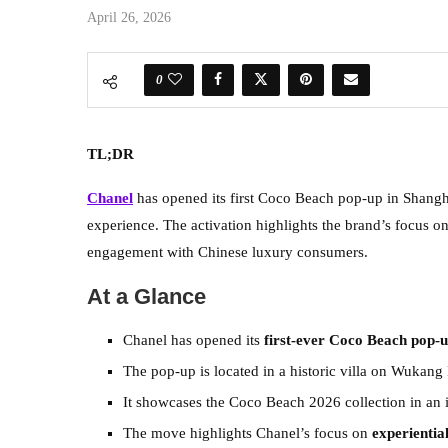
April 26, 2026
0
TL;DR
Chanel
has opened its first Coco Beach pop-up in Shanghai
experience. The activation highlights the brand’s focus on 
engagement with Chinese luxury consumers.
At a Glance
Chanel has opened its
first-ever Coco Beach pop-
The pop-up is located in a historic villa on Wukang 
It showcases the Coco Beach 2026 collection in an 
The move highlights Chanel’s focus on
experientia