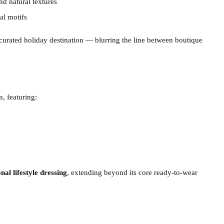
nd natural textures
al motifs
 a curated holiday destination — blurring the line between boutique
n, featuring:
nal lifestyle dressing
, extending beyond its core ready-to-wear