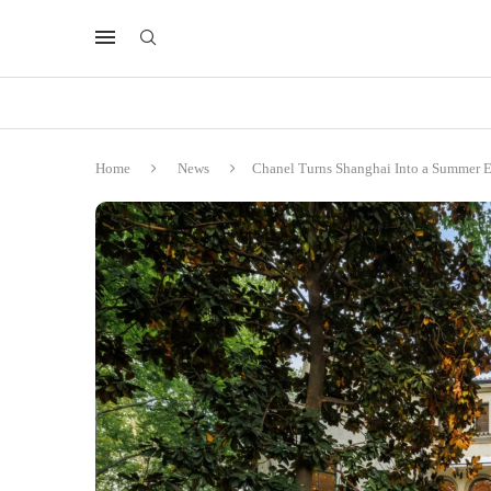
Home
News
Chanel Turns Shanghai Into a Summer E