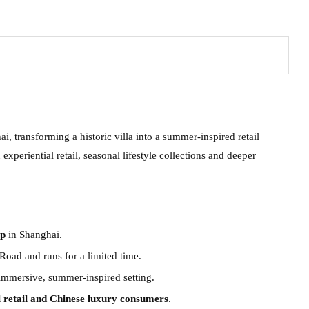
, transforming a historic villa into a summer-inspired retail
experiential retail, seasonal lifestyle collections and deeper
up
in Shanghai.
Road and runs for a limited time.
immersive, summer-inspired setting.
l retail and Chinese luxury consumers
.