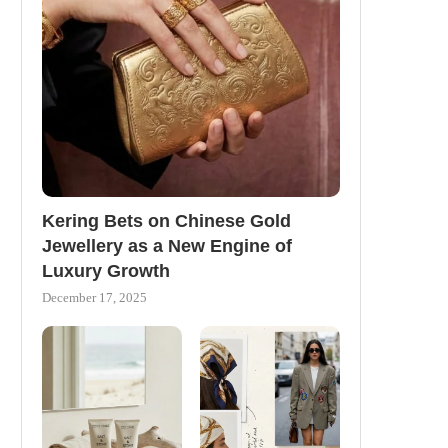
Kering Bets on Chinese Gold
Jewellery as a New Engine of
Luxury Growth
December 17, 2025