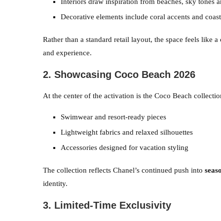
Interiors draw inspiration from beaches, sky tones a
Decorative elements include coral accents and coast
Rather than a standard retail layout, the space feels like
and experience.
2. Showcasing Coco Beach 2026
At the center of the activation is the Coco Beach collectio
Swimwear and resort-ready pieces
Lightweight fabrics and relaxed silhouettes
Accessories designed for vacation styling
The collection reflects Chanel’s continued push into
seaso
identity.
3. Limited-Time Exclusivity