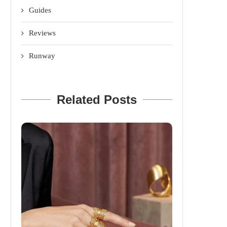
Guides
Reviews
Runway
Related Posts