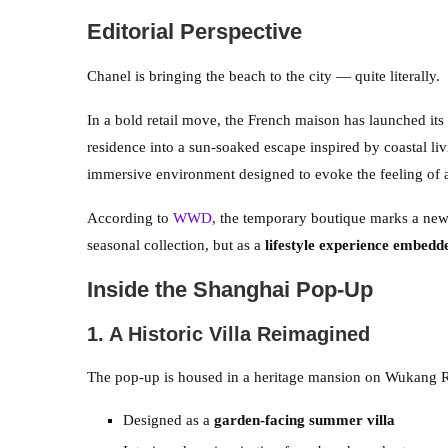
Editorial Perspective
Chanel is bringing the beach to the city — quite literally.
In a bold retail move, the French maison has launched its
residence into a sun-soaked escape inspired by coastal livi
immersive environment designed to evoke the feeling of 
According to
WWD
, the temporary boutique marks a new 
seasonal collection, but as a
lifestyle experience embedde
Inside the Shanghai Pop-Up
1. A Historic Villa Reimagined
The pop-up is housed in a heritage mansion on Wukang Ro
Designed as a
garden-facing summer villa