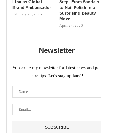
Lipa as Global
Step: From Sandals
Brand Ambassador
to Nail Polish in a
Surprising Beauty
February 20, 2026
Move
April 24, 2026
Newsletter
Subscribe my newsletter for latest news and pet
care tips. Let's stay updated!