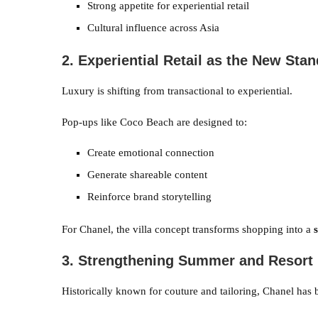
Strong appetite for experiential retail
Cultural influence across Asia
2. Experiential Retail as the New Sta
Luxury is shifting from transactional to experiential.
Pop-ups like Coco Beach are designed to:
Create emotional connection
Generate shareable content
Reinforce brand storytelling
For Chanel, the villa concept transforms shopping into a
3. Strengthening Summer and Resort 
Historically known for couture and tailoring, Chanel has 