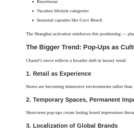
Resortwear
Vacation lifestyle categories
Seasonal capsules like Coco Beach
The Shanghai activation reinforces this positioning — plac
The Bigger Trend: Pop-Ups as Cul
Chanel’s move reflects a broader shift in luxury retail:
1. Retail as Experience
Stores are becoming immersive environments rather than p
2. Temporary Spaces, Permanent Imp
Short-term pop-ups create lasting brand impressions throu
3. Localization of Global Brands