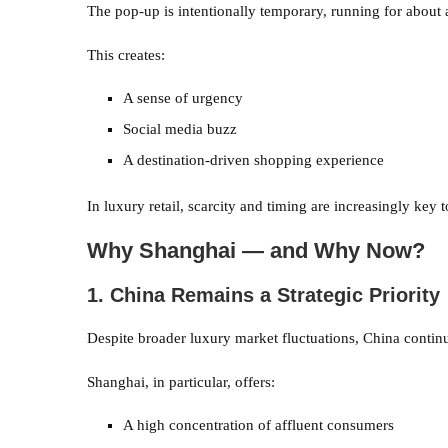
The pop-up is intentionally temporary, running for about
This creates:
A sense of urgency
Social media buzz
A destination-driven shopping experience
In luxury retail, scarcity and timing are increasingly key
Why Shanghai — and Why Now?
1. China Remains a Strategic Priority
Despite broader luxury market fluctuations, China continue
Shanghai, in particular, offers:
A high concentration of affluent consumers