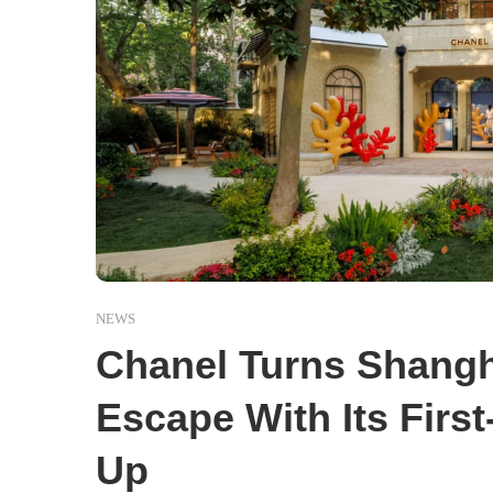
NEWS
Chanel Turns Shangh
Escape With Its Firs
Up