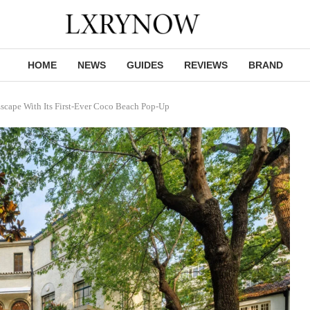
HOME
NEWS
GUIDES
REVIEWS
BRAND
scape With Its First-Ever Coco Beach Pop-Up