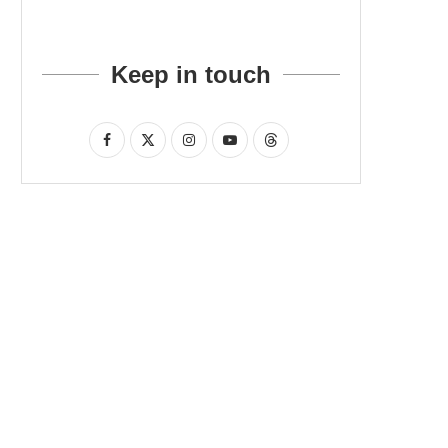
Keep in touch