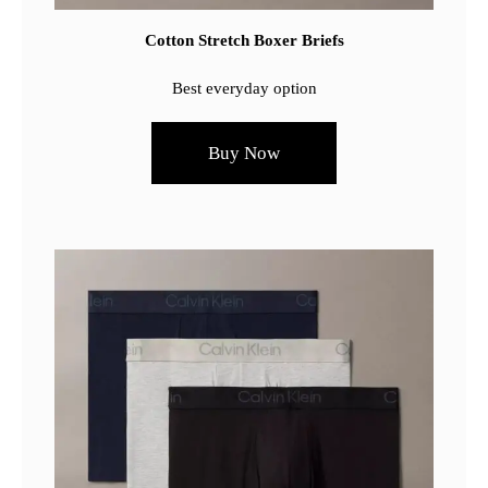
Cotton Stretch Boxer Briefs
Best everyday option
Buy Now