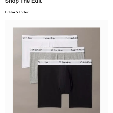
Shop The Edit
Editor’s Picks: