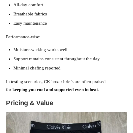
All-day comfort
Breathable fabrics
Easy maintenance
Performance-wise:
Moisture-wicking works well
Support remains consistent throughout the day
Minimal chafing reported
In testing scenarios, CK boxer briefs are often praised
for
keeping you cool and supported even in heat
.
Pricing & Value