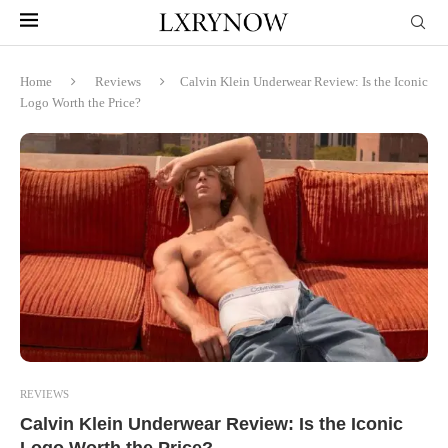
Home
Reviews
Calvin Klein Underwear Review: Is the Iconic
Logo Worth the Price?
REVIEWS
Calvin Klein Underwear Review: Is the Iconic