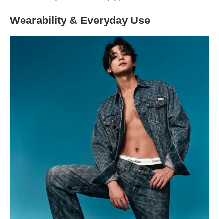
Wearability & Everyday Use