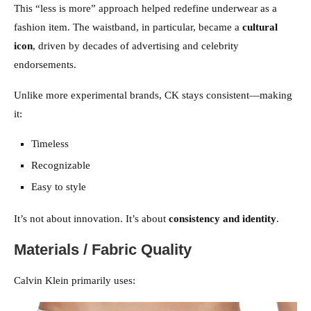
This “less is more” approach helped redefine underwear as a
fashion item. The waistband, in particular, became a
cultural
icon
, driven by decades of advertising and celebrity
endorsements.
Unlike more experimental brands, CK stays consistent—making
it:
Timeless
Recognizable
Easy to style
It’s not about innovation. It’s about
consistency and identity
.
Materials / Fabric Quality
Calvin Klein primarily uses: