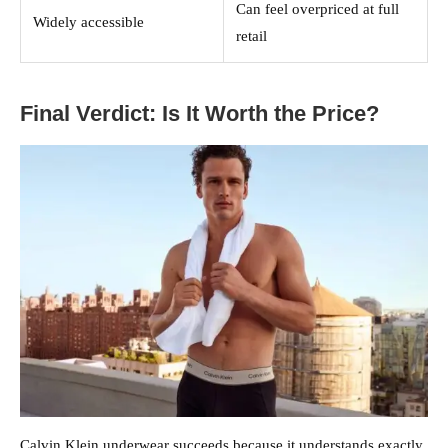
Can feel overpriced at full
Widely accessible
retail
Final Verdict: Is It Worth the Price?
Calvin Klein underwear succeeds because it understands exactly