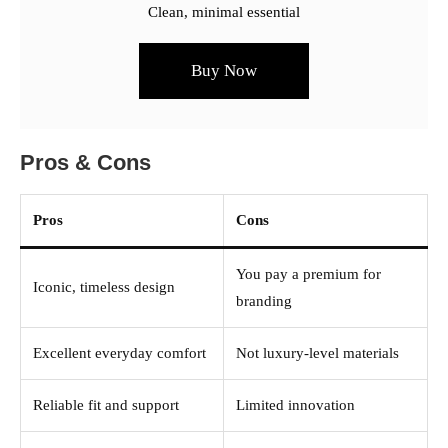
Clean, minimal essential
Buy Now
Pros & Cons
Pros
Cons
You pay a premium for
Iconic, timeless design
branding
Excellent everyday comfort
Not luxury-level materials
Reliable fit and support
Limited innovation