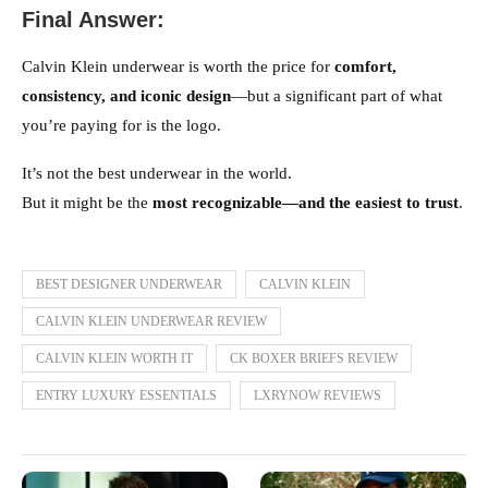
Final Answer:
Calvin Klein underwear is worth the price for
comfort,
consistency, and iconic design
—but a significant part of what
you’re paying for is the logo.
It’s not the best underwear in the world.
But it might be the
most recognizable—and the easiest to trust
.
BEST DESIGNER UNDERWEAR
CALVIN KLEIN
CALVIN KLEIN UNDERWEAR REVIEW
CALVIN KLEIN WORTH IT
CK BOXER BRIEFS REVIEW
ENTRY LUXURY ESSENTIALS
LXRYNOW REVIEWS