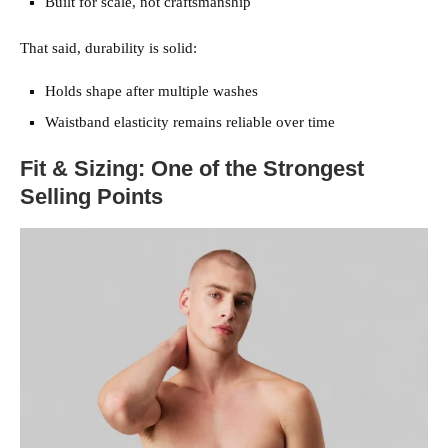
Built for scale, not craftsmanship
That said, durability is solid:
Holds shape after multiple washes
Waistband elasticity remains reliable over time
Fit & Sizing: One of the Strongest
Selling Points