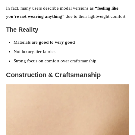
In fact, many users describe modal versions as
“feeling like
you’re not wearing anything”
due to their lightweight comfort.
The Reality
Materials are
good to very good
Not luxury-tier fabrics
Strong focus on comfort over craftsmanship
Construction & Craftsmanship