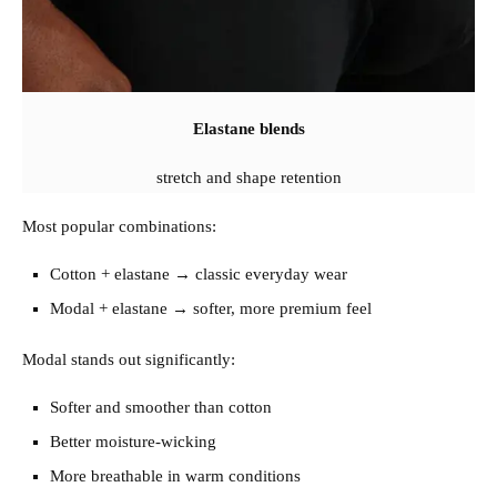
Elastane blends
stretch and shape retention
Most popular combinations:
Cotton + elastane → classic everyday wear
Modal + elastane → softer, more premium feel
Modal stands out significantly:
Softer and smoother than cotton
Better moisture-wicking
More breathable in warm conditions