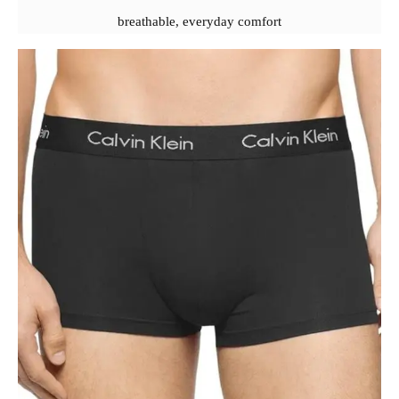
breathable, everyday comfort