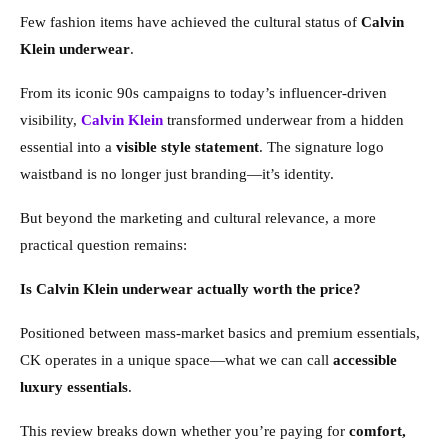
Few fashion items have achieved the cultural status of
Calvin
Klein underwear
.
From its iconic 90s campaigns to today’s influencer-driven
visibility,
Calvin Klein
transformed underwear from a hidden
essential into a
visible style statement
. The signature logo
waistband is no longer just branding—it’s identity.
But beyond the marketing and cultural relevance, a more
practical question remains:
Is Calvin Klein underwear actually worth the price?
Positioned between mass-market basics and premium essentials,
CK operates in a unique space—what we can call
accessible
luxury essentials
.
This review breaks down whether you’re paying for
comfort,