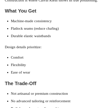
Construction is where Calvin Klein shows its true positioning.
What You Get
Machine-made consistency
Flatlock seams (reduce chafing)
Durable elastic waistbands
Design details prioritize:
Comfort
Flexibility
Ease of wear
The Trade-Off
Not artisanal or premium construction
No advanced tailoring or reinforcement