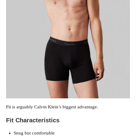
Fit is arguably Calvin Klein’s biggest advantage.
Fit Characteristics
Snug but comfortable