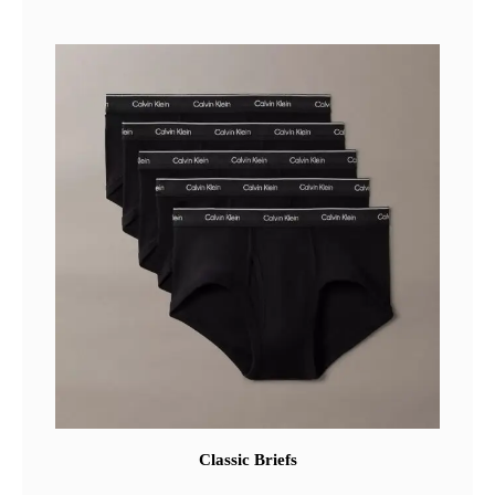
Classic Briefs