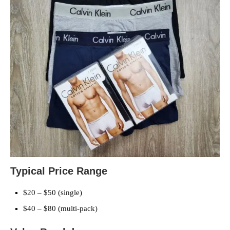
Typical Price Range
$20 – $50 (single)
$40 – $80 (multi-pack)