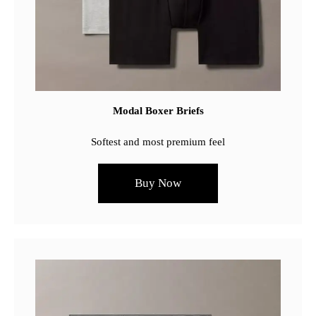
Modal Boxer Briefs
Softest and most premium feel
Buy Now