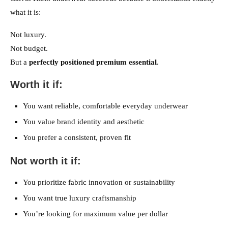
what it is:
Not luxury.
Not budget.
But a
perfectly positioned premium essential
.
Worth it if:
You want reliable, comfortable everyday underwear
You value brand identity and aesthetic
You prefer a consistent, proven fit
Not worth it if:
You prioritize fabric innovation or sustainability
You want true luxury craftsmanship
You’re looking for maximum value per dollar