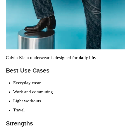
Calvin Klein underwear is designed for
daily life
.
Best Use Cases
Everyday wear
Work and commuting
Light workouts
Travel
Strengths