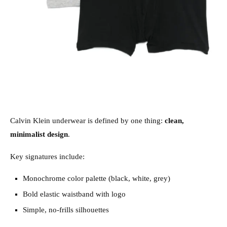
Calvin Klein underwear is defined by one thing:
clean,
minimalist design
.
Key signatures include:
Monochrome color palette (black, white, grey)
Bold elastic waistband with logo
Simple, no-frills silhouettes