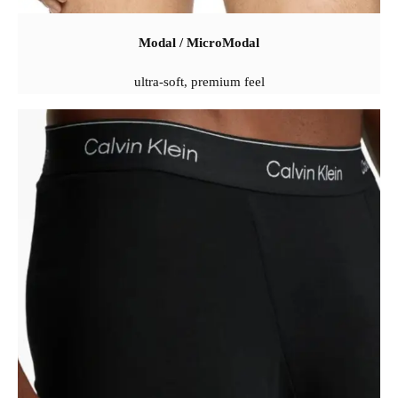
Modal / MicroModal
ultra-soft, premium feel