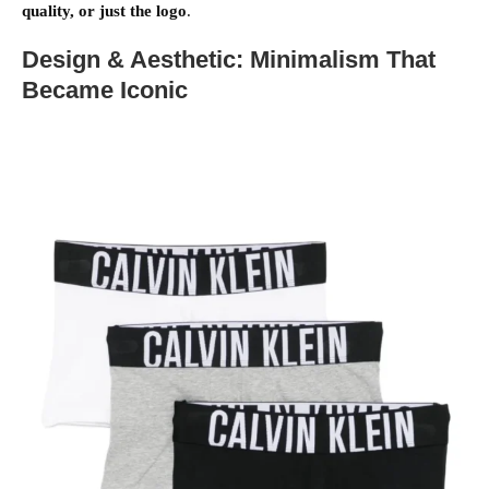
quality, or just the logo
.
Design & Aesthetic: Minimalism That
Became Iconic