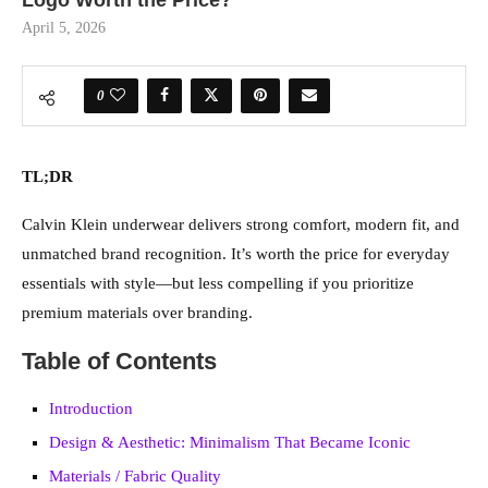
Logo Worth the Price?
April 5, 2026
0
TL;DR
Calvin Klein underwear delivers strong comfort, modern fit, and
unmatched brand recognition. It’s worth the price for everyday
essentials with style—but less compelling if you prioritize
premium materials over branding.
Table of Contents
Introduction
Design & Aesthetic: Minimalism That Became Iconic
Materials / Fabric Quality