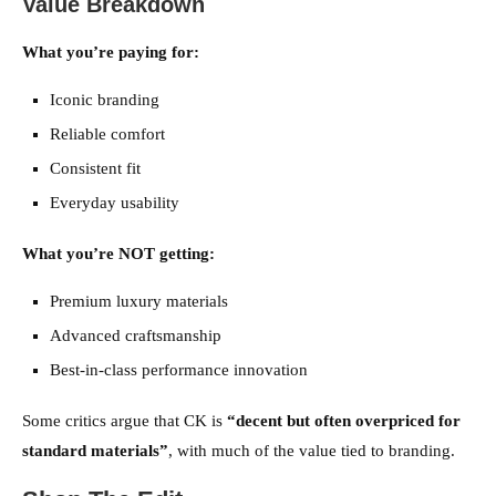
Value Breakdown
What you’re paying for:
Iconic branding
Reliable comfort
Consistent fit
Everyday usability
What you’re NOT getting:
Premium luxury materials
Advanced craftsmanship
Best-in-class performance innovation
Some critics argue that CK is
“decent but often overpriced for
standard materials”
, with much of the value tied to branding.