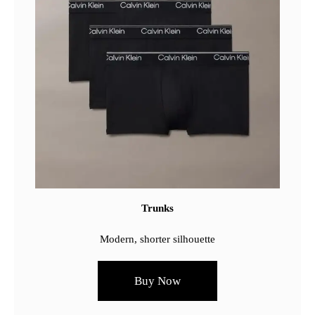
Trunks
Modern, shorter silhouette
Buy Now