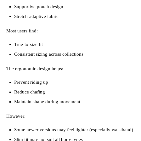
Supportive pouch design
Stretch-adaptive fabric
Most users find:
True-to-size fit
Consistent sizing across collections
The ergonomic design helps:
Prevent riding up
Reduce chafing
Maintain shape during movement
However:
Some newer versions may feel tighter (especially waistband)
Slim fit may not suit all body types