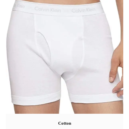
Cotton