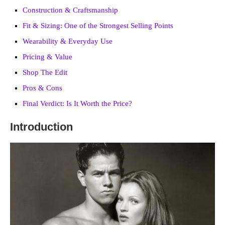
Construction & Craftsmanship
Fit & Sizing: One of the Strongest Selling Points
Wearability & Everyday Use
Pricing & Value
Shop The Edit
Pros & Cons
Final Verdict: Is It Worth the Price?
Introduction