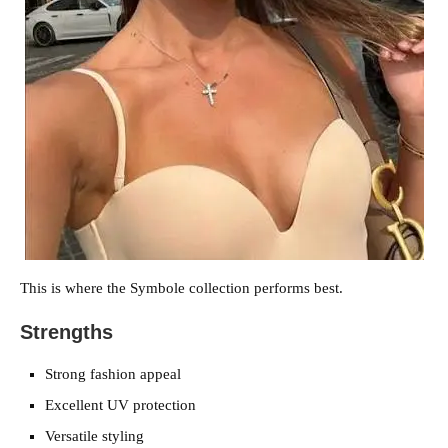
This is where the Symbole collection performs best.
Strengths
Strong fashion appeal
Excellent UV protection
Versatile styling