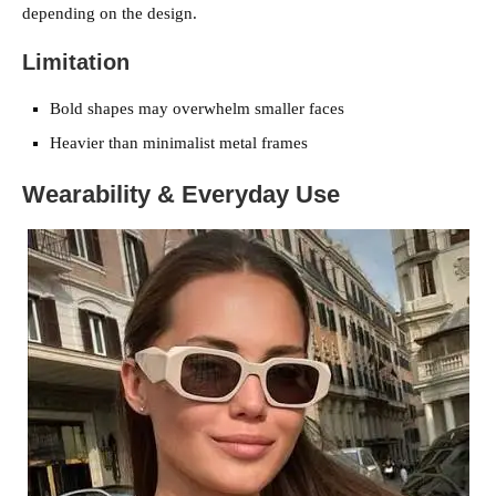
depending on the design.
Limitation
Bold shapes may overwhelm smaller faces
Heavier than minimalist metal frames
Wearability & Everyday Use