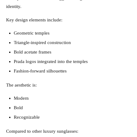
identity.
Key design elements include:
Geometric temples
Triangle-inspired construction
Bold acetate frames
Prada logos integrated into the temples
Fashion-forward silhouettes
The aesthetic is:
Modern
Bold
Recognizable
Compared to other luxury sunglasses: