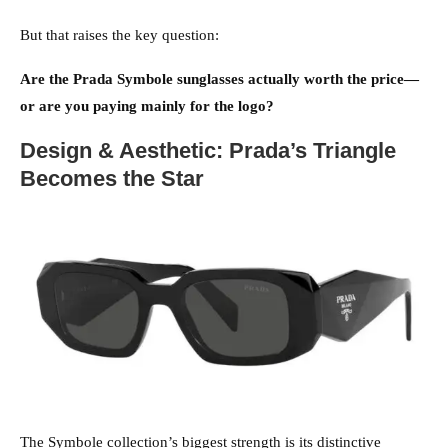
But that raises the key question:
Are the Prada Symbole sunglasses actually worth the price—
or are you paying mainly for the logo?
Design & Aesthetic: Prada’s Triangle
Becomes the Star
The Symbole collection’s biggest strength is its distinctive