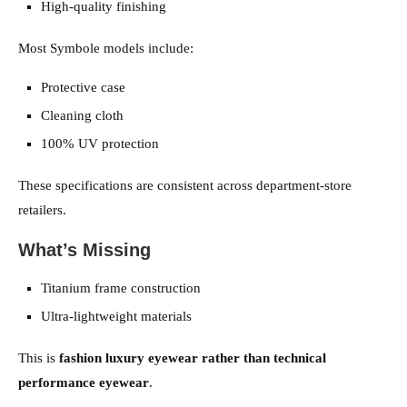
High-quality finishing
Most Symbole models include:
Protective case
Cleaning cloth
100% UV protection
These specifications are consistent across department-store
retailers.
What’s Missing
Titanium frame construction
Ultra-lightweight materials
This is
fashion luxury eyewear rather than technical
performance eyewear
.