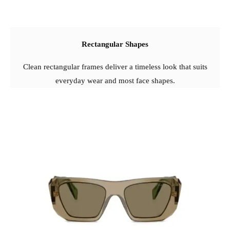
Rectangular Shapes
Clean rectangular frames deliver a timeless look that suits
everyday wear and most face shapes.