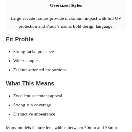
Oversized Styles
Large acetate frames provide maximum impact with full UV
protection and Prada’s iconic bold design language.
Fit Profile
Strong facial presence
Wider temples
Fashion-oriented proportions
What This Means
Excellent statement appeal
Strong sun coverage
Distinctive appearance
Many models feature lens widths between 50mm and 58mm