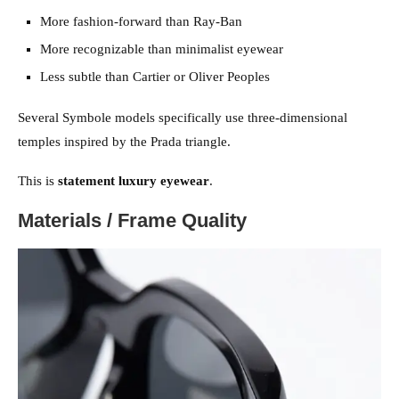
More fashion-forward than Ray-Ban
More recognizable than minimalist eyewear
Less subtle than Cartier or Oliver Peoples
Several Symbole models specifically use three-dimensional
temples inspired by the Prada triangle.
This is
statement luxury eyewear
.
Materials / Frame Quality