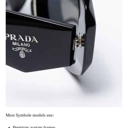
Most Symbole models use:
Premium acetate frames