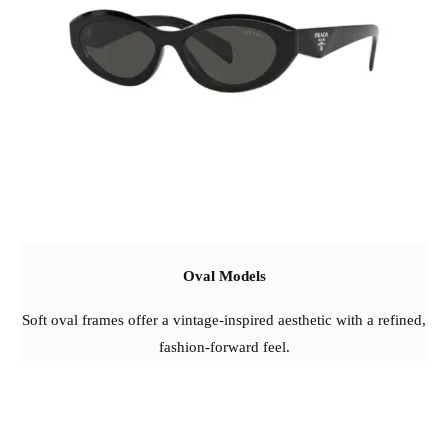
Oval Models
Soft oval frames offer a vintage-inspired aesthetic with a refined,
fashion-forward feel.