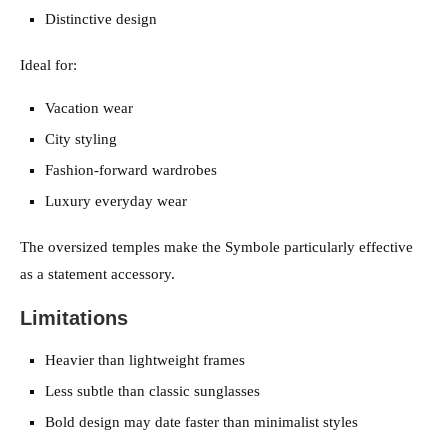
Distinctive design
Ideal for:
Vacation wear
City styling
Fashion-forward wardrobes
Luxury everyday wear
The oversized temples make the Symbole particularly effective
as a statement accessory.
Limitations
Heavier than lightweight frames
Less subtle than classic sunglasses
Bold design may date faster than minimalist styles