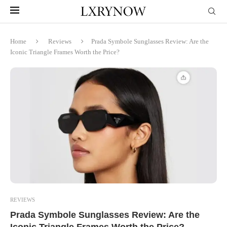
Home
Reviews
Prada Symbole Sunglasses Review: Are the
Iconic Triangle Frames Worth the Price?
REVIEWS
Prada Symbole Sunglasses Review: Are the