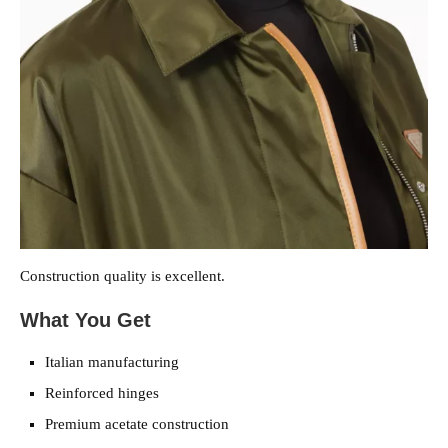
Construction quality is excellent.
What You Get
Italian manufacturing
Reinforced hinges
Premium acetate construction