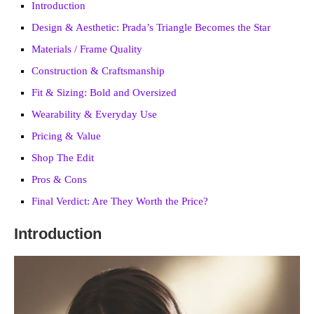
Introduction
Design & Aesthetic: Prada’s Triangle Becomes the Star
Materials / Frame Quality
Construction & Craftsmanship
Fit & Sizing: Bold and Oversized
Wearability & Everyday Use
Pricing & Value
Shop The Edit
Pros & Cons
Final Verdict: Are They Worth the Price?
Introduction