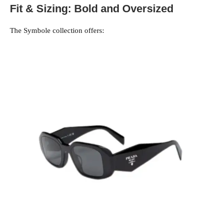
Fit & Sizing: Bold and Oversized
The Symbole collection offers: