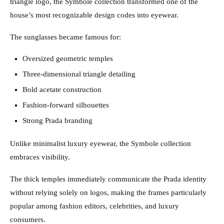
triangle logo, the Symbole collection transformed one of the
house’s most recognizable design codes into eyewear.
The sunglasses became famous for:
Oversized geometric temples
Three-dimensional triangle detailing
Bold acetate construction
Fashion-forward silhouettes
Strong Prada branding
Unlike minimalist luxury eyewear, the Symbole collection
embraces visibility.
The thick temples immediately communicate the Prada identity
without relying solely on logos, making the frames particularly
popular among fashion editors, celebrities, and luxury
consumers.