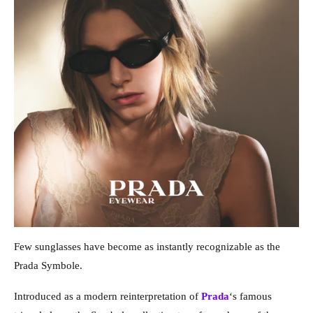
Few sunglasses have become as instantly recognizable as the
Prada Symbole.
Introduced as a modern reinterpretation of
Prada
‘s famous