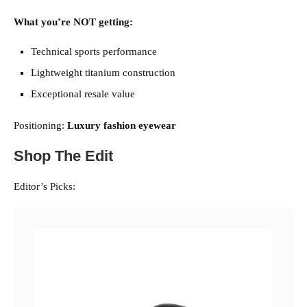
What you’re NOT getting:
Technical sports performance
Lightweight titanium construction
Exceptional resale value
Positioning:
Luxury fashion eyewear
Shop The Edit
Editor’s Picks: