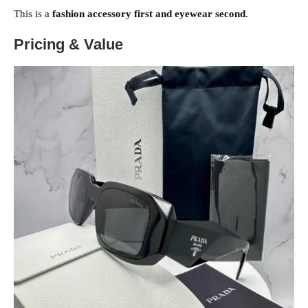
This is a
fashion accessory first and eyewear second
.
Pricing & Value