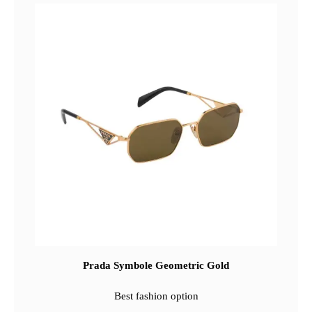
Prada Symbole Geometric Gold
Best fashion option