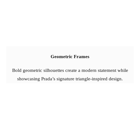
Geometric Frames
Bold geometric silhouettes create a modern statement while
showcasing Prada’s signature triangle-inspired design.