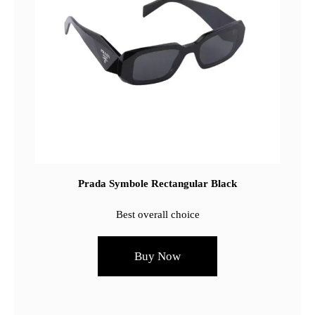
Prada Symbole Rectangular Black
Best overall choice
Buy Now