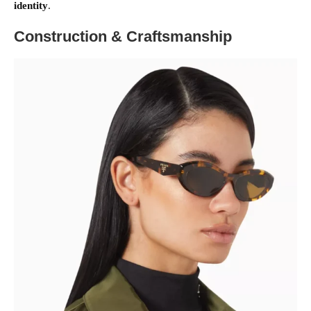
identity
.
Construction & Craftsmanship