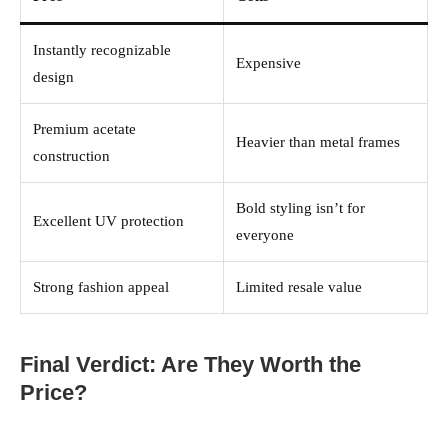
Instantly recognizable
Expensive
design
Premium acetate
Heavier than metal frames
construction
Bold styling isn’t for
Excellent UV protection
everyone
Strong fashion appeal
Limited resale value
Final Verdict: Are They Worth the
Price?