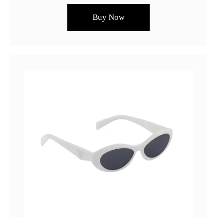
Buy Now