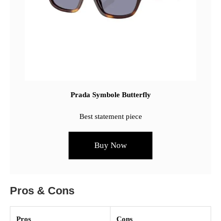
Prada Symbole Butterfly
Best statement piece
Buy Now
Pros & Cons
Pros
Cons