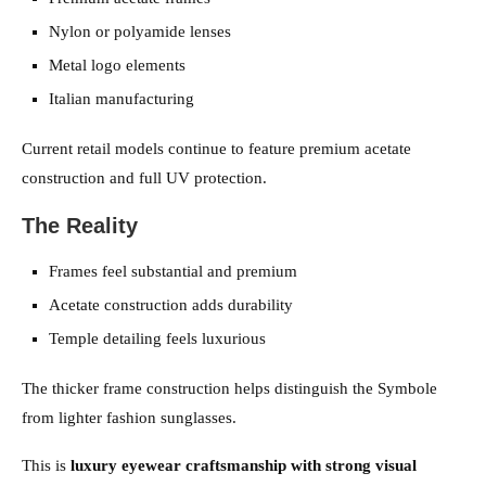
Nylon or polyamide lenses
Metal logo elements
Italian manufacturing
Current retail models continue to feature premium acetate
construction and full UV protection.
The Reality
Frames feel substantial and premium
Acetate construction adds durability
Temple detailing feels luxurious
The thicker frame construction helps distinguish the Symbole
from lighter fashion sunglasses.
This is
luxury eyewear craftsmanship with strong visual