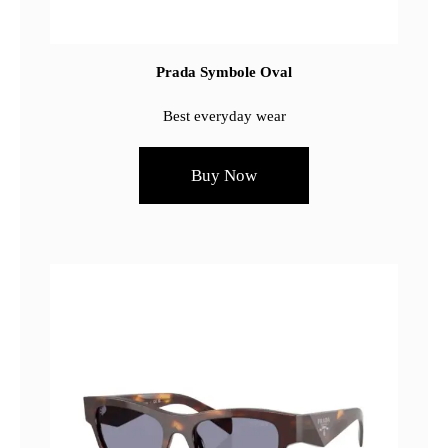
Prada Symbole Oval
Best everyday wear
Buy Now