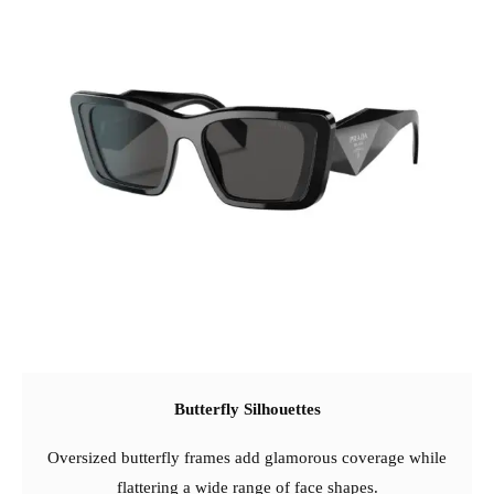
Butterfly Silhouettes
Oversized butterfly frames add glamorous coverage while
flattering a wide range of face shapes.