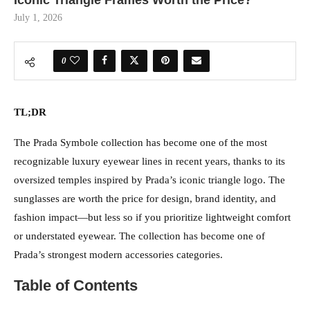
Iconic Triangle Frames Worth the Price?
July 1, 2026
0
TL;DR
The Prada Symbole collection has become one of the most
recognizable luxury eyewear lines in recent years, thanks to its
oversized temples inspired by Prada’s iconic triangle logo. The
sunglasses are worth the price for design, brand identity, and
fashion impact—but less so if you prioritize lightweight comfort
or understated eyewear. The collection has become one of
Prada’s strongest modern accessories categories.
Table of Contents