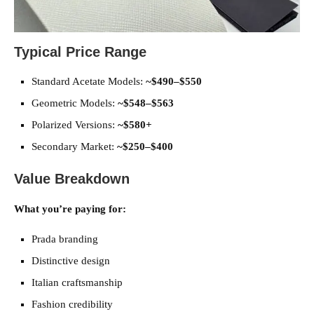
Typical Price Range
Standard Acetate Models:
~$490–$550
Geometric Models:
~$548–$563
Polarized Versions:
~$580+
Secondary Market:
~$250–$400
Value Breakdown
What you’re paying for:
Prada branding
Distinctive design
Italian craftsmanship
Fashion credibility