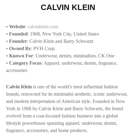
CALVIN KLEIN
•
Website
:
calvinklein.com
•
Founded
: 1968, New York City, United States
•
Founder
: Calvin Klein and Barry Schwartz
•
Owned By
: PVH Corp.
•
Known For
: Underwear, denim, minimalism, CK One
•
Category Focus
: Apparel, underwear, denim, fragrance,
accessories
Calvin Klein
is one of the world’s most influential fashion
brands, renowned for its minimalist aesthetic, iconic underwear,
and modern interpretation of American style. Founded in New
York in 1968 by Calvin Klein and Barry Schwartz, the brand
evolved from a coat-focused fashion business into a global
lifestyle powerhouse spanning apparel, underwear, denim,
fragrance, accessories, and home products.