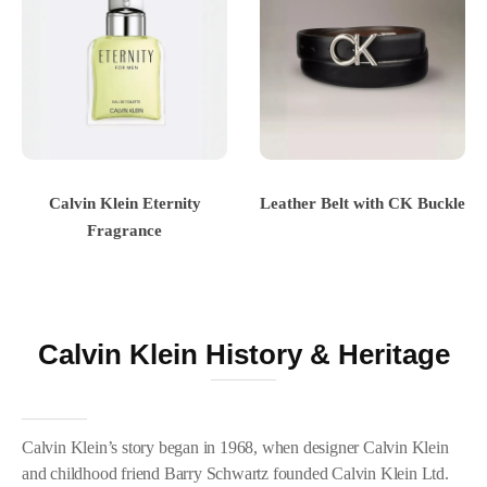
Calvin Klein Eternity
Leather Belt with CK Buckle
Fragrance
Calvin Klein History & Heritage
Calvin Klein’s story began in 1968, when designer Calvin Klein
and childhood friend Barry Schwartz founded Calvin Klein Ltd.