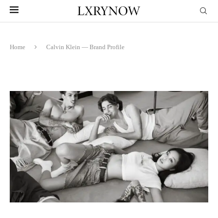
Home
Calvin Klein — Brand Profile