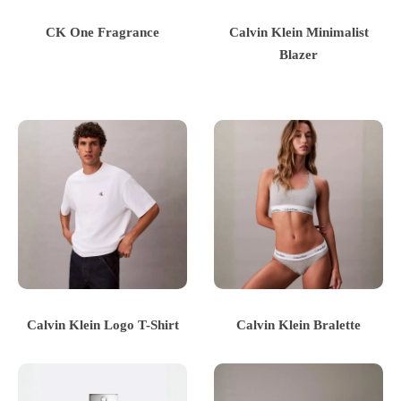
CK One Fragrance
Calvin Klein Minimalist
Blazer
Calvin Klein Logo T-Shirt
Calvin Klein Bralette