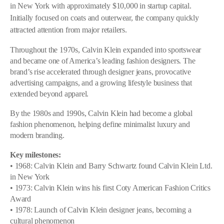
in New York with approximately $10,000 in startup capital.
Initially focused on coats and outerwear, the company quickly
attracted attention from major retailers.
Throughout the 1970s, Calvin Klein expanded into sportswear
and became one of America’s leading fashion designers. The
brand’s rise accelerated through designer jeans, provocative
advertising campaigns, and a growing lifestyle business that
extended beyond apparel.
By the 1980s and 1990s, Calvin Klein had become a global
fashion phenomenon, helping define minimalist luxury and
modern branding.
Key milestones:
• 1968: Calvin Klein and Barry Schwartz found Calvin Klein Ltd.
in New York
• 1973: Calvin Klein wins his first Coty American Fashion Critics
Award
• 1978: Launch of Calvin Klein designer jeans, becoming a
cultural phenomenon