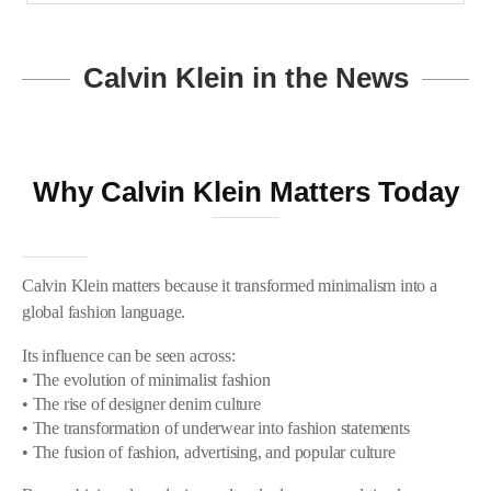
Calvin Klein in the News
Why Calvin Klein Matters Today
Calvin Klein matters because it transformed minimalism into a
global fashion language.
Its influence can be seen across:
• The evolution of minimalist fashion
• The rise of designer denim culture
• The transformation of underwear into fashion statements
• The fusion of fashion, advertising, and popular culture