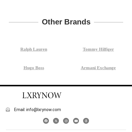
Other Brands
Ralph Lauren
Tommy Hilfiger
Hugo Boss
Armani Exchange
Email: info@lxrynow.com