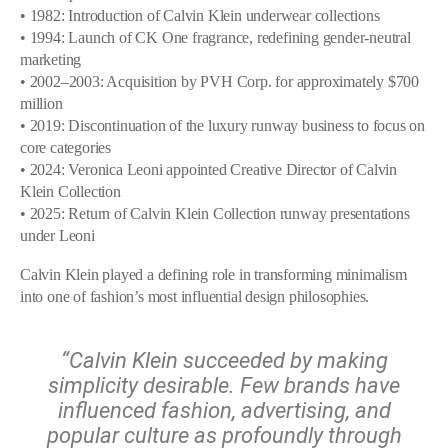
• 1982: Introduction of Calvin Klein underwear collections
• 1994: Launch of CK One fragrance, redefining gender-neutral
marketing
• 2002–2003: Acquisition by PVH Corp. for approximately $700
million
• 2019: Discontinuation of the luxury runway business to focus on
core categories
• 2024: Veronica Leoni appointed Creative Director of Calvin
Klein Collection
• 2025: Return of Calvin Klein Collection runway presentations
under Leoni
Calvin Klein played a defining role in transforming minimalism
into one of fashion’s most influential design philosophies.
“Calvin Klein succeeded by making
simplicity desirable. Few brands have
influenced fashion, advertising, and
popular culture as profoundly through