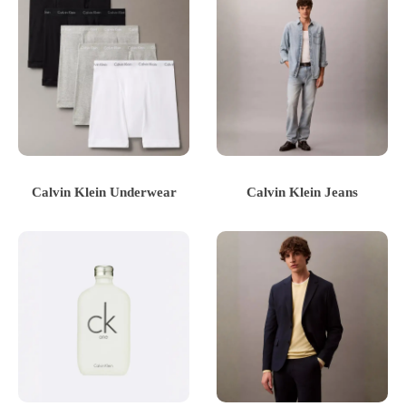
Calvin Klein Underwear
Calvin Klein Jeans