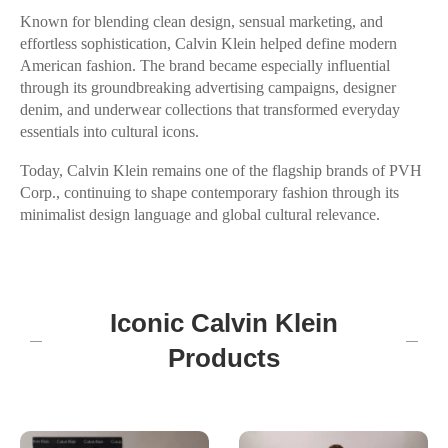
Known for blending clean design, sensual marketing, and
effortless sophistication, Calvin Klein helped define modern
American fashion. The brand became especially influential
through its groundbreaking advertising campaigns, designer
denim, and underwear collections that transformed everyday
essentials into cultural icons.
Today, Calvin Klein remains one of the flagship brands of PVH
Corp., continuing to shape contemporary fashion through its
minimalist design language and global cultural relevance.
Iconic Calvin Klein
Products