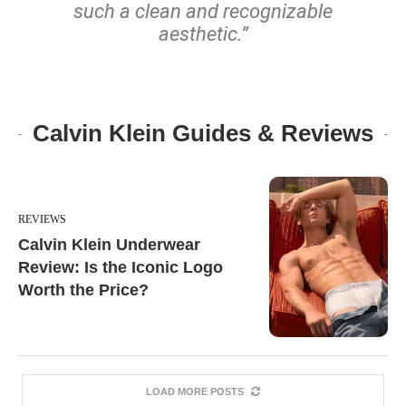
such a clean and recognizable
aesthetic.”
Calvin Klein Guides & Reviews
REVIEWS
Calvin Klein Underwear
Review: Is the Iconic Logo
Worth the Price?
LOAD MORE POSTS