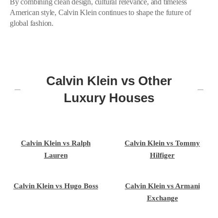
By combining clean design, cultural relevance, and timeless
American style, Calvin Klein continues to shape the future of
global fashion.
Calvin Klein vs Other
Luxury Houses
Calvin Klein vs Ralph
Calvin Klein vs Tommy
Lauren
Hilfiger
Calvin Klein vs Hugo Boss
Calvin Klein vs Armani
Exchange