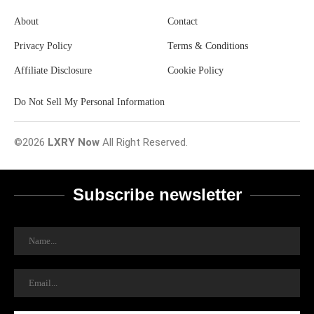
About
Contact
Privacy Policy
Terms & Conditions
Affiliate Disclosure
Cookie Policy
Do Not Sell My Personal Information
©2026
LXRY Now
All Right Reserved.
Subscribe newsletter