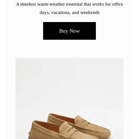
A timeless warm-weather essential that works for office
days, vacations, and weekends
Buy Now