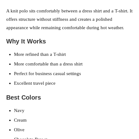
A knit polo sits comfortably between a dress shirt and a T-shirt. It
offers structure without stiffness and creates a polished
appearance while remaining comfortable during hot weather.
Why It Works
More refined than a T-shirt
More comfortable than a dress shirt
Perfect for business casual settings
Excellent travel piece
Best Colors
Navy
Cream
Olive