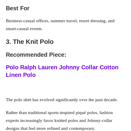
Best For
Business-casual offices, summer travel, resort dressing, and
smart-casual events.
3. The Knit Polo
Recommended Piece:
Polo Ralph Lauren Johnny Collar Cotton
Linen Polo
The polo shirt has evolved significantly over the past decade.
Rather than traditional sports-inspired piqué polos, fashion
experts increasingly favor knitted polos and Johnny-collar
designs that feel more refined and contemporary.