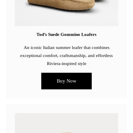
Tod’s Suede Gommino Loafers
An iconic Italian summer loafer that combines
exceptional comfort, craftsmanship, and effortless
Riviera-inspired style
Buy Now