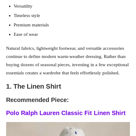
Versatility
Timeless style
Premium materials
Ease of wear
Natural fabrics, lightweight footwear, and versatile accessories
continue to define modern warm-weather dressing. Rather than
buying dozens of seasonal pieces, investing in a few exceptional
essentials creates a wardrobe that feels effortlessly polished.
1. The Linen Shirt
Recommended Piece:
Polo Ralph Lauren Classic Fit Linen Shirt