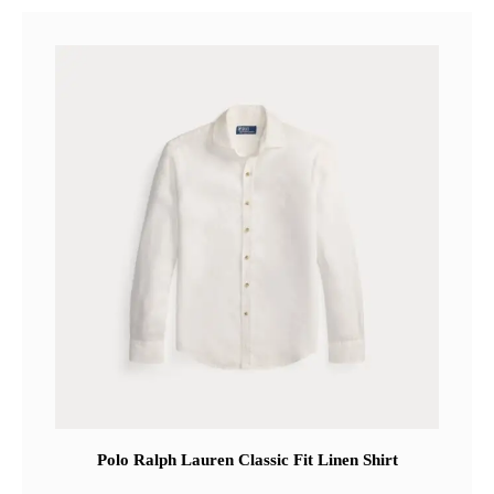
Polo Ralph Lauren Classic Fit Linen Shirt