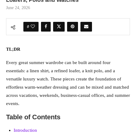
Loafers, Polos and Watches
June 24, 2026
0
TL;DR
Every great summer wardrobe can be built around four
essentials: a linen shirt, a refined loafer, a knit polo, and a
versatile luxury watch. These pieces create the foundation of
effortless warm-weather dressing and can be mixed and matched
across vacations, weekends, business-casual offices, and summer
events.
Table of Contents
Introduction