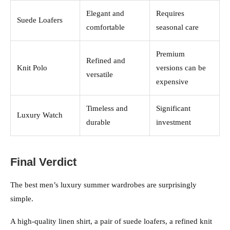
Elegant and
Requires
Suede Loafers
comfortable
seasonal care
Premium
Refined and
Knit Polo
versions can be
versatile
expensive
Timeless and
Significant
Luxury Watch
durable
investment
Final Verdict
The best men’s luxury summer wardrobes are surprisingly
simple.
A high-quality linen shirt, a pair of suede loafers, a refined knit