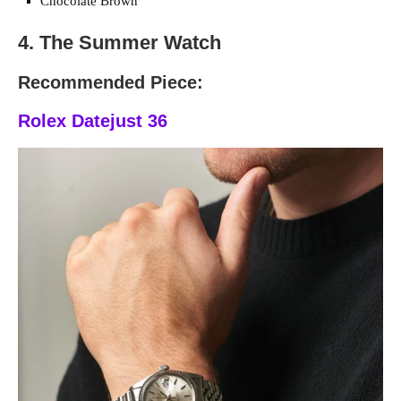
Chocolate Brown
4. The Summer Watch
Recommended Piece:
Rolex Datejust 36