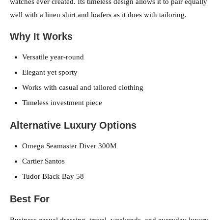
watches ever created. Its timeless design allows it to pair equally
well with a linen shirt and loafers as it does with tailoring.
Why It Works
Versatile year-round
Elegant yet sporty
Works with casual and tailored clothing
Timeless investment piece
Alternative Luxury Options
Omega Seamaster Diver 300M
Cartier Santos
Tudor Black Bay 58
Best For