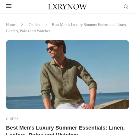
Home
Guides
Best Men’s Luxury Summer Essentials: Linen,
Loafers, Polos and Watches
GUIDES
Best Men’s Luxury Summer Essentials: Linen,