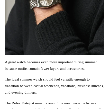
A great watch becomes even more important during summer
because outfits contain fewer layers and accessories.
The ideal summer watch should feel versatile enough to
transition between casual weekends, vacations, business lunches,
and evening dinners.
The Rolex Datejust remains one of the most versatile luxury