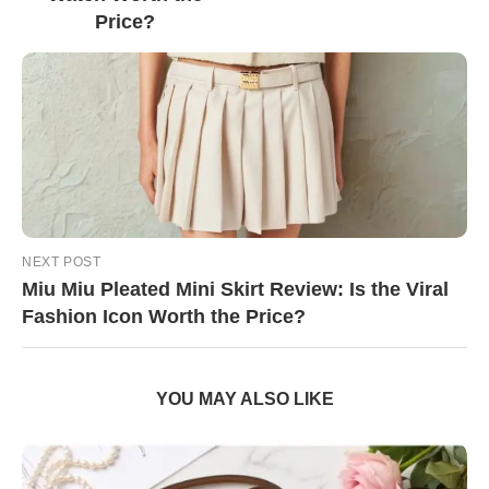
Price?
NEXT POST
Miu Miu Pleated Mini Skirt Review: Is the Viral
Fashion Icon Worth the Price?
YOU MAY ALSO LIKE