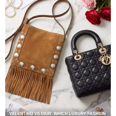
VALENTINO VS DIOR: WHICH LUXURY FASHION