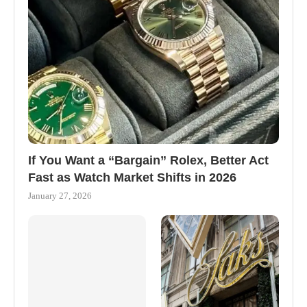
If You Want a “Bargain” Rolex, Better Act
Fast as Watch Market Shifts in 2026
January 27, 2026