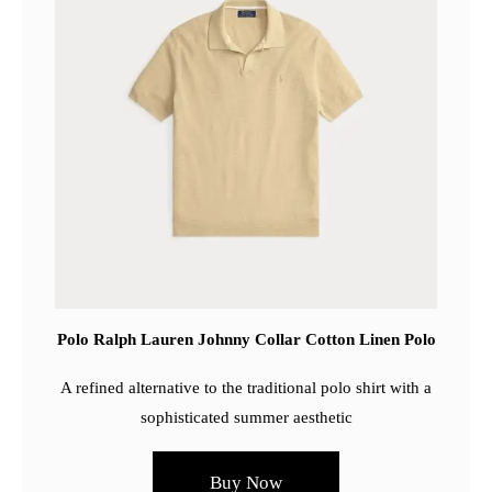
Polo Ralph Lauren Johnny Collar Cotton Linen Polo
A refined alternative to the traditional polo shirt with a
sophisticated summer aesthetic
Buy Now