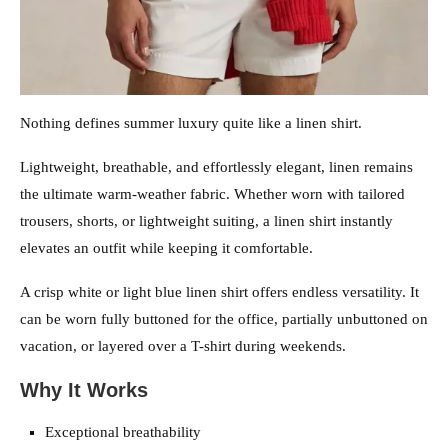
Nothing defines summer luxury quite like a linen shirt.
Lightweight, breathable, and effortlessly elegant, linen remains
the ultimate warm-weather fabric. Whether worn with tailored
trousers, shorts, or lightweight suiting, a linen shirt instantly
elevates an outfit while keeping it comfortable.
A crisp white or light blue linen shirt offers endless versatility. It
can be worn fully buttoned for the office, partially unbuttoned on
vacation, or layered over a T-shirt during weekends.
Why It Works
Exceptional breathability