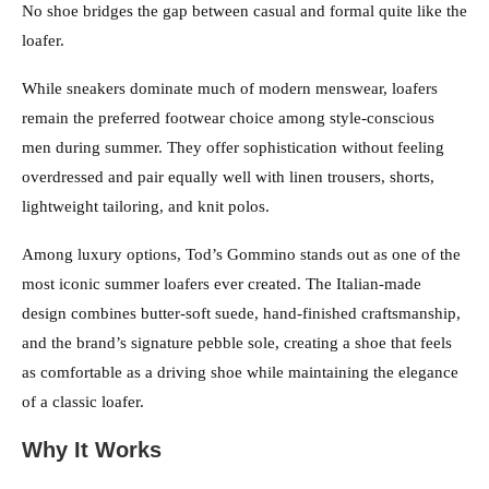
No shoe bridges the gap between casual and formal quite like the
loafer.
While sneakers dominate much of modern menswear, loafers
remain the preferred footwear choice among style-conscious
men during summer. They offer sophistication without feeling
overdressed and pair equally well with linen trousers, shorts,
lightweight tailoring, and knit polos.
Among luxury options, Tod’s Gommino stands out as one of the
most iconic summer loafers ever created. The Italian-made
design combines butter-soft suede, hand-finished craftsmanship,
and the brand’s signature pebble sole, creating a shoe that feels
as comfortable as a driving shoe while maintaining the elegance
of a classic loafer.
Why It Works