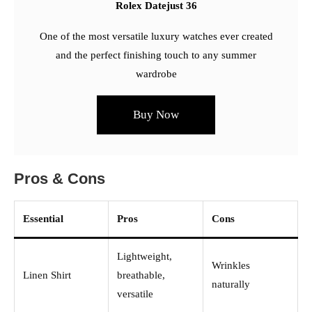
Rolex Datejust 36
One of the most versatile luxury watches ever created
and the perfect finishing touch to any summer
wardrobe
Buy Now
Pros & Cons
Essential
Pros
Cons
Lightweight,
Wrinkles
Linen Shirt
breathable,
naturally
versatile