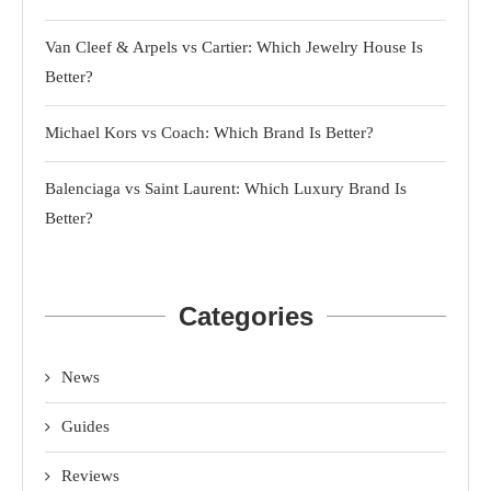
Van Cleef & Arpels vs Cartier: Which Jewelry House Is
Better?
Michael Kors vs Coach: Which Brand Is Better?
Balenciaga vs Saint Laurent: Which Luxury Brand Is
Better?
Categories
News
Guides
Reviews