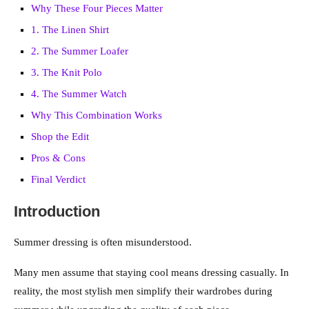
Why These Four Pieces Matter
1. The Linen Shirt
2. The Summer Loafer
3. The Knit Polo
4. The Summer Watch
Why This Combination Works
Shop the Edit
Pros & Cons
Final Verdict
Introduction
Summer dressing is often misunderstood.
Many men assume that staying cool means dressing casually. In
reality, the most stylish men simplify their wardrobes during