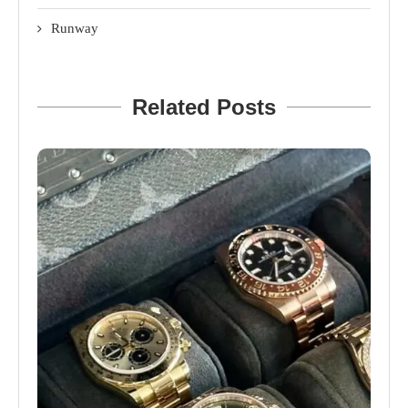
Runway
Related Posts