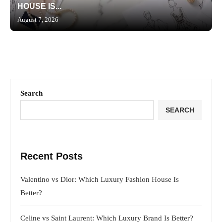
HOUSE IS...
August 7, 2026
Search
SEARCH
Recent Posts
Valentino vs Dior: Which Luxury Fashion House Is
Better?
Celine vs Saint Laurent: Which Luxury Brand Is Better?