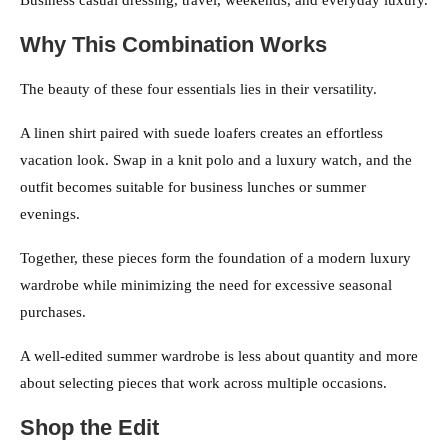
Business casual dressing, travel, weekends, and everyday luxury.
Why This Combination Works
The beauty of these four essentials lies in their versatility.
A linen shirt paired with suede loafers creates an effortless
vacation look. Swap in a knit polo and a luxury watch, and the
outfit becomes suitable for business lunches or summer
evenings.
Together, these pieces form the foundation of a modern luxury
wardrobe while minimizing the need for excessive seasonal
purchases.
A well-edited summer wardrobe is less about quantity and more
about selecting pieces that work across multiple occasions.
Shop the Edit