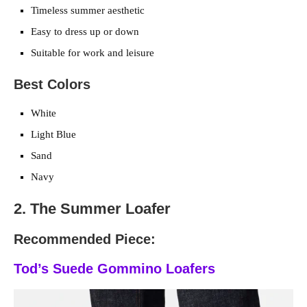
Timeless summer aesthetic
Easy to dress up or down
Suitable for work and leisure
Best Colors
White
Light Blue
Sand
Navy
2. The Summer Loafer
Recommended Piece:
Tod’s Suede Gommino Loafers