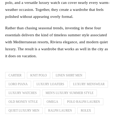
polo, and a versatile luxury watch can cover nearly every warm-
weather occasion. Together, they create a wardrobe that feels
polished without appearing overly formal.
Rather than chasing seasonal trends, investing in these four
essentials delivers the kind of timeless summer style associated
with Mediterranean resorts, Riviera elegance, and modern quiet
luxury. The result is a wardrobe that works as well in the city as
it does on vacation.
CARTIER
KNIT POLO
LINEN SHIRT MEN
LORO PIANA
LUXURY LOAFERS
LUXURY MENSWEAR
LUXURY WATCHES
MEN'S LUXURY SUMMER STYLE
OLD MONEY STYLE
OMEGA
POLO RALPH LAUREN
QUIET LUXURY MEN
RALPH LAUREN
ROLEX