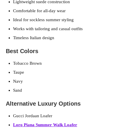
Lightweight suede construction
Comfortable for all-day wear
Ideal for sockless summer styling
Works with tailoring and casual outfits
Timeless Italian design
Best Colors
Tobacco Brown
Taupe
Navy
Sand
Alternative Luxury Options
Gucci Jordaan Loafer
Loro Piana Summer Walk Loafer