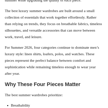
summer while upgrading the quality of each piece.
The best luxury summer wardrobes are built around a small
collection of essentials that work together effortlessly. Rather
than relying on trends, they focus on breathable fabrics, timeless
silhouettes, and versatile accessories that can move between
work, travel, and leisure.
For Summer 2026, four categories continue to dominate men’s
luxury style: linen shirts, loafers, polos, and watches. These
pieces represent the perfect balance between comfort and
sophistication while remaining timeless enough to wear year
after year.
Why These Four Pieces Matter
The best summer wardrobes prioritize:
Breathability