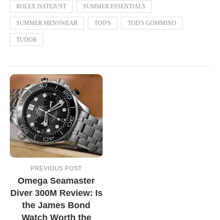
ROLEX DATEJUST
SUMMER ESSENTIALS
SUMMER MENSWEAR
TOD'S
TOD'S GOMMINO
TUDOR
PREVIOUS POST
Omega Seamaster
Diver 300M Review: Is
the James Bond
Watch Worth the