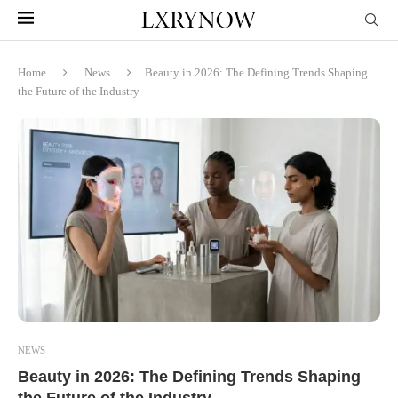
Home
News
Beauty in 2026: The Defining Trends Shaping
the Future of the Industry
NEWS
Beauty in 2026: The Defining Trends Shaping