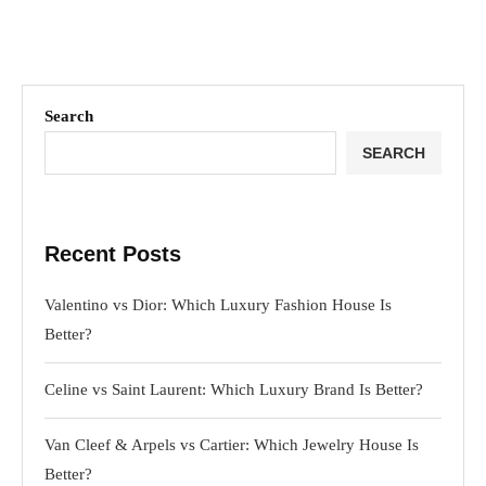
Search
SEARCH
Recent Posts
Valentino vs Dior: Which Luxury Fashion House Is
Better?
Celine vs Saint Laurent: Which Luxury Brand Is Better?
Van Cleef & Arpels vs Cartier: Which Jewelry House Is
Better?