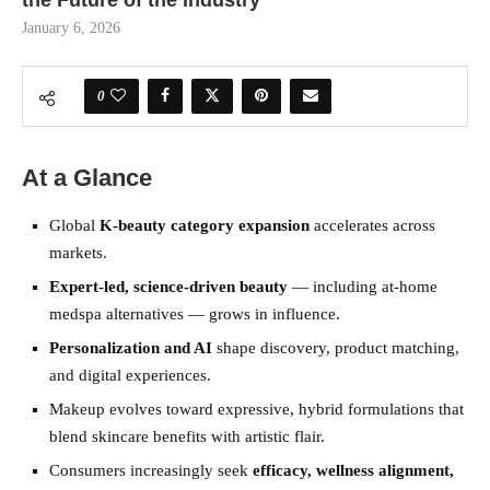
the Future of the Industry
January 6, 2026
0
At a Glance
Global
K-beauty category expansion
accelerates across
markets.
Expert-led, science-driven beauty
— including at-home
medspa alternatives — grows in influence.
Personalization and AI
shape discovery, product matching,
and digital experiences.
Makeup evolves toward expressive, hybrid formulations that
blend skincare benefits with artistic flair.
Consumers increasingly seek
efficacy, wellness alignment,