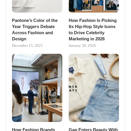
Pantone’s Color of the
How Fashion Is Picking
Year Triggers Debate
Its Hip-Hop Style Icons
Across Fashion and
to Drive Celebrity
Design
Marketing in 2026
December 15, 2025
January 30, 2026
How Fashion Brands
Gap Enters Beauty With