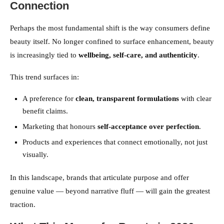
Connection
Perhaps the most fundamental shift is the way consumers define
beauty itself. No longer confined to surface enhancement, beauty
is increasingly tied to
wellbeing, self-care, and authenticity
.
This trend surfaces in:
A preference for
clean, transparent formulations
with clear
benefit claims.
Marketing that honours
self-acceptance over perfection
.
Products and experiences that connect emotionally, not just
visually.
In this landscape, brands that articulate purpose and offer
genuine value — beyond narrative fluff — will gain the greatest
traction.