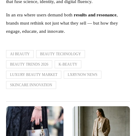
that fuse science, identity, and digital fluency.
In an era where users demand both
results and resonance
,
brands must rethink not just what they sell — but how they
engage, educate, and innovate.
AI BEAUTY
BEAUTY TECHNOLOGY
BEAUTY TRENDS 2026
K-BEAUTY
LUXURY BEAUTY MARKET
LXRYNOW NEWS
SKINCARE INNOVATION