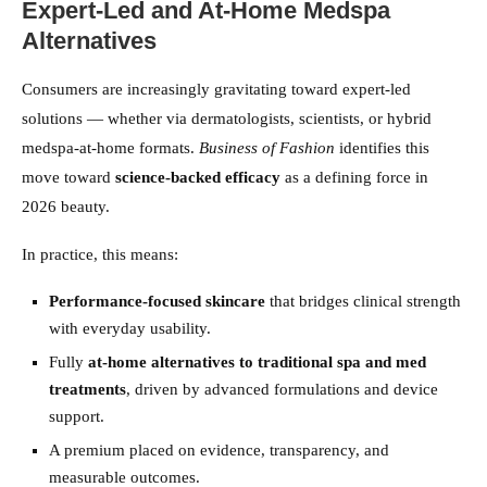
Expert-Led and At-Home Medspa
Alternatives
Consumers are increasingly gravitating toward expert-led
solutions — whether via dermatologists, scientists, or hybrid
medspa-at-home formats.
Business of Fashion
identifies this
move toward
science-backed efficacy
as a defining force in
2026 beauty.
In practice, this means:
Performance-focused skincare
that bridges clinical strength
with everyday usability.
Fully
at-home alternatives to traditional spa and med
treatments
, driven by advanced formulations and device
support.
A premium placed on evidence, transparency, and
measurable outcomes.