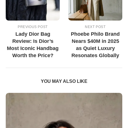
PREVIOUS POST
NEXT POST
Lady Dior Bag
Phoebe Philo Brand
Review: Is Dior’s
Nears $40M in 2025
Most Iconic Handbag
as Quiet Luxury
Worth the Price?
Resonates Globally
YOU MAY ALSO LIKE