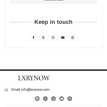
Keep in touch
Email: info@lxrynow.com