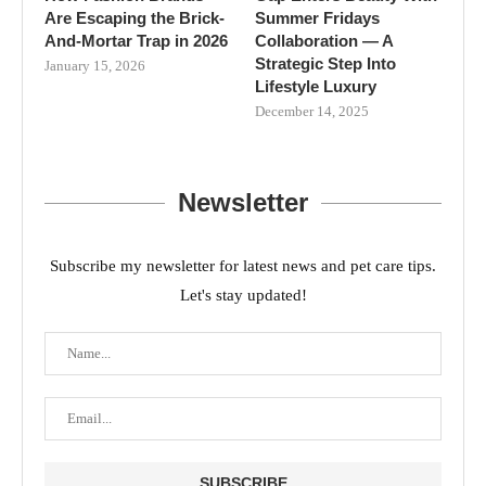
Are Escaping the Brick-
Summer Fridays
And-Mortar Trap in 2026
Collaboration — A
Strategic Step Into
January 15, 2026
Lifestyle Luxury
December 14, 2025
Newsletter
Subscribe my newsletter for latest news and pet care tips.
Let's stay updated!