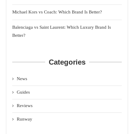
Michael Kors vs Coach: Which Brand Is Better?
Balenciaga vs Saint Laurent: Which Luxury Brand Is
Better?
Categories
News
Guides
Reviews
Runway