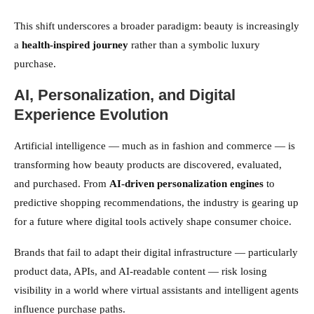
This shift underscores a broader paradigm: beauty is increasingly
a
health-inspired journey
rather than a symbolic luxury
purchase.
AI, Personalization, and Digital
Experience Evolution
Artificial intelligence — much as in fashion and commerce — is
transforming how beauty products are discovered, evaluated,
and purchased. From
AI-driven personalization engines
to
predictive shopping recommendations, the industry is gearing up
for a future where digital tools actively shape consumer choice.
Brands that fail to adapt their digital infrastructure — particularly
product data, APIs, and AI-readable content — risk losing
visibility in a world where virtual assistants and intelligent agents
influence purchase paths.