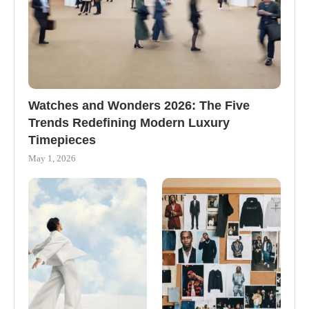
Watches and Wonders 2026: The Five
Trends Redefining Modern Luxury
Timepieces
May 1, 2026