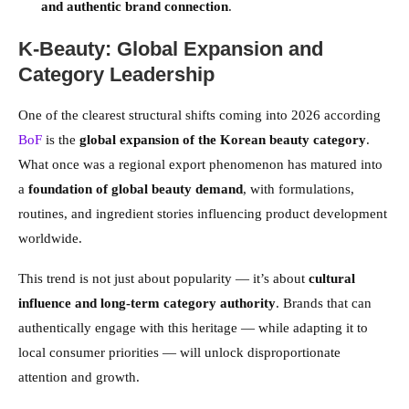
and authentic brand connection
.
K-Beauty: Global Expansion and
Category Leadership
One of the clearest structural shifts coming into 2026 according
BoF
is the
global expansion of the Korean beauty category
.
What once was a regional export phenomenon has matured into
a
foundation of global beauty demand
, with formulations,
routines, and ingredient stories influencing product development
worldwide.
This trend is not just about popularity — it’s about
cultural
influence and long-term category authority
. Brands that can
authentically engage with this heritage — while adapting it to
local consumer priorities — will unlock disproportionate
attention and growth.