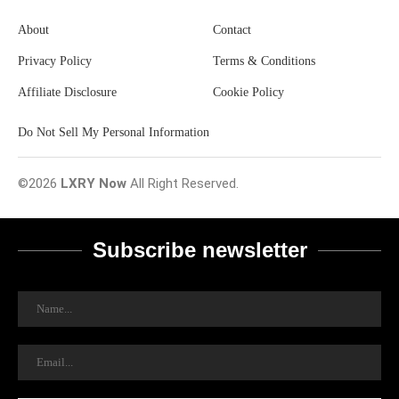
About
Contact
Privacy Policy
Terms & Conditions
Affiliate Disclosure
Cookie Policy
Do Not Sell My Personal Information
©2026
LXRY Now
All Right Reserved.
Subscribe newsletter