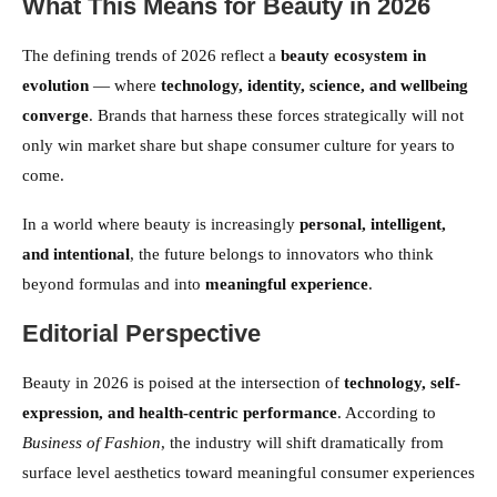
What This Means for Beauty in 2026
The defining trends of 2026 reflect a
beauty ecosystem in
evolution
— where
technology, identity, science, and wellbeing
converge
. Brands that harness these forces strategically will not
only win market share but shape consumer culture for years to
come.
In a world where beauty is increasingly
personal, intelligent,
and intentional
, the future belongs to innovators who think
beyond formulas and into
meaningful experience
.
Editorial Perspective
Beauty in 2026 is poised at the intersection of
technology, self-
expression, and health-centric performance
. According to
Business of Fashion
, the industry will shift dramatically from
surface level aesthetics toward meaningful consumer experiences