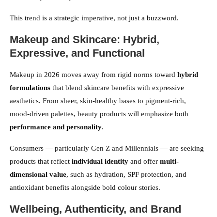
This trend is a strategic imperative, not just a buzzword.
Makeup and Skincare: Hybrid,
Expressive, and Functional
Makeup in 2026 moves away from rigid norms toward
hybrid
formulations
that blend skincare benefits with expressive
aesthetics. From sheer, skin-healthy bases to pigment-rich,
mood-driven palettes, beauty products will emphasize both
performance and personality
.
Consumers — particularly Gen Z and Millennials — are seeking
products that reflect
individual identity
and offer
multi-
dimensional value
, such as hydration, SPF protection, and
antioxidant benefits alongside bold colour stories.
Wellbeing, Authenticity, and Brand