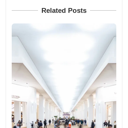
Related Posts