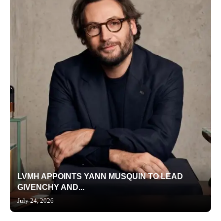
LVMH APPOINTS YANN MUSQUIN TO LEAD
GIVENCHY AND...
July 24, 2026