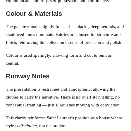
communicate authority, self-possession, and confidence.
Colour & Materials
The palette remains tightly focused — blacks, deep neutrals, and
shadowed tones dominate. Fabrics are chosen for structure and
finish, reinforcing the collection’s sense of precision and polish.
Colour is used sparingly, allowing form and cut to remain
central.
Runway Notes
The presentation is restrained and atmospheric, allowing the
clothes to carry the narrative. There is no overt storytelling, no
conceptual framing — just silhouettes moving with conviction.
This clarity reinforces Saint Laurent’s position as a house where
style is discipline
, not decoration.