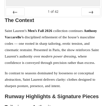
1
of
42
The Context
PREV
NEXT
Saint Laurent’s
Men’s Fall 2026
collection continues
Anthony
Vaccarello’s
disciplined refinement of the house’s masculine
codes — one rooted in sharp tailoring, erotic tension, and
cinematic restraint. Presented in Paris, the show reinforces Saint
Laurent’s authority over
modern power dressing
, where
confidence is conveyed through precision rather than excess.
In contrast to seasons dominated by looseness or conceptual
abstraction, Saint Laurent delivers clarity: clothes designed to
sharpen posture, presence, and intent.
Runway Highlights & Signature Pieces