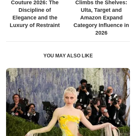
Couture 2026: The
Climbs the Shelves:
Discipline of
Ulta, Target and
Elegance and the
Amazon Expand
Luxury of Restraint
Category Influence in
2026
YOU MAY ALSO LIKE