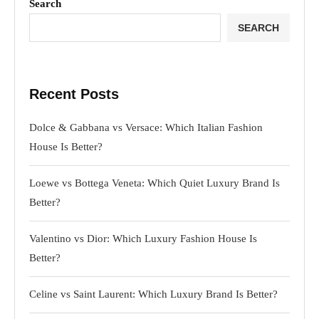
Search
SEARCH
Recent Posts
Dolce & Gabbana vs Versace: Which Italian Fashion
House Is Better?
Loewe vs Bottega Veneta: Which Quiet Luxury Brand Is
Better?
Valentino vs Dior: Which Luxury Fashion House Is
Better?
Celine vs Saint Laurent: Which Luxury Brand Is Better?