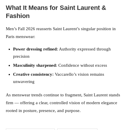
What It Means for Saint Laurent &
Fashion
Men’s Fall 2026 reasserts Saint Laurent’s singular position in
Paris menswear:
Power dressing refined:
Authority expressed through
precision
Masculinity sharpened:
Confidence without excess
Creative consistency:
Vaccarello’s vision remains
unwavering
As menswear trends continue to fragment, Saint Laurent stands
firm — offering a clear, controlled vision of modern elegance
rooted in posture, presence, and purpose.