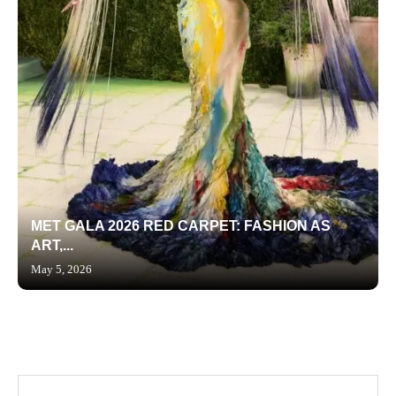
MET GALA 2026 RED CARPET: FASHION AS
ART,...
May 5, 2026