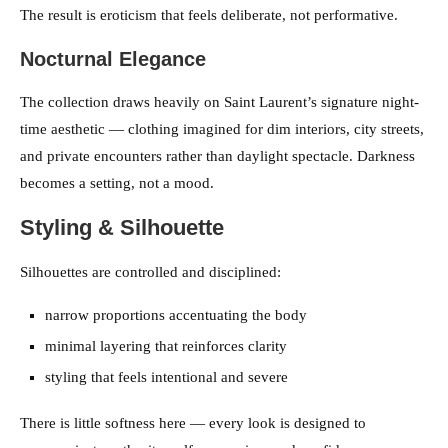
The result is eroticism that feels deliberate, not performative.
Nocturnal Elegance
The collection draws heavily on Saint Laurent’s signature night-
time aesthetic — clothing imagined for dim interiors, city streets,
and private encounters rather than daylight spectacle. Darkness
becomes a setting, not a mood.
Styling & Silhouette
Silhouettes are controlled and disciplined:
narrow proportions accentuating the body
minimal layering that reinforces clarity
styling that feels intentional and severe
There is little softness here — every look is designed to