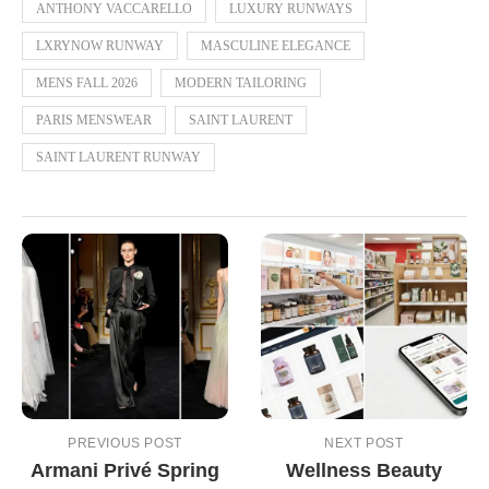
ANTHONY VACCARELLO
LUXURY RUNWAYS
LXRYNOW RUNWAY
MASCULINE ELEGANCE
MENS FALL 2026
MODERN TAILORING
PARIS MENSWEAR
SAINT LAURENT
SAINT LAURENT RUNWAY
PREVIOUS POST
NEXT POST
Armani Privé Spring
Wellness Beauty