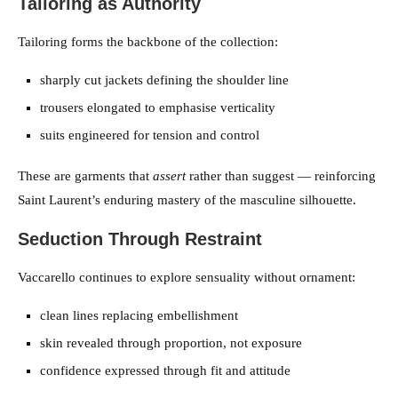
Tailoring as Authority
Tailoring forms the backbone of the collection:
sharply cut jackets defining the shoulder line
trousers elongated to emphasise verticality
suits engineered for tension and control
These are garments that
assert
rather than suggest — reinforcing
Saint Laurent’s enduring mastery of the masculine silhouette.
Seduction Through Restraint
Vaccarello continues to explore sensuality without ornament:
clean lines replacing embellishment
skin revealed through proportion, not exposure
confidence expressed through fit and attitude