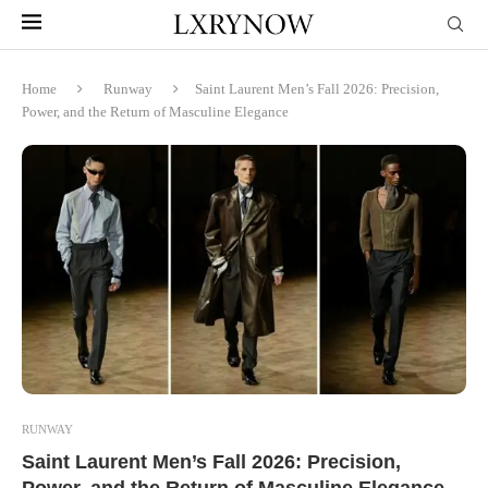
Home
Runway
Saint Laurent Men’s Fall 2026: Precision,
Power, and the Return of Masculine Elegance
RUNWAY
Saint Laurent Men’s Fall 2026: Precision,