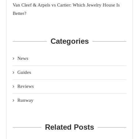
Van Cleef & Arpels vs Cartier: Which Jewelry House Is
Better?
Categories
News
Guides
Reviews
Runway
Related Posts