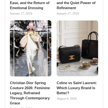
Ease, and the Return of
and the Quiet Power of
Emotional Dressing
Refinement
January 27, 2026
January 27, 2026
Christian Dior Spring
Celine vs Saint Laurent:
Couture 2026: Feminine
Which Luxury Brand Is
Legacy, Reframed
Better?
Through Contemporary
August 6, 2026
Grace