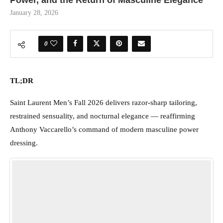
Power, and the Return of Masculine Elegance
January 28, 2026
0
TL;DR
Saint Laurent Men’s Fall 2026 delivers razor-sharp tailoring,
restrained sensuality, and nocturnal elegance — reaffirming
Anthony Vaccarello’s command of modern masculine power
dressing.