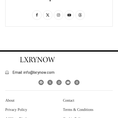
Email: info@lxrynow.com
About
Contact
Privacy Policy
Terms & Conditions