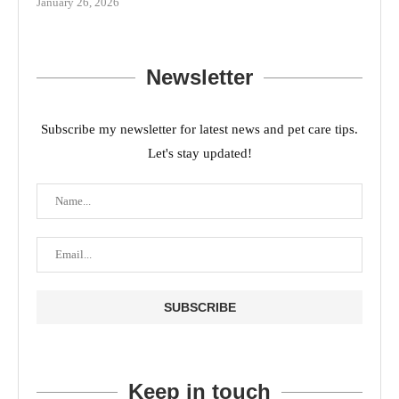
January 26, 2026
Newsletter
Subscribe my newsletter for latest news and pet care tips.
Let's stay updated!
Keep in touch