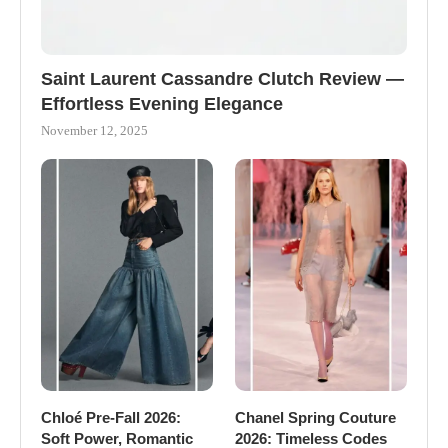
Saint Laurent Cassandre Clutch Review —
Effortless Evening Elegance
November 12, 2025
Chloé Pre-Fall 2026:
Chanel Spring Couture
Soft Power, Romantic
2026: Timeless Codes