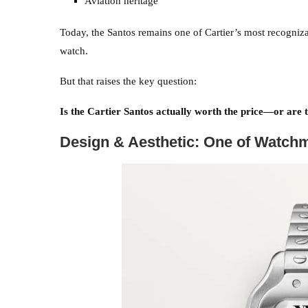
Aviation heritage
Today, the Santos remains one of Cartier’s most recognizab
watch.
But that raises the key question:
Is the Cartier Santos actually worth the price—or are 
Design & Aesthetic: One of Watchm