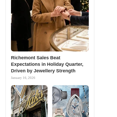
Richemont Sales Beat
Expectations in Holiday Quarter,
Driven by Jewellery Strength
January 16, 2026