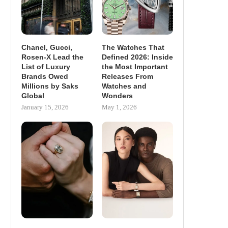
Chanel, Gucci,
The Watches That
Rosen-X Lead the
Defined 2026: Inside
List of Luxury
the Most Important
Brands Owed
Releases From
Millions by Saks
Watches and
Global
Wonders
January 15, 2026
May 1, 2026