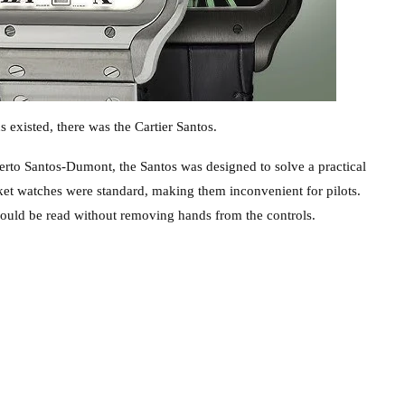
existed, there was the Cartier Santos.
berto Santos-Dumont, the Santos was designed to solve a practical
ket watches were standard, making them inconvenient for pilots.
could be read without removing hands from the controls.