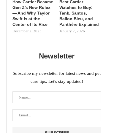
How Cartier Became
Best Cartier
Gen Z’s New Rolex
Watches to Buy:
— And Why Taylor
Tank, Santos,
Swift Is at the
Ballon Bleu, and
Center of Its Rise
Panthère Explained
December 2, 2025
January 7, 2026
Newsletter
Subscribe my newsletter for latest news and pet
care tips. Let's stay updated!