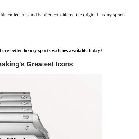
le collections and is often considered the original luxury sports
there better luxury sports watches available today?
aking’s Greatest Icons