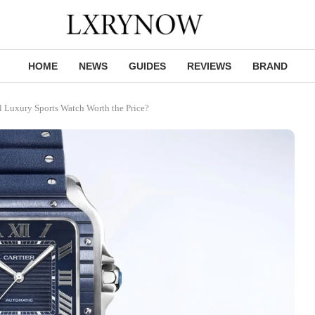
HOME
NEWS
GUIDES
REVIEWS
BRAND
al Luxury Sports Watch Worth the Price?