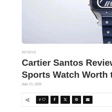
REVIEWS
Cartier Santos Review
Sports Watch Worth 
June 13, 2026
0