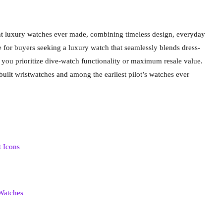
tant luxury watches ever made, combining timeless design, everyday
rice for buyers seeking a luxury watch that seamlessly blends dress-
 you prioritize dive-watch functionality or maximum resale value.
built wristwatches and among the earliest pilot’s watches ever
t Icons
 Watches