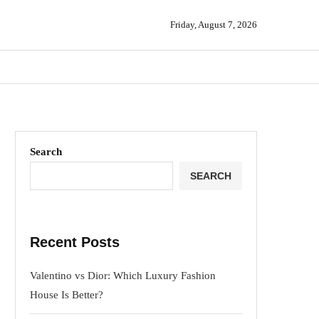
Friday, August 7, 2026
Search
SEARCH
Recent Posts
Valentino vs Dior: Which Luxury Fashion
House Is Better?