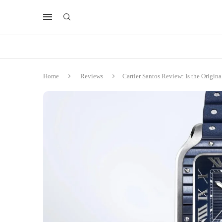
Home
Reviews
Cartier Santos Review: Is the Origin