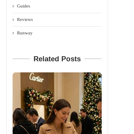
Guides
Reviews
Runway
Related Posts