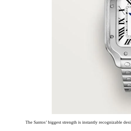
The Santos’ biggest strength is instantly recognizable des