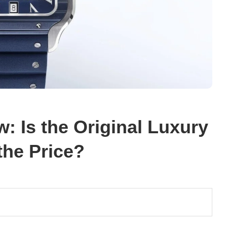
: Is the Original Luxury
the Price?