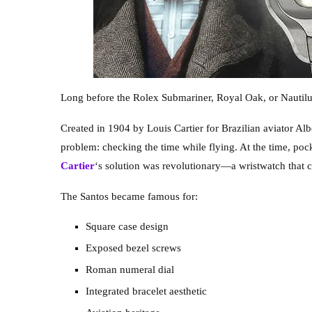
Long before the Rolex Submariner, Royal Oak, or Nautilus 
Created in 1904 by Louis Cartier for Brazilian aviator Al
problem: checking the time while flying. At the time, poc
Cartier
‘s solution was revolutionary—a wristwatch that 
The Santos became famous for:
Square case design
Exposed bezel screws
Roman numeral dial
Integrated bracelet aesthetic