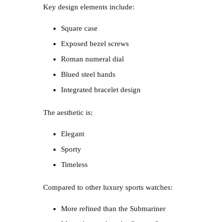
Key design elements include:
Square case
Exposed bezel screws
Roman numeral dial
Blued steel hands
Integrated bracelet design
The aesthetic is:
Elegant
Sporty
Timeless
Compared to other luxury sports watches:
More refined than the Submariner