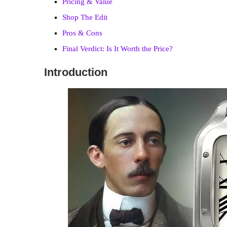
Pricing & Value
Shop The Edit
Pros & Cons
Final Verdict: Is It Worth the Price?
Introduction