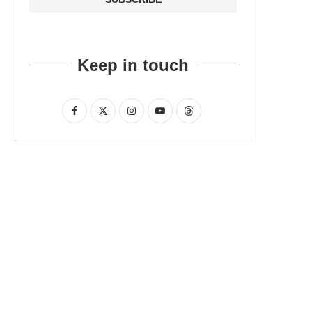
Keep in touch