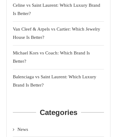
Celine vs Saint Laurent: Which Luxury Brand
Is Better?
Van Cleef & Arpels vs Cartier: Which Jewelry
House Is Better?
Michael Kors vs Coach: Which Brand Is
Better?
Balenciaga vs Saint Laurent: Which Luxury
Brand Is Better?
Categories
News