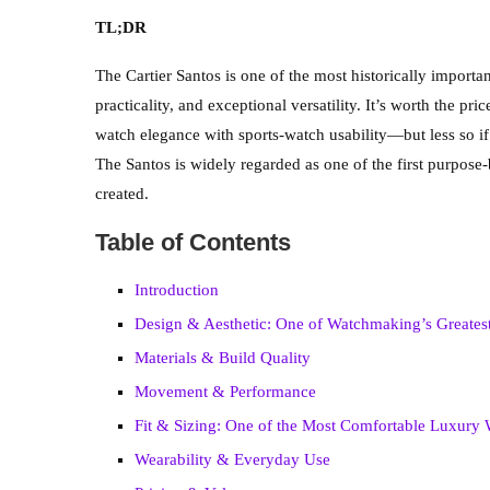
TL;DR
The Cartier Santos is one of the most historically impor
practicality, and exceptional versatility. It’s worth the p
watch elegance with sports-watch usability—but less so if
The Santos is widely regarded as one of the first purpose-
created.
Table of Contents
Introduction
Design & Aesthetic: One of Watchmaking’s Greates
Materials & Build Quality
Movement & Performance
Fit & Sizing: One of the Most Comfortable Luxury
Wearability & Everyday Use