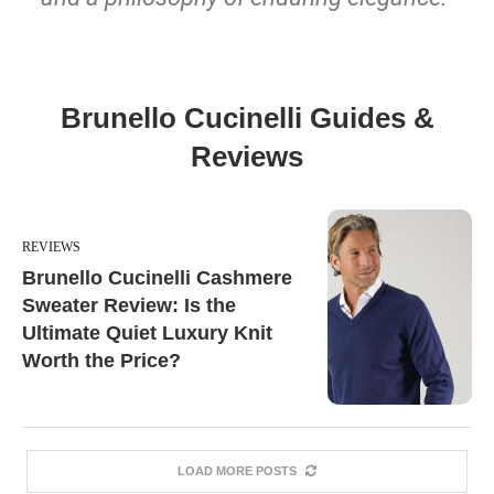
Brunello Cucinelli Guides &
Reviews
REVIEWS
Brunello Cucinelli Cashmere
Sweater Review: Is the
Ultimate Quiet Luxury Knit
Worth the Price?
LOAD MORE POSTS