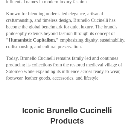
influential names in modern luxury fashion.
Known for blending understated elegance, artisanal
craftsmanship, and timeless design, Brunello Cucinelli has
become the global benchmark for quiet luxury. The brand's
philosophy extends beyond fashion through its concept of
"Humanistic Capitalism,"
emphasizing dignity, sustainability,
craftsmanship, and cultural preservation.
Today, Brunello Cucinelli remains family-led and continues
producing its collections from the restored medieval village of
Solomeo while expanding its influence across ready-to-wear,
footwear, leather goods, accessories, and lifestyle.
Iconic Brunello Cucinelli
Products