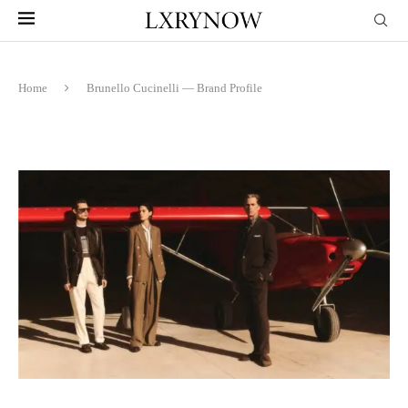
Home
Brunello Cucinelli — Brand Profile