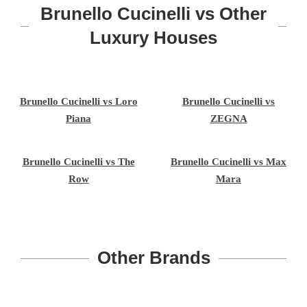
Brunello Cucinelli vs Other
Luxury Houses
Brunello Cucinelli vs Loro
Brunello Cucinelli vs
Piana
ZEGNA
Brunello Cucinelli vs The
Brunello Cucinelli vs Max
Row
Mara
Other Brands