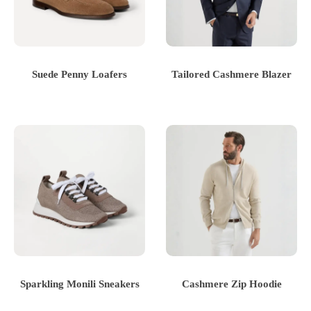
Suede Penny Loafers
Tailored Cashmere Blazer
Sparkling Monili Sneakers
Cashmere Zip Hoodie