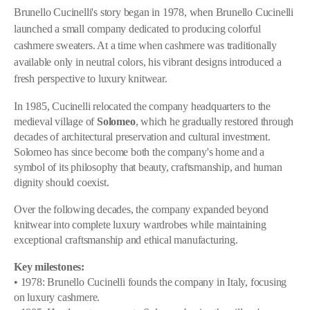
Brunello Cucinelli's story began in 1978, when Brunello Cucinelli
launched a small company dedicated to producing colorful
cashmere sweaters. At a time when cashmere was traditionally
available only in neutral colors, his vibrant designs introduced a
fresh perspective to luxury knitwear.
In 1985, Cucinelli relocated the company headquarters to the
medieval village of
Solomeo
, which he gradually restored through
decades of architectural preservation and cultural investment.
Solomeo has since become both the company's home and a
symbol of its philosophy that beauty, craftsmanship, and human
dignity should coexist.
Over the following decades, the company expanded beyond
knitwear into complete luxury wardrobes while maintaining
exceptional craftsmanship and ethical manufacturing.
Key milestones:
• 1978: Brunello Cucinelli founds the company in Italy, focusing
on luxury cashmere.