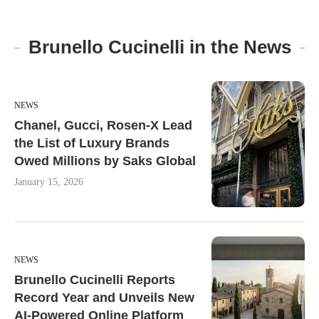
Brunello Cucinelli in the News
NEWS
Chanel, Gucci, Rosen-X Lead
the List of Luxury Brands
Owed Millions by Saks Global
January 15, 2026
NEWS
Brunello Cucinelli Reports
Record Year and Unveils New
AI-Powered Online Platform