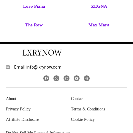
Loro Piana
ZEGNA
The Row
Max Mara
Email: info@lxrynow.com
About
Contact
Privacy Policy
Terms & Conditions
Affiliate Disclosure
Cookie Policy
Do Not Sell My Personal Information