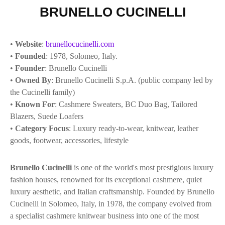
BRUNELLO CUCINELLI
•
Website
:
brunellocucinelli.com
•
Founded
: 1978, Solomeo, Italy.
•
Founder
: Brunello Cucinelli
•
Owned By
: Brunello Cucinelli S.p.A. (public company led by
the Cucinelli family)
•
Known For
: Cashmere Sweaters, BC Duo Bag, Tailored
Blazers, Suede Loafers
•
Category Focus
: Luxury ready-to-wear, knitwear, leather
goods, footwear, accessories, lifestyle
Brunello Cucinelli
is one of the world's most prestigious luxury
fashion houses, renowned for its exceptional cashmere, quiet
luxury aesthetic, and Italian craftsmanship. Founded by Brunello
Cucinelli in Solomeo, Italy, in 1978, the company evolved from
a specialist cashmere knitwear business into one of the most