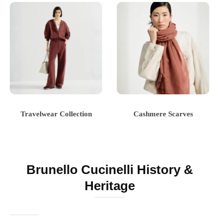
Travelwear Collection
Cashmere Scarves
Brunello Cucinelli History &
Heritage