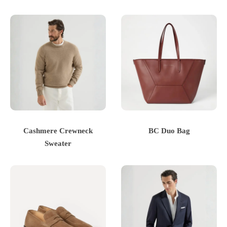
Cashmere Crewneck
BC Duo Bag
Sweater