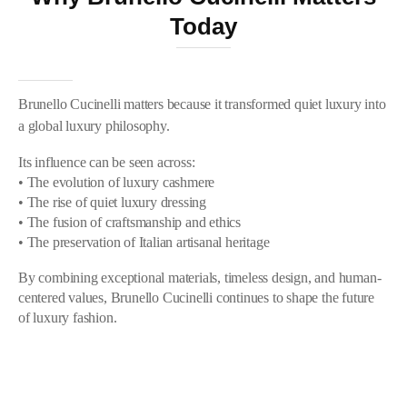
Today
Brunello Cucinelli matters because it transformed quiet luxury into
a global luxury philosophy.
Its influence can be seen across:
• The evolution of luxury cashmere
• The rise of quiet luxury dressing
• The fusion of craftsmanship and ethics
• The preservation of Italian artisanal heritage
By combining exceptional materials, timeless design, and human-
centered values, Brunello Cucinelli continues to shape the future
of luxury fashion.