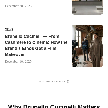
December 20, 2025
NEWS
Brunello Cucinelli — From
Cashmere to Cinema: How the
Brand’s Ethos Got a Film
Makeover
December 10, 2025
LOAD MORE POSTS
Why Brunello Cucinelli Matters