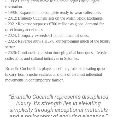
• 1985: Headquarters move to Solomeo begins the village's
restoration.
• 1990s: Expansion into complete ready-to-wear collections.
• 2012: Brunello Cucinelli lists on the Milan Stock Exchange.
• 2021: Revenue surpasses €700 million as global demand for
quiet luxury accelerates.
• 2024: Company exceeds €1 billion in annual sales.
• 2025: Revenue grows 11.5%, outperforming much of the luxury
sector.
• 2026: Continued expansion through global boutiques, lifestyle
collections, and cultural initiatives in Solomeo.
Brunello Cucinelli has played a defining role in elevating
quiet
luxury
from a niche aesthetic into one of the most influential
movements in contemporary fashion.
“Brunello Cucinelli represents disciplined
luxury. Its strength lies in elevating
simplicity through exceptional materials
and a philosophy of enduring elegance.”