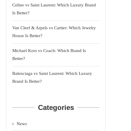
Celine vs Saint Laurent: Which Luxury Brand
Is Better?
Van Cleef & Arpels vs Cartier: Which Jewelry
House Is Better?
Michael Kors vs Coach: Which Brand Is
Better?
Balenciaga vs Saint Laurent: Which Luxury
Brand Is Better?
Categories
News