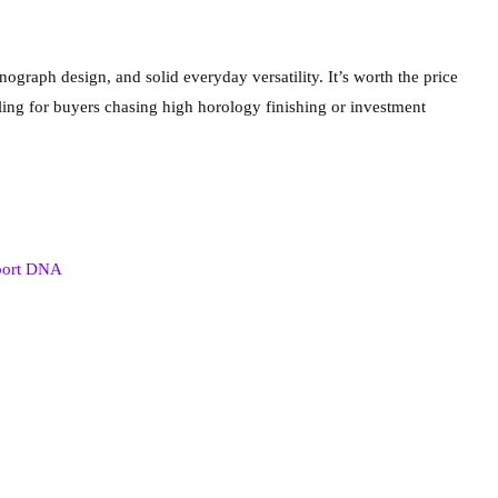
ograph design, and solid everyday versatility. It’s worth the price
ing for buyers chasing high horology finishing or investment
sport DNA