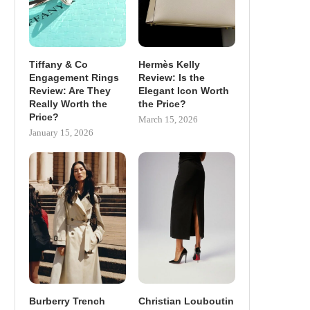
Tiffany & Co
Hermès Kelly
Engagement Rings
Review: Is the
Review: Are They
Elegant Icon Worth
Really Worth the
the Price?
Price?
March 15, 2026
January 15, 2026
Burberry Trench
Christian Louboutin