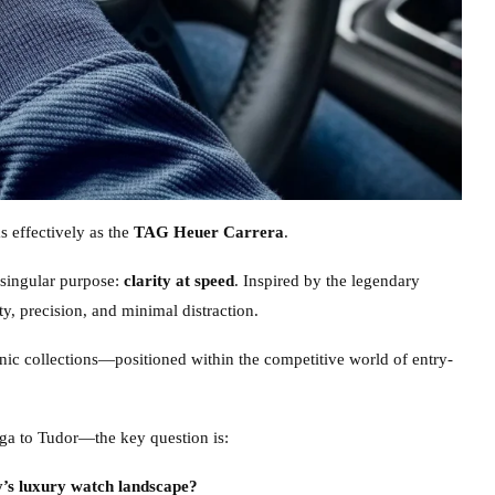
 effectively as the
TAG Heuer Carrera
.
 singular purpose:
clarity at speed
. Inspired by the legendary
y, precision, and minimal distraction.
onic collections—positioned within the competitive world of entry-
ega to Tudor—the key question is:
y’s luxury watch landscape?