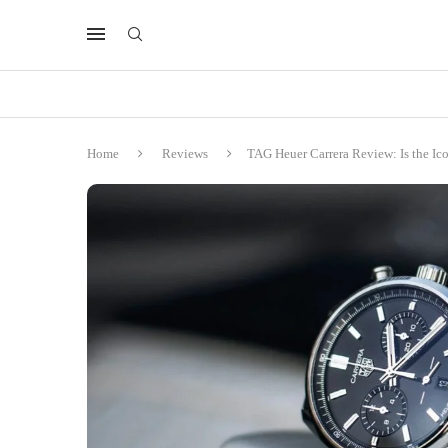
Home
Reviews
TAG Heuer Carrera Review: Is the Ic