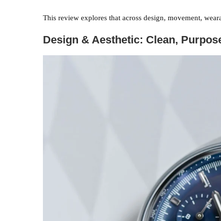
This review explores that across design, movement, weara
Design & Aesthetic: Clean, Purpo