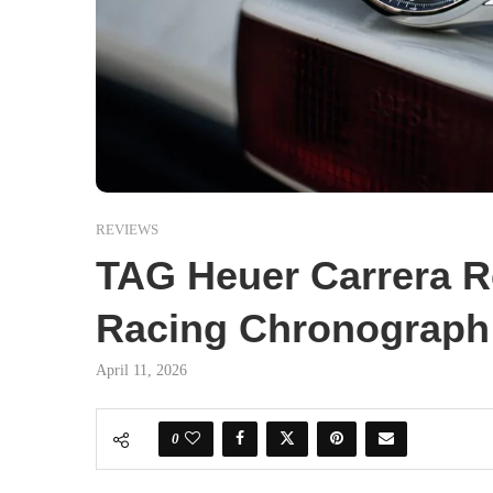
REVIEWS
TAG Heuer Carrera Re
Racing Chronograph 
April 11, 2026
0