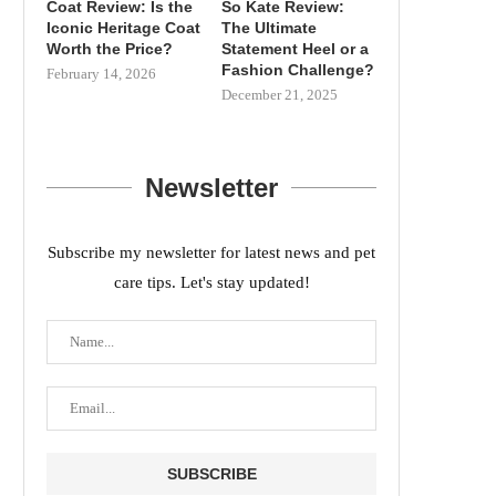
Coat Review: Is the
So Kate Review:
Iconic Heritage Coat
The Ultimate
Worth the Price?
Statement Heel or a
Fashion Challenge?
February 14, 2026
December 21, 2025
Newsletter
Subscribe my newsletter for latest news and pet
care tips. Let's stay updated!