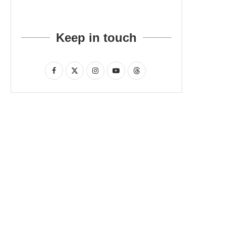
Keep in touch