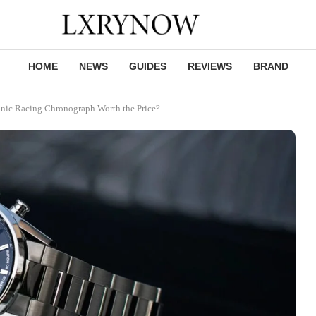
HOME
NEWS
GUIDES
REVIEWS
BRAND
onic Racing Chronograph Worth the Price?