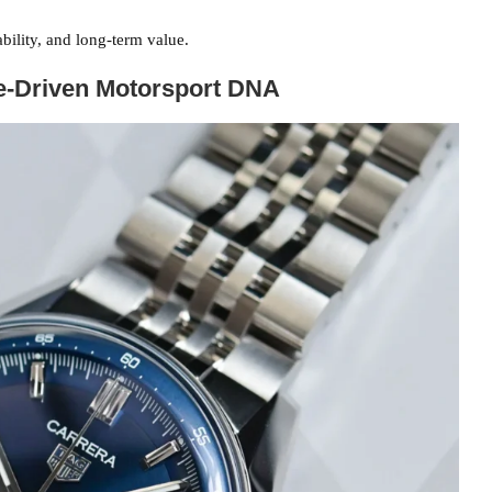
bility, and long-term value.
se-Driven Motorsport DNA