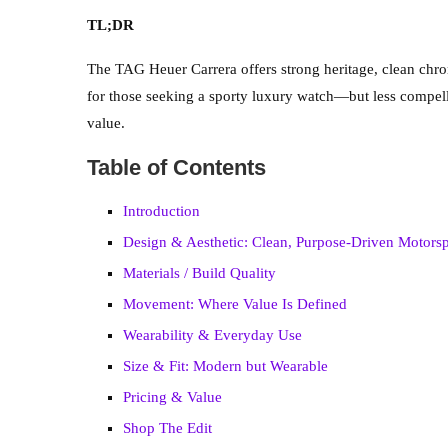
TL;DR
The TAG Heuer Carrera offers strong heritage, clean chron
for those seeking a sporty luxury watch—but less compell
value.
Table of Contents
Introduction
Design & Aesthetic: Clean, Purpose-Driven Motor
Materials / Build Quality
Movement: Where Value Is Defined
Wearability & Everyday Use
Size & Fit: Modern but Wearable
Pricing & Value
Shop The Edit