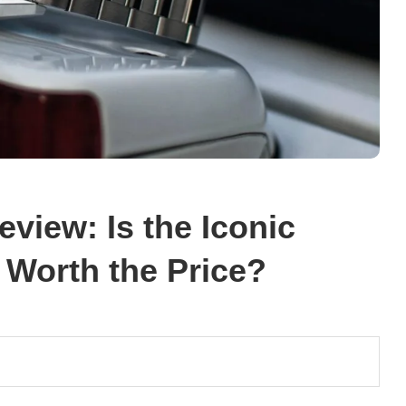
view: Is the Iconic
Worth the Price?