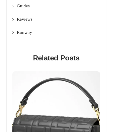
Guides
Reviews
Runway
Related Posts