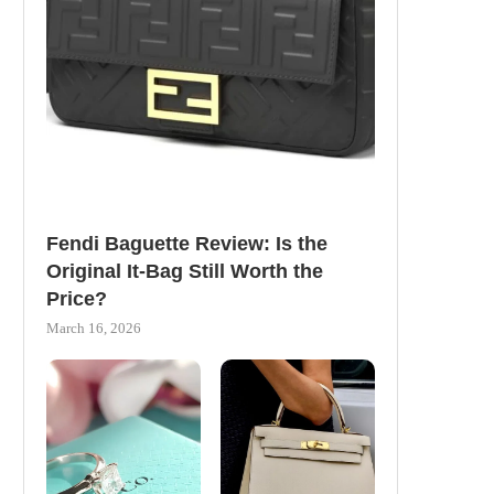
Fendi Baguette Review: Is the
Original It-Bag Still Worth the
Price?
March 16, 2026