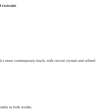
d restraint
.
a more contemporary touch, with curved crystals and refined
tably in both worlds.