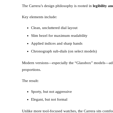
The Carrera’s design philosophy is rooted in
legibility an
Key elements include:
Clean, uncluttered dial layout
Slim bezel for maximum readability
Applied indices and sharp hands
Chronograph sub-dials (on select models)
Modern versions—especially the “Glassbox” models—add 
proportions.
The result:
Sporty, but not aggressive
Elegant, but not formal
Unlike more tool-focused watches, the Carrera sits comfor