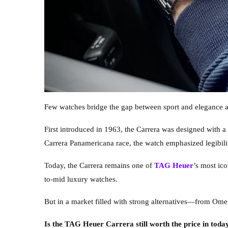
Few watches bridge the gap between sport and elegance as
First introduced in 1963, the Carrera was designed with a
Carrera Panamericana race, the watch emphasized legibilit
Today, the Carrera remains one of
TAG Heuer
’s most ic
to-mid luxury watches.
But in a market filled with strong alternatives—from Om
Is the TAG Heuer Carrera still worth the price in toda