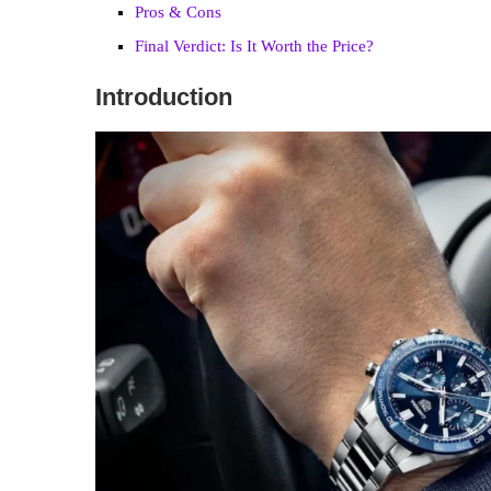
Pros & Cons
Final Verdict: Is It Worth the Price?
Introduction