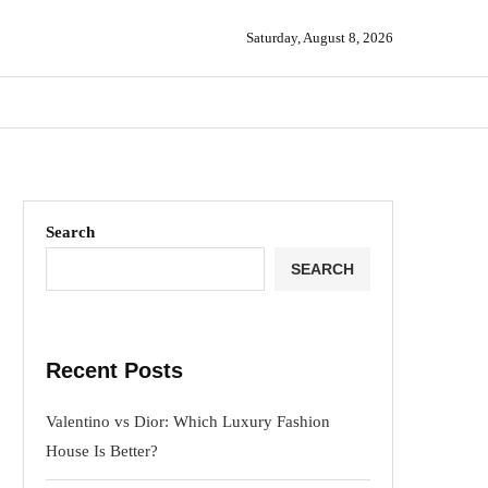
Saturday, August 8, 2026
Search
SEARCH
Recent Posts
Valentino vs Dior: Which Luxury Fashion
House Is Better?