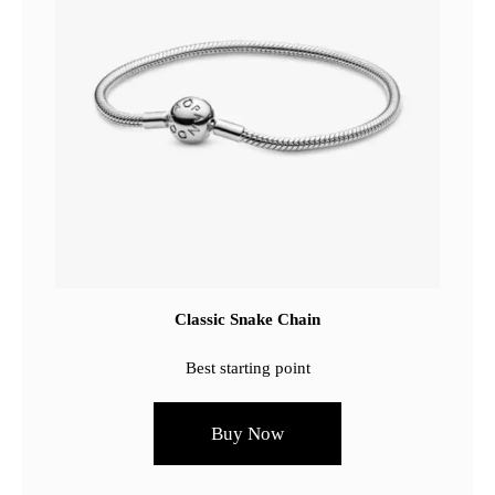
Classic Snake Chain
Best starting point
Buy Now