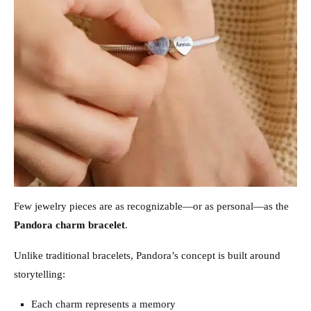
Few jewelry pieces are as recognizable—or as personal—as the
Pandora charm bracelet
.
Unlike traditional bracelets, Pandora’s concept is built around
storytelling:
Each charm represents a memory