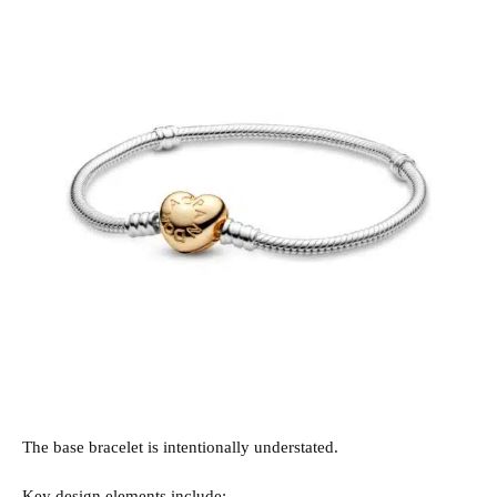
The base bracelet is intentionally understated.
Key design elements include: