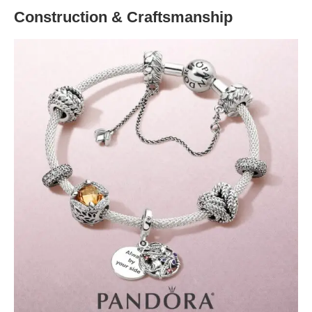
Construction & Craftsmanship