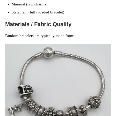
Minimal (few charms)
Statement (fully loaded bracelet)
Materials / Fabric Quality
Pandora bracelets are typically made from: