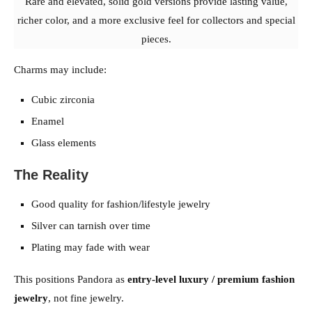
Rare and elevated, solid gold versions provide lasting value,
richer color, and a more exclusive feel for collectors and special
pieces.
Charms may include:
Cubic zirconia
Enamel
Glass elements
The Reality
Good quality for fashion/lifestyle jewelry
Silver can tarnish over time
Plating may fade with wear
This positions Pandora as
entry-level luxury / premium fashion
jewelry
, not fine jewelry.