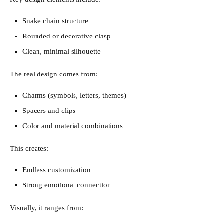
Snake chain structure
Rounded or decorative clasp
Clean, minimal silhouette
The real design comes from:
Charms (symbols, letters, themes)
Spacers and clips
Color and material combinations
This creates:
Endless customization
Strong emotional connection
Visually, it ranges from: