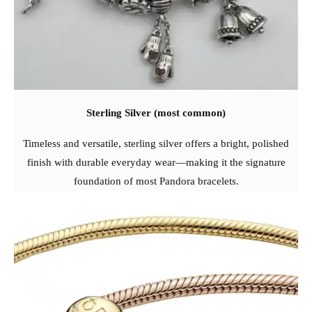
Sterling Silver (most common)
Timeless and versatile, sterling silver offers a bright, polished
finish with durable everyday wear—making it the signature
foundation of most Pandora bracelets.