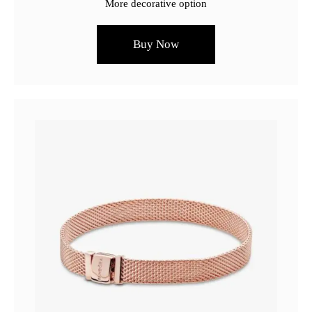
More decorative option
Buy Now