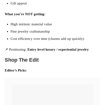
Gift appeal
What you’re NOT getting:
High intrinsic material value
Fine jewelry craftsmanship
Cost efficiency over time (charms add up quickly)
📌 Positioning:
Entry-level luxury / experiential jewelry
Shop The Edit
Editor’s Picks: