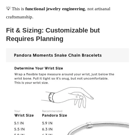
💡 This is
functional jewelry engineering
, not artisanal
craftsmanship.
Fit & Sizing: Customizable but
Requires Planning