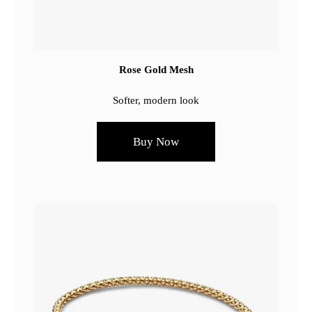
Rose Gold Mesh
Softer, modern look
Buy Now