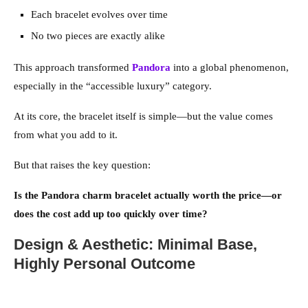
Each bracelet evolves over time
No two pieces are exactly alike
This approach transformed
Pandora
into a global phenomenon,
especially in the “accessible luxury” category.
At its core, the bracelet itself is simple—but the value comes
from what you add to it.
But that raises the key question:
Is the Pandora charm bracelet actually worth the price—or
does the cost add up too quickly over time?
Design & Aesthetic: Minimal Base,
Highly Personal Outcome