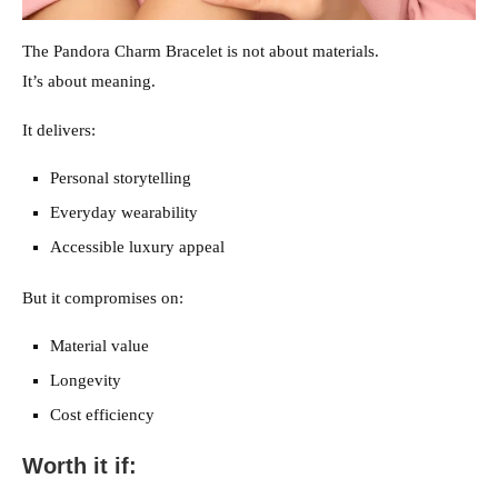
The Pandora Charm Bracelet is not about materials.
It’s about meaning.
It delivers:
Personal storytelling
Everyday wearability
Accessible luxury appeal
But it compromises on:
Material value
Longevity
Cost efficiency
Worth it if: