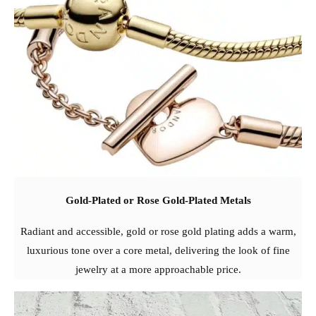
Gold-Plated or Rose Gold-Plated Metals
Radiant and accessible, gold or rose gold plating adds a warm,
luxurious tone over a core metal, delivering the look of fine
jewelry at a more approachable price.