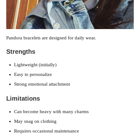
Pandora bracelets are designed for daily wear.
Strengths
Lightweight (initially)
Easy to personalize
Strong emotional attachment
Limitations
Can become heavy with many charms
May snag on clothing
Requires occasional maintenance