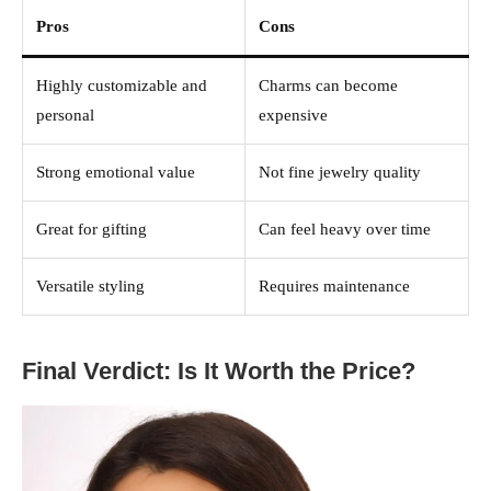
Pros
Cons
Highly customizable and
Charms can become
personal
expensive
Strong emotional value
Not fine jewelry quality
Great for gifting
Can feel heavy over time
Versatile styling
Requires maintenance
Final Verdict: Is It Worth the Price?