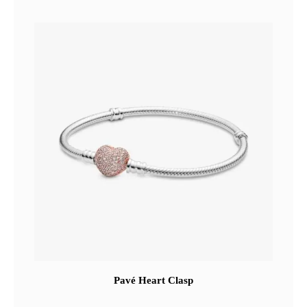
Pavé Heart Clasp