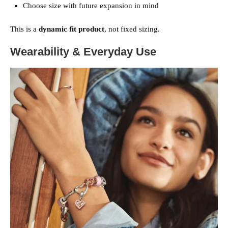
Choose size with future expansion in mind
This is a
dynamic fit product
, not fixed sizing.
Wearability & Everyday Use