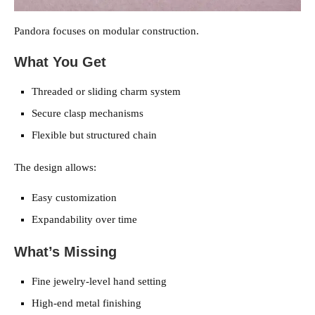
Pandora focuses on modular construction.
What You Get
Threaded or sliding charm system
Secure clasp mechanisms
Flexible but structured chain
The design allows:
Easy customization
Expandability over time
What’s Missing
Fine jewelry-level hand setting
High-end metal finishing