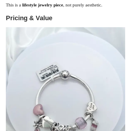
This is a
lifestyle jewelry piece
, not purely aesthetic.
Pricing & Value