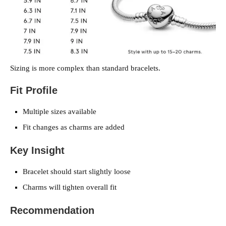
Sizing is more complex than standard bracelets.
Fit Profile
Multiple sizes available
Fit changes as charms are added
Key Insight
Bracelet should start slightly loose
Charms will tighten overall fit
Recommendation