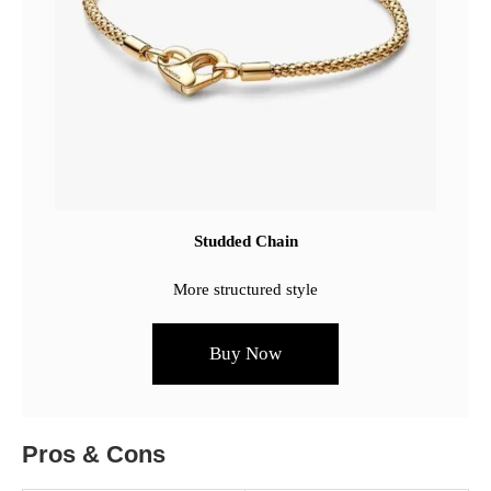
Studded Chain
More structured style
Buy Now
Pros & Cons