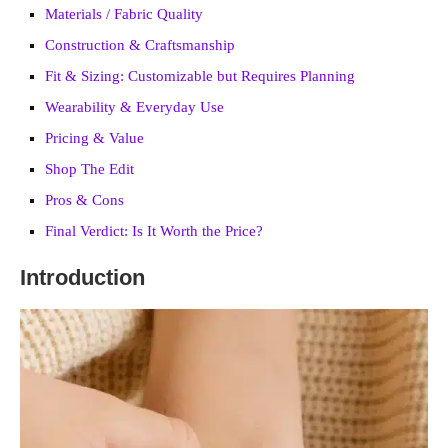
Materials / Fabric Quality
Construction & Craftsmanship
Fit & Sizing: Customizable but Requires Planning
Wearability & Everyday Use
Pricing & Value
Shop The Edit
Pros & Cons
Final Verdict: Is It Worth the Price?
Introduction