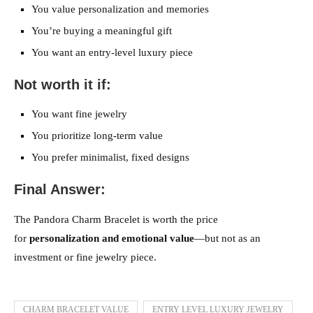
You value personalization and memories
You’re buying a meaningful gift
You want an entry-level luxury piece
Not worth it if:
You want fine jewelry
You prioritize long-term value
You prefer minimalist, fixed designs
Final Answer:
The Pandora Charm Bracelet is worth the price
for
personalization and emotional value
—but not as an
investment or fine jewelry piece.
CHARM BRACELET VALUE
ENTRY LEVEL LUXURY JEWELRY