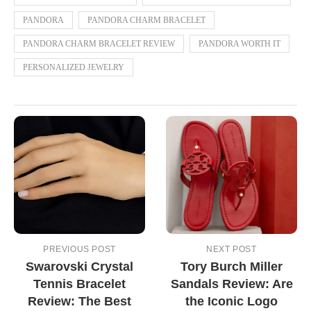
PANDORA
PANDORA CHARM BRACELET
PANDORA CHARM BRACELET REVIEW
PANDORA WORTH IT
PERSONALIZED JEWELRY
PREVIOUS POST
NEXT POST
Swarovski Crystal
Tory Burch Miller
Tennis Bracelet
Sandals Review: Are
Review: The Best
the Iconic Logo