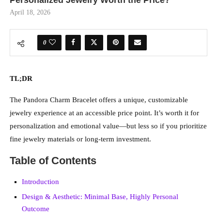
Personalized Jewelry Worth the Price?
April 18, 2026
0
TL;DR
The Pandora Charm Bracelet offers a unique, customizable
jewelry experience at an accessible price point. It’s worth it for
personalization and emotional value—but less so if you prioritize
fine jewelry materials or long-term investment.
Table of Contents
Introduction
Design & Aesthetic: Minimal Base, Highly Personal
Outcome