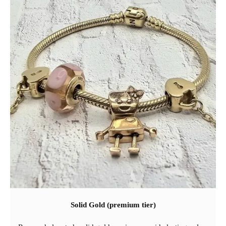
Solid Gold (premium tier)