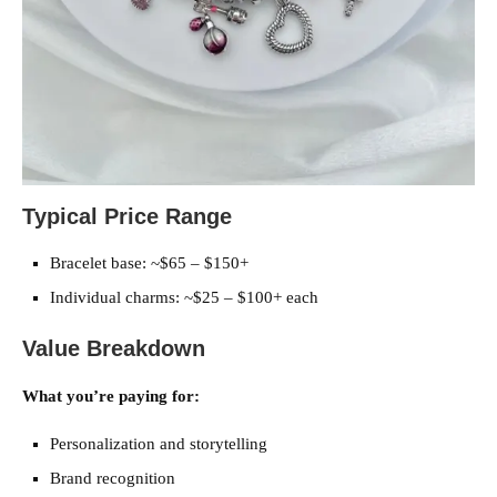
Typical Price Range
Bracelet base: ~$65 – $150+
Individual charms: ~$25 – $100+ each
Value Breakdown
What you’re paying for:
Personalization and storytelling
Brand recognition