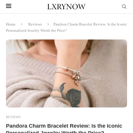
Home
Reviews
Pandora Charm Bracelet Review: Is the Iconic
Personalized Jewelry Worth the Price?
REVIEWS
Pandora Charm Bracelet Review: Is the Iconic