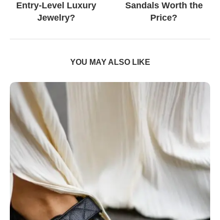
Entry-Level Luxury
Sandals Worth the
Jewelry?
Price?
YOU MAY ALSO LIKE