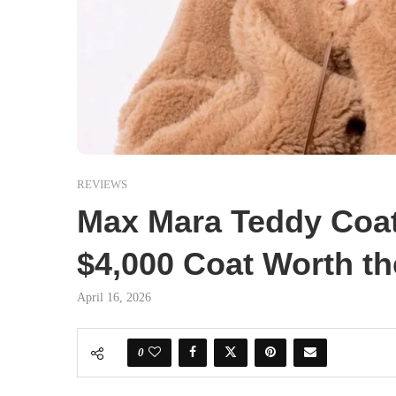
REVIEWS
Max Mara Teddy Coat 
$4,000 Coat Worth th
April 16, 2026
0