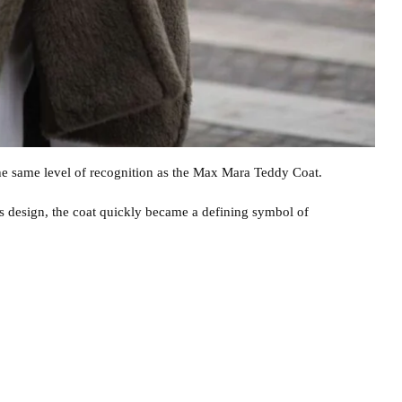
e same level of recognition as the Max Mara Teddy Coat.
0s design, the coat quickly became a defining symbol of