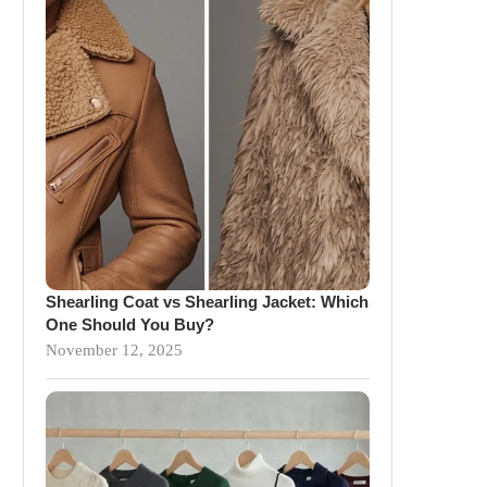
Shearling Coat vs Shearling Jacket: Which
One Should You Buy?
November 12, 2025