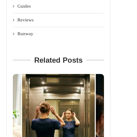
Guides
Reviews
Runway
Related Posts