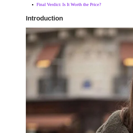
Final Verdict: Is It Worth the Price?
Introduction