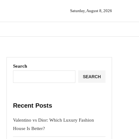
Saturday, August 8, 2026
Search
SEARCH
Recent Posts
Valentino vs Dior: Which Luxury Fashion
House Is Better?