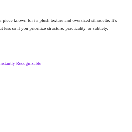
iece known for its plush texture and oversized silhouette. It’s
ess so if you prioritize structure, practicality, or subtlety.
Instantly Recognizable