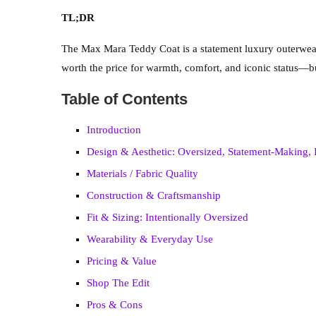
TL;DR
The Max Mara Teddy Coat is a statement luxury outerwear p
worth the price for warmth, comfort, and iconic status—but l
Table of Contents
Introduction
Design & Aesthetic: Oversized, Statement-Making, 
Materials / Fabric Quality
Construction & Craftsmanship
Fit & Sizing: Intentionally Oversized
Wearability & Everyday Use
Pricing & Value
Shop The Edit
Pros & Cons