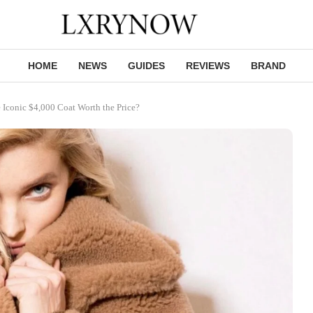
HOME
NEWS
GUIDES
REVIEWS
BRAND
Iconic $4,000 Coat Worth the Price?