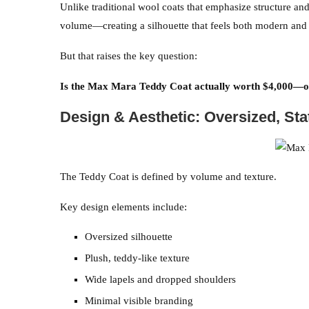
Unlike traditional wool coats that emphasize structure an
volume—creating a silhouette that feels both modern and 
But that raises the key question:
Is the Max Mara Teddy Coat actually worth $4,000—or
Design & Aesthetic: Oversized, St
The Teddy Coat is defined by volume and texture.
Key design elements include:
Oversized silhouette
Plush, teddy-like texture
Wide lapels and dropped shoulders
Minimal visible branding