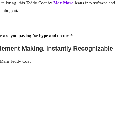
d tailoring, this Teddy Coat by
Max Mara
leans into softness and
indulgent.
 are you paying for hype and texture?
atement-Making, Instantly Recognizable