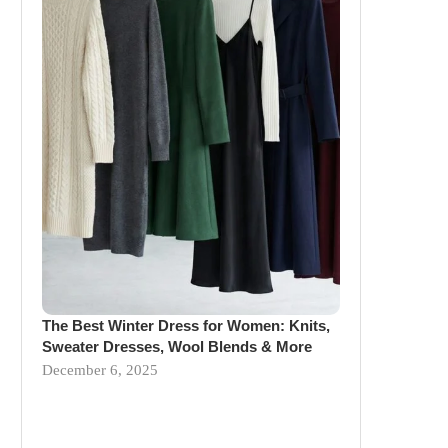
The Best Winter Dress for Women: Knits,
Sweater Dresses, Wool Blends & More
December 6, 2025