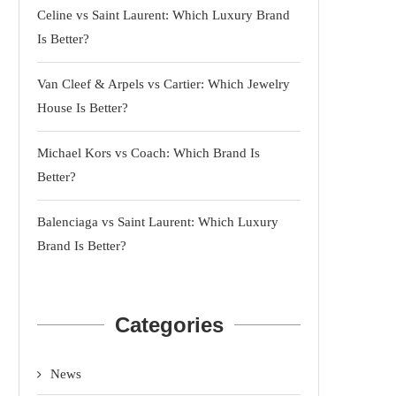
Celine vs Saint Laurent: Which Luxury Brand
Is Better?
Van Cleef & Arpels vs Cartier: Which Jewelry
House Is Better?
Michael Kors vs Coach: Which Brand Is
Better?
Balenciaga vs Saint Laurent: Which Luxury
Brand Is Better?
Categories
News