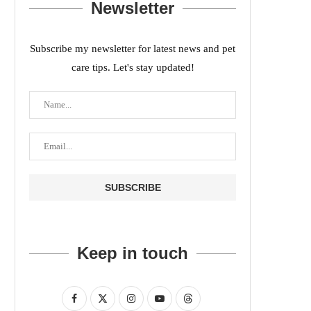
Newsletter
Subscribe my newsletter for latest news and pet
care tips. Let's stay updated!
Keep in touch