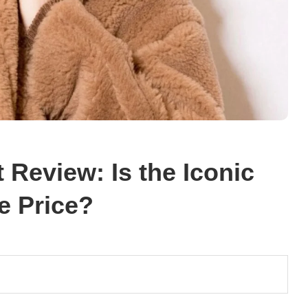
Review: Is the Iconic
e Price?