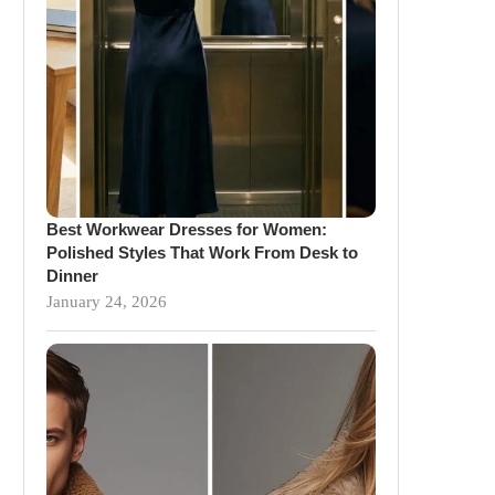
Best Workwear Dresses for Women:
Polished Styles That Work From Desk to
Dinner
January 24, 2026