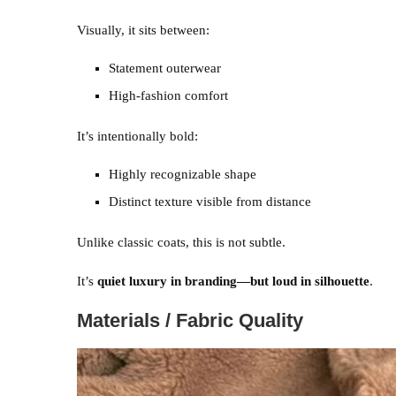
Visually, it sits between:
Statement outerwear
High-fashion comfort
It’s intentionally bold:
Highly recognizable shape
Distinct texture visible from distance
Unlike classic coats, this is not subtle.
It’s
quiet luxury in branding—but loud in silhouette
.
Materials / Fabric Quality