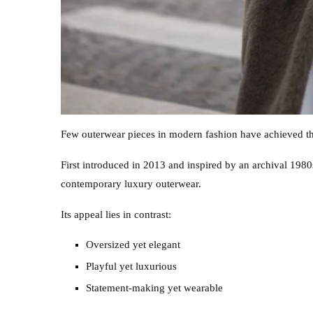
Few outerwear pieces in modern fashion have achieved th
First introduced in 2013 and inspired by an archival 198
contemporary luxury outerwear.
Its appeal lies in contrast:
Oversized yet elegant
Playful yet luxurious
Statement-making yet wearable