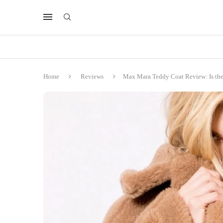
Home
Reviews
Max Mara Teddy Coat Review: Is the 