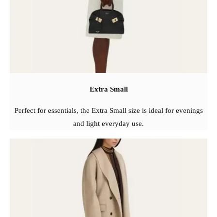
Extra Small
Perfect for essentials, the Extra Small size is ideal for evenings
and light everyday use.