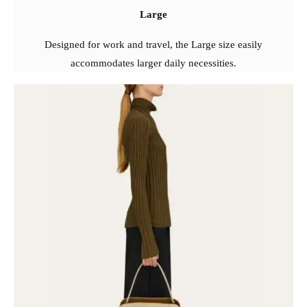
Large
Designed for work and travel, the Large size easily
accommodates larger daily necessities.