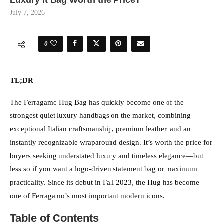
Luxury It Bag Worth the Price?
July 7, 2026
0
TL;DR
The Ferragamo Hug Bag has quickly become one of the
strongest quiet luxury handbags on the market, combining
exceptional Italian craftsmanship, premium leather, and an
instantly recognizable wraparound design. It’s worth the price for
buyers seeking understated luxury and timeless elegance—but
less so if you want a logo-driven statement bag or maximum
practicality. Since its debut in Fall 2023, the Hug has become
one of Ferragamo’s most important modern icons.
Table of Contents