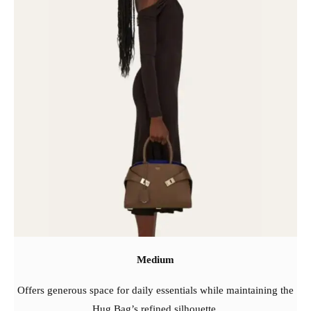
Medium
Offers generous space for daily essentials while maintaining the
Hug Bag’s refined silhouette.