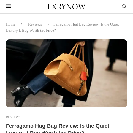
Home
Reviews
Ferragamo Hug Bag Review: Is the Quiet
Luxury It Bag Worth the Price?
REVIEWS
Ferragamo Hug Bag Review: Is the Quiet