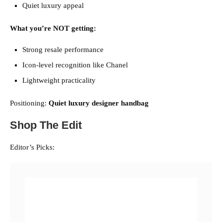
Quiet luxury appeal
What you’re NOT getting:
Strong resale performance
Icon-level recognition like Chanel
Lightweight practicality
Positioning:
Quiet luxury designer handbag
Shop The Edit
Editor’s Picks: