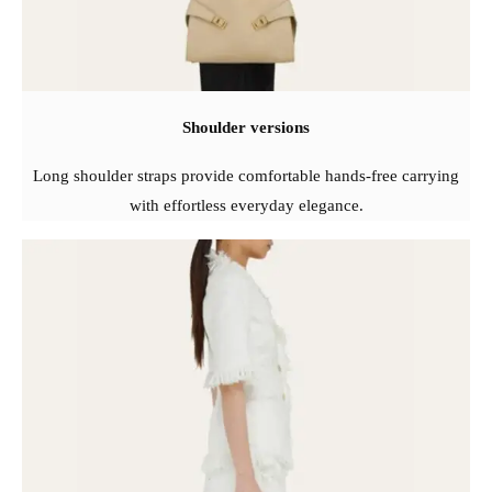
Shoulder versions
Long shoulder straps provide comfortable hands-free carrying
with effortless everyday elegance.