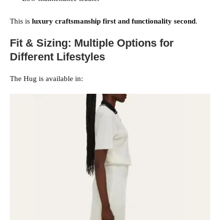
This is
luxury craftsmanship first and functionality second
.
Fit & Sizing: Multiple Options for
Different Lifestyles
The Hug is available in: