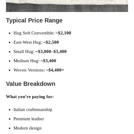
Typical Price Range
Hug Soft Convertible:
~$2,100
East-West Hug:
~$2,500
Small Hug:
~$3,000–$3,400
Medium Hug:
~$3,400
Woven Versions:
~$4,400+
Value Breakdown
What you’re paying for:
Italian craftsmanship
Premium leather
Modern design