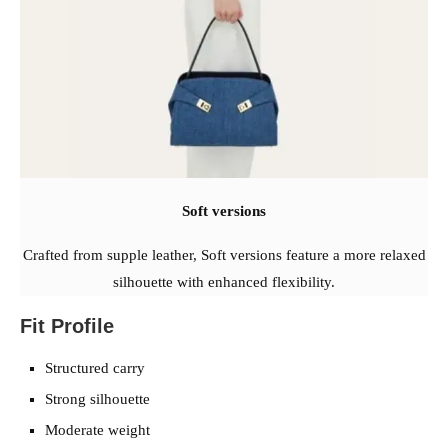
Soft versions
Crafted from supple leather, Soft versions feature a more relaxed
silhouette with enhanced flexibility.
Fit Profile
Structured carry
Strong silhouette
Moderate weight