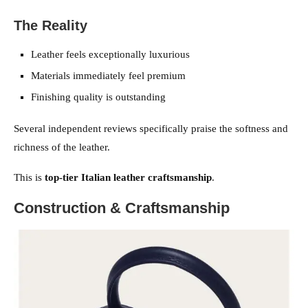
The Reality
Leather feels exceptionally luxurious
Materials immediately feel premium
Finishing quality is outstanding
Several independent reviews specifically praise the softness and
richness of the leather.
This is
top-tier Italian leather craftsmanship
.
Construction & Craftsmanship