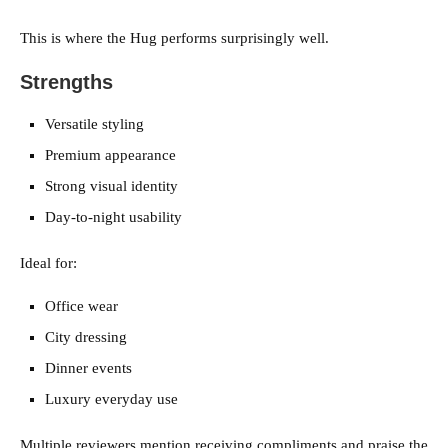
This is where the Hug performs surprisingly well.
Strengths
Versatile styling
Premium appearance
Strong visual identity
Day-to-night usability
Ideal for:
Office wear
City dressing
Dinner events
Luxury everyday use
Multiple reviewers mention receiving compliments and praise the