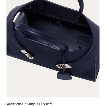
Construction quality is excellent.