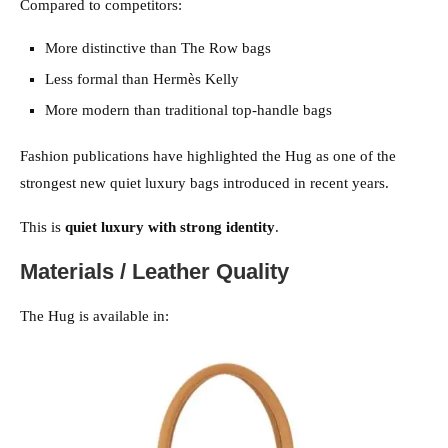
Compared to competitors:
More distinctive than The Row bags
Less formal than Hermès Kelly
More modern than traditional top-handle bags
Fashion publications have highlighted the Hug as one of the
strongest new quiet luxury bags introduced in recent years.
This is
quiet luxury with strong identity
.
Materials / Leather Quality
The Hug is available in: