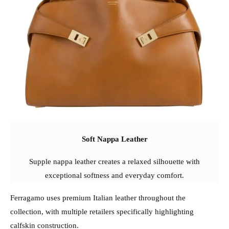
Soft Nappa Leather
Supple nappa leather creates a relaxed silhouette with
exceptional softness and everyday comfort.
Ferragamo uses premium Italian leather throughout the
collection, with multiple retailers specifically highlighting
calfskin construction.