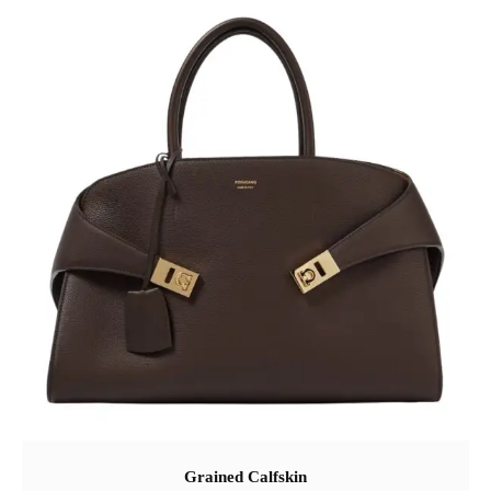
Grained Calfskin