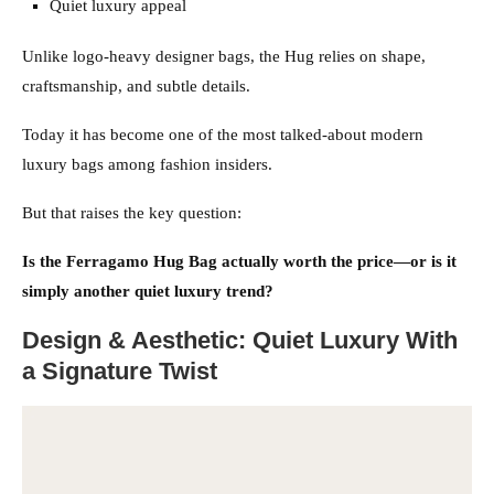
Quiet luxury appeal
Unlike logo-heavy designer bags, the Hug relies on shape,
craftsmanship, and subtle details.
Today it has become one of the most talked-about modern
luxury bags among fashion insiders.
But that raises the key question:
Is the Ferragamo Hug Bag actually worth the price—or is it
simply another quiet luxury trend?
Design & Aesthetic: Quiet Luxury With
a Signature Twist