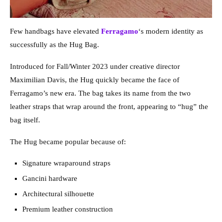
Few handbags have elevated
Ferragamo
‘s modern identity as
successfully as the Hug Bag.
Introduced for Fall/Winter 2023 under creative director
Maximilian Davis, the Hug quickly became the face of
Ferragamo’s new era. The bag takes its name from the two
leather straps that wrap around the front, appearing to “hug” the
bag itself.
The Hug became popular because of:
Signature wraparound straps
Gancini hardware
Architectural silhouette
Premium leather construction