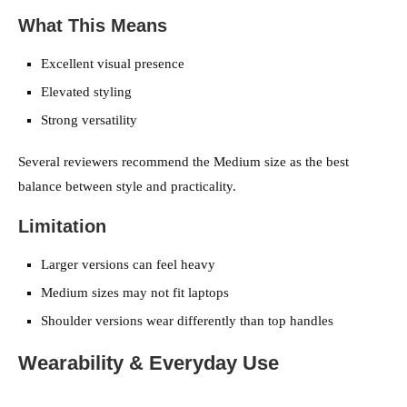
What This Means
Excellent visual presence
Elevated styling
Strong versatility
Several reviewers recommend the Medium size as the best
balance between style and practicality.
Limitation
Larger versions can feel heavy
Medium sizes may not fit laptops
Shoulder versions wear differently than top handles
Wearability & Everyday Use