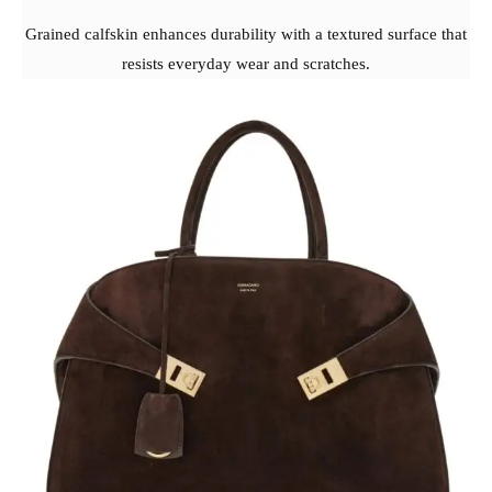
Grained calfskin enhances durability with a textured surface that
resists everyday wear and scratches.