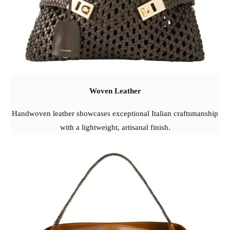
Woven Leather
Handwoven leather showcases exceptional Italian craftsmanship
with a lightweight, artisanal finish.