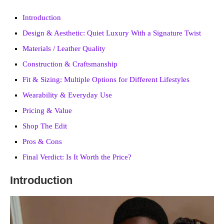
Introduction
Design & Aesthetic: Quiet Luxury With a Signature Twist
Materials / Leather Quality
Construction & Craftsmanship
Fit & Sizing: Multiple Options for Different Lifestyles
Wearability & Everyday Use
Pricing & Value
Shop The Edit
Pros & Cons
Final Verdict: Is It Worth the Price?
Introduction