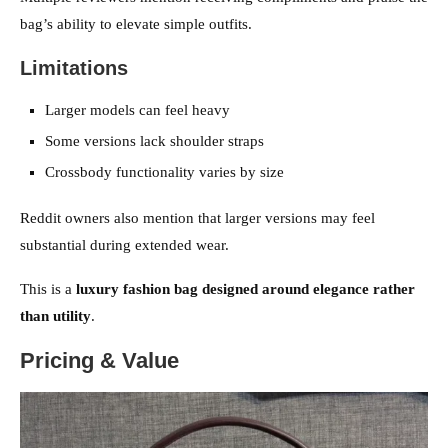
bag’s ability to elevate simple outfits.
Limitations
Larger models can feel heavy
Some versions lack shoulder straps
Crossbody functionality varies by size
Reddit owners also mention that larger versions may feel
substantial during extended wear.
This is a
luxury fashion bag designed around elegance rather
than utility
.
Pricing & Value