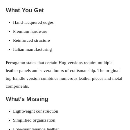
What You Get
Hand-lacquered edges
Premium hardware
Reinforced structure
Italian manufacturing
Ferragamo states that certain Hug versions require multiple
leather panels and several hours of craftsmanship. The original
top-handle version combines numerous leather pieces and metal
components.
What’s Missing
Lightweight construction
Simplified organization
Low-maintenance leather