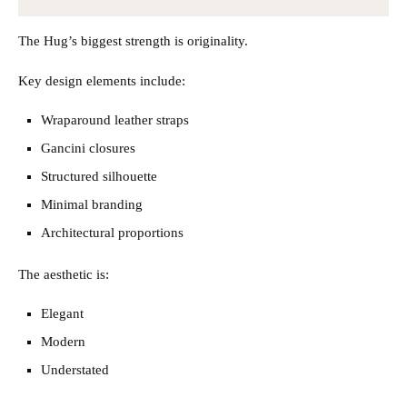
The Hug’s biggest strength is originality.
Key design elements include:
Wraparound leather straps
Gancini closures
Structured silhouette
Minimal branding
Architectural proportions
The aesthetic is:
Elegant
Modern
Understated