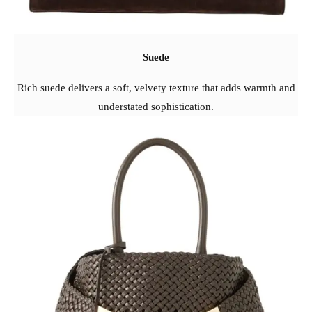
Suede
Rich suede delivers a soft, velvety texture that adds warmth and
understated sophistication.