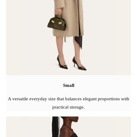
Small
A versatile everyday size that balances elegant proportions with
practical storage.