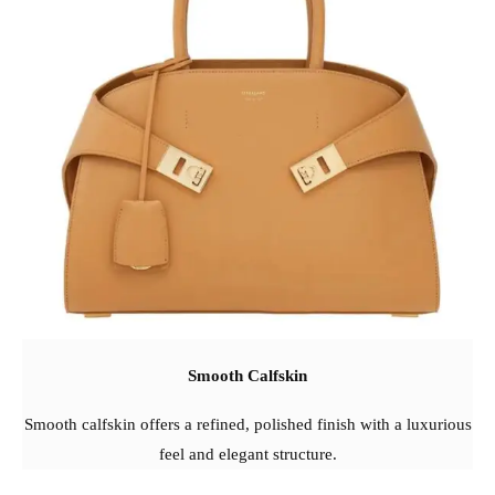
Smooth Calfskin
Smooth calfskin offers a refined, polished finish with a luxurious
feel and elegant structure.