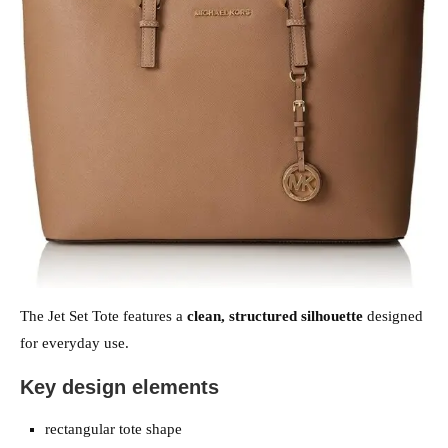
The Jet Set Tote features a
clean, structured silhouette
designed
for everyday use.
Key design elements
rectangular tote shape