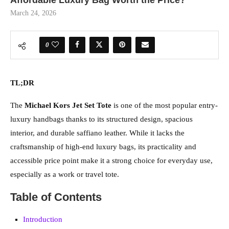
Affordable Luxury Bag Worth the Price?
March 24, 2026
0
TL;DR
The
Michael Kors Jet Set Tote
is one of the most popular entry-
luxury handbags thanks to its structured design, spacious
interior, and durable saffiano leather. While it lacks the
craftsmanship of high-end luxury bags, its practicality and
accessible price point make it a strong choice for everyday use,
especially as a work or travel tote.
Table of Contents
Introduction