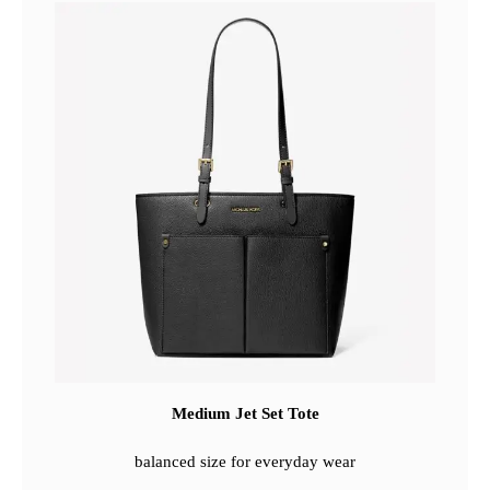
Medium Jet Set Tote
balanced size for everyday wear