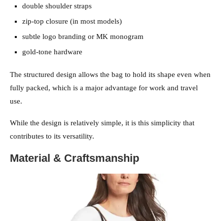
double shoulder straps
zip-top closure (in most models)
subtle logo branding or MK monogram
gold-tone hardware
The structured design allows the bag to hold its shape even when
fully packed, which is a major advantage for work and travel
use.
While the design is relatively simple, it is this simplicity that
contributes to its versatility.
Material & Craftsmanship