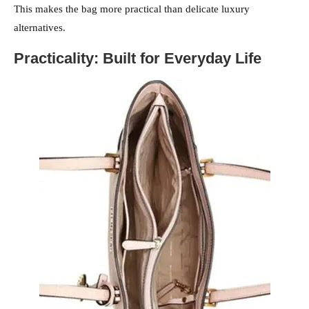
This makes the bag more practical than delicate luxury
alternatives.
Practicality: Built for Everyday Life