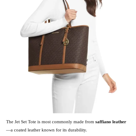
The Jet Set Tote is most commonly made from
saffiano leather
—a coated leather known for its durability.