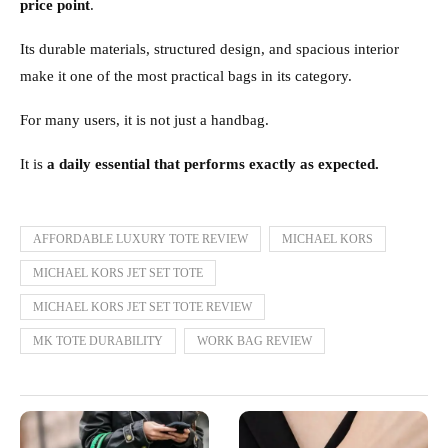
price point
.
Its durable materials, structured design, and spacious interior
make it one of the most practical bags in its category.
For many users, it is not just a handbag.
It is
a daily essential that performs exactly as expected.
AFFORDABLE LUXURY TOTE REVIEW
MICHAEL KORS
MICHAEL KORS JET SET TOTE
MICHAEL KORS JET SET TOTE REVIEW
MK TOTE DURABILITY
WORK BAG REVIEW