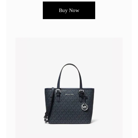
Buy Now