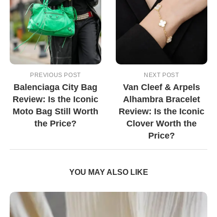
PREVIOUS POST
NEXT POST
Balenciaga City Bag
Van Cleef & Arpels
Review: Is the Iconic
Alhambra Bracelet
Moto Bag Still Worth
Review: Is the Iconic
the Price?
Clover Worth the
Price?
YOU MAY ALSO LIKE