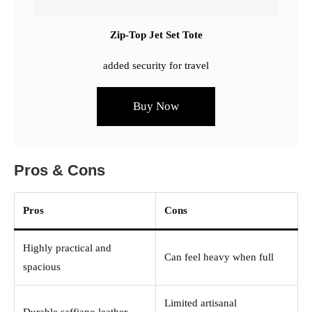
Zip-Top Jet Set Tote
added security for travel
Buy Now
Pros & Cons
Pros
Cons
Highly practical and
Can feel heavy when full
spacious
Limited artisanal