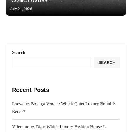
ICONIC LUXURY...
July 21, 2026
Search
SEARCH
Recent Posts
Loewe vs Bottega Veneta: Which Quiet Luxury Brand Is
Better?
Valentino vs Dior: Which Luxury Fashion House Is