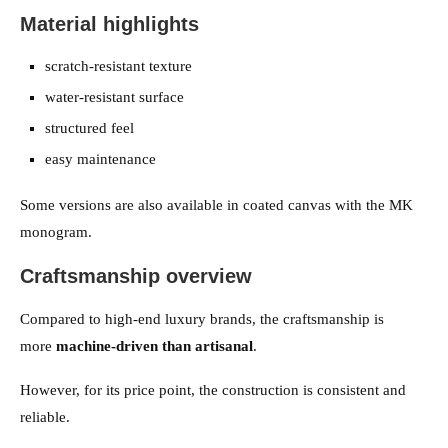
Material highlights
scratch-resistant texture
water-resistant surface
structured feel
easy maintenance
Some versions are also available in coated canvas with the MK
monogram.
Craftsmanship overview
Compared to high-end luxury brands, the craftsmanship is
more
machine-driven than artisanal
.
However, for its price point, the construction is consistent and
reliable.