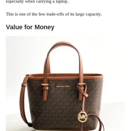
especially when carrying a laptop.
This is one of the few trade-offs of its large capacity.
Value for Money