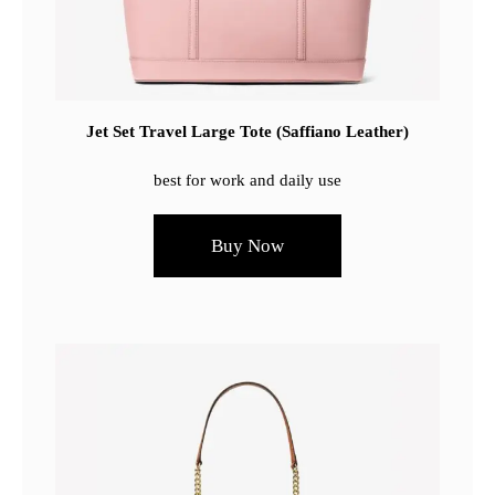
Jet Set Travel Large Tote (Saffiano Leather)
best for work and daily use
Buy Now