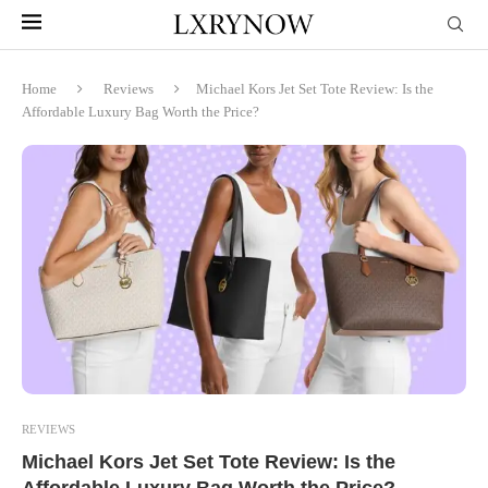
Home
Reviews
Michael Kors Jet Set Tote Review: Is the
Affordable Luxury Bag Worth the Price?
REVIEWS
Michael Kors Jet Set Tote Review: Is the