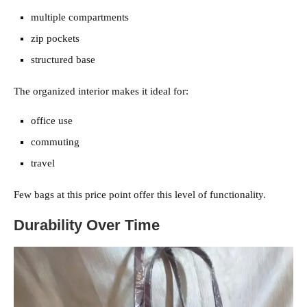
multiple compartments
zip pockets
structured base
The organized interior makes it ideal for:
office use
commuting
travel
Few bags at this price point offer this level of functionality.
Durability Over Time