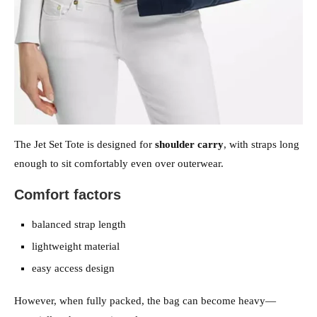
The Jet Set Tote is designed for
shoulder carry
, with straps long
enough to sit comfortably even over outerwear.
Comfort factors
balanced strap length
lightweight material
easy access design
However, when fully packed, the bag can become heavy—