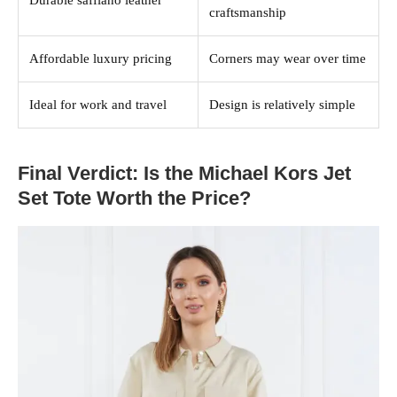
Durable saffiano leather
craftsmanship
Affordable luxury pricing
Corners may wear over time
Ideal for work and travel
Design is relatively simple
Final Verdict: Is the Michael Kors Jet
Set Tote Worth the Price?