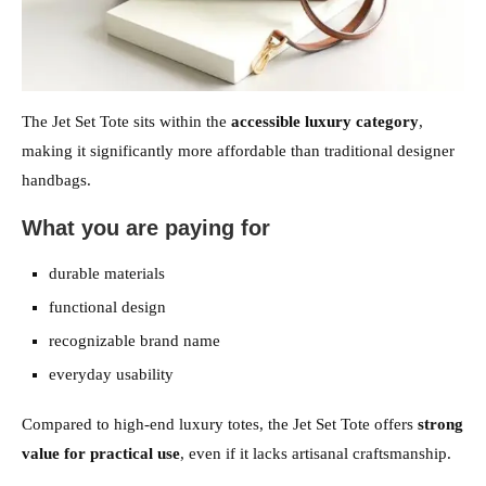
The Jet Set Tote sits within the
accessible luxury category
,
making it significantly more affordable than traditional designer
handbags.
What you are paying for
durable materials
functional design
recognizable brand name
everyday usability
Compared to high-end luxury totes, the Jet Set Tote offers
strong
value for practical use
, even if it lacks artisanal craftsmanship.