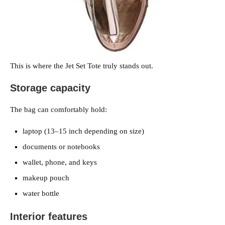
This is where the Jet Set Tote truly stands out.
Storage capacity
The bag can comfortably hold:
laptop (13–15 inch depending on size)
documents or notebooks
wallet, phone, and keys
makeup pouch
water bottle
Interior features