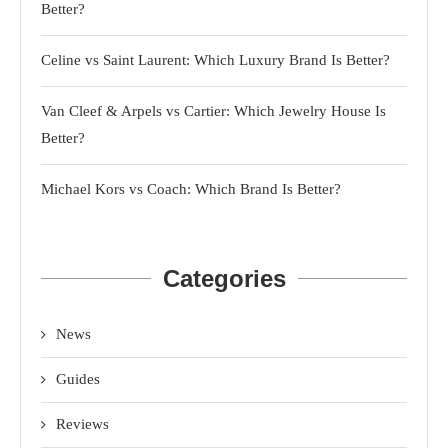
Better?
Celine vs Saint Laurent: Which Luxury Brand Is Better?
Van Cleef & Arpels vs Cartier: Which Jewelry House Is
Better?
Michael Kors vs Coach: Which Brand Is Better?
Categories
News
Guides
Reviews