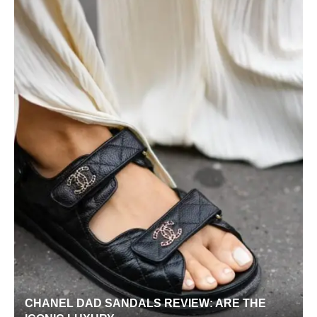
CHANEL DAD SANDALS REVIEW: ARE THE