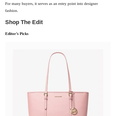
For many buyers, it serves as an entry point into designer
fashion.
Shop The Edit
Editor’s Picks