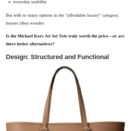
everyday usability
But with so many options in the “affordable luxury” category,
buyers often wonder:
Is the Michael Kors Jet Set Tote truly worth the price—or are
there better alternatives?
Design: Structured and Functional