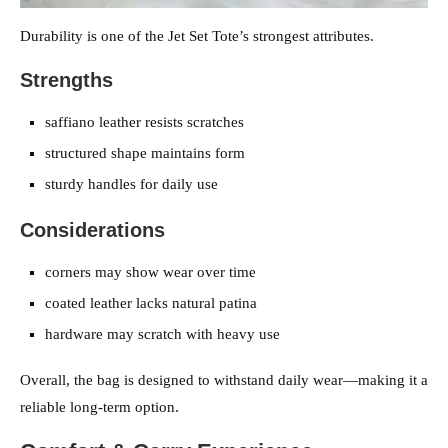
Durability is one of the Jet Set Tote’s strongest attributes.
Strengths
saffiano leather resists scratches
structured shape maintains form
sturdy handles for daily use
Considerations
corners may show wear over time
coated leather lacks natural patina
hardware may scratch with heavy use
Overall, the bag is designed to withstand daily wear—making it a
reliable long-term option.