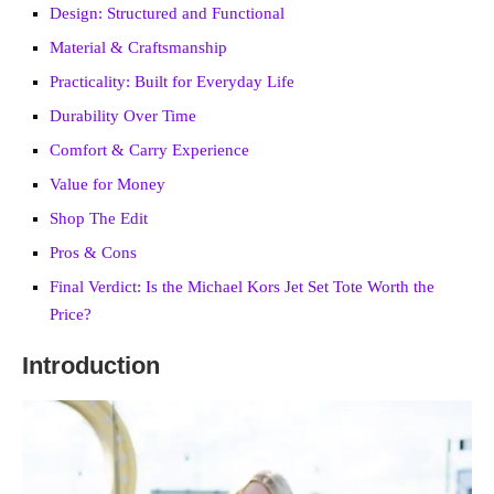
Design: Structured and Functional
Material & Craftsmanship
Practicality: Built for Everyday Life
Durability Over Time
Comfort & Carry Experience
Value for Money
Shop The Edit
Pros & Cons
Final Verdict: Is the Michael Kors Jet Set Tote Worth the
Price?
Introduction