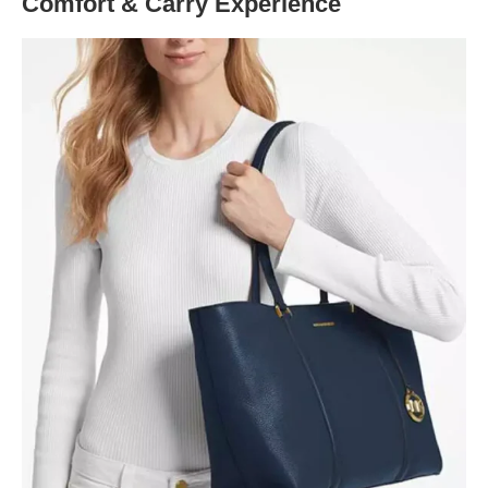
Comfort & Carry Experience