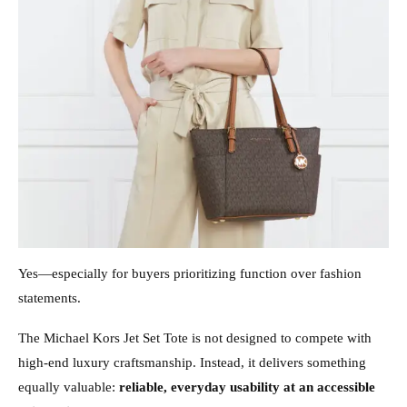
Yes—especially for buyers prioritizing function over fashion
statements.
The Michael Kors Jet Set Tote is not designed to compete with
high-end luxury craftsmanship. Instead, it delivers something
equally valuable:
reliable, everyday usability at an accessible