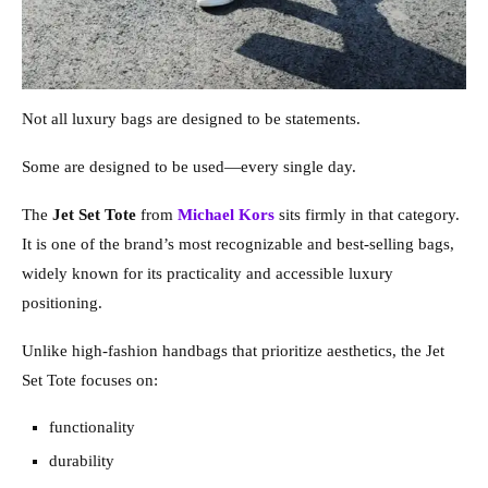
Not all luxury bags are designed to be statements.
Some are designed to be used—every single day.
The
Jet Set Tote
from
Michael Kors
sits firmly in that category.
It is one of the brand’s most recognizable and best-selling bags,
widely known for its practicality and accessible luxury
positioning.
Unlike high-fashion handbags that prioritize aesthetics, the Jet
Set Tote focuses on:
functionality
durability