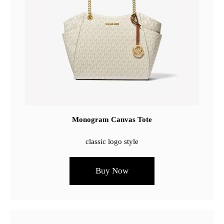
Monogram Canvas Tote
classic logo style
Buy Now