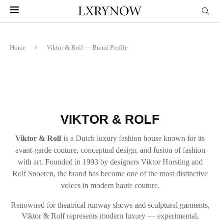
Home
Viktor & Rolf — Brand Profile
VIKTOR & ROLF
Viktor & Rolf
is a Dutch luxury fashion house known for its
avant-garde couture, conceptual design, and fusion of fashion
with art. Founded in 1993 by designers Viktor Horsting and
Rolf Snoeren, the brand has become one of the most distinctive
voices in modern haute couture.
Renowned for theatrical runway shows and sculptural garments,
Viktor & Rolf represents modern luxury — experimental,