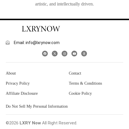
artistic, and intellectually driven.
Email: info@lxrynow.com
About
Contact
Privacy Policy
Terms & Conditions
Affiliate Disclosure
Cookie Policy
Do Not Sell My Personal Information
©2026
LXRY Now
All Right Reserved.