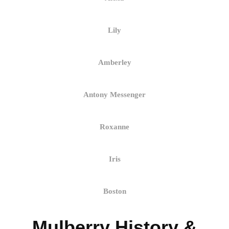
Lily
Amberley
Antony Messenger
Roxanne
Iris
Boston
Mulberry History &