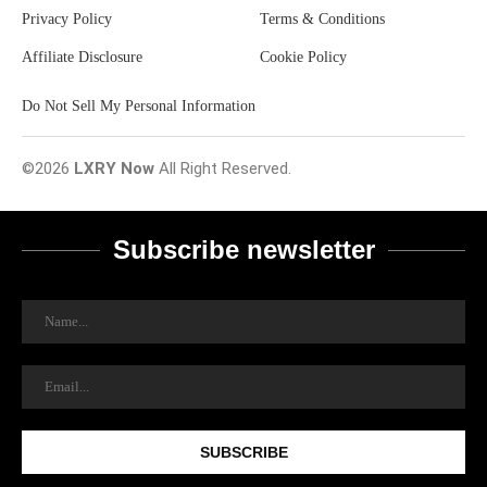
Privacy Policy
Terms & Conditions
Affiliate Disclosure
Cookie Policy
Do Not Sell My Personal Information
©2026
LXRY Now
All Right Reserved.
Subscribe newsletter