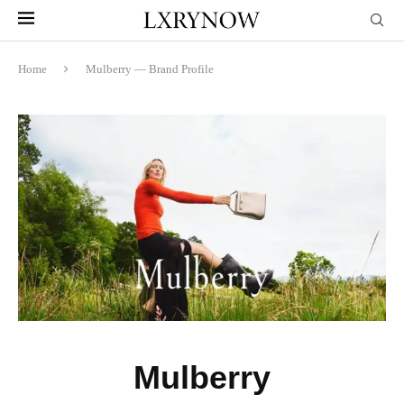
Home
Mulberry — Brand Profile
Mulberry