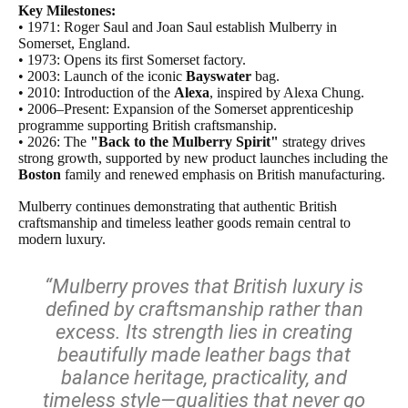
Key Milestones:
• 1971: Roger Saul and Joan Saul establish Mulberry in
Somerset, England.
• 1973: Opens its first Somerset factory.
• 2003: Launch of the iconic
Bayswater
bag.
• 2010: Introduction of the
Alexa
, inspired by Alexa Chung.
• 2006–Present: Expansion of the Somerset apprenticeship
programme supporting British craftsmanship.
• 2026: The
"Back to the Mulberry Spirit"
strategy drives
strong growth, supported by new product launches including the
Boston
family and renewed emphasis on British manufacturing.
Mulberry continues demonstrating that authentic British
craftsmanship and timeless leather goods remain central to
modern luxury.
“Mulberry proves that British luxury is
defined by craftsmanship rather than
excess. Its strength lies in creating
beautifully made leather bags that
balance heritage, practicality, and
timeless style—qualities that never go