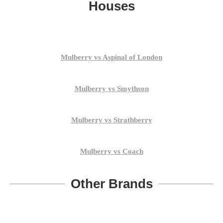
Houses
Mulberry vs Aspinal of London
Mulberry vs Smythson
Mulberry vs Strathberry
Mulberry vs Coach
Other Brands