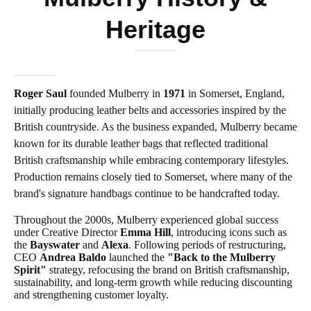
Heritage
Roger Saul
founded Mulberry in
1971
in Somerset, England,
initially producing leather belts and accessories inspired by the
British countryside. As the business expanded, Mulberry became
known for its durable leather bags that reflected traditional
British craftsmanship while embracing contemporary lifestyles.
Production remains closely tied to Somerset, where many of the
brand's signature handbags continue to be handcrafted today.
Throughout the 2000s, Mulberry experienced global success
under Creative Director
Emma Hill
, introducing icons such as
the
Bayswater
and
Alexa
. Following periods of restructuring,
CEO
Andrea Baldo
launched the
"Back to the Mulberry
Spirit"
strategy, refocusing the brand on British craftsmanship,
sustainability, and long-term growth while reducing discounting
and strengthening customer loyalty.