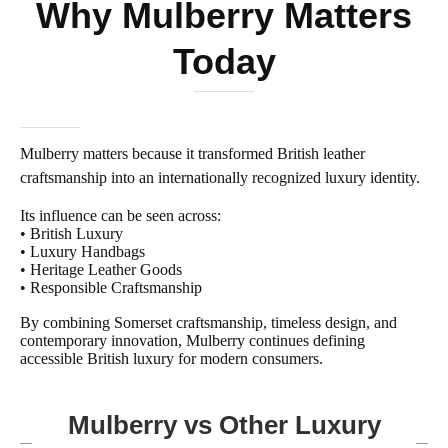
Why Mulberry Matters
Today
Mulberry matters because it transformed British leather
craftsmanship into an internationally recognized luxury identity.
Its influence can be seen across:
• British Luxury
• Luxury Handbags
• Heritage Leather Goods
• Responsible Craftsmanship
By combining Somerset craftsmanship, timeless design, and
contemporary innovation, Mulberry continues defining
accessible British luxury for modern consumers.
Mulberry vs Other Luxury