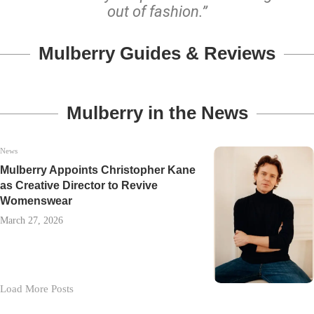
out of fashion.”
Mulberry Guides & Reviews
Mulberry in the News
News
Mulberry Appoints Christopher Kane
as Creative Director to Revive
Womenswear
March 27, 2026
Load More Posts