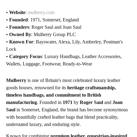
•
Website
:
mulberry.com
•
Founded
: 1971, Somerset, England
•
Founders
: Roger Saul and Joan Saul
•
Owned By
: Mulberry Group PLC
•
Known For
: Bayswater, Alexa, Lily, Amberley, Postman's
Lock
•
Category Focus
: Luxury Handbags, Leather Accessories,
Wallets, Luggage, Footwear, Ready-to-Wear
Mulberry
is one of Britain's most celebrated luxury leather
goods houses, renowned for its
heritage craftsmanship,
timeless handbags, and commitment to British
manufacturing
. Founded in
1971
by
Roger Saul
and
Joan
Saul
in Somerset, England, the brand has become synonymous
with beautifully crafted leather bags that blend practicality,
understated luxury, and enduring style.
Known for combining
premium leather, equestrian-inspired