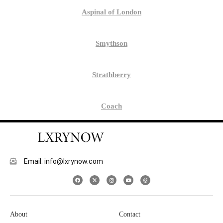
Aspinal of London
Smythson
Strathberry
Coach
Email: info@lxrynow.com
About
Contact