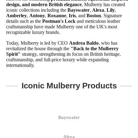
design, and modern British elegance
, Mulberry has created
iconic collections including the
Bayswater
,
Alexa
,
Lily
,
Amberley
,
Antony
,
Roxanne
,
Iris
, and
Boston
. Signature
details such as the
Postman's Lock
and meticulous leather
craftsmanship have made Mulberry one of the UK's most
recognizable luxury brands.
Today, Mulberry is led by CEO
Andrea Baldo
, who has
revitalized the house through the
"Back to the Mulberry
Spirit"
strategy, strengthening its focus on British heritage,
craftsmanship, and full-price luxury while expanding
internationally.
Iconic Mulberry Products
Bayswater
Alexa