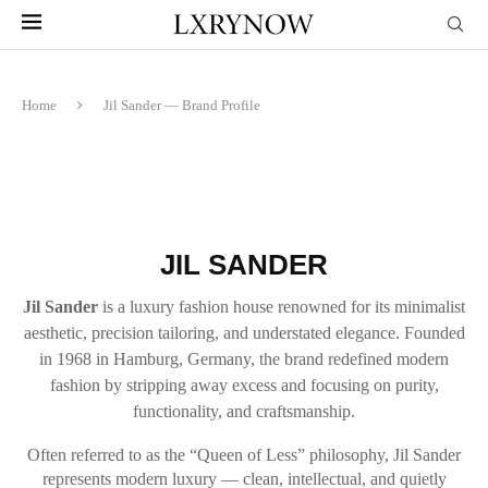
Home
Jil Sander — Brand Profile
JIL SANDER
Jil Sander
is a luxury fashion house renowned for its minimalist
aesthetic, precision tailoring, and understated elegance. Founded
in 1968 in Hamburg, Germany, the brand redefined modern
fashion by stripping away excess and focusing on purity,
functionality, and craftsmanship.
Often referred to as the “Queen of Less” philosophy, Jil Sander
represents modern luxury — clean, intellectual, and quietly