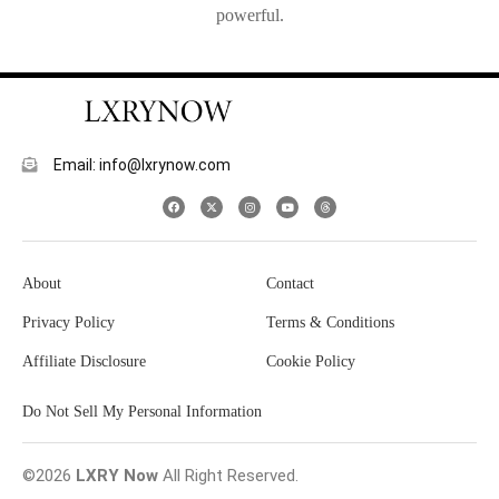
powerful.
Email: info@lxrynow.com
About
Contact
Privacy Policy
Terms & Conditions
Affiliate Disclosure
Cookie Policy
Do Not Sell My Personal Information
©2026
LXRY Now
All Right Reserved.