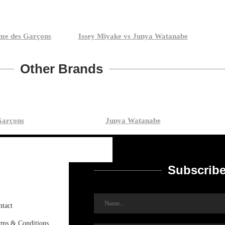
me des Garçons
Issey Miyake vs Junya Watanabe
Other Brands
arçons
Junya Watanabe
Subscribe
ntact
rms & Conditions