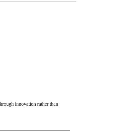
through innovation rather than