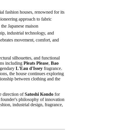
ial fashion houses, renowned for its
pioneering approach to fabric
, the Japanese maison
ip, industrial technology, and
celebrates movement, comfort, and
tural silhouettes, and functional
ons including
Pleats Please
,
Bao
legendary
L'Eau d'Issey
fragrance.
ions, the house continues exploring
ionship between clothing and the
e direction of
Satoshi Kondo
for
 founder's philosophy of innovation
hion, industrial design, fragrance,