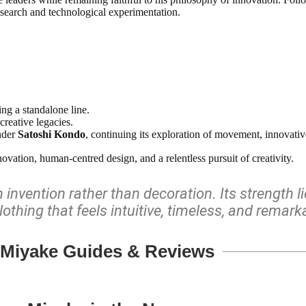
esearch and technological experimentation.
ng a standalone line.
creative legacies.
nder
Satoshi Kondo
, continuing its exploration of movement, innovative 
vation, human-centred design, and a relentless pursuit of creativity.
invention rather than decoration. Its strength l
lothing that feels intuitive, timeless, and remar
 Miyake Guides & Reviews