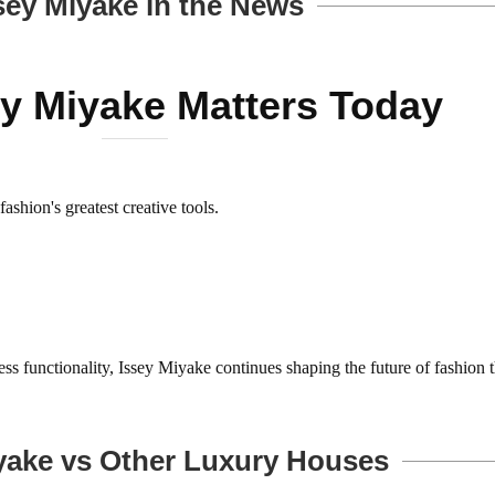
sey Miyake in the News
y Miyake Matters Today
shion's greatest creative tools.
less functionality, Issey Miyake continues shaping the future of fashion 
yake vs Other Luxury Houses