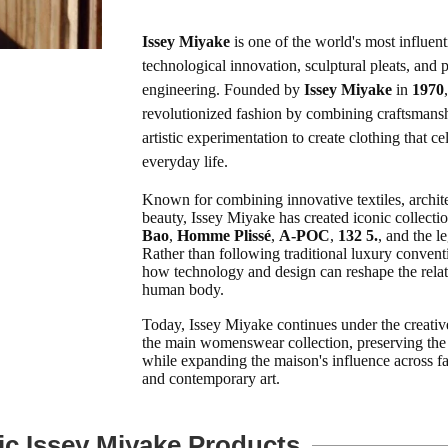
Issey Miyake
is one of the world's most influent
technological innovation, sculptural pleats, and 
engineering. Founded by
Issey Miyake
in
1970
revolutionized fashion by combining craftsmansh
artistic experimentation to create clothing that 
everyday life.
Known for combining innovative textiles, architec
beauty, Issey Miyake has created iconic collecti
Bao
,
Homme Plissé
,
A-POC
,
132 5.
, and the 
Rather than following traditional luxury convent
how technology and design can reshape the relat
human body.
Today, Issey Miyake continues under the creativ
the main womenswear collection, preserving the
while expanding the maison's influence across fas
and contemporary art.
ic Issey Miyake Products