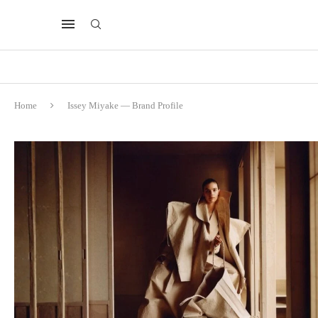
Home
Issey Miyake — Brand Profile