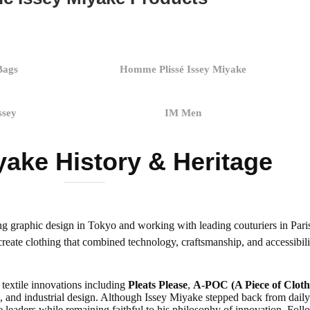
Bags
Homme Plissé Issey Miyake
ssey
IM Men
yake History & Heritage
ng graphic design in Tokyo and working with leading couturiers in Pa
reate clothing that combined technology, craftsmanship, and accessibili
textile innovations including
Pleats Please
,
A-POC (A Piece of Cloth
, and industrial design. Although Issey Miyake stepped back from daily d
 leaders while remaining faithful to his philosophy of innovation. Foll