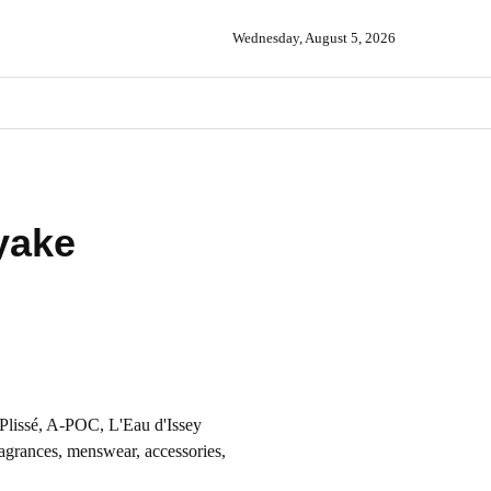
Wednesday, August 5, 2026
yake
Plissé, A-POC, L'Eau d'Issey
agrances, menswear, accessories,