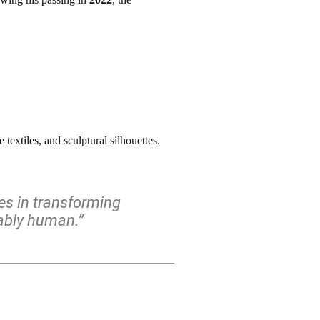
textiles, and sculptural silhouettes.
ies in transforming
kably human.”