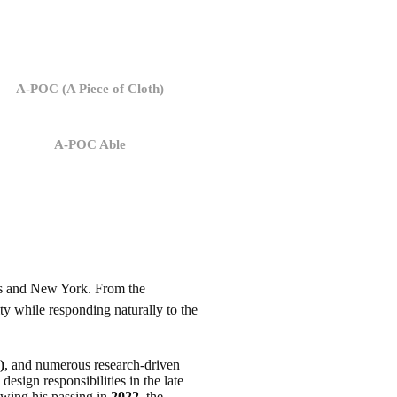
A-POC (A Piece of Cloth)
A-POC Able
ris and New York. From the
ty while responding naturally to the
)
, and numerous research-driven
esign responsibilities in the late
owing his passing in
2022
, the