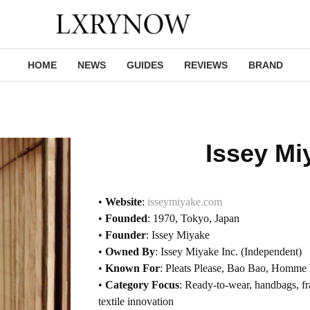
HOME
NEWS
GUIDES
REVIEWS
BRAND
Issey Mi
•
Website
:
isseymiyake.com
•
Founded
: 1970, Tokyo, Japan
•
Founder
: Issey Miyake
•
Owned By
: Issey Miyake Inc. (Independent)
•
Known For
: Pleats Please, Bao Bao, Homme 
•
Category Focus
: Ready-to-wear, handbags, fr
textile innovation