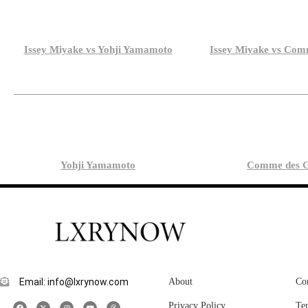
Issey Miyake vs Yohji Yamamoto
Issey Miyake vs Com
Yohji Yamamoto
Comme des G
Email: info@lxrynow.com
About
Co
Privacy Policy
Te