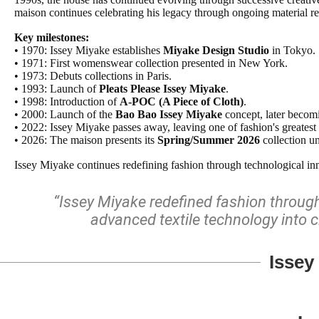
maison continues celebrating his legacy through ongoing material r
Key milestones:
• 1970: Issey Miyake establishes
Miyake Design Studio
in Tokyo.
• 1971: First womenswear collection presented in New York.
• 1973: Debuts collections in Paris.
• 1993: Launch of
Pleats Please Issey Miyake
.
• 1998: Introduction of
A-POC (A Piece of Cloth)
.
• 2000: Launch of the
Bao Bao Issey Miyake
concept, later becomi
• 2022: Issey Miyake passes away, leaving one of fashion's greatest 
• 2026: The maison presents its
Spring/Summer 2026
collection u
Issey Miyake continues redefining fashion through technological inno
“Issey Miyake redefined fashion through 
advanced textile technology into c
Issey