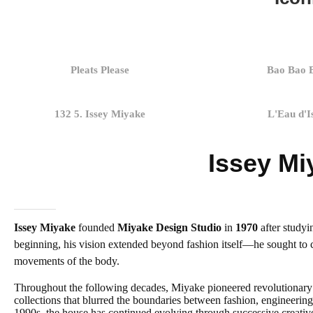
Pleats Please
Bao Bao 
132 5. Issey Miyake
L'Eau d'I
Issey Mi
Issey Miyake
founded
Miyake Design Studio
in
1970
after studyi
beginning, his vision extended beyond fashion itself—he sought to c
movements of the body.
Throughout the following decades, Miyake pioneered revolutionary 
collections that blurred the boundaries between fashion, engineering
1990s, the house has continued evolving through successive creative