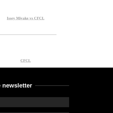
Issey Miyake vs CFCL
CFCL
 newsletter