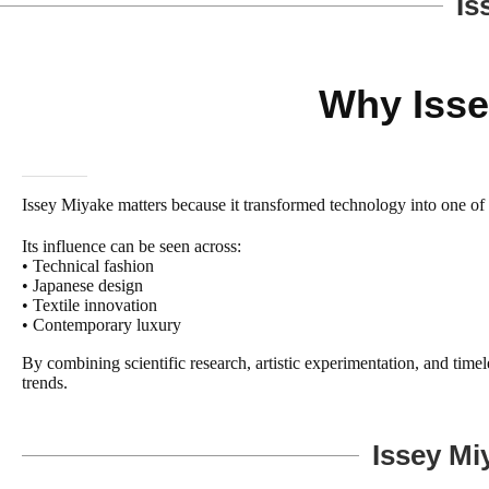
Is
Why Isse
Issey Miyake matters because it transformed technology into one of fa
Its influence can be seen across:
• Technical fashion
• Japanese design
• Textile innovation
• Contemporary luxury
By combining scientific research, artistic experimentation, and time
trends.
Issey Mi