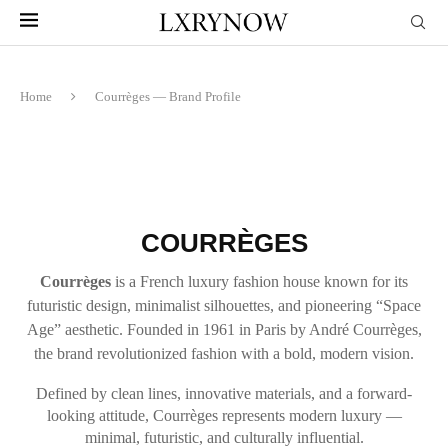
Home
Courrèges — Brand Profile
COURRÈGES
Courrèges
is a French luxury fashion house known for its
futuristic design, minimalist silhouettes, and pioneering “Space
Age” aesthetic. Founded in 1961 in Paris by André Courrèges,
the brand revolutionized fashion with a bold, modern vision.
Defined by clean lines, innovative materials, and a forward-
looking attitude, Courrèges represents modern luxury —
minimal, futuristic, and culturally influential.