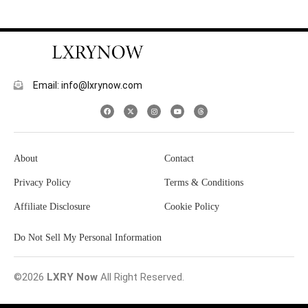
Email: info@lxrynow.com
About
Contact
Privacy Policy
Terms & Conditions
Affiliate Disclosure
Cookie Policy
Do Not Sell My Personal Information
©2026
LXRY Now
All Right Reserved.