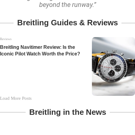
beyond the runway.”
Breitling Guides & Reviews
Reviews
Breitling Navitimer Review: Is the
Iconic Pilot Watch Worth the Price?
Load More Posts
Breitling in the News