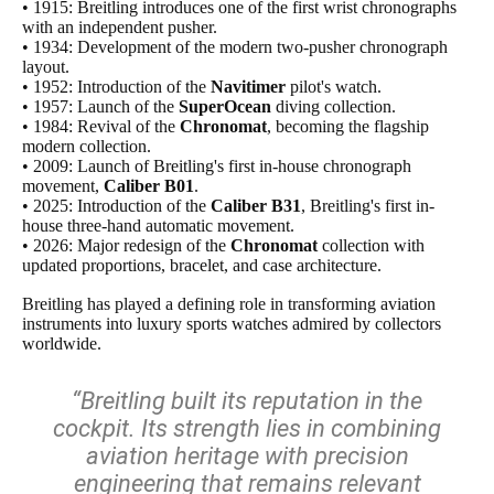
• 1915: Breitling introduces one of the first wrist chronographs
with an independent pusher.
• 1934: Development of the modern two-pusher chronograph
layout.
• 1952: Introduction of the
Navitimer
pilot's watch.
• 1957: Launch of the
SuperOcean
diving collection.
• 1984: Revival of the
Chronomat
, becoming the flagship
modern collection.
• 2009: Launch of Breitling's first in-house chronograph
movement,
Caliber B01
.
• 2025: Introduction of the
Caliber B31
, Breitling's first in-
house three-hand automatic movement.
• 2026: Major redesign of the
Chronomat
collection with
updated proportions, bracelet, and case architecture.
Breitling has played a defining role in transforming aviation
instruments into luxury sports watches admired by collectors
worldwide.
“Breitling built its reputation in the
cockpit. Its strength lies in combining
aviation heritage with precision
engineering that remains relevant