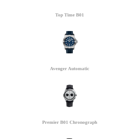
Top Time B01
Avenger Automatic
Premier B01 Chronograph