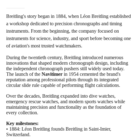
Breitling's story began in 1884, when Léon Breitling established
a workshop dedicated to precision chronographs and timing
instruments. From the beginning, the company focused on
instruments for science, industry, and sport before becoming one
of aviation's most trusted watchmakers.
During the twentieth century, Breitling introduced numerous
innovations that shaped modern chronograph design, including
the independent chronograph pushers still widely used today.
The launch of the
Navitimer
in 1954 cemented the brand's
reputation among professional pilots through its integrated
circular slide rule capable of performing flight calculations.
Over the decades, Breitling expanded into dive watches,
emergency rescue watches, and modern sports watches while
maintaining precision and functionality as the foundation of
every collection.
Key milestones:
• 1884: Léon Breitling founds Breitling in Saint-Imier,
Switzerland.