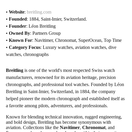
•
Website
:
breitling.com
•
Founded
: 1884, Saint-Imier, Switzerland.
•
Founder
: Léon Breitling
•
Owned By
: Partners Group
•
Known For
: Navitimer, Chronomat, SuperOcean, Top Time
•
Category Focus
: Luxury watches, aviation watches, dive
watches, chronographs
Breitling
is one of the world's most respected Swiss watch
manufacturers, renowned for its aviation heritage, precision
chronographs, and professional tool watches. Founded by Léon
Breitling in Saint-Imier, Switzerland, in 1884, the company
helped pioneer the modern chronograph and established itself as
a favorite among pilots, adventurers, and professionals.
Known for blending technical innovation, rugged engineering,
and bold design, Breitling has become synonymous with
aviation. Collections like the
Navitimer
,
Chronomat
, and