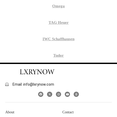
Omega
TAG Heuer
IWC Schaffhausen
Tudor
Email: info@lxrynow.com
About
Contact