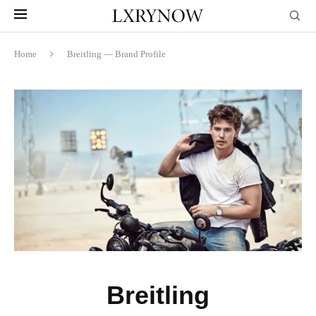
Home
Breitling — Brand Profile
Breitling