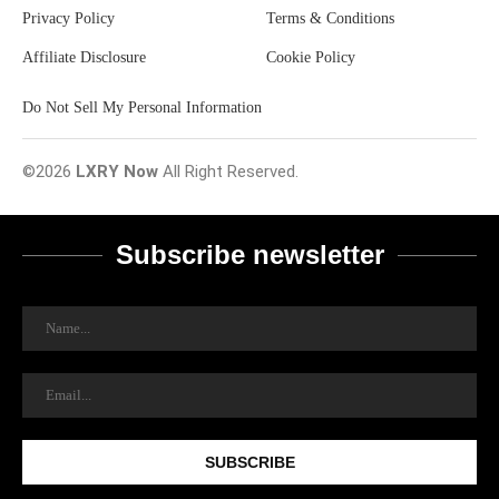
Privacy Policy
Terms & Conditions
Affiliate Disclosure
Cookie Policy
Do Not Sell My Personal Information
©2026
LXRY Now
All Right Reserved.
Subscribe newsletter