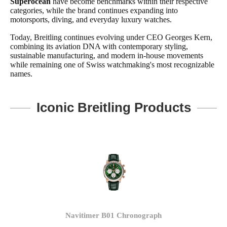
Superocean
have become benchmarks within their respective
categories, while the brand continues expanding into
motorsports, diving, and everyday luxury watches.
Today, Breitling continues evolving under CEO Georges Kern,
combining its aviation DNA with contemporary styling,
sustainable manufacturing, and modern in-house movements
while remaining one of Swiss watchmaking's most recognizable
names.
Iconic Breitling Products
Navitimer B01 Chronograph