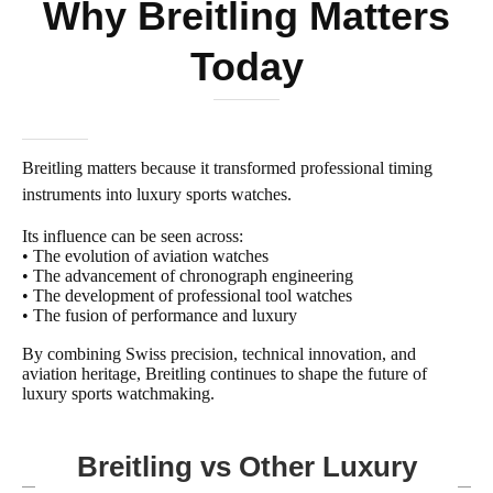
Why Breitling Matters
Today
Breitling matters because it transformed professional timing
instruments into luxury sports watches.
Its influence can be seen across:
• The evolution of aviation watches
• The advancement of chronograph engineering
• The development of professional tool watches
• The fusion of performance and luxury
By combining Swiss precision, technical innovation, and
aviation heritage, Breitling continues to shape the future of
luxury sports watchmaking.
Breitling vs Other Luxury