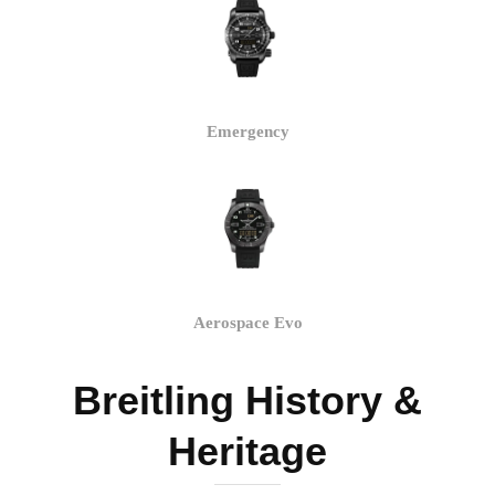
Emergency
Aerospace Evo
Breitling History &
Heritage