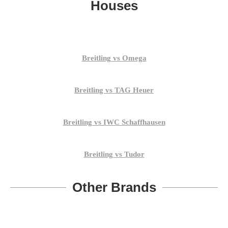
Houses
Breitling vs Omega
Breitling vs TAG Heuer
Breitling vs IWC Schaffhausen
Breitling vs Tudor
Other Brands