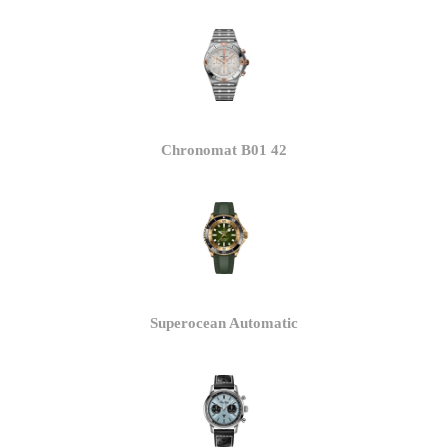
Chronomat B01 42
Superocean Automatic