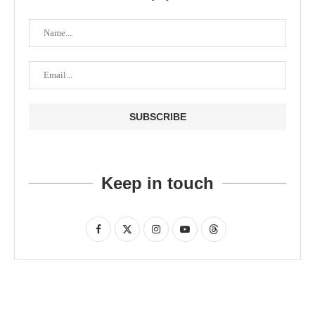
Keep in touch