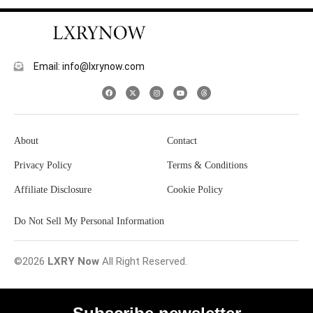
Email: info@lxrynow.com
About
Contact
Privacy Policy
Terms & Conditions
Affiliate Disclosure
Cookie Policy
Do Not Sell My Personal Information
©2026
LXRY Now
All Right Reserved.