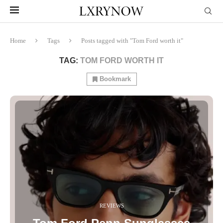
Home
Tags
Posts tagged with "Tom Ford worth it"
TAG:
TOM FORD WORTH IT
Bookmark
REVIEWS