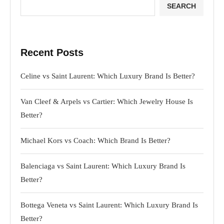
SEARCH
Recent Posts
Celine vs Saint Laurent: Which Luxury Brand Is Better?
Van Cleef & Arpels vs Cartier: Which Jewelry House Is
Better?
Michael Kors vs Coach: Which Brand Is Better?
Balenciaga vs Saint Laurent: Which Luxury Brand Is
Better?
Bottega Veneta vs Saint Laurent: Which Luxury Brand Is
Better?