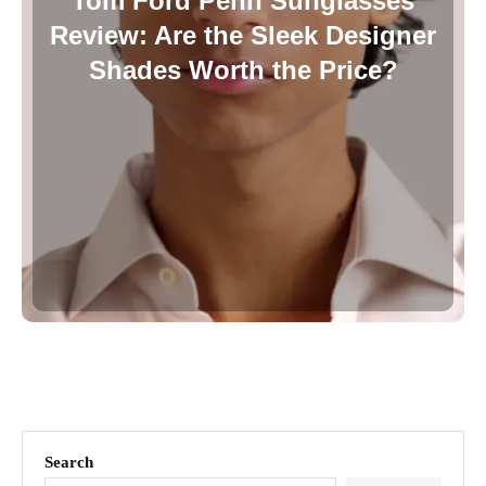
Tom Ford Penn Sunglasses
Review: Are the Sleek Designer
Shades Worth the Price?
Search