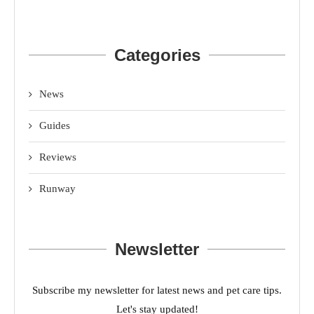
Categories
News
Guides
Reviews
Runway
Newsletter
Subscribe my newsletter for latest news and pet care tips.
Let's stay updated!