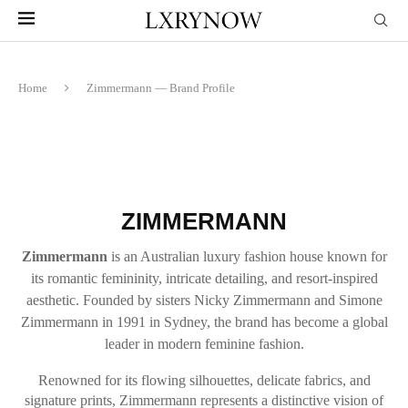
Home
Zimmermann — Brand Profile
ZIMMERMANN
Zimmermann
is an Australian luxury fashion house known for
its romantic femininity, intricate detailing, and resort-inspired
aesthetic. Founded by sisters Nicky Zimmermann and Simone
Zimmermann in 1991 in Sydney, the brand has become a global
leader in modern feminine fashion.
Renowned for its flowing silhouettes, delicate fabrics, and
signature prints, Zimmermann represents a distinctive vision of