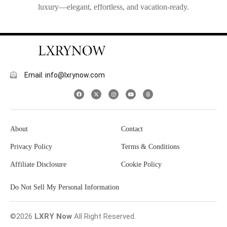
luxury—elegant, effortless, and vacation-ready.
Email: info@lxrynow.com
About
Contact
Privacy Policy
Terms & Conditions
Affiliate Disclosure
Cookie Policy
Do Not Sell My Personal Information
©2026
LXRY Now
All Right Reserved.