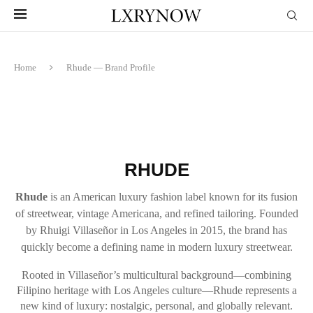
Home
Rhude — Brand Profile
RHUDE
Rhude
is an American luxury fashion label known for its fusion
of streetwear, vintage Americana, and refined tailoring. Founded
by Rhuigi Villaseñor in Los Angeles in 2015, the brand has
quickly become a defining name in modern luxury streetwear.
Rooted in Villaseñor’s multicultural background—combining
Filipino heritage with Los Angeles culture—Rhude represents a
new kind of luxury: nostalgic, personal, and globally relevant.