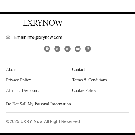
Email: info@lxrynow.com
About
Contact
Privacy Policy
Terms & Conditions
Affiliate Disclosure
Cookie Policy
Do Not Sell My Personal Information
©2026
LXRY Now
All Right Reserved.