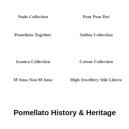
Nudo Collection
Pom Pom Dot
Pomellato Together
Sabbia Collection
Iconica Collection
Catene Collection
M'Ama Non M'Ama
High Jewellery Stile Libero
Pomellato History & Heritage