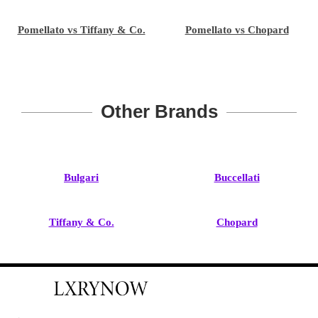
Pomellato vs Tiffany & Co.
Pomellato vs Chopard
Other Brands
Bulgari
Buccellati
Tiffany & Co.
Chopard