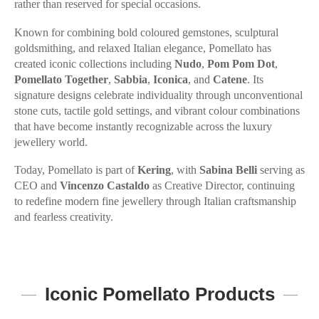
rather than reserved for special occasions.
Known for combining bold coloured gemstones, sculptural
goldsmithing, and relaxed Italian elegance, Pomellato has
created iconic collections including
Nudo
,
Pom Pom Dot
,
Pomellato Together
,
Sabbia
,
Iconica
, and
Catene
. Its
signature designs celebrate individuality through unconventional
stone cuts, tactile gold settings, and vibrant colour combinations
that have become instantly recognizable across the luxury
jewellery world.
Today, Pomellato is part of
Kering
, with
Sabina Belli
serving as
CEO and
Vincenzo Castaldo
as Creative Director, continuing
to redefine modern fine jewellery through Italian craftsmanship
and fearless creativity.
Iconic Pomellato Products