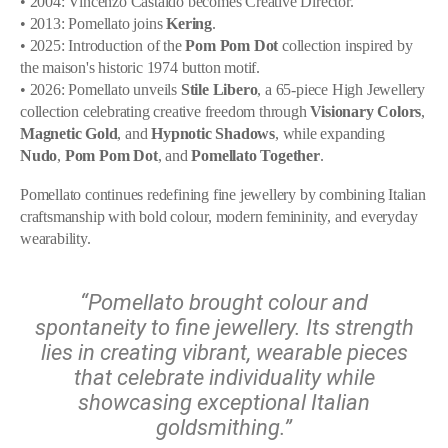
• 2004: Vincenzo Castaldo becomes Creative Director.
• 2013: Pomellato joins
Kering
.
• 2025: Introduction of the
Pom Pom Dot
collection inspired by
the maison's historic 1974 button motif.
• 2026: Pomellato unveils
Stile Libero
, a 65-piece High Jewellery
collection celebrating creative freedom through
Visionary Colors
,
Magnetic Gold
, and
Hypnotic Shadows
, while expanding
Nudo
,
Pom Pom Dot
, and
Pomellato Together
.
Pomellato continues redefining fine jewellery by combining Italian
craftsmanship with bold colour, modern femininity, and everyday
wearability.
“Pomellato brought colour and
spontaneity to fine jewellery. Its strength
lies in creating vibrant, wearable pieces
that celebrate individuality while
showcasing exceptional Italian
goldsmithing.”