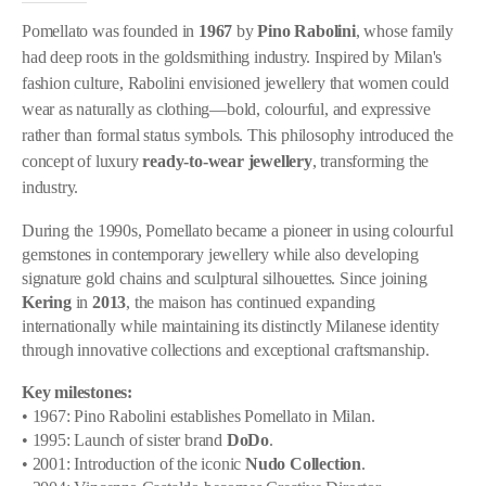
Pomellato was founded in
1967
by
Pino Rabolini
, whose family
had deep roots in the goldsmithing industry. Inspired by Milan's
fashion culture, Rabolini envisioned jewellery that women could
wear as naturally as clothing—bold, colourful, and expressive
rather than formal status symbols. This philosophy introduced the
concept of luxury
ready-to-wear jewellery
, transforming the
industry.
During the 1990s, Pomellato became a pioneer in using colourful
gemstones in contemporary jewellery while also developing
signature gold chains and sculptural silhouettes. Since joining
Kering
in
2013
, the maison has continued expanding
internationally while maintaining its distinctly Milanese identity
through innovative collections and exceptional craftsmanship.
Key milestones:
• 1967: Pino Rabolini establishes Pomellato in Milan.
• 1995: Launch of sister brand
DoDo
.
• 2001: Introduction of the iconic
Nudo Collection
.