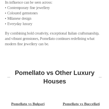
Its influence can be seen across:
• Contemporary fine jewellery
• Coloured gemstones
• Milanese design
• Everyday luxury
By combining bold creativity, exceptional Italian craftsmanship,
and vibrant gemstones, Pomellato continues redefining what
modern fine jewellery can be.
Pomellato vs Other Luxury
Houses
Pomellato vs Bulgari
Pomellato vs Buccellati