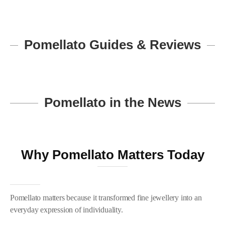
Pomellato Guides & Reviews
Pomellato in the News
Why Pomellato Matters Today
Pomellato matters because it transformed fine jewellery into an
everyday expression of individuality.