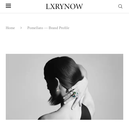
Home
Pomellato — Brand Profile