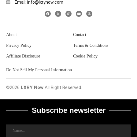
Email: info@lxrynow.com
About
Contact
Privacy Policy
Terms & Conditions
Affiliate Disclosure
Cookie Policy
Do Not Sell My Personal Information
©2026
LXRY Now
All Right Reserved.
Subscribe newsletter