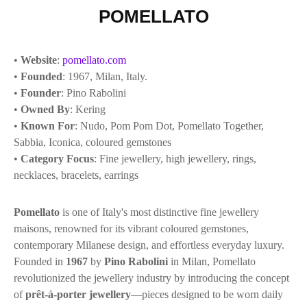
POMELLATO
•
Website
:
pomellato.com
•
Founded
: 1967, Milan, Italy.
•
Founder
: Pino Rabolini
•
Owned By
: Kering
•
Known For
: Nudo, Pom Pom Dot, Pomellato Together,
Sabbia, Iconica, coloured gemstones
•
Category Focus
: Fine jewellery, high jewellery, rings,
necklaces, bracelets, earrings
Pomellato
is one of Italy's most distinctive fine jewellery
maisons, renowned for its vibrant coloured gemstones,
contemporary Milanese design, and effortless everyday luxury.
Founded in
1967
by
Pino Rabolini
in Milan, Pomellato
revolutionized the jewellery industry by introducing the concept
of
prêt-à-porter jewellery
—pieces designed to be worn daily