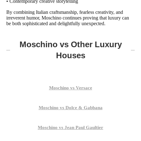
• Contemporary creative storytelling
By combining Italian craftsmanship, fearless creativity, and
irreverent humor, Moschino continues proving that luxury can
be both sophisticated and delightfully unexpected.
Moschino vs Other Luxury
Houses
Moschino vs Versace
Moschino vs Dolce & Gabbana
Moschino vs Jean Paul Gaultier