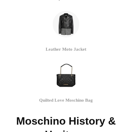
Leather Moto Jacket
Quilted Love Moschino Bag
Moschino History &