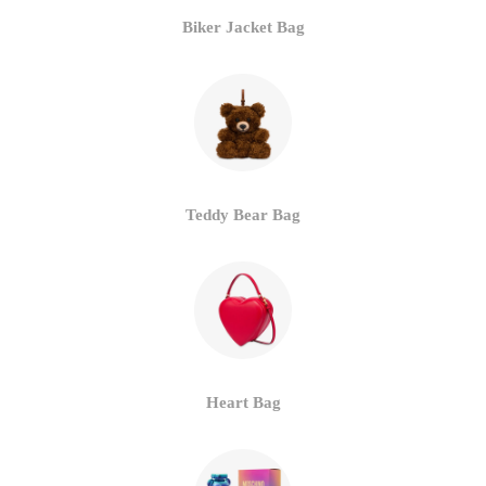
Biker Jacket Bag
Teddy Bear Bag
Heart Bag