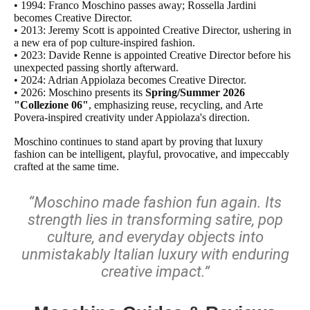
• 1994: Franco Moschino passes away; Rossella Jardini
becomes Creative Director.
• 2013: Jeremy Scott is appointed Creative Director, ushering in
a new era of pop culture-inspired fashion.
• 2023: Davide Renne is appointed Creative Director before his
unexpected passing shortly afterward.
• 2024: Adrian Appiolaza becomes Creative Director.
• 2026: Moschino presents its
Spring/Summer 2026
"Collezione 06"
, emphasizing reuse, recycling, and Arte
Povera-inspired creativity under Appiolaza's direction.
Moschino continues to stand apart by proving that luxury
fashion can be intelligent, playful, provocative, and impeccably
crafted at the same time.
“Moschino made fashion fun again. Its
strength lies in transforming satire, pop
culture, and everyday objects into
unmistakably Italian luxury with enduring
creative impact.”