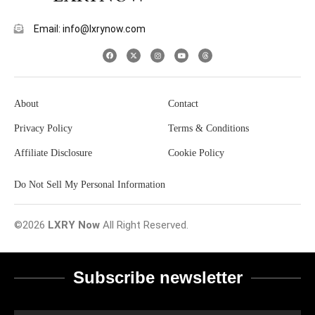
Email: info@lxrynow.com
About
Contact
Privacy Policy
Terms & Conditions
Affiliate Disclosure
Cookie Policy
Do Not Sell My Personal Information
©2026
LXRY Now
All Right Reserved.
Subscribe newsletter