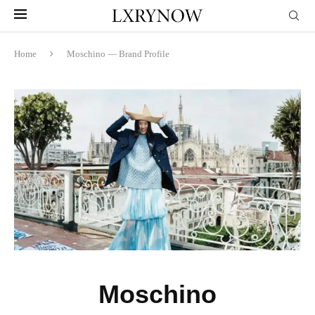
Home
Moschino — Brand Profile
Moschino