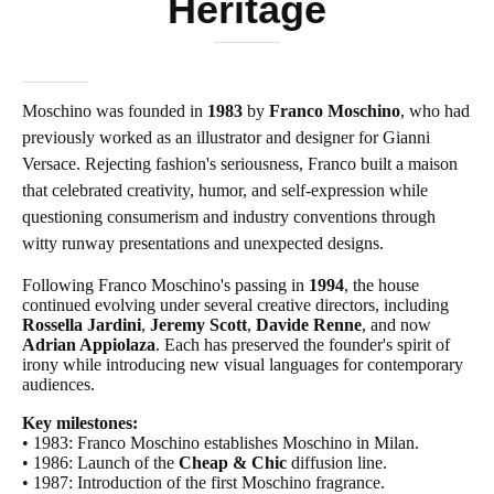
Heritage
Moschino was founded in
1983
by
Franco Moschino
, who had
previously worked as an illustrator and designer for Gianni
Versace. Rejecting fashion's seriousness, Franco built a maison
that celebrated creativity, humor, and self-expression while
questioning consumerism and industry conventions through
witty runway presentations and unexpected designs.
Following Franco Moschino's passing in
1994
, the house
continued evolving under several creative directors, including
Rossella Jardini
,
Jeremy Scott
,
Davide Renne
, and now
Adrian Appiolaza
. Each has preserved the founder's spirit of
irony while introducing new visual languages for contemporary
audiences.
Key milestones:
• 1983: Franco Moschino establishes Moschino in Milan.
• 1986: Launch of the
Cheap & Chic
diffusion line.
• 1987: Introduction of the first Moschino fragrance.