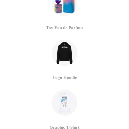
Toy Eau de Parfum
Logo Hoodie
Graphic T-Shirt