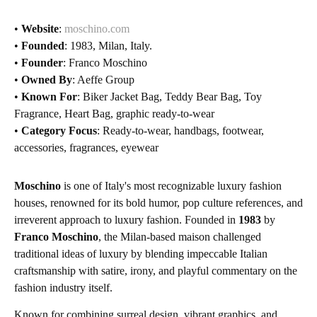
•
Website
:
moschino.com
•
Founded
: 1983, Milan, Italy.
•
Founder
: Franco Moschino
•
Owned By
: Aeffe Group
•
Known For
: Biker Jacket Bag, Teddy Bear Bag, Toy
Fragrance, Heart Bag, graphic ready-to-wear
•
Category Focus
: Ready-to-wear, handbags, footwear,
accessories, fragrances, eyewear
Moschino
is one of Italy's most recognizable luxury fashion
houses, renowned for its bold humor, pop culture references, and
irreverent approach to luxury fashion. Founded in
1983
by
Franco Moschino
, the Milan-based maison challenged
traditional ideas of luxury by blending impeccable Italian
craftsmanship with satire, irony, and playful commentary on the
fashion industry itself.
Known for combining surreal design, vibrant graphics, and