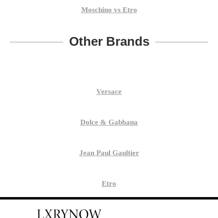
Moschino vs Etro
Other Brands
Versace
Dolce & Gabbana
Jean Paul Gaultier
Etro