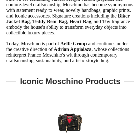
couture-level craftsmanship, Moschino has become synonymous
with statement ready-to-wear, novelty handbags, graphic prints,
and iconic accessories. Signature creations including the
Biker
Jacket Bag
,
Teddy Bear Bag
,
Heart Bag
, and
Toy
fragrance
embody the house's ability to transform everyday objects into
collectible luxury pieces.
Today, Moschino is part of
Aeffe Group
and continues under
the creative direction of
Adrian Appiolaza
, whose collections
reinterpret Franco Moschino's wit through contemporary
craftsmanship, sustainability, and artistic storytelling.
Iconic Moschino Products