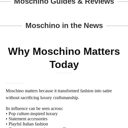
Moschino Guides & Reviews
Moschino in the News
Why Moschino Matters
Today
Moschino matters because it transformed fashion into satire
without sacrificing luxury craftsmanship.
Its influence can be seen across:
• Pop culture-inspired luxury
• Statement accessories
• Playful Italian fashion