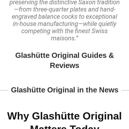
preserving the distinctive Saxon tradition
—from three-quarter plates and hand-
engraved balance cocks to exceptional
in-house manufacturing—while quietly
competing with the finest Swiss
maisons.”
Glashütte Original Guides &
Reviews
Glashütte Original in the News
Why Glashütte Original