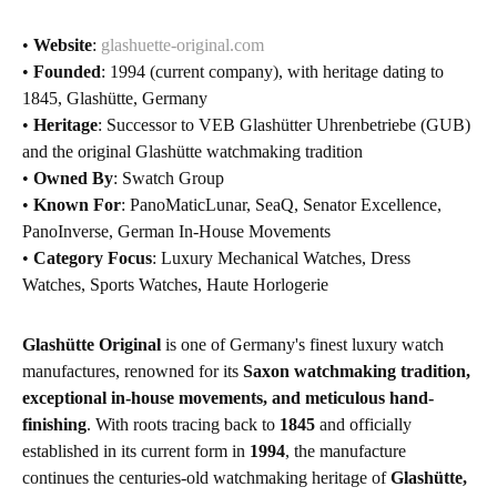
•
Website
:
glashuette-original.com
•
Founded
: 1994 (current company), with heritage dating to
1845, Glashütte, Germany
•
Heritage
: Successor to VEB Glashütter Uhrenbetriebe (GUB)
and the original Glashütte watchmaking tradition
•
Owned By
: Swatch Group
•
Known For
: PanoMaticLunar, SeaQ, Senator Excellence,
PanoInverse, German In-House Movements
•
Category Focus
: Luxury Mechanical Watches, Dress
Watches, Sports Watches, Haute Horlogerie
Glashütte Original
is one of Germany's finest luxury watch
manufactures, renowned for its
Saxon watchmaking tradition,
exceptional in-house movements, and meticulous hand-
finishing
. With roots tracing back to
1845
and officially
established in its current form in
1994
, the manufacture
continues the centuries-old watchmaking heritage of
Glashütte,