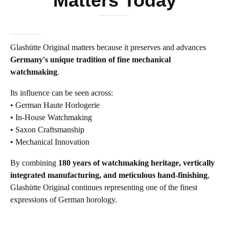
Matters Today
Glashütte Original matters because it preserves and advances
Germany's unique tradition of fine mechanical
watchmaking
.
Its influence can be seen across:
• German Haute Horlogerie
• In-House Watchmaking
• Saxon Craftsmanship
• Mechanical Innovation
By combining
180 years of watchmaking heritage, vertically
integrated manufacturing, and meticulous hand-finishing
,
Glashütte Original continues representing one of the finest
expressions of German horology.