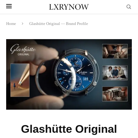
Home
Glashütte Original — Brand Profile
Glashütte Original