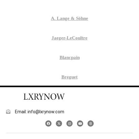
A. Lange & Söhne
Jaeger-LeCoultre
Blancpain
Breguet
Email: info@lxrynow.com