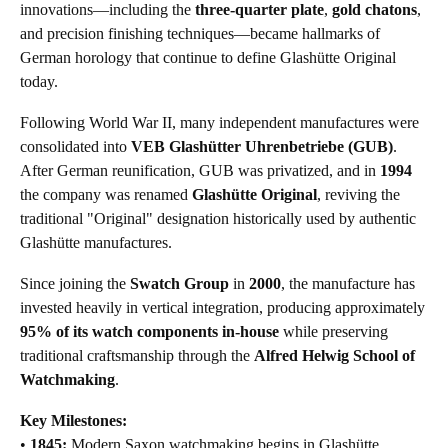
innovations—including the
three-quarter plate
,
gold chatons
,
and precision finishing techniques—became hallmarks of
German horology that continue to define Glashütte Original
today.
Following World War II, many independent manufactures were
consolidated into
VEB Glashütter Uhrenbetriebe (GUB)
.
After German reunification, GUB was privatized, and in
1994
the company was renamed
Glashütte Original
, reviving the
traditional "Original" designation historically used by authentic
Glashütte manufactures.
Since joining the
Swatch Group
in
2000
, the manufacture has
invested heavily in vertical integration, producing approximately
95% of its watch components in-house
while preserving
traditional craftsmanship through the
Alfred Helwig School of
Watchmaking
.
Key Milestones:
•
1845:
Modern Saxon watchmaking begins in Glashütte.