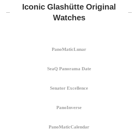
Iconic Glashütte Original
Watches
PanoMaticLunar
SeaQ Panorama Date
Senator Excellence
PanoInverse
PanoMaticCalendar