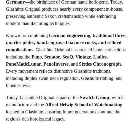
Germany
—the birthplace of German haute horlogerie. Today,
Glashütte Original produces nearly every component in-house,
preserving authentic Saxon craftsmanship while embracing
modern manufacturing techniques.
Known for combining
German engineering, traditional three-
quarter plates, hand-engraved balance cocks, and refined
complications
, Glashütte Original has created iconic collections
including the
Pano
,
Senator
,
SeaQ
,
Vintage
,
Ladies
,
PanoMaticLunar
,
PanoInverse
, and
Sixties Chronograph
.
Every movement reflects distinctive Glashütte traditions,
including duplex swan-neck regulation, Glashütte ribbing, and
blued screws.
Today, Glashütte Original is part of the
Swatch Group
, with its
manufacture and the
Alfred Helwig School of Watchmaking
located in Glashütte, ensuring future generations continue the
region's rich horological legacy.