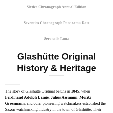
Sixties Chronograph Annual Edition
Seventies Chronograph Panorama Date
Serenade Luna
Glashütte Original
History & Heritage
The story of Glashütte Original begins in
1845
, when
Ferdinand Adolph Lange
,
Julius Assmann
,
Moritz
Grossmann
, and other pioneering watchmakers established the
Saxon watchmaking industry in the town of Glashütte. Their