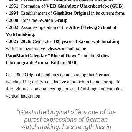
•
1951:
Formation of
VEB Glashütter Uhrenbetriebe (GUB)
.
•
1994:
Establishment of
Glashütte Original
in its current form.
•
2000:
Joins the
Swatch Group
.
•
2002:
Assumes operation of the
Alfred Helwig School of
Watchmaking
.
•
2025–2026:
Celebrates
180 years of Saxon watchmaking
with commemorative releases including the
PanoMaticCalendar "Blue of Dawn"
and the
Sixties
Chronograph Annual Edition 2026
.
Glashütte Original continues demonstrating that German
watchmaking offers a distinctive approach to haute horlogerie
through precision engineering, artisanal finishing, and complete
vertical integration.
“Glashütte Original offers one of the
purest expressions of German
watchmaking. Its strength lies in