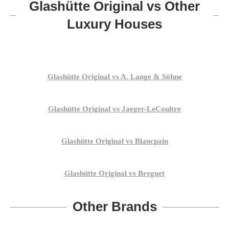
Glashütte Original vs Other
Luxury Houses
Glashütte Original vs A. Lange & Söhne
Glashütte Original vs Jaeger-LeCoultre
Glashütte Original vs Blancpain
Glashütte Original vs Breguet
Other Brands