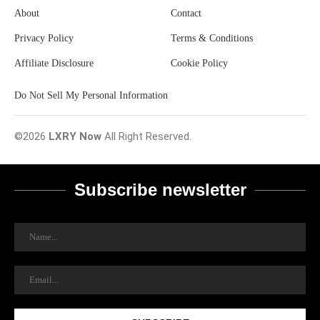
About
Contact
Privacy Policy
Terms & Conditions
Affiliate Disclosure
Cookie Policy
Do Not Sell My Personal Information
©2026
LXRY Now
All Right Reserved.
Subscribe newsletter