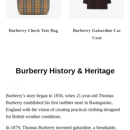
Burberry Check Tote Bag
Burberry Gabardine Car
Coat
Burberry History & Heritage
Burberry’s story began in 1856, when 21-year-old Thomas
Burberry established his first outfitter store in Basingstoke,
England with the vision of creating practical clothing designed
for British weather conditions.
In 1879, Thomas Burberry invented gabardine, a breathable,