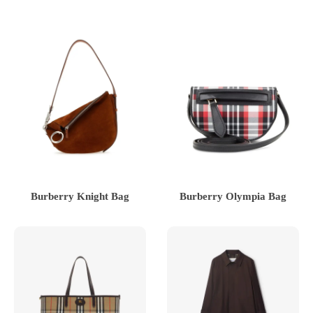
Burberry Knight Bag
Burberry Olympia Bag