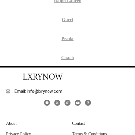
Ralph Lauren
Gucci
Prada
Coach
Email: info@lxrynow.com
About
Contact
Privacy Policy
Terms & Conditions