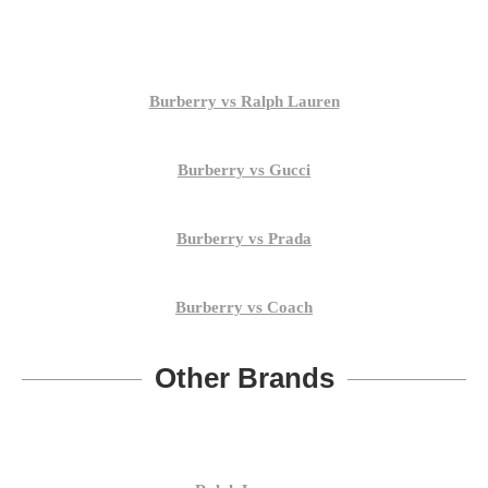
Burberry vs Ralph Lauren
Burberry vs Gucci
Burberry vs Prada
Burberry vs Coach
Other Brands