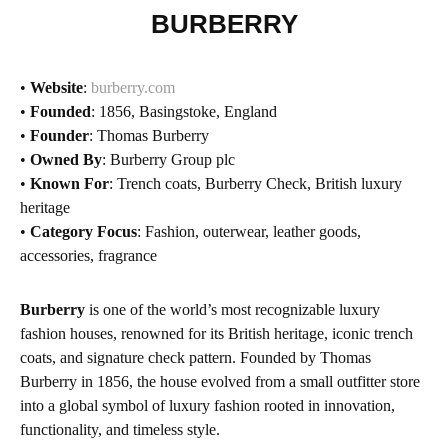
BURBERRY
•
Website
:
burberry.com
•
Founded
: 1856, Basingstoke, England
•
Founder
: Thomas Burberry
•
Owned By
: Burberry Group plc
•
Known For
: Trench coats, Burberry Check, British luxury
heritage
•
Category Focus
: Fashion, outerwear, leather goods,
accessories, fragrance
Burberry
is one of the world’s most recognizable luxury
fashion houses, renowned for its British heritage, iconic trench
coats, and signature check pattern. Founded by Thomas
Burberry in 1856, the house evolved from a small outfitter store
into a global symbol of luxury fashion rooted in innovation,
functionality, and timeless style.