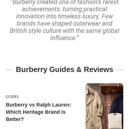
“Burberry created one of fashion’s rarest
achievements: turning practical
innovation into timeless luxury. Few
brands have shaped outerwear and
British style culture with the same global
influence.”
Burberry Guides & Reviews
GUIDES
Burberry vs Ralph Lauren:
Which Heritage Brand Is
Better?