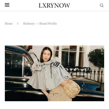
Home
Burberry — Brand Profile