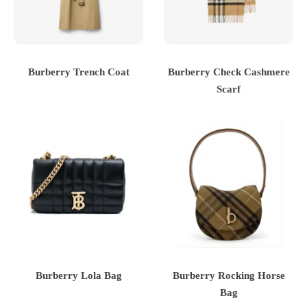
Burberry Trench Coat
Burberry Check Cashmere
Scarf
Burberry Lola Bag
Burberry Rocking Horse
Bag