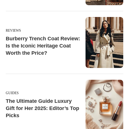
REVIEWS
Burberry Trench Coat Review:
Is the Iconic Heritage Coat
Worth the Price?
GUIDES
The Ultimate Guide Luxury
Gift for Her 2025: Editor’s Top
Picks