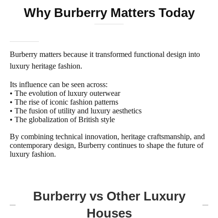
Why Burberry Matters Today
Burberry matters because it transformed functional design into
luxury heritage fashion.
Its influence can be seen across:
• The evolution of luxury outerwear
• The rise of iconic fashion patterns
• The fusion of utility and luxury aesthetics
• The globalization of British style
By combining technical innovation, heritage craftsmanship, and
contemporary design, Burberry continues to shape the future of
luxury fashion.
Burberry vs Other Luxury
Houses