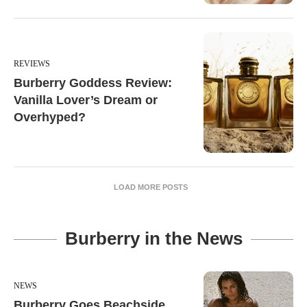
REVIEWS
Burberry Goddess Review:
Vanilla Lover’s Dream or
Overhyped?
LOAD MORE POSTS
Burberry in the News
NEWS
Burberry Goes Beachside