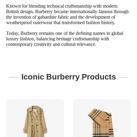
Known for blending technical craftsmanship with modern
British design, Burberry became internationally famous through
the invention of gabardine fabric and the development of
weatherproof outerwear that transformed fashion history.
Today, Burberry remains one of the defining names in global
luxury fashion, balancing heritage craftsmanship with
contemporary creativity and cultural relevance.
Iconic Burberry Products