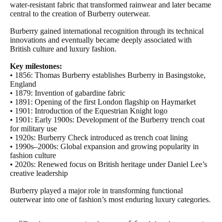
water-resistant fabric that transformed rainwear and later became
central to the creation of Burberry outerwear.
Burberry gained international recognition through its technical
innovations and eventually became deeply associated with
British culture and luxury fashion.
Key milestones:
• 1856: Thomas Burberry establishes Burberry in Basingstoke,
England
• 1879: Invention of gabardine fabric
• 1891: Opening of the first London flagship on Haymarket
• 1901: Introduction of the Equestrian Knight logo
• 1901: Early 1900s: Development of the Burberry trench coat
for military use
• 1920s: Burberry Check introduced as trench coat lining
• 1990s–2000s: Global expansion and growing popularity in
fashion culture
• 2020s: Renewed focus on British heritage under Daniel Lee’s
creative leadership
Burberry played a major role in transforming functional
outerwear into one of fashion’s most enduring luxury categories.