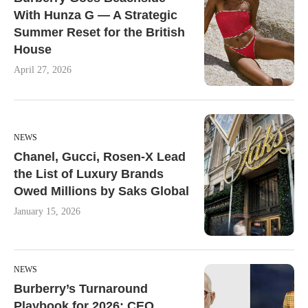
With Hunza G — A Strategic
Summer Reset for the British
House
April 27, 2026
NEWS
Chanel, Gucci, Rosen-X Lead
the List of Luxury Brands
Owed Millions by Saks Global
January 15, 2026
NEWS
Burberry’s Turnaround
Playbook for 2026: CEO