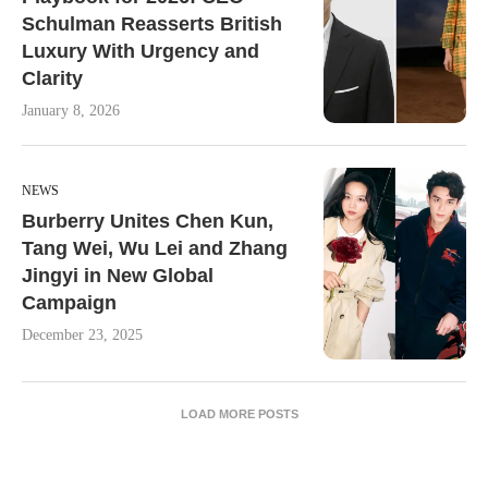
Schulman Reasserts British
Luxury With Urgency and
Clarity
January 8, 2026
NEWS
Burberry Unites Chen Kun,
Tang Wei, Wu Lei and Zhang
Jingyi in New Global
Campaign
December 23, 2025
LOAD MORE POSTS